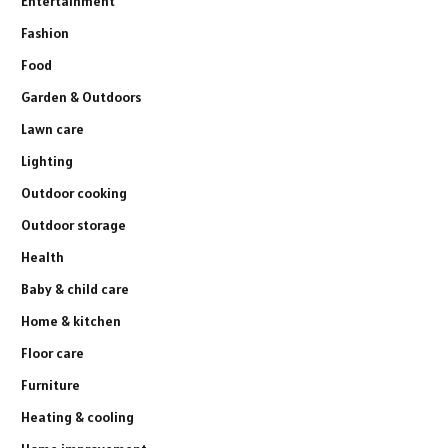
Entertainment
Fashion
Food
Garden & Outdoors
Lawn care
Lighting
Outdoor cooking
Outdoor storage
Health
Baby & child care
Home & kitchen
Floor care
Furniture
Heating & cooling