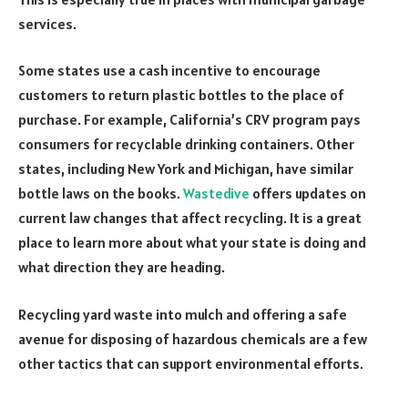
services.
Some states use a cash incentive to encourage
customers to return plastic bottles to the place of
purchase. For example, California’s CRV program pays
consumers for recyclable drinking containers. Other
states, including New York and Michigan, have similar
bottle laws on the books.
Wastedive
offers updates on
current law changes that affect recycling. It is a great
place to learn more about what your state is doing and
what direction they are heading.
Recycling yard waste into mulch and offering a safe
avenue for disposing of hazardous chemicals are a few
other tactics that can support environmental efforts.