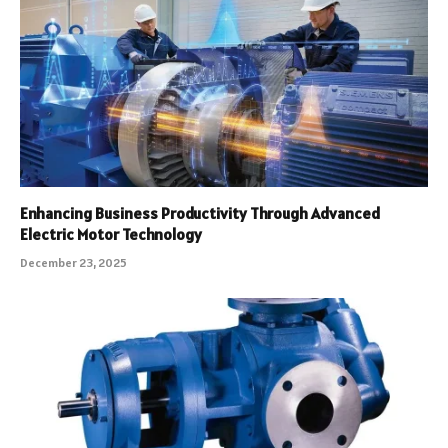
Enhancing Business Productivity Through Advanced
Electric Motor Technology
December 23, 2025