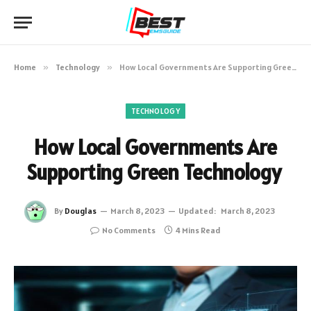
Home
»
Technology
»
How Local Governments Are Supporting Green Technology
TECHNOLOGY
How Local Governments Are
Supporting Green Technology
By
Douglas
March 8, 2023
Updated:
March 8, 2023
No Comments
4 Mins Read