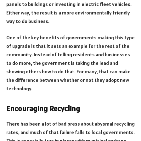
panels to buildings or investing in electric fleet vehicles.
Either way, the result is a more environmentally friendly
way to do business.
One of the key benefits of governments making this type
of upgrade is that it sets an example for the rest of the
community. Instead of telling residents and businesses
to do more, the government is taking the lead and
showing others how to do that. For many, that can make
the difference between whether or not they adopt new
technology.
Encouraging Recycling
There has been a lot of bad press about abysmal recycling
rates, and much of that failure falls to local governments.
This is especially true in places with municipal garbage