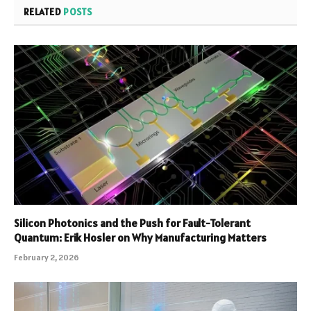
RELATED
POSTS
Silicon Photonics and the Push for Fault-Tolerant
Quantum: Erik Hosler on Why Manufacturing Matters
February 2, 2026