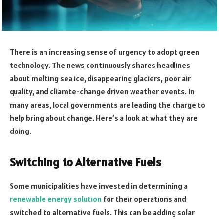
There is an increasing sense of urgency to adopt green
technology. The news continuously shares headlines
about melting sea ice, disappearing glaciers, poor air
quality, and cliamte-change driven weather events. In
many areas, local governments are leading the charge to
help bring about change. Here’s a look at what they are
doing.
Switching to Alternative Fuels
Some municipalities have invested in determining a
renewable energy solution
for their operations and
switched to alternative fuels. This can be adding solar