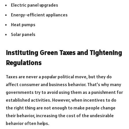
Electric panel upgrades
Energy-efficient appliances
Heat pumps
Solar panels
Instituting Green Taxes and Tightening
Regulations
Taxes are never a popular political move, but they do
affect consumer and business behavior. That’s why many
governments try to avoid using them as a punishment for
established activities. However, when incentives to do
the right thing are not enough to make people change
their behavior, increasing the cost of the undesirable
behavior often helps.