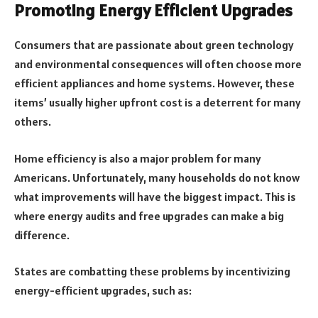
Promoting Energy Efficient Upgrades
Consumers that are passionate about green technology
and environmental consequences will often choose more
efficient appliances and home systems. However, these
items’ usually higher upfront cost is a deterrent for many
others.
Home efficiency is also a major problem for many
Americans. Unfortunately, many households do not know
what improvements will have the biggest impact. This is
where energy audits and free upgrades can make a big
difference.
States are combatting these problems by incentivizing
energy-efficient upgrades, such as: