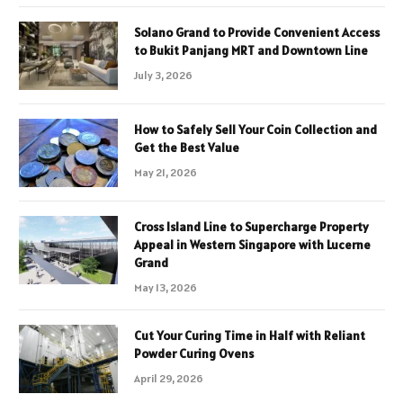
Solano Grand to Provide Convenient Access
to Bukit Panjang MRT and Downtown Line
July 3, 2026
How to Safely Sell Your Coin Collection and
Get the Best Value
May 21, 2026
Cross Island Line to Supercharge Property
Appeal in Western Singapore with Lucerne
Grand
May 13, 2026
Cut Your Curing Time in Half with Reliant
Powder Curing Ovens
April 29, 2026