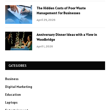
The Hidden Costs of Poor Waste
Management for Businesses
April 29, 2026
Anniversary Dinner Ideas with a View in
Woodbridge
April 1, 2026
CATEGORIES
Business
Digital Marketing
Education
Laptops