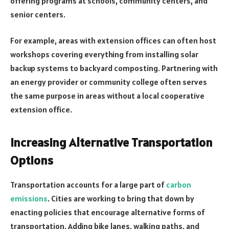
offering programs at schools, community centers, and
senior centers.
For example, areas with extension offices can often host
workshops covering everything from installing solar
backup systems to backyard composting. Partnering with
an energy provider or community college often serves
the same purpose in areas without a local cooperative
extension office.
Increasing Alternative Transportation
Options
Transportation accounts for a large part of
carbon
emissions
. Cities are working to bring that down by
enacting policies that encourage alternative forms of
transportation. Adding bike lanes, walking paths, and