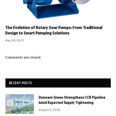
The Evolution of Rotary Gear Pumps: From Traditional
Design to Smart Pumping Solutions
May 29, 2025
Comments are closed.
RECENT POSTS
Dunearn Green Strengthens CCR Pipeline
Amid Expected Supply Tightening
August 4, 2026