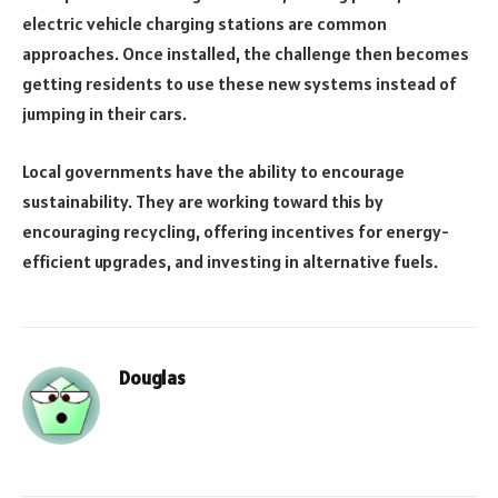
electric vehicle charging stations are common
approaches. Once installed, the challenge then becomes
getting residents to use these new systems instead of
jumping in their cars.
Local governments have the ability to encourage
sustainability. They are working toward this by
encouraging recycling, offering incentives for energy-
efficient upgrades, and investing in alternative fuels.
Douglas