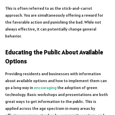
This is often referred to as the stick-and-carrot
approach. You are simultaneously offering a reward for
the favorable action and punishing the bad. While not
always effective, it can potentially change general
behavior.
Educating the Public About Available
Options
Providing residents and businesses with information
about available options and how to implement them can
go a long way in
encouraging
the adoption of green
technology. Basic workshops and presentations are both
great ways to get information to the public. This is
applied across the age spectrum in many areas by