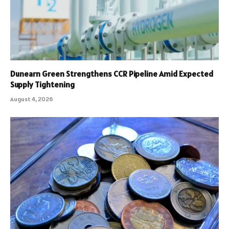
Dunearn Green Strengthens CCR Pipeline Amid Expected
Supply Tightening
August 4, 2026