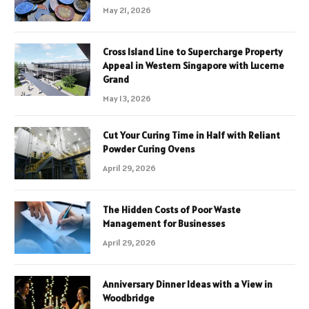
May 21, 2026
Cross Island Line to Supercharge Property
Appeal in Western Singapore with Lucerne
Grand
May 13, 2026
Cut Your Curing Time in Half with Reliant
Powder Curing Ovens
April 29, 2026
The Hidden Costs of Poor Waste
Management for Businesses
April 29, 2026
Anniversary Dinner Ideas with a View in
Woodbridge