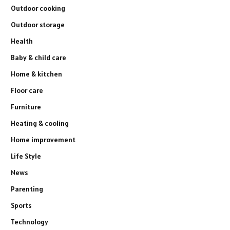
Outdoor cooking
Outdoor storage
Health
Baby & child care
Home & kitchen
Floor care
Furniture
Heating & cooling
Home improvement
Life Style
News
Parenting
Sports
Technology