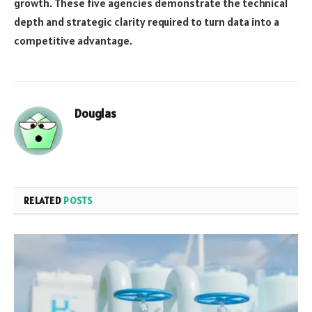
growth. These five agencies demonstrate the technical
depth and strategic clarity required to turn data into a
competitive advantage.
Douglas
RELATED
POSTS