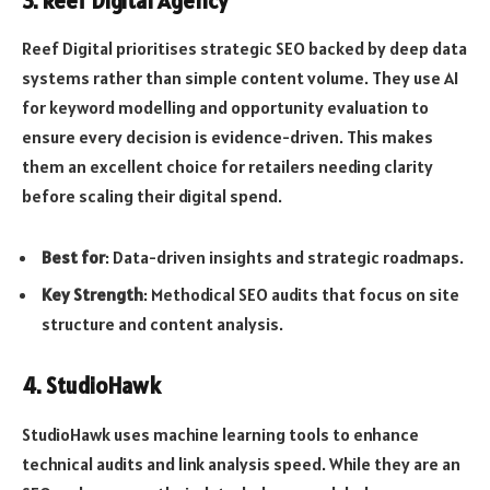
3. Reef Digital Agency
Reef Digital prioritises strategic SEO backed by deep data
systems rather than simple content volume. They use AI
for keyword modelling and opportunity evaluation to
ensure every decision is evidence-driven. This makes
them an excellent choice for retailers needing clarity
before scaling their digital spend.
Best for
: Data-driven insights and strategic roadmaps.
Key Strength
: Methodical SEO audits that focus on site
structure and content analysis.
4. StudioHawk
StudioHawk uses machine learning tools to enhance
technical audits and link analysis speed. While they are an