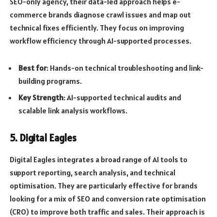
SEO-only agency, their data-led approach helps e-
commerce brands diagnose crawl issues and map out
technical fixes efficiently. They focus on improving
workflow efficiency through AI-supported processes.
Best for
: Hands-on technical troubleshooting and link-
building programs.
Key Strength
: AI-supported technical audits and
scalable link analysis workflows.
5. Digital Eagles
Digital Eagles integrates a broad range of AI tools to
support reporting, search analysis, and technical
optimisation. They are particularly effective for brands
looking for a mix of SEO and conversion rate optimisation
(CRO) to improve both traffic and sales. Their approach is