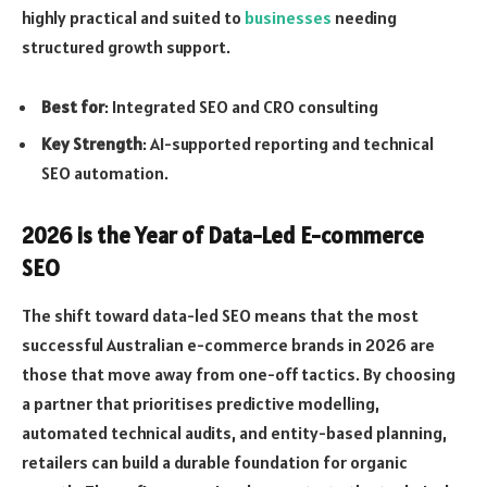
highly practical and suited to
businesses
needing
structured growth support.
Best for
: Integrated SEO and CRO consulting
Key Strength
: AI-supported reporting and technical
SEO automation.
2026 is the Year of Data-Led E-commerce
SEO
The shift toward data-led SEO means that the most
successful Australian e-commerce brands in 2026 are
those that move away from one-off tactics. By choosing
a partner that prioritises predictive modelling,
automated technical audits, and entity-based planning,
retailers can build a durable foundation for organic