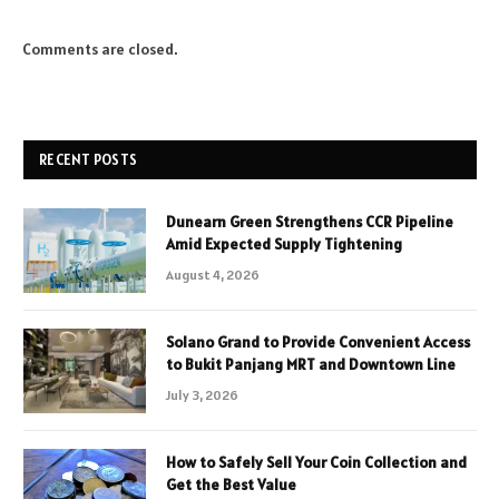
Comments are closed.
RECENT POSTS
Dunearn Green Strengthens CCR Pipeline
Amid Expected Supply Tightening
August 4, 2026
Solano Grand to Provide Convenient Access
to Bukit Panjang MRT and Downtown Line
July 3, 2026
How to Safely Sell Your Coin Collection and
Get the Best Value