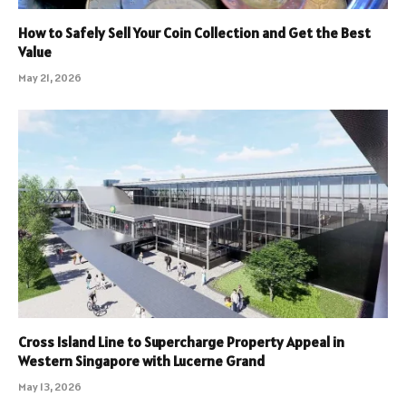
How to Safely Sell Your Coin Collection and Get the Best
Value
May 21, 2026
Cross Island Line to Supercharge Property Appeal in
Western Singapore with Lucerne Grand
May 13, 2026