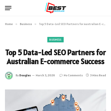
Home
»
Business
»
Top 5 Data-Led SEO Partners for Australian E-commerce Success
BUSINESS
Top 5 Data-Led SEO Partners for
Australian E-commerce Success
By
Douglas
March 3, 2026
No Comments
3 Mins Read