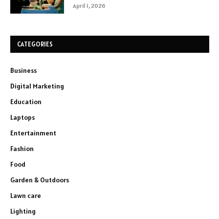
April 1, 2026
CATEGORIES
Business
Digital Marketing
Education
Laptops
Entertainment
Fashion
Food
Garden & Outdoors
Lawn care
Lighting