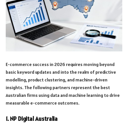
E-commerce success in 2026 requires moving beyond
basic keyword updates and into the realm of predictive
modelling, product clustering, and machine-driven
insights. The following partners represent the best
Australian firms using data and machine learning to drive
measurable e-commerce outcomes.
1. NP Digital Australia