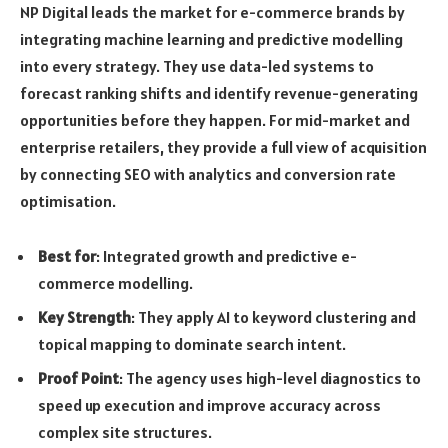
NP Digital leads the market for e-commerce brands by
integrating machine learning and predictive modelling
into every strategy. They use data-led systems to
forecast ranking shifts and identify revenue-generating
opportunities before they happen. For mid-market and
enterprise retailers, they provide a full view of acquisition
by connecting SEO with analytics and conversion rate
optimisation.
Best for
: Integrated growth and predictive e-
commerce modelling.
Key Strength
: They apply AI to keyword clustering and
topical mapping to dominate search intent.
Proof Point
: The agency uses high-level diagnostics to
speed up execution and improve accuracy across
complex site structures.