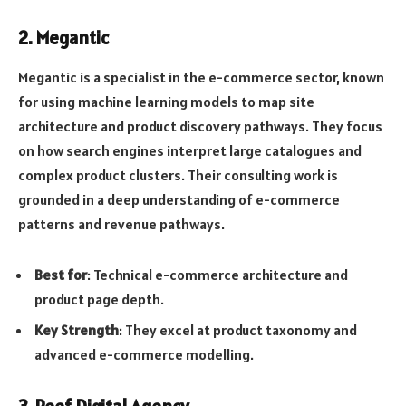
2. Megantic
Megantic is a specialist in the e-commerce sector, known
for using machine learning models to map site
architecture and product discovery pathways. They focus
on how search engines interpret large catalogues and
complex product clusters. Their consulting work is
grounded in a deep understanding of e-commerce
patterns and revenue pathways.
Best for
: Technical e-commerce architecture and
product page depth.
Key Strength
: They excel at product taxonomy and
advanced e-commerce modelling.