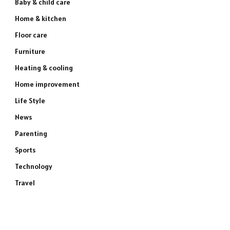
Baby & child care
Home & kitchen
Floor care
Furniture
Heating & cooling
Home improvement
Life Style
News
Parenting
Sports
Technology
Travel