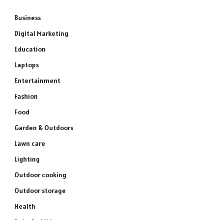
Business
Digital Marketing
Education
Laptops
Entertainment
Fashion
Food
Garden & Outdoors
Lawn care
Lighting
Outdoor cooking
Outdoor storage
Health