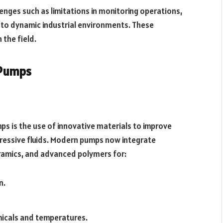
enges such as limitations in monitoring operations,
y to dynamic industrial environments. These
 the field.
 Pumps
s is the use of innovative materials to improve
ggressive fluids. Modern pumps now integrate
eramics, and advanced polymers for:
n.
micals and temperatures.