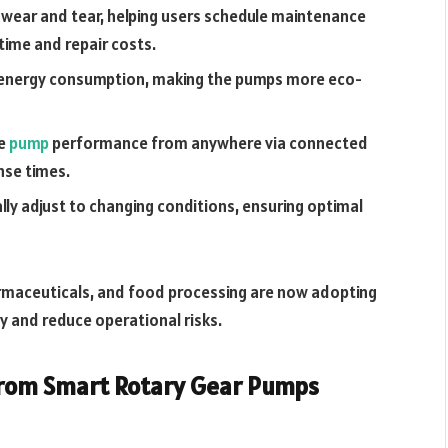
 wear and tear, helping users schedule maintenance
time and repair costs.
 energy consumption, making the pumps more eco-
ee
pump
performance from anywhere via connected
nse times.
y adjust to changing conditions, ensuring optimal
harmaceuticals, and food processing are now adopting
y and reduce operational risks.
 from Smart Rotary Gear Pumps