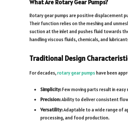
What Are Rotary Gear Pumps?
Rotary gear pumps are positive displacement pum
Their function relies on the meshing and unmes
suction at the inlet and pushes fluid towards t
handling viscous fluids, chemicals, and lubrican
Traditional Design Characteristi
For decades,
rotary gear pumps
have been appre
Simplicity:
Few moving parts result in easy
Precision:
Ability to deliver consistent flo
Versatility:
Adaptable to a wide range of app
processing, and food production.