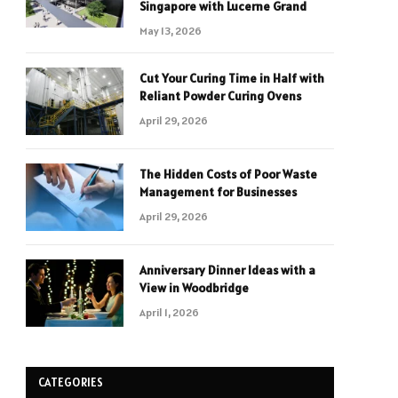
Singapore with Lucerne Grand
May 13, 2026
Cut Your Curing Time in Half with
Reliant Powder Curing Ovens
April 29, 2026
The Hidden Costs of Poor Waste
Management for Businesses
April 29, 2026
Anniversary Dinner Ideas with a
View in Woodbridge
April 1, 2026
CATEGORIES