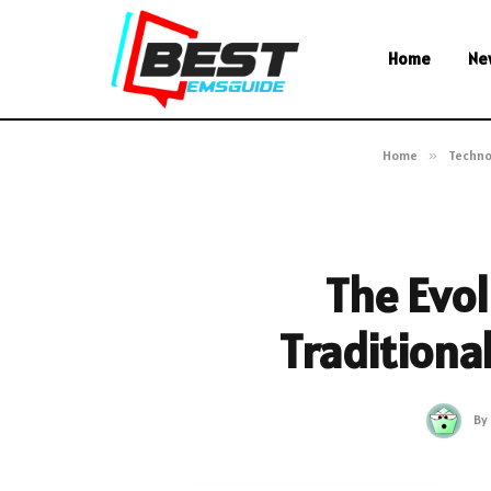
Home
Ne
Home
»
Techno
The Evol
Traditiona
By