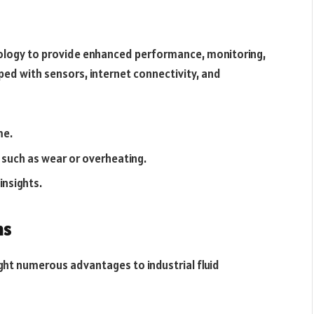
nology to provide enhanced performance, monitoring,
ped with sensors, internet connectivity, and
me.
, such as wear or overheating.
insights.
ns
ught numerous advantages to industrial fluid