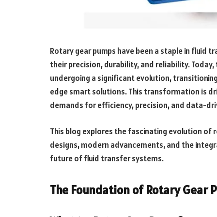
Rotary gear pumps have been a staple in fluid tr
their precision, durability, and reliability. Tod
undergoing a significant evolution, transitionin
edge smart solutions. This transformation is d
demands for efficiency, precision, and data-dr
This blog explores the fascinating evolution of r
designs, modern advancements, and the integrat
future of fluid transfer systems.
The Foundation of Rotary Gear