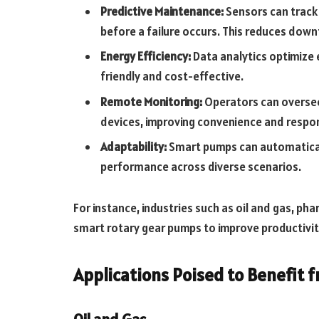
Predictive Maintenance:
Sensors can track
before a failure occurs. This reduces down
Energy Efficiency:
Data analytics optimize
friendly and cost-effective.
Remote Monitoring:
Operators can overs
devices, improving convenience and respo
Adaptability:
Smart pumps can automaticall
performance across diverse scenarios.
For instance, industries such as oil and gas, p
smart rotary gear pumps to improve productivit
Applications Poised to Benefit