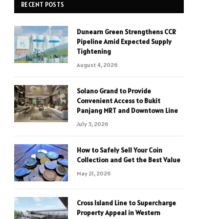
RECENT POSTS
Dunearn Green Strengthens CCR
Pipeline Amid Expected Supply
Tightening
August 4, 2026
Solano Grand to Provide
Convenient Access to Bukit
Panjang MRT and Downtown Line
July 3, 2026
How to Safely Sell Your Coin
Collection and Get the Best Value
May 21, 2026
Cross Island Line to Supercharge
Property Appeal in Western