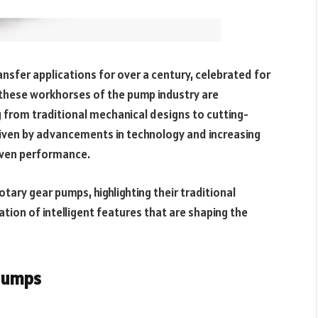
ansfer applications for over a century, celebrated for
ay, these workhorses of the pump industry are
g from traditional mechanical designs to cutting-
riven by advancements in technology and increasing
iven performance.
otary gear pumps, highlighting their traditional
ion of intelligent features that are shaping the
 Pumps