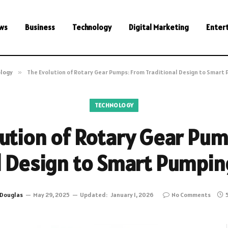
ws
Business
Technology
Digital Marketing
Enter
logy
»
The Evolution of Rotary Gear Pumps: From Traditional Design to Smart
TECHNOLOGY
ution of Rotary Gear Pu
l Design to Smart Pumpin
Douglas
May 29, 2025
Updated:
January 1, 2026
No Comments