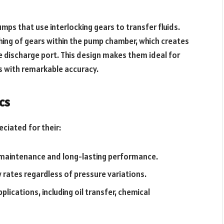
ps that use interlocking gears to transfer fluids.
hing of gears within the pump chamber, which creates
he discharge port. This design makes them ideal for
ts with remarkable accuracy.
cs
ciated for their:
 maintenance and long-lasting performance.
w rates regardless of pressure variations.
lications, including oil transfer, chemical