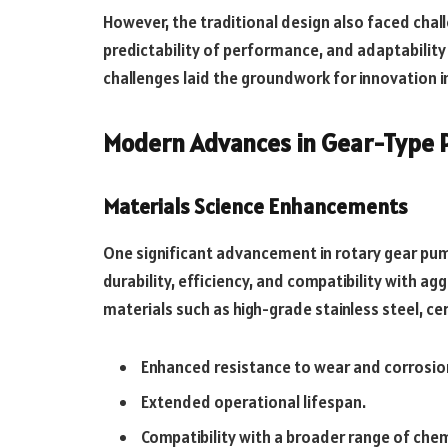
However, the traditional design also faced chall
predictability of performance, and adaptabilit
challenges laid the groundwork for innovation in
Modern Advances in Gear-Type
Materials Science Enhancements
One significant advancement in rotary gear pump
durability, efficiency, and compatibility with a
materials such as high-grade stainless steel, c
Enhanced resistance to wear and corrosio
Extended operational lifespan.
Compatibility with a broader range of che