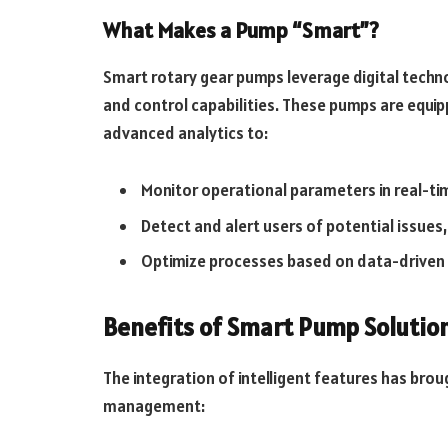
What Makes a Pump “Smart”?
Smart rotary gear pumps leverage digital tech
and control capabilities. These pumps are equip
advanced analytics to:
Monitor operational parameters in real-ti
Detect and alert users of potential issues
Optimize processes based on data-driven 
Benefits of Smart Pump Solutio
The integration of intelligent features has bro
management: