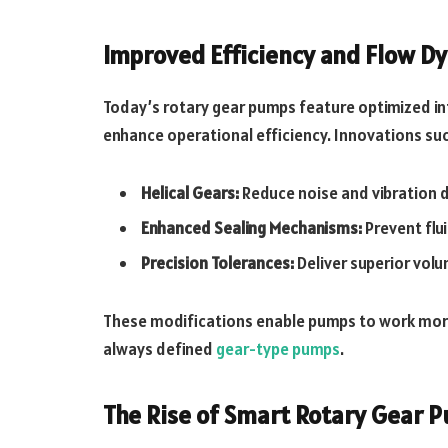
Improved Efficiency and Flow D
Today’s rotary gear pumps feature optimized i
enhance operational efficiency. Innovations suc
Helical Gears:
Reduce noise and vibration d
Enhanced Sealing Mechanisms:
Prevent flui
Precision Tolerances:
Deliver superior volu
These modifications enable pumps to work more 
always defined
gear-type pumps
.
The Rise of Smart Rotary Gear 