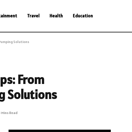
tainment
Travel
Health
Education
 Pumping Solutions
mps: From
g Solutions
5 Mins Read