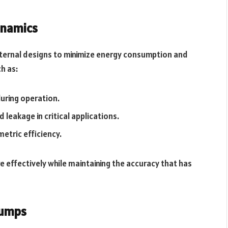
ynamics
nternal designs to minimize energy consumption and
h as:
uring operation.
d leakage in critical applications.
metric efficiency.
effectively while maintaining the accuracy that has
Pumps