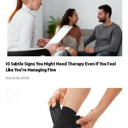
10 Subtle Signs You Might Need Therapy Even If You Feel
Like You’re Managing Fine
March 18, 2026