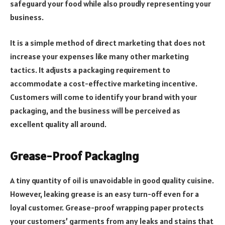
safeguard your food while also proudly representing your
business.
It is a simple method of direct marketing that does not
increase your expenses like many other marketing
tactics. It adjusts a packaging requirement to
accommodate a cost-effective marketing incentive.
Customers will come to identify your brand with your
packaging, and the business will be perceived as
excellent quality all around.
Grease-Proof Packaging
A tiny quantity of oil is unavoidable in good quality cuisine.
However, leaking grease is an easy turn-off even for a
loyal customer. Grease-proof wrapping paper protects
your customers’ garments from any leaks and stains that