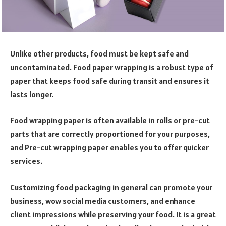
Unlike other products, food must be kept safe and
uncontaminated. Food paper wrapping is a robust type of
paper that keeps food safe during transit and ensures it
lasts longer.
Food wrapping paper is often available in rolls or pre-cut
parts that are correctly proportioned for your purposes,
and Pre-cut wrapping paper enables you to offer quicker
services.
Customizing food packaging in general can promote your
business, wow social media customers, and enhance
client impressions while preserving your food. It is a great