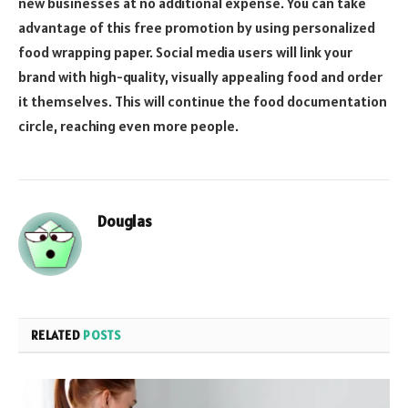
new businesses at no additional expense. You can take
advantage of this free promotion by using personalized
food wrapping paper. Social media users will link your
brand with high-quality, visually appealing food and order
it themselves. This will continue the food documentation
circle, reaching even more people.
Douglas
RELATED
POSTS