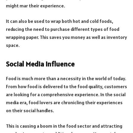
might mar their experience.
It can also be used to wrap both hot and cold foods,
reducing the need to purchase different types of food
wrapping paper. This saves you money as well as inventory
space.
Social Media Influence
Food is much more than a necessity in the world of today.
From how food is delivered to the food quality, customers
are looking for a comprehensive experience. In the social
media era, food lovers are chronicling their experiences
on their social handles.
This is causing a boom in the food sector and attracting