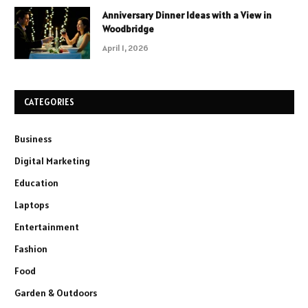
Anniversary Dinner Ideas with a View in
Woodbridge
April 1, 2026
CATEGORIES
Business
Digital Marketing
Education
Laptops
Entertainment
Fashion
Food
Garden & Outdoors