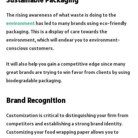
The rising awareness of what waste is doing to the
environment
has led to many brands using eco-friendly
packaging. This is a display of care towards the
environment, which will endear you to environment-
conscious customers.
It will also help you gain a competitive edge since many
great brands are trying to win favor from clients by using
biodegradable packaging.
Brand Recognition
Customization is critical to distinguishing your firm from
competitors and establishing a strong brand identity.
Customizing your food wrapping paper allows you to