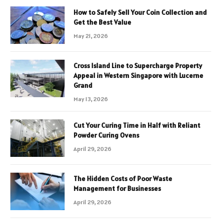
How to Safely Sell Your Coin Collection and
Get the Best Value
May 21, 2026
Cross Island Line to Supercharge Property
Appeal in Western Singapore with Lucerne
Grand
May 13, 2026
Cut Your Curing Time in Half with Reliant
Powder Curing Ovens
April 29, 2026
The Hidden Costs of Poor Waste
Management for Businesses
April 29, 2026