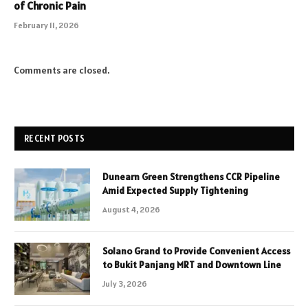
of Chronic Pain
February 11, 2026
Comments are closed.
RECENT POSTS
Dunearn Green Strengthens CCR Pipeline
Amid Expected Supply Tightening
August 4, 2026
Solano Grand to Provide Convenient Access
to Bukit Panjang MRT and Downtown Line
July 3, 2026