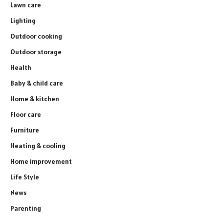
Lawn care
Lighting
Outdoor cooking
Outdoor storage
Health
Baby & child care
Home & kitchen
Floor care
Furniture
Heating & cooling
Home improvement
Life Style
News
Parenting