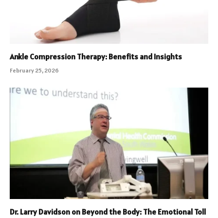
Ankle Compression Therapy: Benefits and Insights
February 25, 2026
Dr. Larry Davidson on Beyond the Body: The Emotional Toll