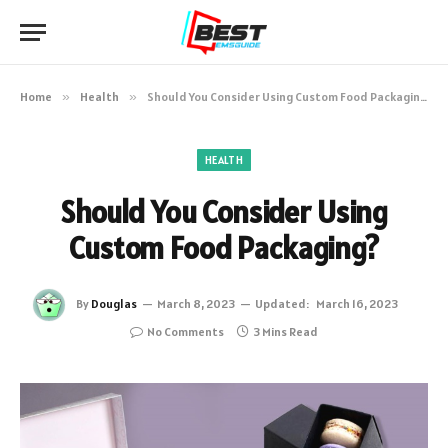
Home
»
Health
»
Should You Consider Using Custom Food Packaging?
HEALTH
Should You Consider Using
Custom Food Packaging?
By
Douglas
March 8, 2023
Updated:
March 16, 2023
No Comments
3 Mins Read