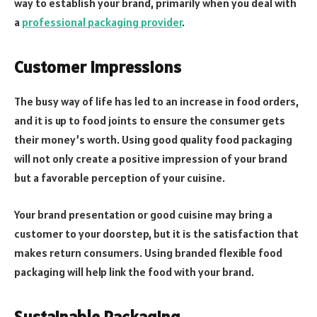
way to establish your brand, primarily when you deal with
a
professional packaging provider
.
Customer Impressions
The busy way of life has led to an increase in food orders,
and it is up to food joints to ensure the consumer gets
their money’s worth. Using good quality food packaging
will not only create a positive impression of your brand
but a favorable perception of your cuisine.
Your brand presentation or good cuisine may bring a
customer to your doorstep, but it is the satisfaction that
makes return consumers. Using branded flexible food
packaging will help link the food with your brand.
Sustainable Packaging