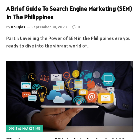
A Brief Guide To Search Engine Marketing (SEM)
In The Philippines
By
Douglas
September 30, 2023
0
Part 1: Unveiling the Power of SEM in the Philippines Are you
ready to dive into the vibrant world of…
DIGITAL MARKETING