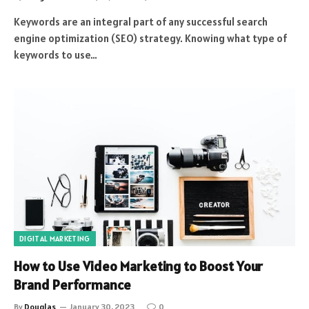
Keywords are an integral part of any successful search
engine optimization (SEO) strategy. Knowing what type of
keywords to use…
DIGITAL MARKETING
How to Use Video Marketing to Boost Your
Brand Performance
By
Douglas
January 30, 2023
0