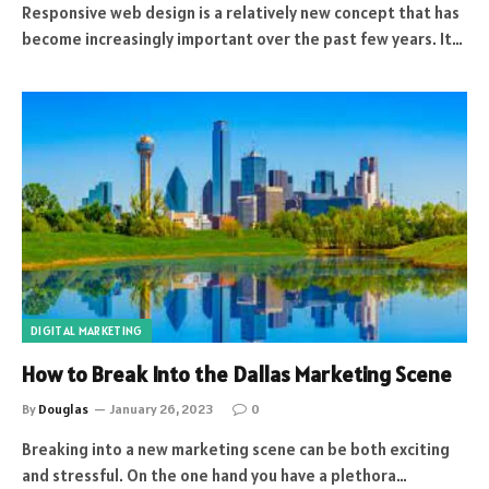
Responsive web design is a relatively new concept that has
become increasingly important over the past few years. It…
DIGITAL MARKETING
How to Break Into the Dallas Marketing Scene
By
Douglas
January 26, 2023
0
Breaking into a new marketing scene can be both exciting
and stressful. On the one hand you have a plethora…