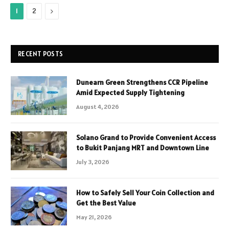
Next
1
2
RECENT POSTS
Dunearn Green Strengthens CCR Pipeline
Amid Expected Supply Tightening
August 4, 2026
Solano Grand to Provide Convenient Access
to Bukit Panjang MRT and Downtown Line
July 3, 2026
How to Safely Sell Your Coin Collection and
Get the Best Value
May 21, 2026