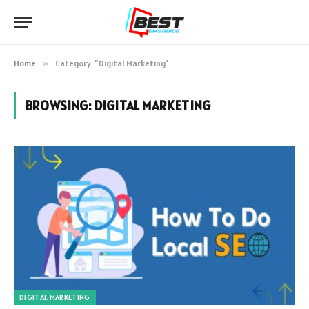
Home
»
Category: "Digital Marketing"
BROWSING:
DIGITAL MARKETING
DIGITAL MARKETING