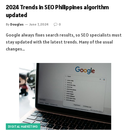
2024 Trends in SEO Philippines algorithm
updated
By
Douglas
June 7, 2024
0
Google always fixes search results, so SEO specialists must
stay updated with the latest trends. Many of the usual
changes…
DIGITAL MARKETING