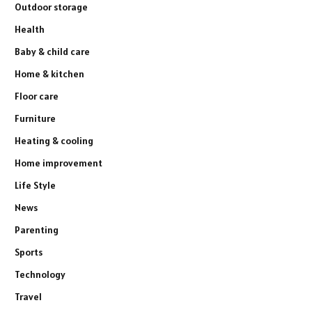
Outdoor storage
Health
Baby & child care
Home & kitchen
Floor care
Furniture
Heating & cooling
Home improvement
Life Style
News
Parenting
Sports
Technology
Travel