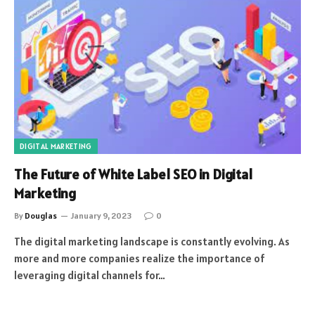
DIGITAL MARKETING
The Future of White Label SEO in Digital
Marketing
By
Douglas
January 9, 2023
0
The digital marketing landscape is constantly evolving. As
more and more companies realize the importance of
leveraging digital channels for…