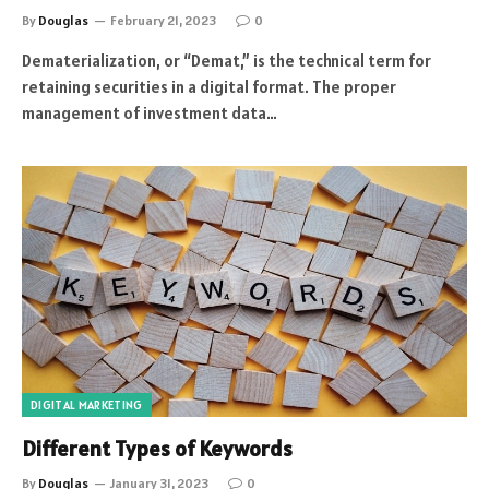
By
Douglas
February 21, 2023
0
Dematerialization, or “Demat,” is the technical term for
retaining securities in a digital format. The proper
management of investment data…
DIGITAL MARKETING
Different Types of Keywords
By
Douglas
January 31, 2023
0