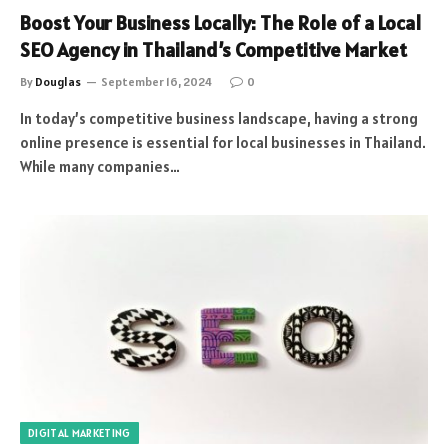
Boost Your Business Locally: The Role of a Local
SEO Agency in Thailand’s Competitive Market
By
Douglas
September 16, 2024
0
In today’s competitive business landscape, having a strong
online presence is essential for local businesses in Thailand.
While many companies…
DIGITAL MARKETING