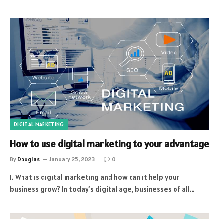
DIGITAL MARKETING
How to use digital marketing to your advantage
By
Douglas
January 25, 2023
0
1. What is digital marketing and how can it help your
business grow? In today’s digital age, businesses of all…