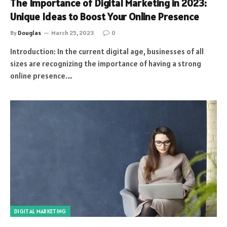
The Importance of Digital Marketing in 2023:
Unique Ideas to Boost Your Online Presence
By
Douglas
March 25, 2023
0
Introduction: In the current digital age, businesses of all
sizes are recognizing the importance of having a strong
online presence.…
DIGITAL MARKETING