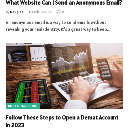
What Website Can I Send an Anonymous Email?
By
Douglas
March 11, 2023
0
An anonymous email is a way to send emails without
revealing your real identity. It’s a great way to keep…
DIGITAL MARKETING
Follow These Steps to Open a Demat Account
in 2023