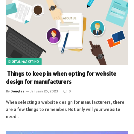
DIGITAL MARKETING
Things to keep in when opting for website
design for manufacturers
By
Douglas
January 25, 2023
0
When selecting a website design for manufacturers, there
are a few things to remember. Not only will your website
need…