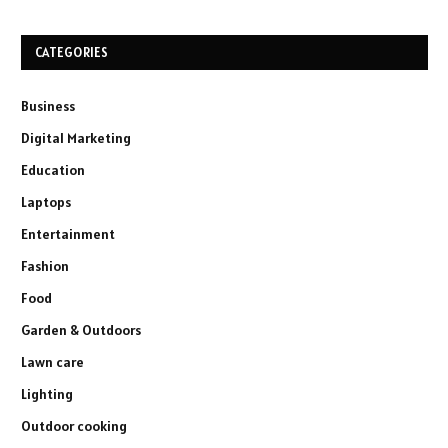
CATEGORIES
Business
Digital Marketing
Education
Laptops
Entertainment
Fashion
Food
Garden & Outdoors
Lawn care
Lighting
Outdoor cooking