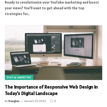
Ready to revolutionize your YouTube marketing and boost
your views? You’ll want to get ahead with the top
strategies for…
DIGITAL MARKETING
The Importance of Responsive Web Design in
Today’s Digital Landscape
By
Douglas
January 27, 2023
0