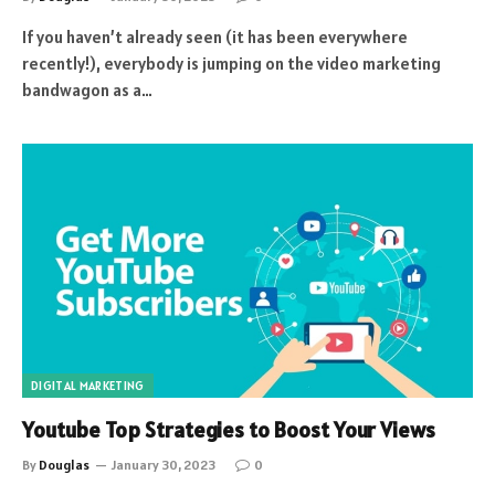
If you haven’t already seen (it has been everywhere
recently!), everybody is jumping on the video marketing
bandwagon as a…
DIGITAL MARKETING
Youtube Top Strategies to Boost Your Views
By
Douglas
January 30, 2023
0