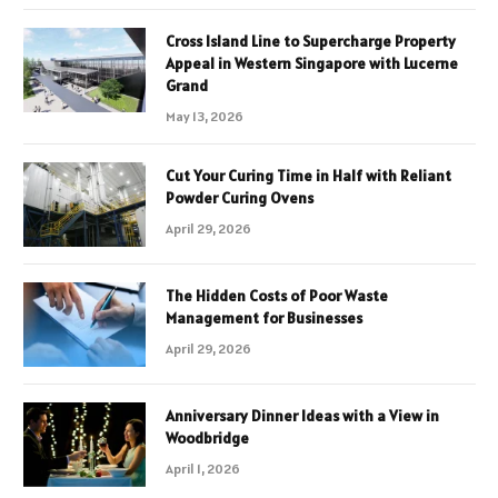
Cross Island Line to Supercharge Property
Appeal in Western Singapore with Lucerne
Grand
May 13, 2026
Cut Your Curing Time in Half with Reliant
Powder Curing Ovens
April 29, 2026
The Hidden Costs of Poor Waste
Management for Businesses
April 29, 2026
Anniversary Dinner Ideas with a View in
Woodbridge
April 1, 2026