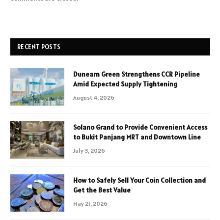
RECENT POSTS
Dunearn Green Strengthens CCR Pipeline
Amid Expected Supply Tightening
August 4, 2026
Solano Grand to Provide Convenient Access
to Bukit Panjang MRT and Downtown Line
July 3, 2026
How to Safely Sell Your Coin Collection and
Get the Best Value
May 21, 2026