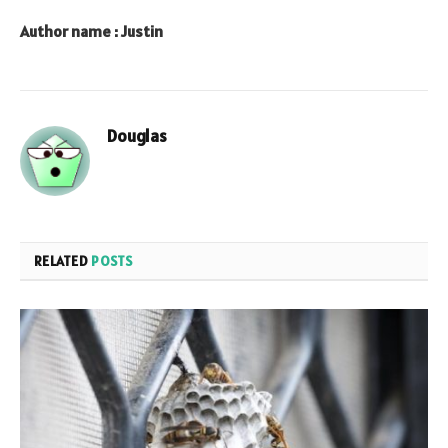
Author name : Justin
Douglas
RELATED
POSTS