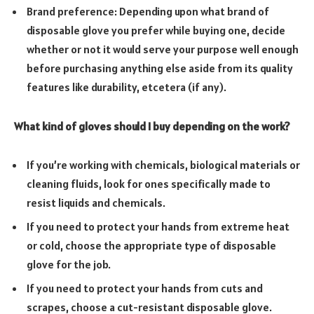
Brand preference: Depending upon what brand of
disposable glove you prefer while buying one, decide
whether or not it would serve your purpose well enough
before purchasing anything else aside from its quality
features like durability, etcetera (if any).
What kind of gloves should I buy depending on the work?
If you’re working with chemicals, biological materials or
cleaning fluids, look for ones specifically made to
resist liquids and chemicals.
If you need to protect your hands from extreme heat
or cold, choose the appropriate type of disposable
glove for the job.
If you need to protect your hands from cuts and
scrapes, choose a cut-resistant disposable glove.