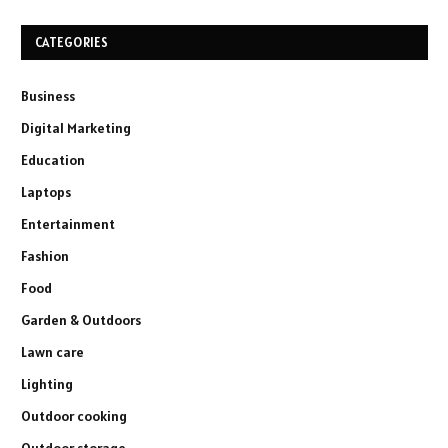
CATEGORIES
Business
Digital Marketing
Education
Laptops
Entertainment
Fashion
Food
Garden & Outdoors
Lawn care
Lighting
Outdoor cooking
Outdoor storage