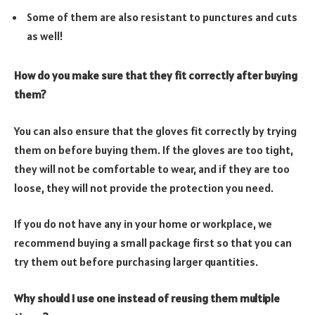
Some of them are also resistant to punctures and cuts
as well!
How do you make sure that they fit correctly after buying
them?
You can also ensure that the gloves fit correctly by trying
them on before buying them. If the gloves are too tight,
they will not be comfortable to wear, and if they are too
loose, they will not provide the protection you need.
If you do not have any in your home or workplace, we
recommend buying a small package first so that you can
try them out before purchasing larger quantities.
Why should I use one instead of reusing them multiple