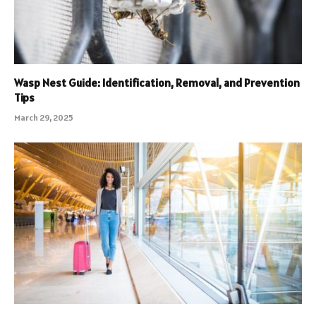
Wasp Nest Guide: Identification, Removal, and Prevention
Tips
March 29, 2025