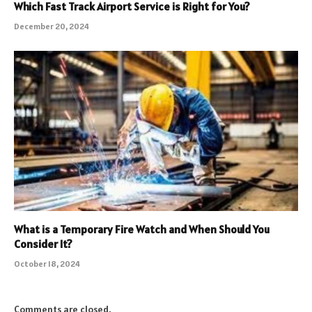
Which Fast Track Airport Service is Right for You?
December 20, 2024
What is a Temporary Fire Watch and When Should You
Consider It?
October 18, 2024
Comments are closed.