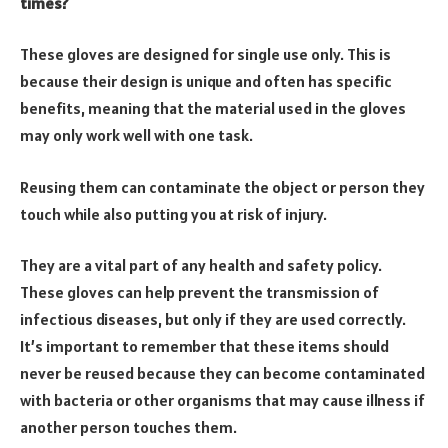
times?
These gloves are designed for single use only. This is
because their design is unique and often has specific
benefits, meaning that the material used in the gloves
may only work well with one task.
Reusing them can contaminate the object or person they
touch while also putting you at risk of injury.
They are a vital part of any health and safety policy.
These gloves can help prevent the transmission of
infectious diseases, but only if they are used correctly.
It’s important to remember that these items should
never be reused because they can become contaminated
with bacteria or other organisms that may cause illness if
another person touches them.