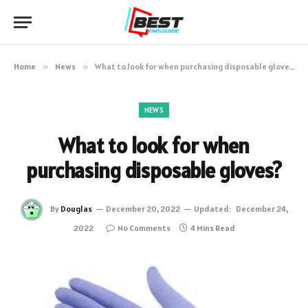
Home
»
News
»
What to look for when purchasing disposable gloves?
NEWS
What to look for when
purchasing disposable gloves?
By
Douglas
December 20, 2022
Updated:
December 24,
2022
No Comments
4 Mins Read