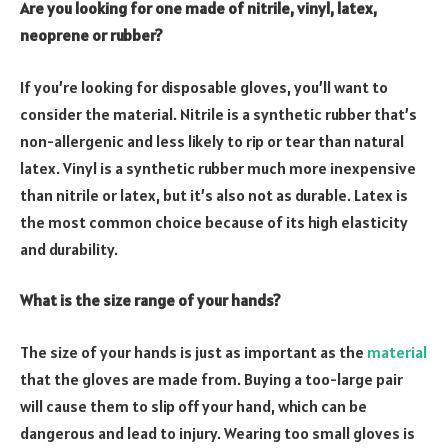
Are you looking for one made of nitrile, vinyl, latex,
neoprene or rubber?
If you’re looking for
disposable gloves
, you’ll want to
consider the material. Nitrile is a synthetic rubber that’s
non-allergenic and less likely to rip or tear than natural
latex. Vinyl is a synthetic rubber much more inexpensive
than nitrile or latex, but it’s also not as durable. Latex is
the most common choice because of its high elasticity
and durability.
What is the size range of your hands?
The size of your hands is just as important as the
material
that the gloves are made from
. Buying a too-large pair
will cause them to slip off your hand, which can be
dangerous and lead to injury. Wearing too small gloves is