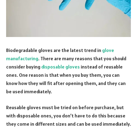
Biodegradable gloves are the latest trend in
glove
manufacturing
. There are many reasons that you should
consider buying
disposable gloves
instead of reusable
ones. One reason is that when you buy them, you can
know how they will fit after opening them, and they can
be used immediately.
Reusable gloves must be tried on before purchase, but
with disposable ones, you don’t have to do this because
they come in different sizes and can be used immediately.