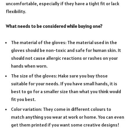
uncomfortable, especially if they have a tight fit or lack
flexibility.
What needs to be considered while buying one?
The material of the gloves: The material used in the
gloves should be non-toxic and safe for human skin. It
should not cause allergic reactions or rashes on your
hands when worn.
The size of the gloves: Make sure you buy those
suitable for your needs. If you have small hands, it is
best to go for a smaller size than what you think would
fit you best.
Color variation: They come in different colours to
match anything you wear at work or home. You can even
get them printed if you want some creative designs!