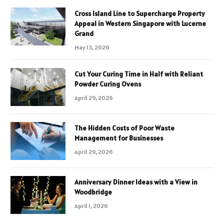
Cross Island Line to Supercharge Property
Appeal in Western Singapore with Lucerne
Grand
May 13, 2026
Cut Your Curing Time in Half with Reliant
Powder Curing Ovens
April 29, 2026
The Hidden Costs of Poor Waste
Management for Businesses
April 29, 2026
Anniversary Dinner Ideas with a View in
Woodbridge
April 1, 2026