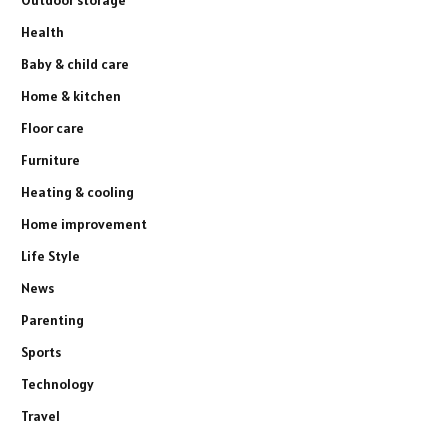
Health
Baby & child care
Home & kitchen
Floor care
Furniture
Heating & cooling
Home improvement
Life Style
News
Parenting
Sports
Technology
Travel