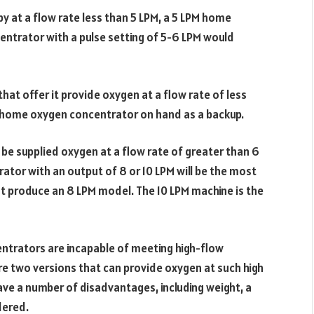
at a flow rate less than 5 LPM, a 5 LPM home
ntrator with a pulse setting of 5-6 LPM would
t offer it provide oxygen at a flow rate of less
a home oxygen concentrator on hand as a backup.
 be supplied oxygen at a flow rate of greater than 6
ator with an output of 8 or 10 LPM will be the most
at produce an 8 LPM model. The 10 LPM machine is the
ntrators are incapable of meeting high-flow
re two versions that can provide oxygen at such high
ve a number of disadvantages, including weight, a
dered.