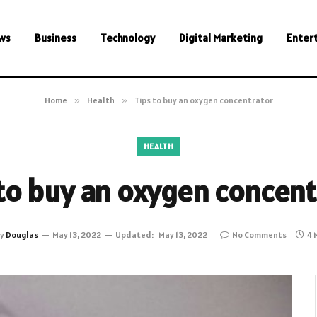
ws
Business
Technology
Digital Marketing
Enter
Home
»
Health
»
Tips to buy an oxygen concentrator
HEALTH
 to buy an oxygen concent
y
Douglas
May 13, 2022
Updated:
May 13, 2022
No Comments
4 