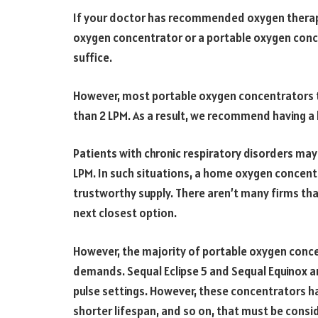
If your doctor has recommended oxygen therapy 
oxygen concentrator or a portable oxygen conce
suffice.
However, most portable oxygen concentrators tha
than 2 LPM. As a result, we recommend having 
Patients with chronic respiratory disorders may
LPM. In such situations, a home oxygen concentr
trustworthy supply. There aren’t many firms th
next closest option.
However, the majority of portable oxygen conce
demands. Sequal Eclipse 5 and Sequal Equinox a
pulse settings. However, these concentrators ha
shorter lifespan, and so on, that must be consi