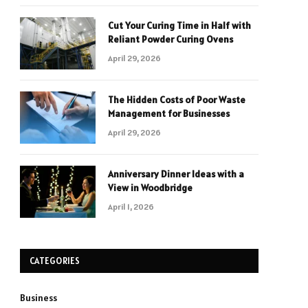
Cut Your Curing Time in Half with
Reliant Powder Curing Ovens
April 29, 2026
The Hidden Costs of Poor Waste
Management for Businesses
April 29, 2026
Anniversary Dinner Ideas with a
View in Woodbridge
April 1, 2026
CATEGORIES
Business