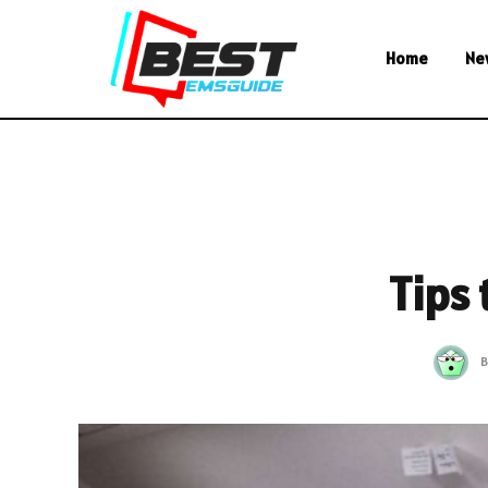
Home
Ne
Tips
B