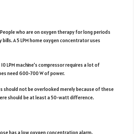
 People who are on oxygen therapy for long periods
y bills. A 5 LPM home oxygen concentrator uses
 a 10 LPM machine’s compressor requires a lot of
M types need 600-700 W of power.
es should not be overlooked merely because of these
ere should be at least a 50-watt difference.
oose has a low oxygen concentration alarm,