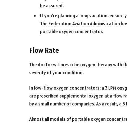
be assured.
If you’re planning a long vacation, ensure
The Federation Aviation Administration has 
portable oxygen concentrator.
Flow Rate
The doctor will prescribe oxygen therapy with f
severity of your condition.
In low-flow oxygen concentrators: a 3 LPM ox
are prescribed supplemental oxygen at a flow ra
by a small number of companies. As a result, a 
Almost all models of portable oxygen concentr