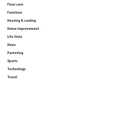
Floor care
Furniture
Heating & cooling
Home improvement
Life Style
News
Parenting
Sports
Technology
Travel