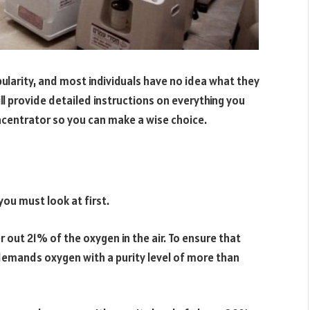
ularity, and most individuals have no idea what they
ll provide detailed instructions on everything you
centrator so you can make a wise choice.
you must look at first.
r out 21% of the oxygen in the air. To ensure that
 demands oxygen with a purity level of more than