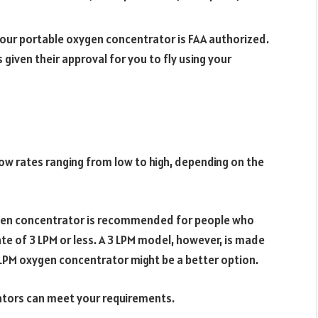
 your portable oxygen concentrator is FAA authorized.
given their approval for you to fly using your
low rates ranging from low to high, depending on the
ygen concentrator is recommended for people who
te of 3 LPM or less. A 3 LPM model, however, is made
5 LPM oxygen concentrator might be a better option.
ators can meet your requirements.