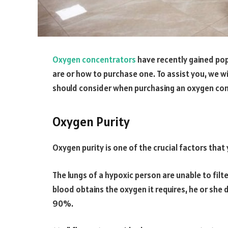
Oxygen concentrators
have recently gained pop
are or how to purchase one. To assist you, we wi
should consider when purchasing an oxygen con
Oxygen Purity
Oxygen purity is one of the crucial factors that 
The lungs of a hypoxic person are unable to filte
blood obtains the oxygen it requires, he or she
90%.