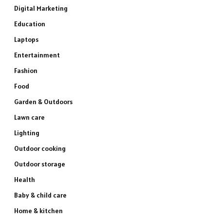
Digital Marketing
Education
Laptops
Entertainment
Fashion
Food
Garden & Outdoors
Lawn care
Lighting
Outdoor cooking
Outdoor storage
Health
Baby & child care
Home & kitchen