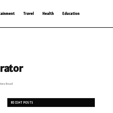
tainment
Travel
Health
Education
rator
Mins Read
RECENT POSTS