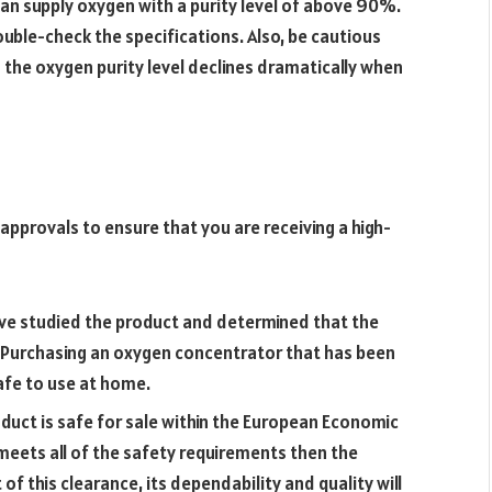
can supply oxygen with a purity level of above 90%.
uble-check the specifications. Also, be cautious
 the oxygen purity level declines dramatically when
approvals to ensure that you are receiving a high-
ave studied the product and determined that the
 Purchasing an oxygen concentrator that has been
safe to use at home.
roduct is safe for sale within the European Economic
eets all of the safety requirements then the
 of this clearance, its dependability and quality will