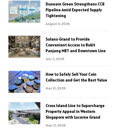
Dunearn Green Strengthens CCR
Pipeline Amid Expected Supply
Tightening
August 4, 2026
Solano Grand to Provide
Convenient Access to Bukit
Panjang MRT and Downtown Line
July 3, 2026
How to Safely Sell Your Coin
Collection and Get the Best Value
May 21, 2026
Cross Island Line to Supercharge
Property Appeal in Western
Singapore with Lucerne Grand
May 13, 2026