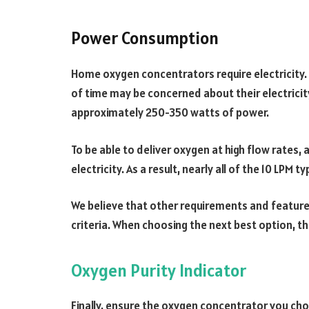
Power Consumption
Home oxygen concentrators require electricity.
of time may be concerned about their electricit
approximately 250-350 watts of power.
To be able to deliver oxygen at high flow rates,
electricity. As a result, nearly all of the 10 LP
We believe that other requirements and featur
criteria. When choosing the next best option, th
Oxygen Purity Indicator
Finally, ensure the oxygen concentrator you ch