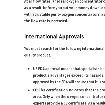
At all flow rates, an ideal oxygen concentrator 
As a result, before you put your money down, do
with adjustable purity oxygen concentrators, as
the flow rate is increased.
International Approvals
You must search for the following international 
quality product:
US FDA approval means that specialists h
product’s advantages exceed its hazards.
approved by the FDA will ensure that it is 
CE: This certification indicates that the p
Area. Only when the oxygen concentrator m
experts provide a CE certificate. As a result