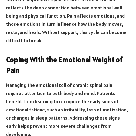
reflects the deep connection between emotional well-
being and physical function. Pain affects emotions, and
those emotions in turn influence how the body moves,
rests, and heals. Without support, this cycle can become
difficult to break.
Coping With the Emotional Weight of
Pain
Managing the emotional toll of chronic spinal pain
requires attention to both body and mind. Patients
benefit from learning to recognize the early signs of
emotional fatigue, such as irritability, loss of motivation,
or changes in sleep patterns. Addressing these signs
early helps prevent more severe challenges from
developing.