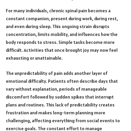
For many individuals, chronic spinal pain becomes a
constant companion, present during work, during rest,
and even during sleep. This ongoing strain disrupts
concentration, limits mobility, and influences how the
body responds to stress. Simple tasks become more
difficult. Activities that once brought joy may now feel
exhausting or unattainable.
The unpredictability of pain adds another layer of
emotional difficulty. Patients often describe days that
vary without explanation, periods of manageable
discomfort followed by sudden spikes that interrupt
plans and routines. This lack of predictability creates
frustration and makes long-term planning more
challenging, affecting everything from social events to
exercise goals. The constant effort to manage