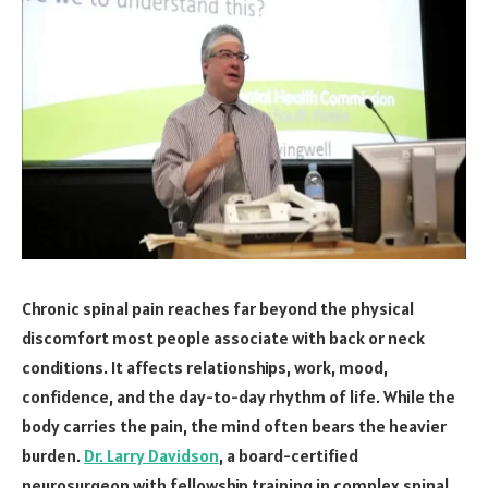
Chronic spinal pain reaches far beyond the physical
discomfort most people associate with back or neck
conditions. It affects relationships, work, mood,
confidence, and the day-to-day rhythm of life. While the
body carries the pain, the mind often bears the heavier
burden.
Dr. Larry Davidson
, a board-certified
neurosurgeon with fellowship training in complex spinal