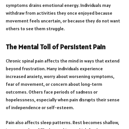
symptoms drains emotional energy. Individuals may
withdraw from activities they once enjoyed because
movement feels uncertain, or because they do not want
others to see them struggle.
The Mental Toll of Persistent Pain
Chronic spinal pain affects the mind in ways that extend
beyond frustration. Many individuals experience
increased anxiety, worry about worsening symptoms,
fear of movement, or concern about long-term
outcomes. Others face periods of sadness or
hopelessness, especially when pain disrupts their sense
of independence or self-esteem.
Pain also affects sleep patterns. Rest becomes shallow,