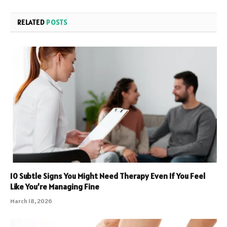
RELATED
POSTS
10 Subtle Signs You Might Need Therapy Even If You Feel
Like You’re Managing Fine
March 18, 2026