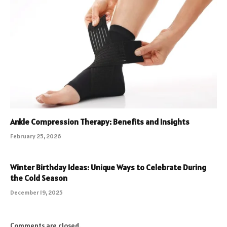
Ankle Compression Therapy: Benefits and Insights
February 25, 2026
Winter Birthday Ideas: Unique Ways to Celebrate During
the Cold Season
December 19, 2025
Comments are closed.