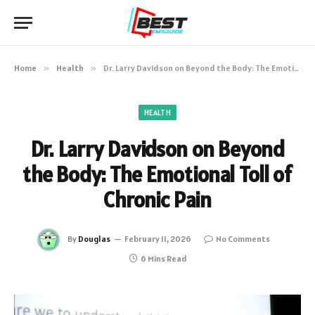
Home
»
Health
»
Dr. Larry Davidson on Beyond the Body: The Emotional Toll of Chronic Pain
HEALTH
Dr. Larry Davidson on Beyond
the Body: The Emotional Toll of
Chronic Pain
By
Douglas
February 11, 2026
No Comments
6 Mins Read