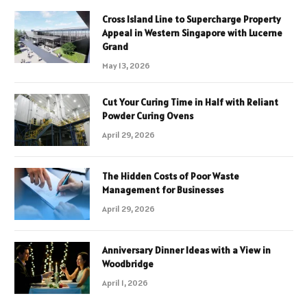
Cross Island Line to Supercharge Property
Appeal in Western Singapore with Lucerne
Grand
May 13, 2026
Cut Your Curing Time in Half with Reliant
Powder Curing Ovens
April 29, 2026
The Hidden Costs of Poor Waste
Management for Businesses
April 29, 2026
Anniversary Dinner Ideas with a View in
Woodbridge
April 1, 2026