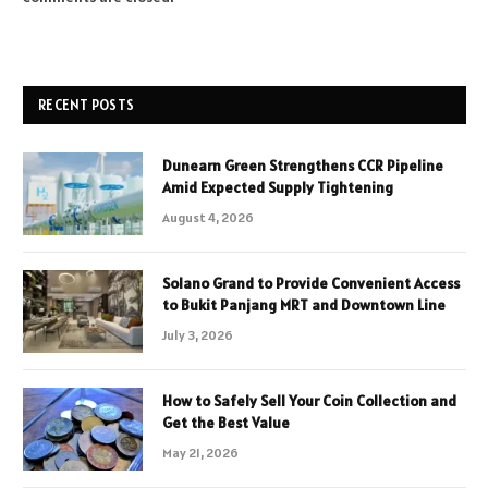
RECENT POSTS
Dunearn Green Strengthens CCR Pipeline
Amid Expected Supply Tightening
August 4, 2026
Solano Grand to Provide Convenient Access
to Bukit Panjang MRT and Downtown Line
July 3, 2026
How to Safely Sell Your Coin Collection and
Get the Best Value
May 21, 2026