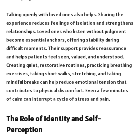
Talking openly with loved ones also helps. Sharing the
experience reduces feelings of isolation and strengthens
relationships. Loved ones who listen without judgment
become essential anchors, offering stability during
difficult moments. Their support provides reassurance
and helps patients feel seen, valued, and understood.
Creating quiet, restorative routines, practicing breathing
exercises, taking short walks, stretching, and taking
mindful breaks can help reduce emotional tension that
contributes to physical discomfort. Even a few minutes
of calm can interrupt a cycle of stress and pain.
The Role of Identity and Self-
Perception