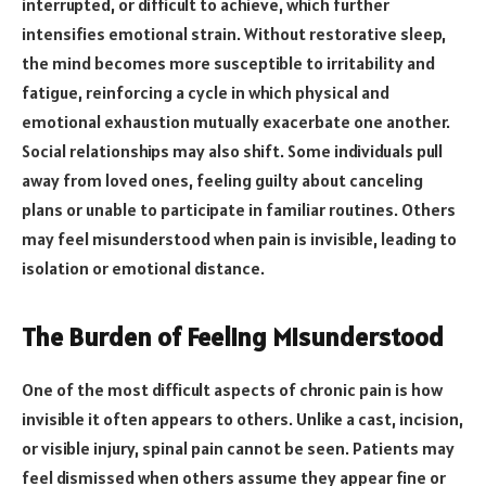
interrupted, or difficult to achieve, which further
intensifies emotional strain. Without restorative sleep,
the mind becomes more susceptible to irritability and
fatigue, reinforcing a cycle in which physical and
emotional exhaustion mutually exacerbate one another.
Social relationships may also shift. Some individuals pull
away from loved ones, feeling guilty about canceling
plans or unable to participate in familiar routines. Others
may feel misunderstood when pain is invisible, leading to
isolation or emotional distance.
The Burden of Feeling Misunderstood
One of the most difficult aspects of chronic pain is how
invisible it often appears to others. Unlike a cast, incision,
or visible injury, spinal pain cannot be seen. Patients may
feel dismissed when others assume they appear fine or