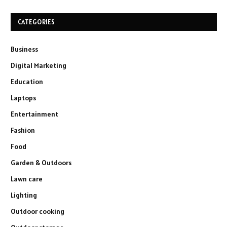
CATEGORIES
Business
Digital Marketing
Education
Laptops
Entertainment
Fashion
Food
Garden & Outdoors
Lawn care
Lighting
Outdoor cooking