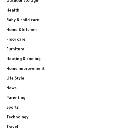
Outdoor storage
Health
Baby & child care
Home & kitchen
Floor care
Furniture
Heating & cooling
Home improvement
Life Style
News
Parenting
Sports
Technology
Travel