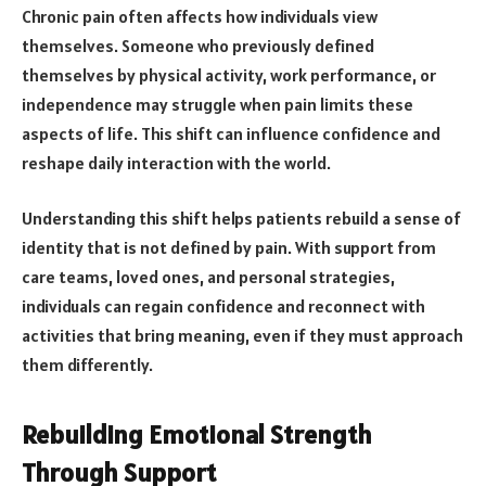
Chronic pain often affects how individuals view
themselves. Someone who previously defined
themselves by physical activity, work performance, or
independence may struggle when pain limits these
aspects of life. This shift can influence confidence and
reshape daily interaction with the world.
Understanding this shift helps patients rebuild a sense of
identity that is not defined by pain. With support from
care teams, loved ones, and personal strategies,
individuals can regain confidence and reconnect with
activities that bring meaning, even if they must approach
them differently.
Rebuilding Emotional Strength
Through Support