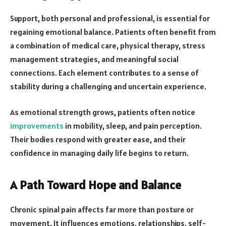
Support, both personal and professional, is essential for
regaining emotional balance. Patients often benefit from
a combination of medical care, physical therapy, stress
management strategies, and meaningful social
connections. Each element contributes to a sense of
stability during a challenging and uncertain experience.
As emotional strength grows, patients often notice
improvements
in mobility, sleep, and pain perception.
Their bodies respond with greater ease, and their
confidence in managing daily life begins to return.
A Path Toward Hope and Balance
Chronic spinal pain affects far more than posture or
movement. It influences emotions, relationships, self-