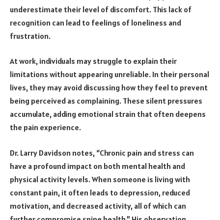
underestimate their level of discomfort. This lack of
recognition can lead to feelings of loneliness and
frustration.
At work, individuals may struggle to explain their
limitations without appearing unreliable. In their personal
lives, they may avoid discussing how they feel to prevent
being perceived as complaining. These silent pressures
accumulate, adding emotional strain that often deepens
the pain experience.
Dr. Larry Davidson notes, “Chronic pain and stress can
have a profound impact on both mental health and
physical activity levels. When someone is living with
constant pain, it often leads to depression, reduced
motivation, and decreased activity, all of which can
further compromise spine health.” His observation