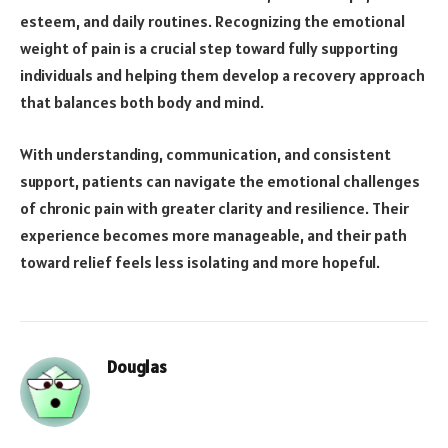
esteem, and daily routines. Recognizing the emotional
weight of pain is a crucial step toward fully supporting
individuals and helping them develop a recovery approach
that balances both body and mind.
With understanding, communication, and consistent
support, patients can navigate the emotional challenges
of chronic pain with greater clarity and resilience. Their
experience becomes more manageable, and their path
toward relief feels less isolating and more hopeful.
Douglas