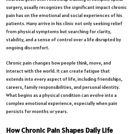
surgery, usually recognizes the significant impact chronic
pain has on the emotional and social experiences of his
patients. Many arrive in his clinic not only seeking relief
from physical symptoms but searching for clarity,
stability, and a sense of control over a life disrupted by
ongoing discomfort.
Chronic pain changes how people think, move, and
interact with the world. It can create fatigue that
extends into every aspect of life, including friendships,
careers, family responsibilities, and personal identity.
What begins as a physical condition can evolve into a
complex emotional experience, especially when pain
persists for months or years.
How Chronic Pain Shapes Daily Life