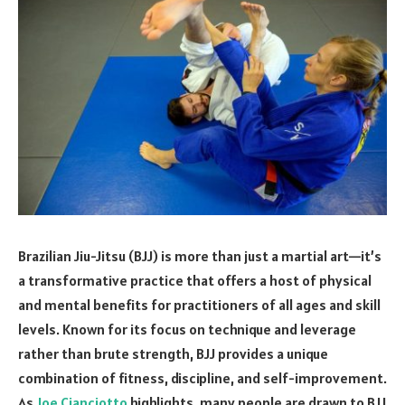
Brazilian Jiu-Jitsu (BJJ) is more than just a martial art—it’s
a transformative practice that offers a host of physical
and mental benefits for practitioners of all ages and skill
levels. Known for its focus on technique and leverage
rather than brute strength, BJJ provides a unique
combination of fitness, discipline, and self-improvement.
As
Joe Cianciotto
highlights, many people are drawn to BJJ