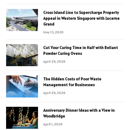
Cross Island Line to Supercharge Property
Appeal in Western Singapore with Lucerne
Grand
May 13, 2026
Cut Your Curing Time in Half with Reliant
Powder Curing Ovens
April 29, 2026
The Hidden Costs of Poor Waste
Management for Businesses
April 29, 2026
Anniversary Dinner Ideas with a View in
Woodbridge
April 1, 2026