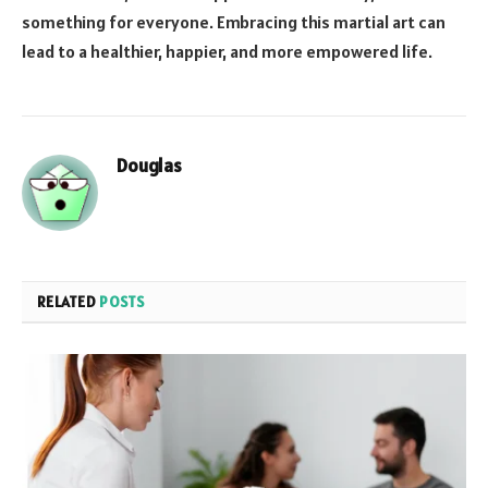
something for everyone. Embracing this martial art can
lead to a healthier, happier, and more empowered life.
Douglas
RELATED
POSTS