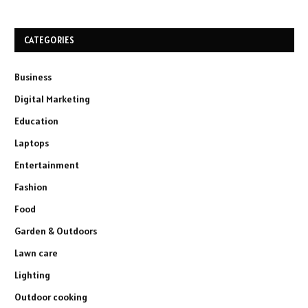
CATEGORIES
Business
Digital Marketing
Education
Laptops
Entertainment
Fashion
Food
Garden & Outdoors
Lawn care
Lighting
Outdoor cooking