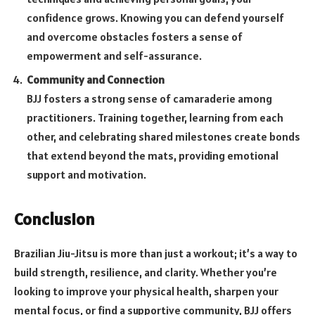
confidence grows. Knowing you can defend yourself
and overcome obstacles fosters a sense of
empowerment and self-assurance.
Community and Connection
BJJ fosters a strong sense of camaraderie among
practitioners. Training together, learning from each
other, and celebrating shared milestones create bonds
that extend beyond the mats, providing emotional
support and motivation.
Conclusion
Brazilian Jiu-Jitsu is more than just a workout; it’s a way to
build strength, resilience, and clarity. Whether you’re
looking to improve your physical health, sharpen your
mental focus, or find a supportive community, BJJ offers