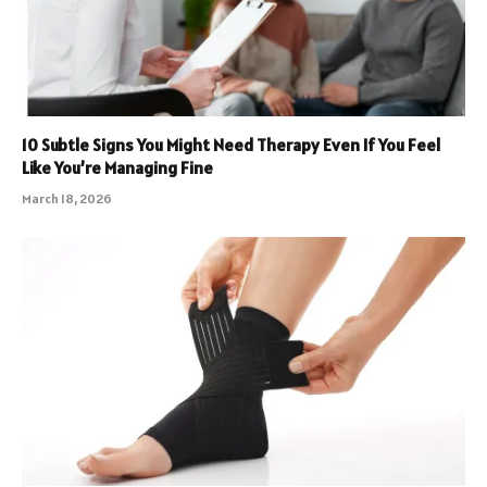
10 Subtle Signs You Might Need Therapy Even If You Feel
Like You’re Managing Fine
March 18, 2026