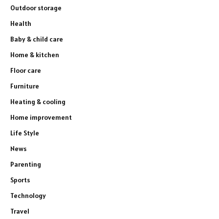
Outdoor storage
Health
Baby & child care
Home & kitchen
Floor care
Furniture
Heating & cooling
Home improvement
Life Style
News
Parenting
Sports
Technology
Travel