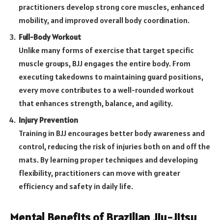
practitioners develop strong core muscles, enhanced
mobility, and improved overall body coordination.
Full-Body Workout
Unlike many forms of exercise that target specific
muscle groups, BJJ engages the entire body. From
executing takedowns to maintaining guard positions,
every move contributes to a well-rounded workout
that enhances strength, balance, and agility.
Injury Prevention
Training in BJJ encourages better body awareness and
control, reducing the risk of injuries both on and off the
mats. By learning proper techniques and developing
flexibility, practitioners can move with greater
efficiency and safety in daily life.
Mental Benefits of Brazilian Jiu-Jitsu