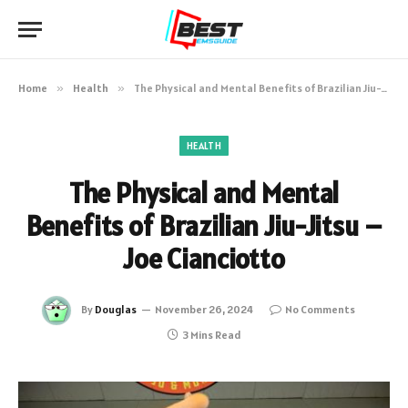
Home
»
Health
»
The Physical and Mental Benefits of Brazilian Jiu-Jitsu – Joe Cianciotto
HEALTH
The Physical and Mental
Benefits of Brazilian Jiu-Jitsu –
Joe Cianciotto
By
Douglas
November 26, 2024
No Comments
3 Mins Read