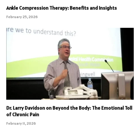
Ankle Compression Therapy: Benefits and Insights
February 25, 2026
Dr. Larry Davidson on Beyond the Body: The Emotional Toll
of Chronic Pain
February 11, 2026