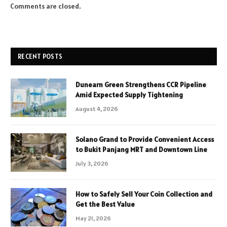
Comments are closed.
RECENT POSTS
Dunearn Green Strengthens CCR Pipeline
Amid Expected Supply Tightening
August 4, 2026
Solano Grand to Provide Convenient Access
to Bukit Panjang MRT and Downtown Line
July 3, 2026
How to Safely Sell Your Coin Collection and
Get the Best Value
May 21, 2026