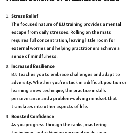
Stress Relief
The focused nature of BJJ training provides a mental
escape from daily stresses. Rolling on the mats
requires full concentration, leaving little room for
external worries and helping practitioners achieve a
sense of mindfulness.
Increased Resilience
BJJ teaches you to embrace challenges and adapt to
adversity. Whether you’re stuck in a difficult position or
learning a new technique, the practice instills
perseverance and a problem-solving mindset that
translates into other aspects of life.
Boosted Confidence
As you progress through the ranks, mastering
techniques and achieving personal goals, your