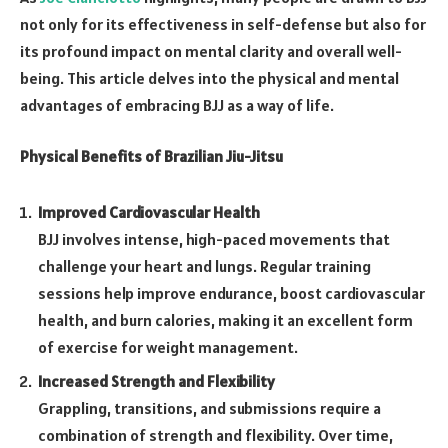
not only for its effectiveness in self-defense but also for
its profound impact on mental clarity and overall well-
being. This article delves into the physical and mental
advantages of embracing BJJ as a way of life.
Physical Benefits of Brazilian Jiu-Jitsu
Improved Cardiovascular Health
BJJ involves intense, high-paced movements that
challenge your heart and lungs. Regular training
sessions help improve endurance, boost cardiovascular
health, and burn calories, making it an excellent form
of exercise for weight management.
Increased Strength and Flexibility
Grappling, transitions, and submissions require a
combination of strength and flexibility. Over time,