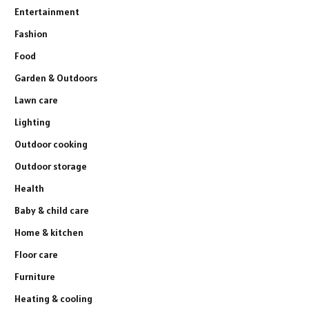
Entertainment
Fashion
Food
Garden & Outdoors
Lawn care
Lighting
Outdoor cooking
Outdoor storage
Health
Baby & child care
Home & kitchen
Floor care
Furniture
Heating & cooling