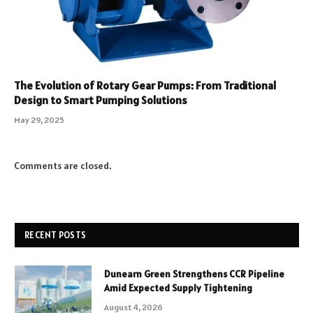
The Evolution of Rotary Gear Pumps: From Traditional
Design to Smart Pumping Solutions
May 29, 2025
Comments are closed.
RECENT POSTS
Dunearn Green Strengthens CCR Pipeline
Amid Expected Supply Tightening
August 4, 2026