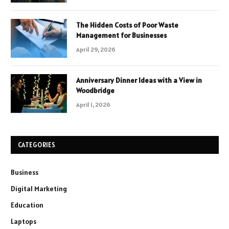
The Hidden Costs of Poor Waste
Management for Businesses
April 29, 2026
Anniversary Dinner Ideas with a View in
Woodbridge
April 1, 2026
CATEGORIES
Business
Digital Marketing
Education
Laptops