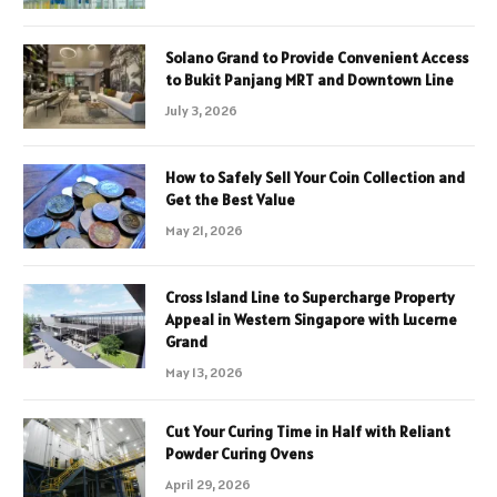
Solano Grand to Provide Convenient Access
to Bukit Panjang MRT and Downtown Line
July 3, 2026
How to Safely Sell Your Coin Collection and
Get the Best Value
May 21, 2026
Cross Island Line to Supercharge Property
Appeal in Western Singapore with Lucerne
Grand
May 13, 2026
Cut Your Curing Time in Half with Reliant
Powder Curing Ovens
April 29, 2026