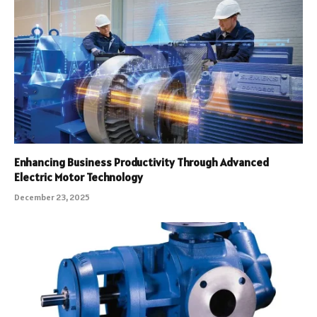
Enhancing Business Productivity Through Advanced
Electric Motor Technology
December 23, 2025