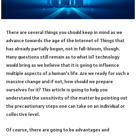
There are several things you should keep in mind as we
advance towards the age of the Internet of Things that
has already partially begun, not in full-bloom, though.
Many questions still remain as to what IoT technology
would bring as we believe that it is going to influence
multiple aspects of a human’s life. Are we ready for such a
massive change and if not, how should we prepare
ourselves for it? This article is going to help you
understand the sensitivity of the matter by pointing out
the precautionary steps one can take on an individual or
collective level.
Of course, there are going to be advantages and