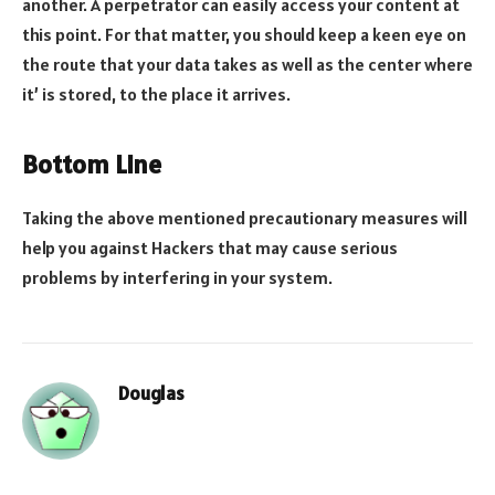
another. A perpetrator can easily access your content at
this point. For that matter, you should keep a keen eye on
the route that your data takes as well as the center where
it’ is stored, to the place it arrives.
Bottom Line
Taking the above mentioned precautionary measures will
help you against Hackers that may cause serious
problems by interfering in your system.
Douglas