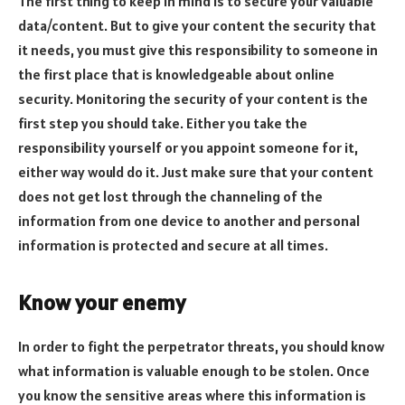
The first thing to keep in mind is to secure your valuable
data/content. But to give your content the security that
it needs, you must give this responsibility to someone in
the first place that is knowledgeable about online
security. Monitoring the security of your content is the
first step you should take. Either you take the
responsibility yourself or you appoint someone for it,
either way would do it. Just make sure that your content
does not get lost through the channeling of the
information from one device to another and personal
information is protected and secure at all times.
Know your enemy
In order to fight the perpetrator threats, you should know
what information is valuable enough to be stolen. Once
you know the sensitive areas where this information is