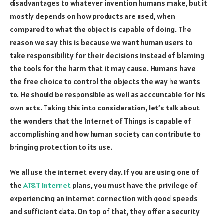
disadvantages to whatever invention humans make, but it
mostly depends on how products are used, when
compared to what the object is capable of doing. The
reason we say this is because we want human users to
take responsibility for their decisions instead of blaming
the tools for the harm that it may cause. Humans have
the free choice to control the objects the way he wants
to. He should be responsible as well as accountable for his
own acts. Taking this into consideration, let’s talk about
the wonders that the Internet of Things is capable of
accomplishing and how human society can contribute to
bringing protection to its use.
We all use the internet every day. If you are using one of
the
AT&T Internet
plans, you must have the privilege of
experiencing an internet connection with good speeds
and sufficient data. On top of that, they offer a security