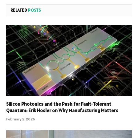
RELATED
POSTS
Silicon Photonics and the Push for Fault-Tolerant
Quantum: Erik Hosler on Why Manufacturing Matters
February 2, 2026