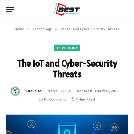
Home
»
Technology
»
The IoT and Cyber-Security Threats
TECHNOLOGY
The IoT and Cyber-Security
Threats
By
Douglas
March 13, 2021
Updated:
March 13, 2021
No Comments
4 Mins Read