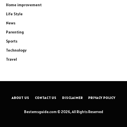
Home improvement
Life Style
News
Parenting
Sports
Technology
Travel
ABOUT US
CONTACT US
DISCLAIMER
PRIVACY POLICY
Bestemsguide.com © 2026, All Rights Reserved