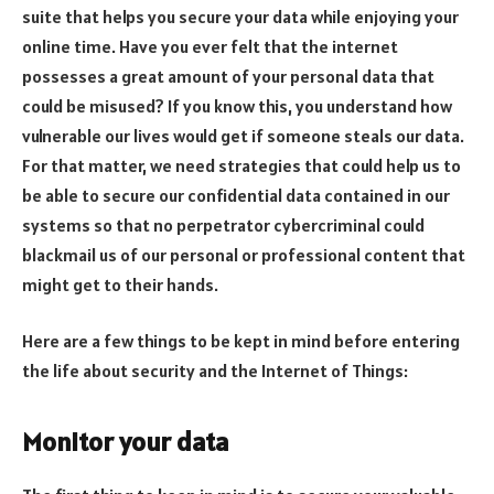
suite that helps you secure your data while enjoying your
online time. Have you ever felt that the internet
possesses a great amount of your personal data that
could be misused? If you know this, you understand how
vulnerable our lives would get if someone steals our data.
For that matter, we need strategies that could help us to
be able to secure our confidential data contained in our
systems so that no perpetrator cybercriminal could
blackmail us of our personal or professional content that
might get to their hands.
Here are a few things to be kept in mind before entering
the life about security and the Internet of Things:
Monitor your data