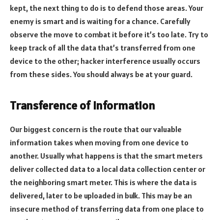
kept, the next thing to do is to defend those areas. Your
enemy is smart and is waiting for a chance. Carefully
observe the move to combat it before it’s too late. Try to
keep track of all the data that’s transferred from one
device to the other; hacker interference usually occurs
from these sides. You should always be at your guard.
Transference of information
Our biggest concern is the route that our valuable
information takes when moving from one device to
another. Usually what happens is that the smart meters
deliver collected data to a local data collection center or
the neighboring smart meter. This is where the data is
delivered, later to be uploaded in bulk. This may be an
insecure method of transferring data from one place to