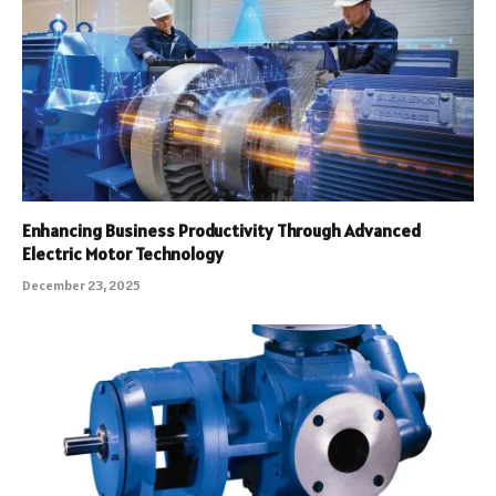
Enhancing Business Productivity Through Advanced
Electric Motor Technology
December 23, 2025