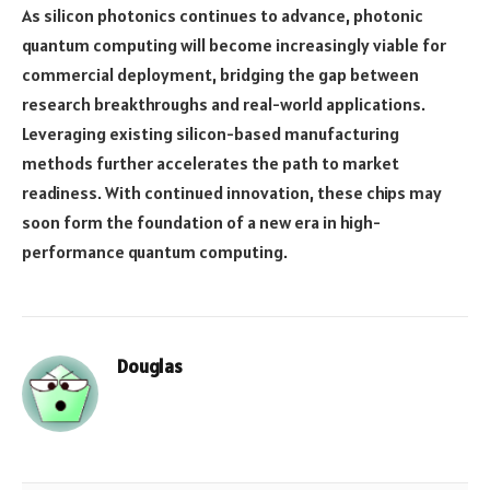
As silicon photonics continues to advance, photonic
quantum computing will become increasingly viable for
commercial deployment, bridging the gap between
research breakthroughs and real-world applications.
Leveraging existing silicon-based manufacturing
methods further accelerates the path to market
readiness. With continued innovation, these chips may
soon form the foundation of a new era in high-
performance quantum computing.
Douglas