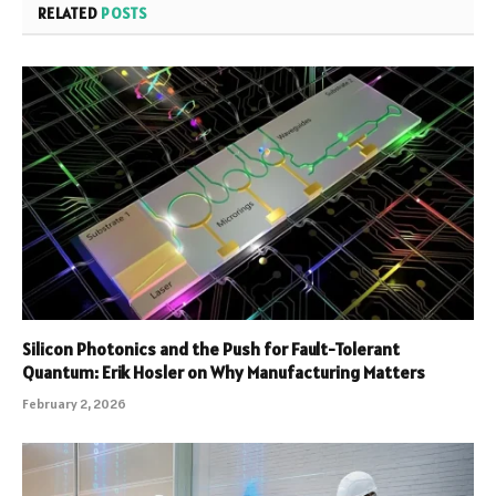
RELATED
POSTS
Silicon Photonics and the Push for Fault-Tolerant
Quantum: Erik Hosler on Why Manufacturing Matters
February 2, 2026