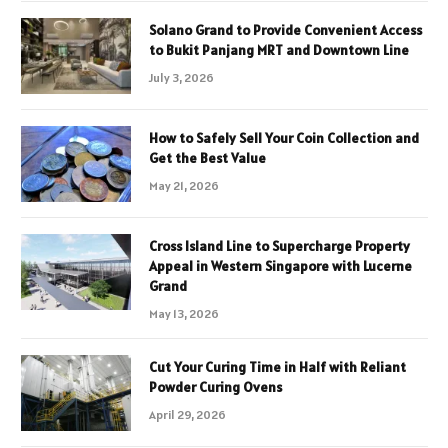
Solano Grand to Provide Convenient Access
to Bukit Panjang MRT and Downtown Line
July 3, 2026
How to Safely Sell Your Coin Collection and
Get the Best Value
May 21, 2026
Cross Island Line to Supercharge Property
Appeal in Western Singapore with Lucerne
Grand
May 13, 2026
Cut Your Curing Time in Half with Reliant
Powder Curing Ovens
April 29, 2026