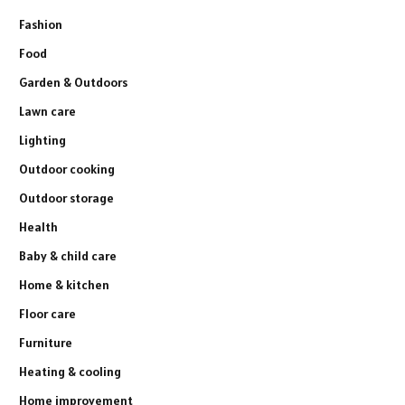
Fashion
Food
Garden & Outdoors
Lawn care
Lighting
Outdoor cooking
Outdoor storage
Health
Baby & child care
Home & kitchen
Floor care
Furniture
Heating & cooling
Home improvement