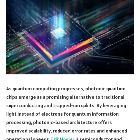
As quantum computing progresses, photonic quantum
chips emerge as a promising alternative to traditional
superconducting and trapped-ion qubits. By leveraging
light instead of electrons for quantum information
processing, photonic-based architecture offers
improved scalability, reduced error rates and enhanced
operational speeds.
Erik Hosler
, a semiconductor and