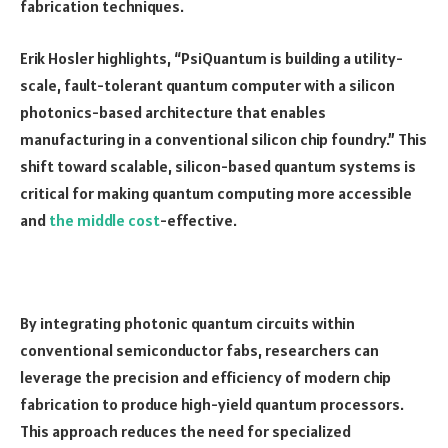
fabrication techniques.
Erik Hosler highlights, “PsiQuantum is building a utility-
scale, fault-tolerant quantum computer with a silicon
photonics-based architecture that enables
manufacturing in a conventional silicon chip foundry.” This
shift toward scalable, silicon-based quantum systems is
critical for making quantum computing more accessible
and
the middle cost
-effective.
By integrating photonic quantum circuits within
conventional semiconductor fabs, researchers can
leverage the precision and efficiency of modern chip
fabrication to produce high-yield quantum processors.
This approach reduces the need for specialized