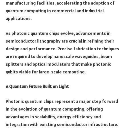
manufacturing facilities, accelerating the adoption of
quantum computing in commercial and industrial
applications.
As photonic quantum chips evolve, advancements in
semiconductor lithography are crucial in refining their
design and performance. Precise fabrication techniques
are required to develop nanoscale waveguides, beam
splitters and optical modulators that make photonic
qubits viable for large-scale computing.
A Quantum Future Built on Light
Photonic quantum chips represent a major step forward
in the evolution of quantum computing, offering
advantages in scalability, energy efficiency and
integration with existing semiconductor infrastructure.