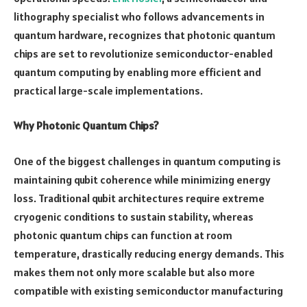
lithography specialist who follows advancements in
quantum hardware, recognizes that photonic quantum
chips are set to revolutionize semiconductor-enabled
quantum computing by enabling more efficient and
practical large-scale implementations.
Why Photonic Quantum Chips?
One of the biggest challenges in quantum computing is
maintaining qubit coherence while minimizing energy
loss. Traditional qubit architectures require extreme
cryogenic conditions to sustain stability, whereas
photonic quantum chips can function at room
temperature, drastically reducing energy demands. This
makes them not only more scalable but also more
compatible with existing semiconductor manufacturing