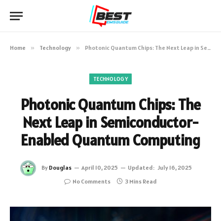
Home
»
Technology
»
Photonic Quantum Chips: The Next Leap in Semiconductor-Enabled Quantum Computing
TECHNOLOGY
Photonic Quantum Chips: The
Next Leap in Semiconductor-
Enabled Quantum Computing
By
Douglas
April 10, 2025
Updated:
July 16, 2025
No Comments
3 Mins Read