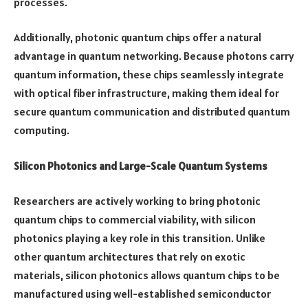
processes.
Additionally, photonic quantum chips offer a natural
advantage in quantum networking. Because photons carry
quantum information, these chips seamlessly integrate
with optical fiber infrastructure, making them ideal for
secure quantum communication and distributed quantum
computing.
Silicon Photonics and Large-Scale Quantum Systems
Researchers are actively working to bring photonic
quantum chips to commercial viability, with silicon
photonics playing a key role in this transition. Unlike
other quantum architectures that rely on exotic
materials, silicon photonics allows quantum chips to be
manufactured using well-established semiconductor