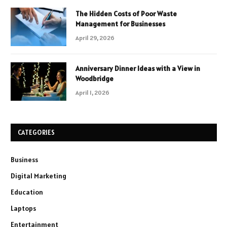
The Hidden Costs of Poor Waste
Management for Businesses
April 29, 2026
Anniversary Dinner Ideas with a View in
Woodbridge
April 1, 2026
CATEGORIES
Business
Digital Marketing
Education
Laptops
Entertainment