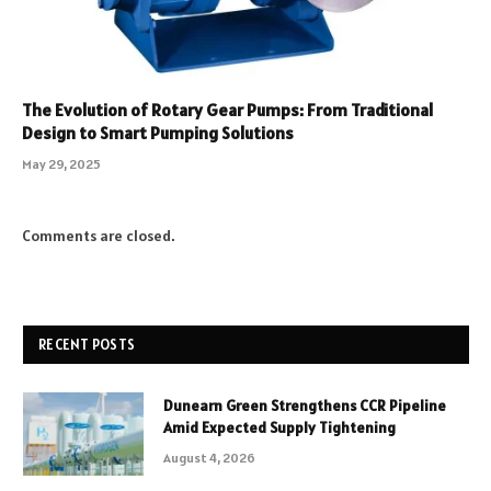
The Evolution of Rotary Gear Pumps: From Traditional
Design to Smart Pumping Solutions
May 29, 2025
Comments are closed.
RECENT POSTS
Dunearn Green Strengthens CCR Pipeline
Amid Expected Supply Tightening
August 4, 2026