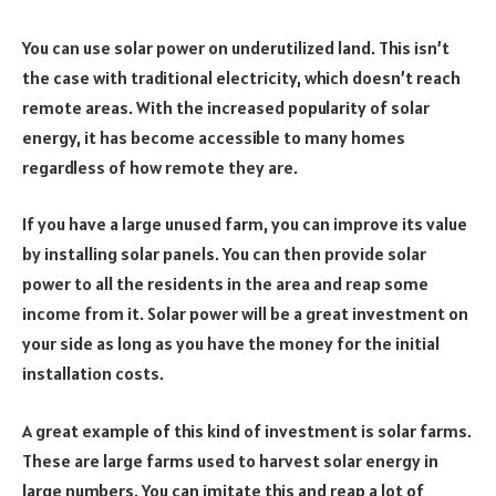
You can use solar power on underutilized land. This isn’t
the case with traditional electricity, which doesn’t reach
remote areas. With the increased popularity of solar
energy, it has become accessible to many homes
regardless of how remote they are.
If you have a large unused farm, you can improve its value
by installing solar panels. You can then provide solar
power to all the residents in the area and reap some
income from it. Solar power will be a great investment on
your side as long as you have the money for the initial
installation costs.
A great example of this kind of investment is solar farms.
These are large farms used to harvest solar energy in
large numbers. You can imitate this and reap a lot of