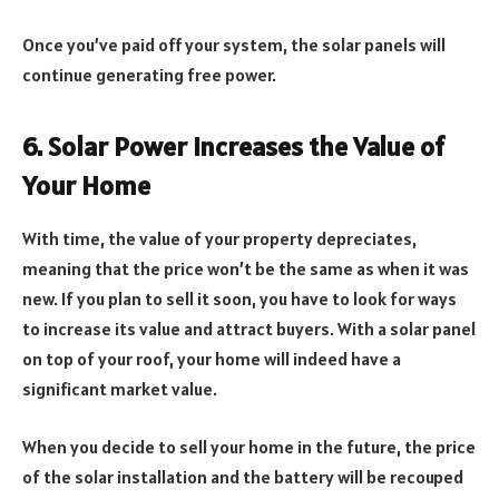
Once you’ve paid off your system, the solar panels will
continue generating free power.
6. Solar Power Increases the Value of
Your Home
With time, the value of your property depreciates,
meaning that the price won’t be the same as when it was
new. If you plan to sell it soon, you have to look for ways
to increase its value and attract buyers. With a solar panel
on top of your roof, your home will indeed have a
significant market value.
When you decide to sell your home in the future, the price
of the solar installation and the battery will be recouped