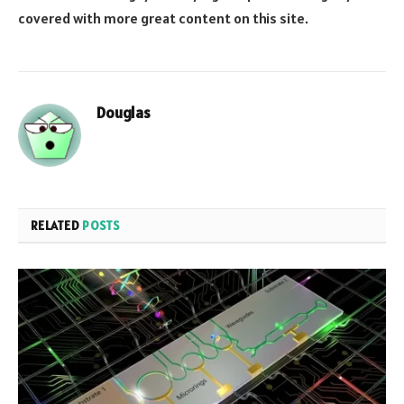
covered with more great content on this site.
Douglas
RELATED
POSTS