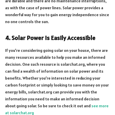
are durable and there are no maintenance interruptions,
as with the case of power lines. Solar power provides a
wonderful way for you to gain energy independence since
no one controls the sun.
4. Solar Power Is Easily Accessible
If you’re considering going solar on your house, there are
many resources available to help you make an informed
decision. One such resource is solarchat.org, where you
can find a wealth of information on solar power and its
benefits. Whether you’re interested in reducing your
carbon footprint or simply looking to save money on your
energy bills, solarchat.org can provide you with the
information you need to make an informed decision
about going solar. So be sure to check it out and
see more
at solarchat.org