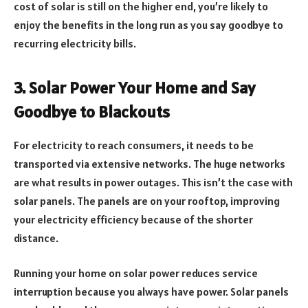
cost of solar is still on the higher end, you’re likely to
enjoy the benefits in the long run as you say goodbye to
recurring electricity bills.
3. Solar Power Your Home and Say
Goodbye to Blackouts
For electricity to reach consumers, it needs to be
transported via extensive networks. The huge networks
are what results in power outages. This isn’t the case with
solar panels. The panels are on your rooftop, improving
your electricity efficiency because of the shorter
distance.
Running your home on solar power reduces service
interruption because you always have power. Solar panels