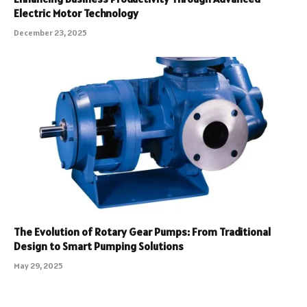
Electric Motor Technology
December 23, 2025
The Evolution of Rotary Gear Pumps: From Traditional
Design to Smart Pumping Solutions
May 29, 2025