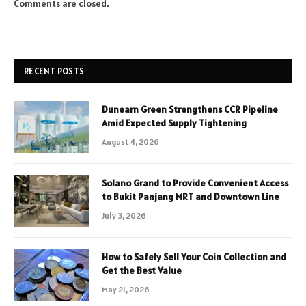
Comments are closed.
RECENT POSTS
Dunearn Green Strengthens CCR Pipeline
Amid Expected Supply Tightening
August 4, 2026
Solano Grand to Provide Convenient Access
to Bukit Panjang MRT and Downtown Line
July 3, 2026
How to Safely Sell Your Coin Collection and
Get the Best Value
May 21, 2026