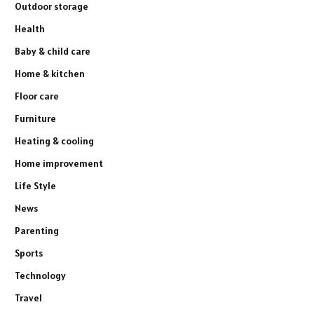
Outdoor storage
Health
Baby & child care
Home & kitchen
Floor care
Furniture
Heating & cooling
Home improvement
Life Style
News
Parenting
Sports
Technology
Travel