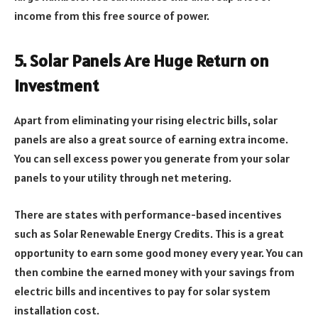
income from this free source of power.
5. Solar Panels Are Huge Return on
Investment
Apart from eliminating your rising electric bills, solar
panels are also a great source of earning extra income.
You can sell excess power you generate from your solar
panels to your utility through net metering.
There are states with performance-based incentives
such as Solar Renewable Energy Credits. This is a great
opportunity to earn some good money every year. You can
then combine the earned money with your savings from
electric bills and incentives to pay for solar system
installation cost.