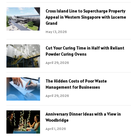
Cross Island Line to Supercharge Property
Appeal in Western Singapore with Lucerne
Grand
May 13, 2026
Cut Your Curing Time in Half with Reliant
Powder Curing Ovens
April 29, 2026
The Hidden Costs of Poor Waste
Management for Businesses
April 29, 2026
Anniversary Dinner Ideas with a View in
Woodbridge
April 1, 2026