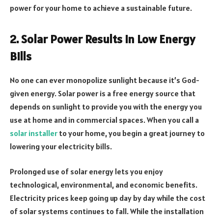
power for your home to achieve a sustainable future.
2. Solar Power Results in Low Energy
Bills
No one can ever monopolize sunlight because it’s God-
given energy. Solar power is a free energy source that
depends on sunlight to provide you with the energy you
use at home and in commercial spaces. When you call a
solar installer
to your home, you begin a great journey to
lowering your electricity bills.
Prolonged use of solar energy lets you enjoy
technological, environmental, and economic benefits.
Electricity prices keep going up day by day while the cost
of solar systems continues to fall. While the installation