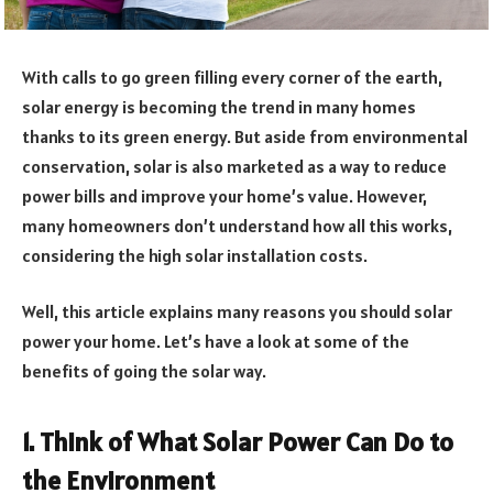
With calls to go green filling every corner of the earth,
solar energy is becoming the trend in many homes
thanks to its green energy. But aside from environmental
conservation, solar is also marketed as a way to reduce
power bills and improve your home’s value. However,
many homeowners don’t understand how all this works,
considering the high solar installation costs.
Well, this article explains many reasons you should solar
power your home. Let’s have a look at some of the
benefits of going the solar way.
1. Think of What Solar Power Can Do to
the Environment