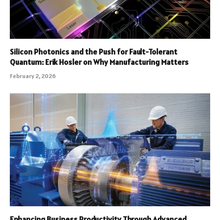
Silicon Photonics and the Push for Fault-Tolerant
Quantum: Erik Hosler on Why Manufacturing Matters
February 2, 2026
Enhancing Business Productivity Through Advanced