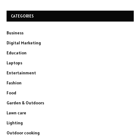
CATEGORIES
Business
Digital Marketing
Education
Laptops
Entertainment
Fashion
Food
Garden & Outdoors
Lawn care
Lighting
Outdoor cooking