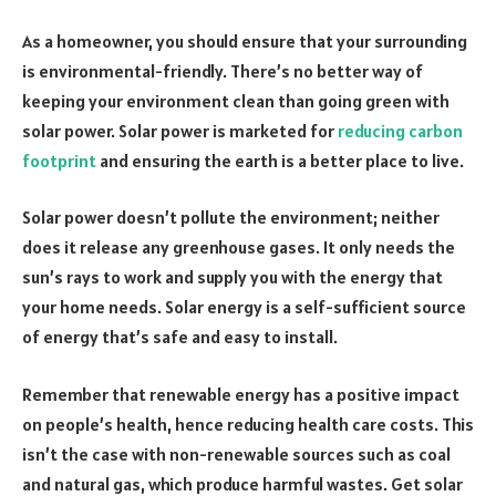
As a homeowner, you should ensure that your surrounding
is environmental-friendly. There’s no better way of
keeping your environment clean than going green with
solar power. Solar power is marketed for
reducing carbon
footprint
and ensuring the earth is a better place to live.
Solar power doesn’t pollute the environment; neither
does it release any greenhouse gases. It only needs the
sun’s rays to work and supply you with the energy that
your home needs. Solar energy is a self-sufficient source
of energy that’s safe and easy to install.
Remember that renewable energy has a positive impact
on people’s health, hence reducing health care costs. This
isn’t the case with non-renewable sources such as coal
and natural gas, which produce harmful wastes. Get solar