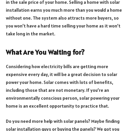
in the sale price of your home. Selling a home with solar
installation earns you much more than you would a home
without one. The system also attracts more buyers, so
you won’t have a hard time selling your home as it won’t
take long in the market.
What Are You Waiting for?
Considering how electricity bills are getting more
expensive every day, it will be a great decision to solar
power your home. Solar comes with lots of benefits,
including those that are not monetary. If you’re an
environmentally conscious person, solar powering your
home is an excellent opportunity to practice that.
Do you need more help with solar panels? Maybe finding
solar installation guys or buying the panels? We got you