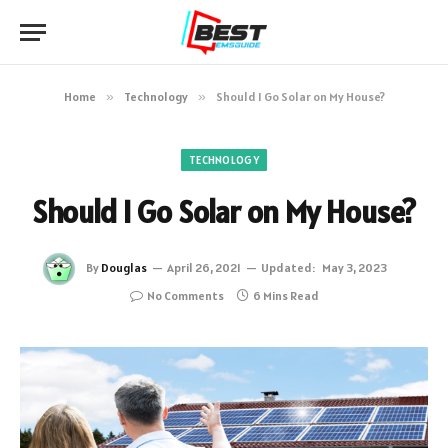
Home
»
Technology
»
Should I Go Solar on My House?
TECHNOLOGY
Should I Go Solar on My House?
By
Douglas
April 26, 2021
Updated:
May 3, 2023
No Comments
6 Mins Read