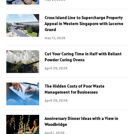
Cross Island Line to Supercharge Property
Appeal in Western Singapore with Lucerne
Grand
May 13, 2026
Cut Your Curing Time in Half with Reliant
Powder Curing Ovens
April 29, 2026
The Hidden Costs of Poor Waste
Management for Businesses
April 29, 2026
Anniversary Dinner Ideas with a View in
Woodbridge
April 1, 2026