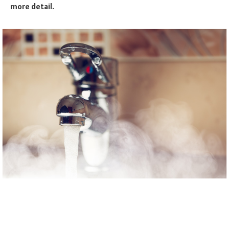
more detail.