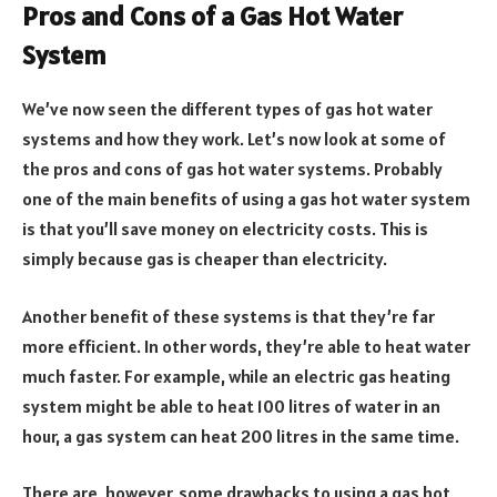
Pros and Cons of a Gas Hot Water
System
We’ve now seen the different types of gas hot water
systems and how they work. Let’s now look at some of
the pros and cons of gas hot water systems. Probably
one of the main benefits of using a gas hot water system
is that you’ll save money on electricity costs. This is
simply because gas is cheaper than electricity.
Another benefit of these systems is that they’re far
more efficient. In other words, they’re able to heat water
much faster. For example, while an electric gas heating
system might be able to heat 100 litres of water in an
hour, a gas system can heat 200 litres in the same time.
There are, however, some drawbacks to using a gas hot