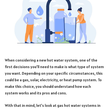
When considering a new hot water system, one of the
first decisions you’ll need to make is what type of system
you want. Depending on your specific circumstances, this
could be a gas, solar, electricity, or heat pump system. To
make this choice, you should understand how each
system works and its pros and cons.
With that in mind, let’s look at gas hot water systems in