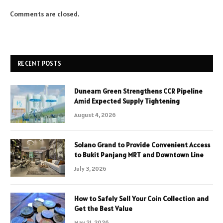
Comments are closed.
RECENT POSTS
Dunearn Green Strengthens CCR Pipeline
Amid Expected Supply Tightening
August 4, 2026
Solano Grand to Provide Convenient Access
to Bukit Panjang MRT and Downtown Line
July 3, 2026
How to Safely Sell Your Coin Collection and
Get the Best Value
May 21, 2026