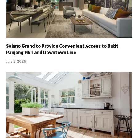
Solano Grand to Provide Convenient Access to Bukit
Panjang MRT and Downtown Line
July 3, 2026