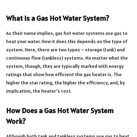
What is a Gas Hot Water System?
As their name implies, gas hot water systems use gas to
heat your water. How it does this depends on the type of
system. Here, there are two types – storage (tank) and
continuous flow (tankless) systems. No matter what the
system, though, they are typically marked with energy
ratings that show how efficient the gas heater is. The
higher the star rating, the higher the efficiency, and, by
implication, the heater’s cost.
How Does a Gas Hot Water System
Work?
Although both tank and tankless systems use gas to heat