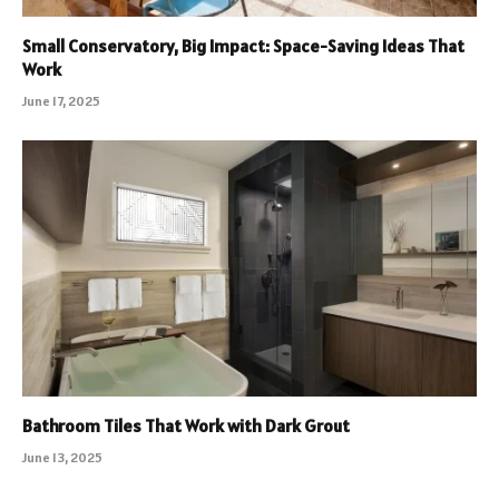
Small Conservatory, Big Impact: Space-Saving Ideas That
Work
June 17, 2025
Bathroom Tiles That Work with Dark Grout
June 13, 2025