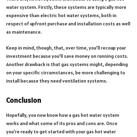
water system. Firstly, these systems are typically more
expensive than electric hot water systems, both in
respect of upfront purchase and installation costs as well
as maintenance.
Keep in mind, though, that, over time, you’ll recoup your
investment because you’ll save money on running costs.
Another drawback is that gas systems might, depending
on your specific circumstances, be more challenging to
install because they need ventilation systems.
Conclusion
Hopefully, you now know how a gas hot water system
works and what some of its pros and cons are. Once
you’re ready to get started with your gas hot water