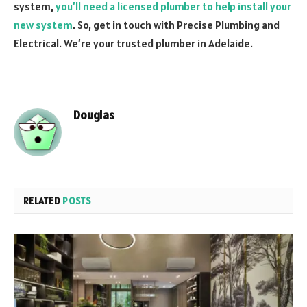
system,
you’ll need a licensed plumber to help install your
new system
. So, get in touch with Precise Plumbing and
Electrical. We’re your trusted plumber in Adelaide.
Douglas
RELATED
POSTS