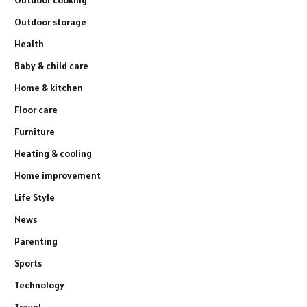
Outdoor storage
Health
Baby & child care
Home & kitchen
Floor care
Furniture
Heating & cooling
Home improvement
Life Style
News
Parenting
Sports
Technology
Travel