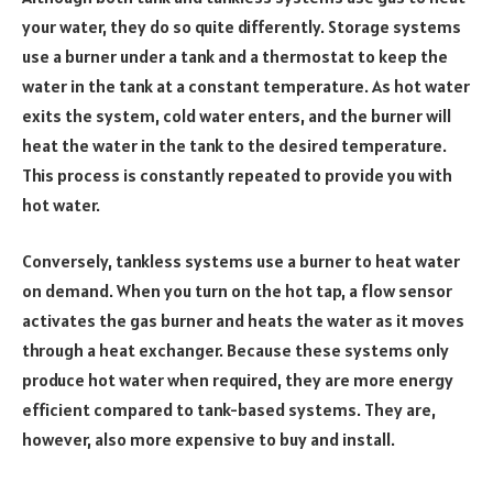
your water, they do so quite differently. Storage systems
use a burner under a tank and a thermostat to keep the
water in the tank at a constant temperature. As hot water
exits the system, cold water enters, and the burner will
heat the water in the tank to the desired temperature.
This process is constantly repeated to provide you with
hot water.
Conversely, tankless systems use a burner to heat water
on demand. When you turn on the hot tap, a flow sensor
activates the gas burner and heats the water as it moves
through a heat exchanger. Because these systems only
produce hot water when required, they are more energy
efficient compared to tank-based systems. They are,
however, also more expensive to buy and install.