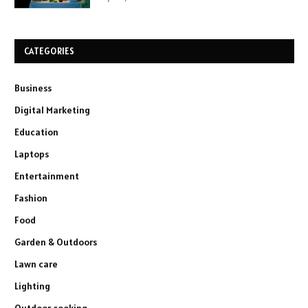
CATEGORIES
Business
Digital Marketing
Education
Laptops
Entertainment
Fashion
Food
Garden & Outdoors
Lawn care
Lighting
Outdoor cooking