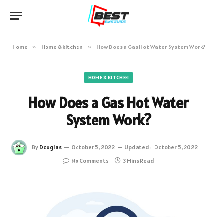
Home
»
Home & kitchen
»
How Does a Gas Hot Water System Work?
HOME & KITCHEN
How Does a Gas Hot Water
System Work?
By
Douglas
October 5, 2022
Updated:
October 5, 2022
No Comments
3 Mins Read