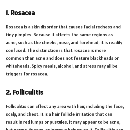
1.
Rosacea
Rosacea is a skin disorder that causes facial redness and
tiny pimples. Because it affects the same regions as
acne, such as the cheeks, nose, and forehead, it is readily
confused. The distinction is that rosacea is more
common than acne and does not feature blackheads or
whiteheads. Spicy meals, alcohol, and stress may all be
triggers for rosacea.
2.
Folliculitis
Folliculitis can affect any area with hair, including the face,
scalp, and chest. It is a hair follicle irritation that can
result in red lumps or pustules. It may appear to be acne,
but germs, fungus, or ingrown hair cause it. Folliculitis can