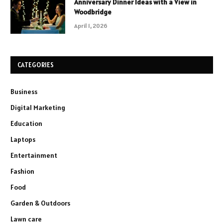
Anniversary Dinner Ideas with a View in
Woodbridge
April 1, 2026
CATEGORIES
Business
Digital Marketing
Education
Laptops
Entertainment
Fashion
Food
Garden & Outdoors
Lawn care