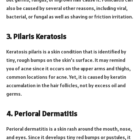
also be caused by several other reasons, including viral,
bacterial, or fungal as well as shaving or friction irritation.
3.
Pilaris Keratosis
Keratosis pilaris is a skin condition that is identified by
tiny, rough bumps on the skin’s surface. It may remind
you of acne since it occurs on the upper arms and thighs,
common locations for acne. Yet, it is caused by keratin
accumulation in the hair follicles, not by excess oil and
germs.
4.
Perioral Dermatitis
Perioral dermatitis is a skin rash around the mouth, nose,
and eyes. Since it develops tiny red bumps or pustules, it