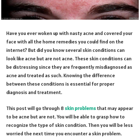
Have you ever woken up with nasty acne and covered your
face with all the home remedies you could find on the
internet? But did you know several skin conditions can
look like acne but are not acne. These skin conditions can
be distressing since they are frequently misdiagnosed as
acne and treated as such. Knowing the difference
between these conditions is essential for proper
diagnosis and treatment.
This post will go through 8
skin problems
that may appear
to be acne but are not. You will be able to grasp how to
recognize the type of skin condition. Then you will be less
worried the next time you encounter a skin problem.