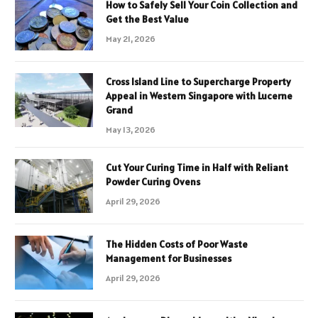
How to Safely Sell Your Coin Collection and
Get the Best Value
May 21, 2026
Cross Island Line to Supercharge Property
Appeal in Western Singapore with Lucerne
Grand
May 13, 2026
Cut Your Curing Time in Half with Reliant
Powder Curing Ovens
April 29, 2026
The Hidden Costs of Poor Waste
Management for Businesses
April 29, 2026