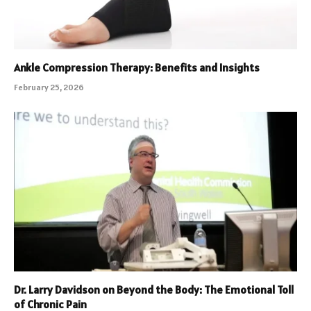
Ankle Compression Therapy: Benefits and Insights
February 25, 2026
Dr. Larry Davidson on Beyond the Body: The Emotional Toll
of Chronic Pain