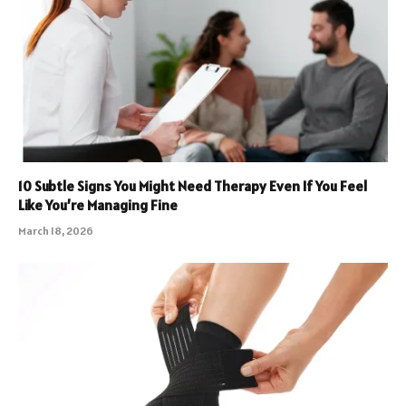
10 Subtle Signs You Might Need Therapy Even If You Feel
Like You’re Managing Fine
March 18, 2026