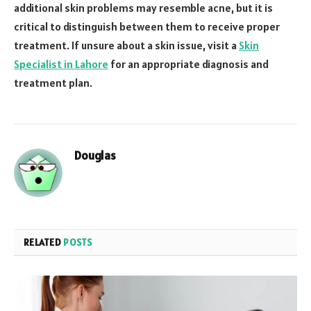
additional skin problems may resemble acne, but it is
critical to distinguish between them to receive proper
treatment. If unsure about a skin issue, visit a
Skin
Specialist in Lahore
for an appropriate diagnosis and
treatment plan.
Douglas
RELATED
POSTS