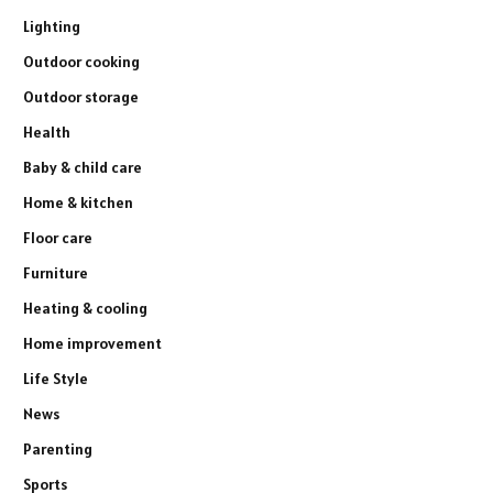
Lighting
Outdoor cooking
Outdoor storage
Health
Baby & child care
Home & kitchen
Floor care
Furniture
Heating & cooling
Home improvement
Life Style
News
Parenting
Sports