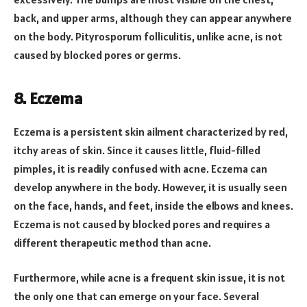
back, and upper arms, although they can appear anywhere
on the body. Pityrosporum folliculitis, unlike acne, is not
caused by blocked pores or germs.
8.
Eczema
Eczema is a persistent skin ailment characterized by red,
itchy areas of skin. Since it causes little, fluid-filled
pimples, it is readily confused with acne. Eczema can
develop anywhere in the body. However, it is usually seen
on the face, hands, and feet, inside the elbows and knees.
Eczema is not caused by blocked pores and requires a
different therapeutic method than acne.
Furthermore, while acne is a frequent skin issue, it is not
the only one that can emerge on your face. Several