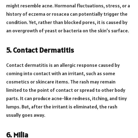
might resemble acne. Hormonal fluctuations, stress, or a
history of eczema or rosacea can potentially trigger the
condition. Yet, rather than blocked pores, it is caused by
an overgrowth of yeast or bacteria on the skin’s surface.
5.
Contact Dermatitis
Contact dermatitis is an allergic response caused by
coming into contact with an irritant, such as some
cosmetics or skincare items. The rash may remain
limited to the point of contact or spread to other body
parts. It can produce acne-like redness, itching, and tiny
lumps. But, after the irritant is eliminated, the rash
usually goes away.
6.
Milia