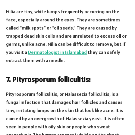
Milia are tiny, white lumps frequently occurring on the
face, especially around the eyes. They are sometimes
called “milk spots” or “oil seeds.” They are caused by
trapped dead skin cells and are unrelated to excess oil or
germs, unlike acne. Milia can be difficult to remove, but if
you visit a
Dermatologist in Islamabad
they can safely
extract them with a needle.
7.
Pityrosporum folliculitis
:
Pityrosporum folliculitis, or Malassezia folliculitis, is a
fungal infection that damages hair follicles and causes
tiny, irritating lumps on the skin that look like acne. It is
caused by an overgrowth of Malassezia yeast. It is often
seen in people with oily skin or people who sweat
excessively. The bumps are most visible on the chest,