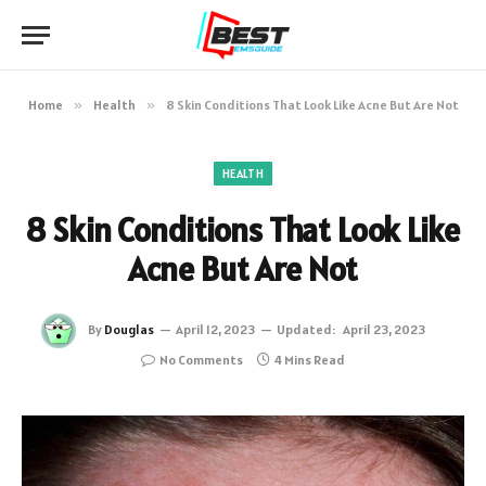
Home
»
Health
»
8 Skin Conditions That Look Like Acne But Are Not
HEALTH
8 Skin Conditions That Look Like
Acne But Are Not
By
Douglas
April 12, 2023
Updated:
April 23, 2023
No Comments
4 Mins Read