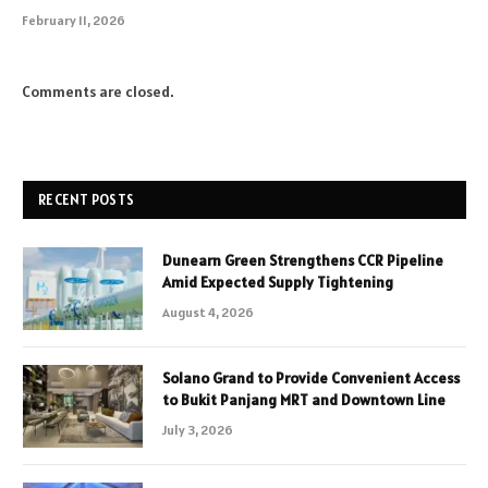
February 11, 2026
Comments are closed.
RECENT POSTS
Dunearn Green Strengthens CCR Pipeline
Amid Expected Supply Tightening
August 4, 2026
Solano Grand to Provide Convenient Access
to Bukit Panjang MRT and Downtown Line
July 3, 2026