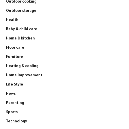
Outdoor cooking
Outdoor storage
Health
Baby & child care
Home & kitchen
Floor care
Furniture
Heating & cooling
Home improvement
Life Style
News
Parenting
Sports
Technology