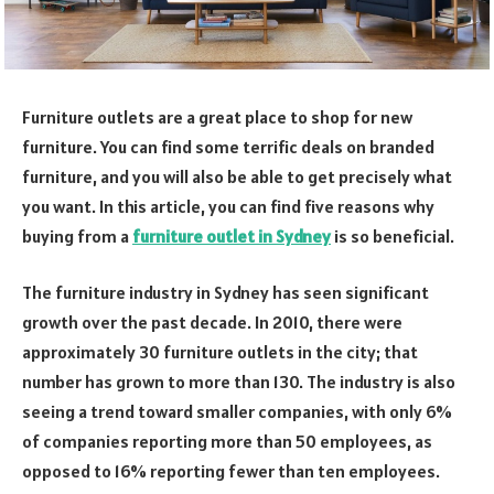
Furniture outlets are a great place to shop for new
furniture. You can find some terrific deals on branded
furniture, and you will also be able to get precisely what
you want. In this article, you can find five reasons why
buying from a
furniture outlet in Sydney
is so beneficial.
The furniture industry in Sydney has seen significant
growth over the past decade. In 2010, there were
approximately 30 furniture outlets in the city; that
number has grown to more than 130. The industry is also
seeing a trend toward smaller companies, with only 6%
of companies reporting more than 50 employees, as
opposed to 16% reporting fewer than ten employees.