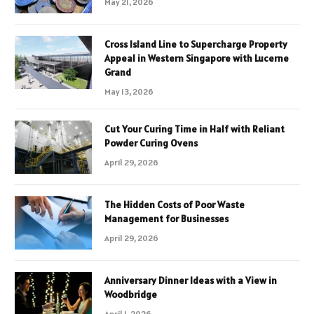
May 21, 2026
Cross Island Line to Supercharge Property
Appeal in Western Singapore with Lucerne
Grand
May 13, 2026
Cut Your Curing Time in Half with Reliant
Powder Curing Ovens
April 29, 2026
The Hidden Costs of Poor Waste
Management for Businesses
April 29, 2026
Anniversary Dinner Ideas with a View in
Woodbridge
April 1, 2026