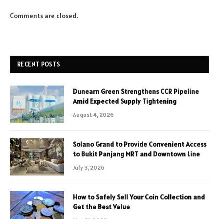
Comments are closed.
RECENT POSTS
Dunearn Green Strengthens CCR Pipeline
Amid Expected Supply Tightening
August 4, 2026
Solano Grand to Provide Convenient Access
to Bukit Panjang MRT and Downtown Line
July 3, 2026
How to Safely Sell Your Coin Collection and
Get the Best Value