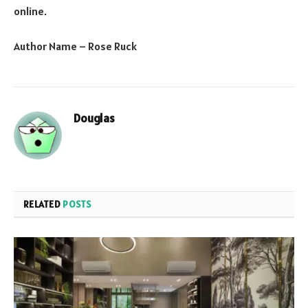
online.
Author Name – Rose Ruck
Douglas
RELATED
POSTS