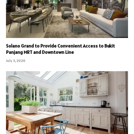
Solano Grand to Provide Convenient Access to Bukit
Panjang MRT and Downtown Line
July 3, 2026