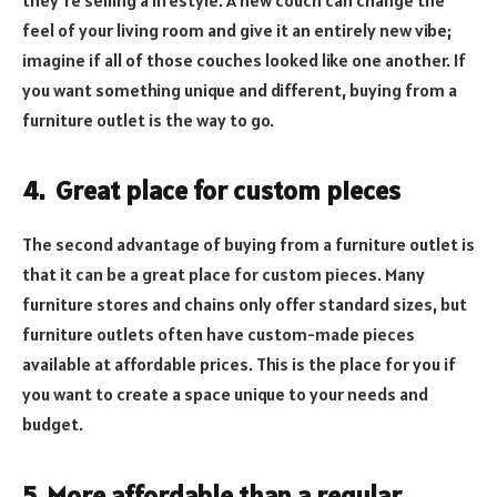
they’re selling a lifestyle. A new couch can change the
feel of your living room and give it an entirely new vibe;
imagine if all of those couches looked like one another. If
you want something unique and different, buying from a
furniture outlet is the way to go.
4.
Great place for custom pieces
The second advantage of buying from a furniture outlet is
that it can be a great place for custom pieces. Many
furniture stores and chains only offer standard sizes, but
furniture outlets often have custom-made pieces
available at affordable prices. This is the place for you if
you want to create a space unique to your needs and
budget.
5.
More affordable than a regular