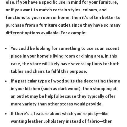
else. If you have a specific use in mind for your furniture,
or if you want to match certain styles, colours, and
functions to your room or home, then it’s often better to
purchase from a furniture outlet since they have so many
different options available. For example:
You could be looking for something to use as an accent
piece in your home’s living room or dining area. In this
case, the store will likely have several options for both
tables and chairs to fulfil this purpose.
If a particular type of wood suits the decorating theme
in your kitchen (such as dark wood), then shopping at
an outlet may be helpful because they typically offer
more variety than other stores would provide.
If there’s a feature about which you’re picky—like
wanting leather upholstery instead of fabric—then