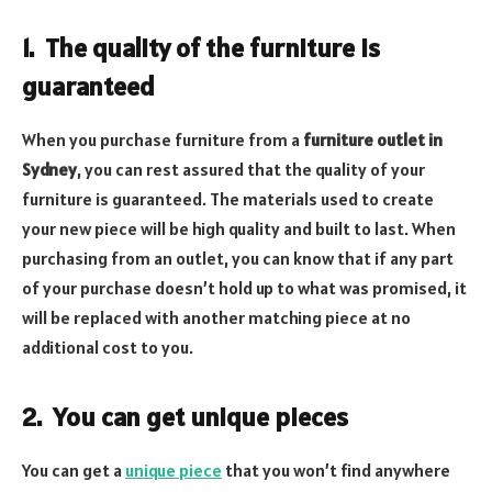
1.
The quality of the furniture is
guaranteed
When you purchase furniture from a
furniture outlet in
Sydney
, you can rest assured that the quality of your
furniture is guaranteed. The materials used to create
your new piece will be high quality and built to last. When
purchasing from an outlet, you can know that if any part
of your purchase doesn’t hold up to what was promised, it
will be replaced with another matching piece at no
additional cost to you.
2.
You can get unique pieces
You can get a
unique piece
that you won’t find anywhere