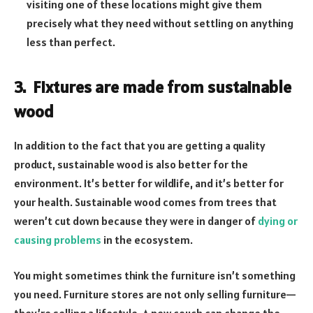
visiting one of these locations might give them
precisely what they need without settling on anything
less than perfect.
3.
Fixtures are made from sustainable
wood
In addition to the fact that you are getting a quality
product, sustainable wood is also better for the
environment. It’s better for wildlife, and it’s better for
your health. Sustainable wood comes from trees that
weren’t cut down because they were in danger of
dying or
causing problems
in the ecosystem.
You might sometimes think the furniture isn’t something
you need. Furniture stores are not only selling furniture—