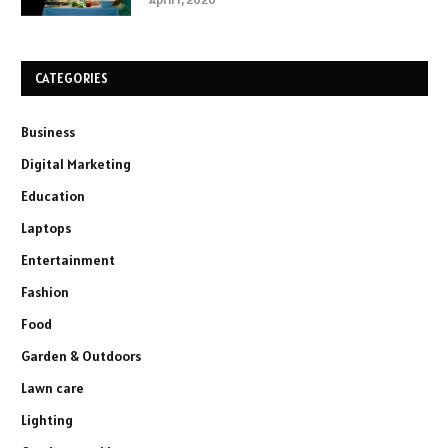
CATEGORIES
Business
Digital Marketing
Education
Laptops
Entertainment
Fashion
Food
Garden & Outdoors
Lawn care
Lighting