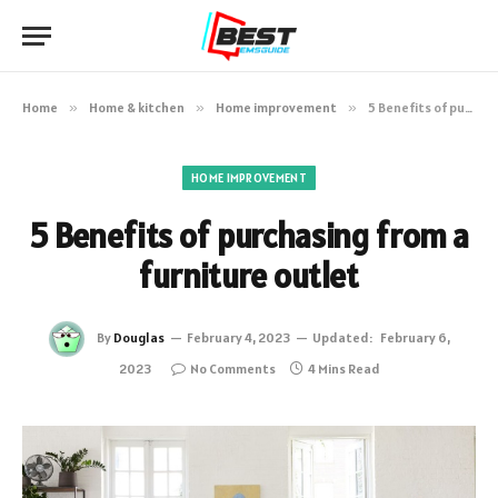
Home
»
Home & kitchen
»
Home improvement
»
5 Benefits of purchasing from a furniture outlet
HOME IMPROVEMENT
5 Benefits of purchasing from a
furniture outlet
By
Douglas
February 4, 2023
Updated:
February 6,
2023
No Comments
4 Mins Read