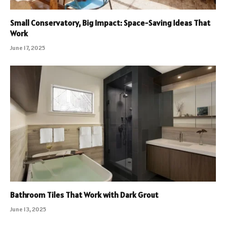
Small Conservatory, Big Impact: Space-Saving Ideas That
Work
June 17, 2025
Bathroom Tiles That Work with Dark Grout
June 13, 2025