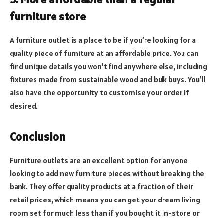
furniture store
A furniture outlet is a place to be if you’re looking for a
quality piece of furniture at an affordable price. You can
find unique details you won’t find anywhere else, including
fixtures made from sustainable wood and bulk buys. You’ll
also have the opportunity to customise your order if
desired.
Conclusion
Furniture outlets are an excellent option for anyone
looking to add new furniture pieces without breaking the
bank. They offer quality products at a fraction of their
retail prices, which means you can get your dream living
room set for much less than if you bought it in-store or