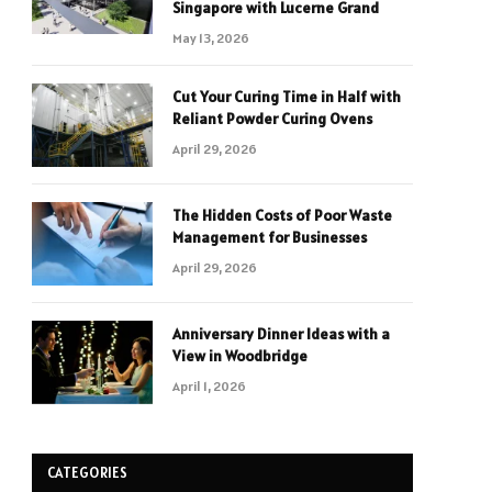
Singapore with Lucerne Grand
May 13, 2026
Cut Your Curing Time in Half with
Reliant Powder Curing Ovens
April 29, 2026
The Hidden Costs of Poor Waste
Management for Businesses
April 29, 2026
Anniversary Dinner Ideas with a
View in Woodbridge
April 1, 2026
CATEGORIES