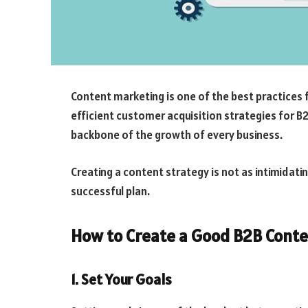
Content marketing is one of the best practices 
efficient customer acquisition strategies for B
backbone of the growth of every business.
Creating a content strategy is not as intimidati
successful plan.
How to Create a Good B2B Conte
1. Set Your Goals