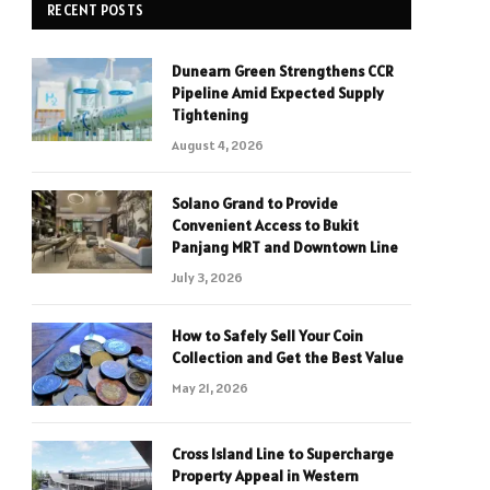
RECENT POSTS
Dunearn Green Strengthens CCR
Pipeline Amid Expected Supply
Tightening
August 4, 2026
Solano Grand to Provide
Convenient Access to Bukit
Panjang MRT and Downtown Line
July 3, 2026
How to Safely Sell Your Coin
Collection and Get the Best Value
May 21, 2026
Cross Island Line to Supercharge
Property Appeal in Western