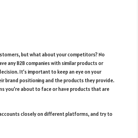
ustomers, but what about your competitors? No
have any B2B companies with similar products or
ecision. It’s important to keep an eye on your
r brand positioning and the products they provide.
ms you’re about to face or have products that are
 accounts closely on different platforms, and try to