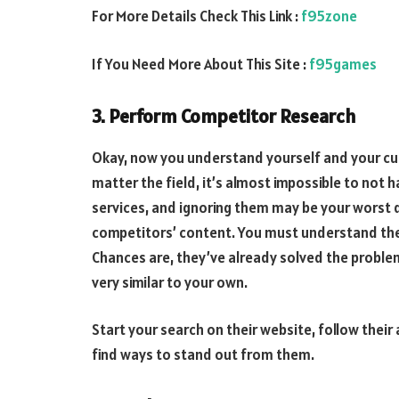
For More Details Check This Link :
f95zone
If You Need More About This Site :
f95games
3. Perform Competitor Research
Okay, now you understand yourself and your c
matter the field, it’s almost impossible to not 
services, and ignoring them may be your worst d
competitors’ content. You must understand thei
Chances are, they’ve already solved the proble
very similar to your own.
Start your search on their website, follow their
find ways to stand out from them.