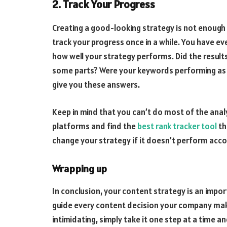
2. Track Your Progress
Creating a good-looking strategy is not enough 
track your progress once in a while. You have eve
how well your strategy performs. Did the results
some parts? Were your keywords performing as w
give you these answers.
Keep in mind that you can’t do most of the anal
platforms and find the
best rank tracker tool
th
change your strategy if it doesn’t perform acco
Wrapping up
In conclusion, your content strategy is an impo
guide every content decision your company mak
intimidating, simply take it one step at a time a