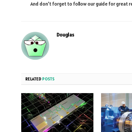
And don’t forget to follow our guide for great r
Douglas
RELATED
POSTS