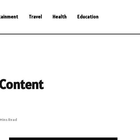
tainment
Travel
Health
Education
 Content
 Mins Read