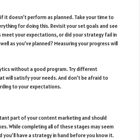
if it doesn’t perform as planned. Take your time to
rything for doing this. Revisit your set goals and see
 meet your expectations, or did your strategy fail in
ell as you’ve planned? Measuring your progress will
ytics without a good program. Try different
at will satisfy your needs. And don’t be afraid to
rding to your expectations.
rtant part of your content marketing and should
es. While completing all of these stages may seem
nd you’ll have a strategy in hand before you know it.