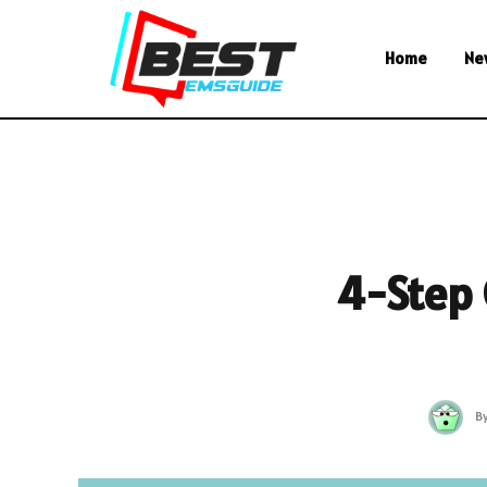
Home
Ne
4-Step 
B