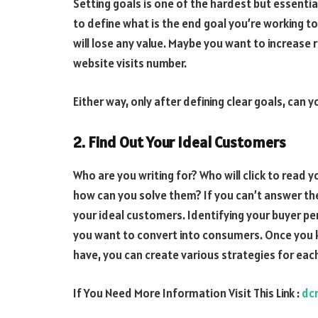
Setting goals is one of the hardest but essential 
to define what is the end goal you’re working to
will lose any value. Maybe you want to increase
website visits number.
Either way, only after defining clear goals, can 
2. Find Out Your Ideal Customers
Who are you writing for? Who will click to read
how can you solve them? If you can’t answer t
your ideal customers. Identifying your buyer p
you want to convert into consumers. Once you
have, you can create various strategies for eac
If You Need More Information Visit This Link :
dc