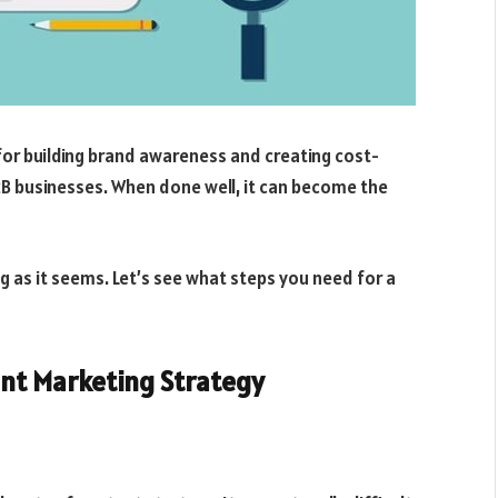
for building brand awareness and creating cost-
2B businesses. When done well, it can become the
ng as it seems. Let’s see what steps you need for a
nt Marketing Strategy