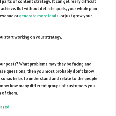
parts of content strategy. It can get really difficult
 achieve. But without definite goals, your whole plan
 revenue or
generate more leads
, or just grow your
you start working on your strategy.
 your posts? What problems may they be facing and
hese questions, then you most probably don’t know
ersonas helps to understand and relate to the people
 know how many different groups of customers you
h of them.
razed