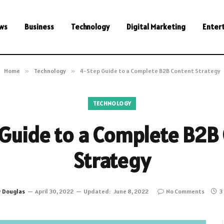
ws
Business
Technology
Digital Marketing
Enter
Home
»
Technology
»
4-Step Guide to a Complete B2B Content Strategy
TECHNOLOGY
Guide to a Complete B2B
Strategy
y
Douglas
April 30, 2022
Updated:
June 8, 2022
No Comments
3