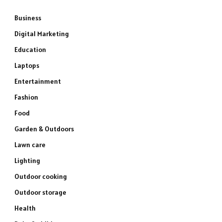
Business
Digital Marketing
Education
Laptops
Entertainment
Fashion
Food
Garden & Outdoors
Lawn care
Lighting
Outdoor cooking
Outdoor storage
Health