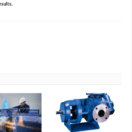
esults.