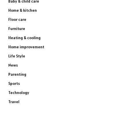
Baby & child care
Home & kitchen
Floor care
Furniture
Heating & cooling
Home improvement
Life Style
News
Parenting
Sports
Technology
Travel