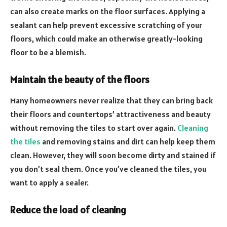
can also create marks on the floor surfaces. Applying a
sealant can help prevent excessive scratching of your
floors, which could make an otherwise greatly-looking
floor to be a blemish.
Maintain the beauty of the floors
Many homeowners never realize that they can bring back
their floors and countertops’ attractiveness and beauty
without removing the tiles to start over again.
Cleaning
the tiles
and removing stains and dirt can help keep them
clean. However, they will soon become dirty and stained if
you don’t seal them. Once you’ve cleaned the tiles, you
want to apply a sealer.
Reduce the load of cleaning