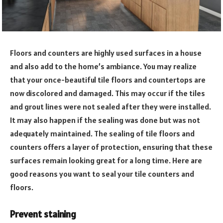
Floors and counters are highly used surfaces in a house
and also add to the home’s ambiance. You may realize
that your once-beautiful tile floors and countertops are
now discolored and damaged. This may occur if the tiles
and grout lines were not sealed after they were installed.
It may also happen if the sealing was done but was not
adequately maintained. The sealing of tile floors and
counters offers a layer of protection, ensuring that these
surfaces remain looking great for a long time. Here are
good reasons you want to seal your tile counters and
floors.
Prevent staining