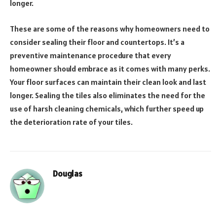
longer.
These are some of the reasons why homeowners need to
consider sealing their floor and countertops. It’s a
preventive maintenance procedure that every
homeowner should embrace as it comes with many perks.
Your floor surfaces can maintain their clean look and last
longer. Sealing the tiles also eliminates the need for the
use of harsh cleaning chemicals, which further speed up
the deterioration rate of your tiles.
Douglas