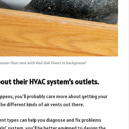
heater floor vent with Red Oak Floors in background
out their HVAC system’s outlets.
ppens, you’ll probably care more about getting your
e different kinds of air vents out there.
ent types can help you diagnose and fix problems
 HVAC system, you’ll be better equipped to design the