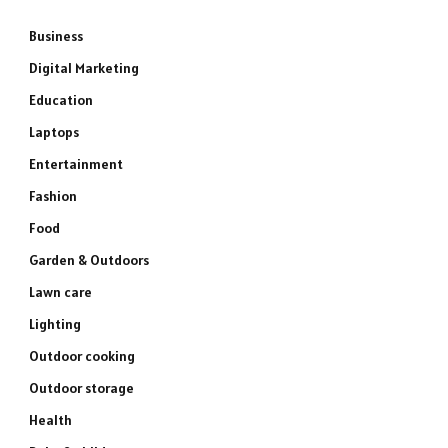
Business
Digital Marketing
Education
Laptops
Entertainment
Fashion
Food
Garden & Outdoors
Lawn care
Lighting
Outdoor cooking
Outdoor storage
Health