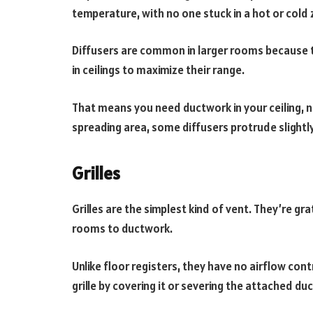
temperature, with no one stuck in a hot or cold
Diffusers are common in larger rooms because t
in ceilings to maximize their range.
That means you need ductwork in your ceiling, not
spreading area, some diffusers protrude slightly 
Grilles
Grilles are the simplest kind of vent. They’re g
rooms to ductwork.
Unlike floor registers, they have no airflow cont
grille by covering it or severing the attached d