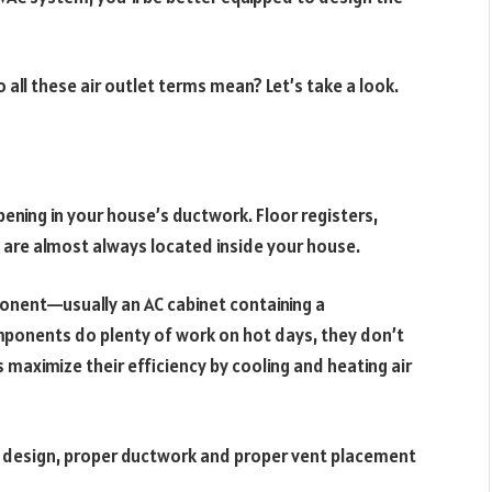
o all these air outlet terms mean? Let’s take a look.
pening in your house’s ductwork. Floor registers,
nts are almost always located inside your house.
nent—usually an AC cabinet containing a
onents do plenty of work on hot days, they don’t
ts maximize their efficiency by cooling and heating air
” design, proper ductwork and proper vent placement