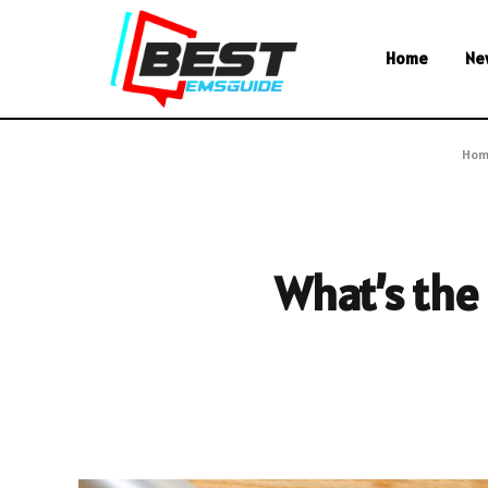
Home
Ne
Hom
What’s the