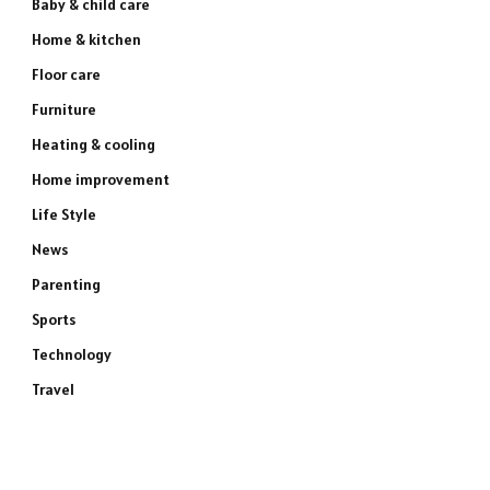
Baby & child care
Home & kitchen
Floor care
Furniture
Heating & cooling
Home improvement
Life Style
News
Parenting
Sports
Technology
Travel