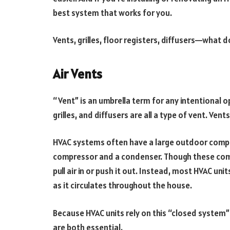
best system that works for you.
Vents, grilles, floor registers, diffusers—what d
Air Vents
“Vent” is an umbrella term for any intentional o
grilles, and diffusers are all a type of vent. Ve
HVAC systems often have a large outdoor compo
compressor and a condenser. Though these comp
pull air in or push it out. Instead, most HVAC uni
as it circulates throughout the house.
Because HVAC units rely on this “closed system
are both essential.