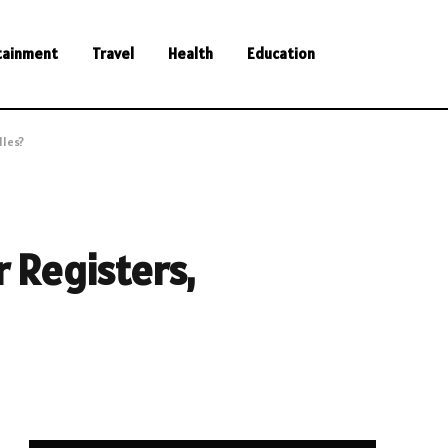
tainment
Travel
Health
Education
lles?
 Registers,