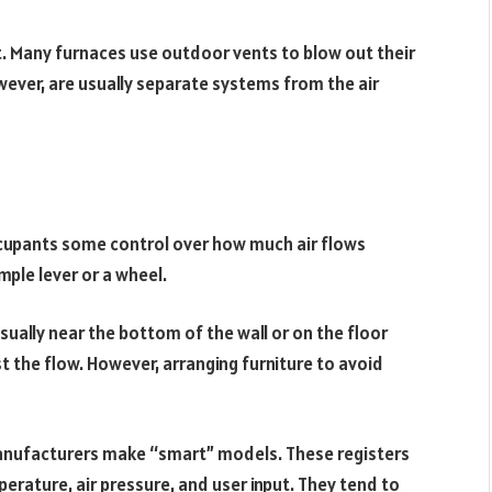
t. Many furnaces use outdoor vents to blow out their
wever, are usually separate systems from the air
ccupants some control over how much air flows
mple lever or a wheel.
ually near the bottom of the wall or on the floor
st the flow. However, arranging furniture to avoid
 manufacturers make “smart” models. These registers
rature, air pressure, and user input. They tend to