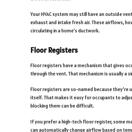
Your HVAC system may still have an outside ven
exhaust and intake fresh air. These airflows, ho
circulating in a home’s ductwork.
Floor Registers
Floor registers have a mechanism that gives o
through the vent. That mechanism is usually a si
Floor registers are so-named because they’re us
itself. That makes it easy for occupants to adju
blocking them can be difficult.
If you prefer a high-tech floor register, some
can automatically change airflow based on tempe