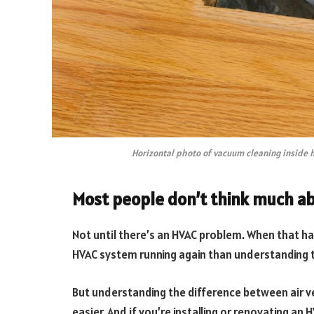
Horizontal photo of vacuum cleaning inside 
Most people don’t think much ab
Not until there’s an HVAC problem. When that ha
HVAC system running again than understanding th
But understanding the difference between air v
easier. And if you’re installing or renovating an