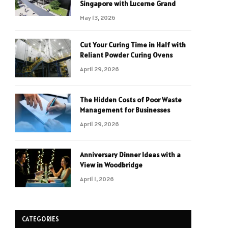
Singapore with Lucerne Grand
May 13, 2026
Cut Your Curing Time in Half with
Reliant Powder Curing Ovens
April 29, 2026
The Hidden Costs of Poor Waste
Management for Businesses
April 29, 2026
Anniversary Dinner Ideas with a
View in Woodbridge
April 1, 2026
CATEGORIES