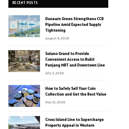
RECENT POSTS
Dunearn Green Strengthens CCR
Pipeline Amid Expected Supply
Tightening
August 4, 2026
Solano Grand to Provide
Convenient Access to Bukit
Panjang MRT and Downtown Line
July 3, 2026
How to Safely Sell Your Coin
Collection and Get the Best Value
May 21, 2026
Cross Island Line to Supercharge
Property Appeal in Western