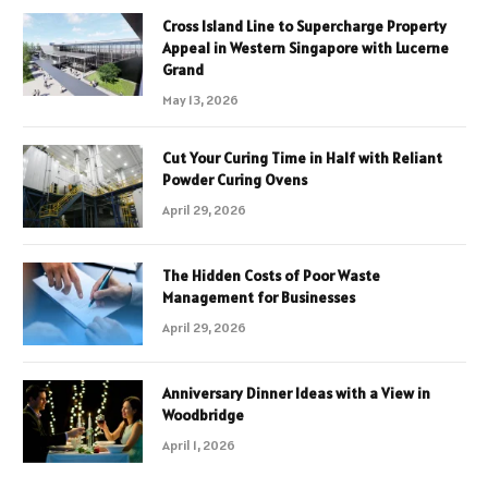
Cross Island Line to Supercharge Property
Appeal in Western Singapore with Lucerne
Grand
May 13, 2026
Cut Your Curing Time in Half with Reliant
Powder Curing Ovens
April 29, 2026
The Hidden Costs of Poor Waste
Management for Businesses
April 29, 2026
Anniversary Dinner Ideas with a View in
Woodbridge
April 1, 2026