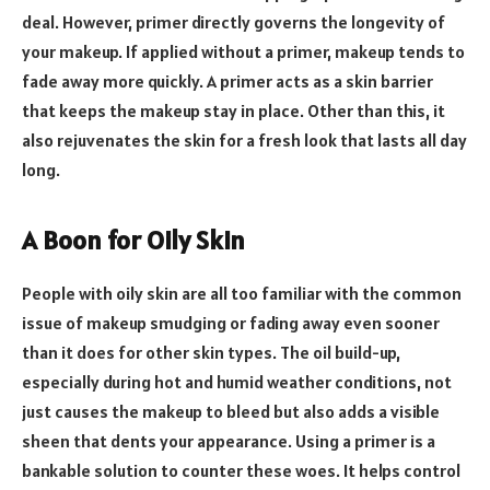
deal. However, primer directly governs the longevity of
your makeup. If applied without a primer, makeup tends to
fade away more quickly. A primer acts as a skin barrier
that keeps the makeup stay in place. Other than this, it
also rejuvenates the skin for a fresh look that lasts all day
long.
A Boon for Oily Skin
People with oily skin are all too familiar with the common
issue of makeup smudging or fading away even sooner
than it does for other skin types. The oil build-up,
especially during hot and humid weather conditions, not
just causes the makeup to bleed but also adds a visible
sheen that dents your appearance. Using a primer is a
bankable solution to counter these woes. It helps control