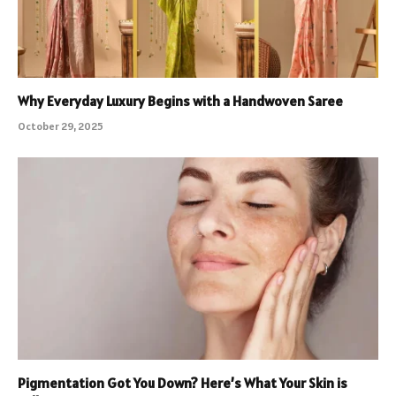
Why Everyday Luxury Begins with a Handwoven Saree
October 29, 2025
Pigmentation Got You Down? Here’s What Your Skin is