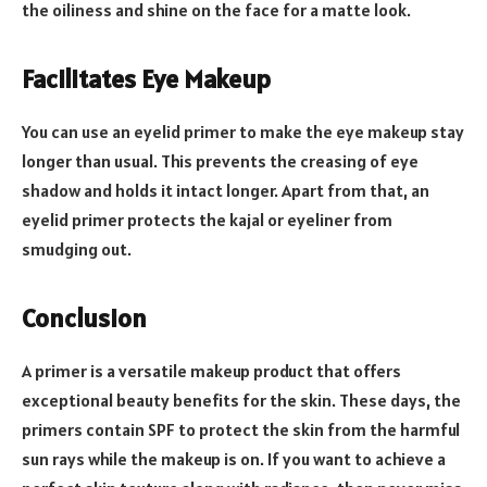
the oiliness and shine on the face for a matte look.
Facilitates Eye Makeup
You can use an eyelid primer to make the eye makeup stay
longer than usual. This prevents the creasing of eye
shadow and holds it intact longer. Apart from that, an
eyelid primer protects the kajal or eyeliner from
smudging out.
Conclusion
A primer is a versatile makeup product that offers
exceptional beauty benefits for the skin. These days, the
primers contain SPF to protect the skin from the harmful
sun rays while the makeup is on. If you want to achieve a