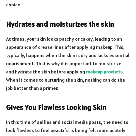
choice:
Hydrates and moisturizes the skin
At times, your skin looks patchy or cakey, leading to an
appearance of crease lines after applying makeup. This,
typically, happens when the skin is dry and lacks essential
nourishment. That is why it is important to moisturize
and hydrate the skin before applying
makeup products
.
When it comes to nurturing the skin, nothing can do the
job better than a primer.
Gives You Flawless Looking Skin
In this time of selfies and social media posts, the need to
look flawless to feel beautiful is being felt more acutely