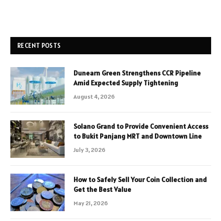
RECENT POSTS
Dunearn Green Strengthens CCR Pipeline
Amid Expected Supply Tightening
August 4, 2026
Solano Grand to Provide Convenient Access
to Bukit Panjang MRT and Downtown Line
July 3, 2026
How to Safely Sell Your Coin Collection and
Get the Best Value
May 21, 2026