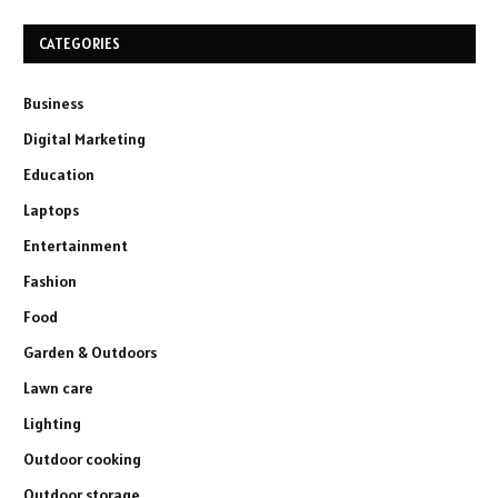
CATEGORIES
Business
Digital Marketing
Education
Laptops
Entertainment
Fashion
Food
Garden & Outdoors
Lawn care
Lighting
Outdoor cooking
Outdoor storage