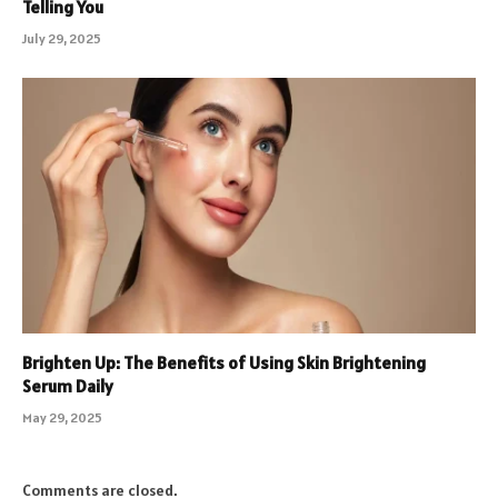
Telling You
July 29, 2025
Brighten Up: The Benefits of Using Skin Brightening
Serum Daily
May 29, 2025
Comments are closed.