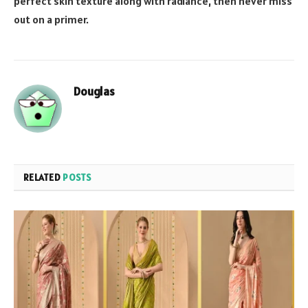
perfect skin texture along with radiance, then never miss
out on a primer.
Douglas
RELATED
POSTS