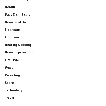
Health
Baby & child care
Home & kitchen
Floor care
Furniture
Heating & cooling
Home improvement
Life Style
News
Parenting
Sports
Technology
Travel