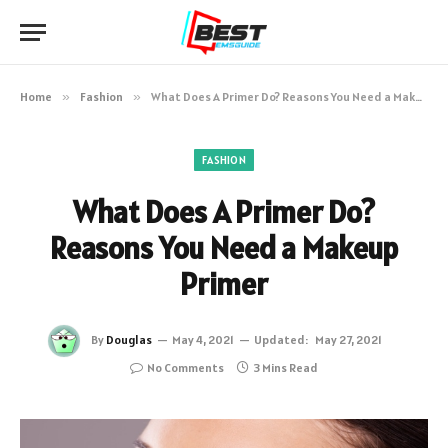
Home
»
Fashion
»
What Does A Primer Do? Reasons You Need a Makeup Primer
FASHION
What Does A Primer Do?
Reasons You Need a Makeup
Primer
By
Douglas
May 4, 2021
Updated:
May 27, 2021
No Comments
3 Mins Read