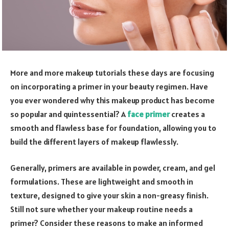
More and more makeup tutorials these days are focusing
on incorporating a primer in your beauty regimen. Have
you ever wondered why this makeup product has become
so popular and quintessential? A
face primer
creates a
smooth and flawless base for foundation, allowing you to
build the different layers of makeup flawlessly.
Generally, primers are available in powder, cream, and gel
formulations. These are lightweight and smooth in
texture, designed to give your skin a non-greasy finish.
Still not sure whether your makeup routine needs a
primer? Consider these reasons to make an informed