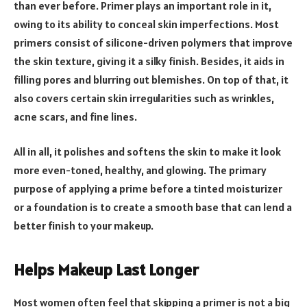
than ever before. Primer plays an important role in it,
owing to its ability to conceal skin imperfections. Most
primers consist of silicone-driven polymers that improve
the skin texture, giving it a silky finish. Besides, it aids in
filling pores and blurring out blemishes. On top of that, it
also covers certain skin irregularities such as wrinkles,
acne scars, and fine lines.
All in all, it polishes and softens the skin to make it look
more even-toned, healthy, and glowing. The primary
purpose of applying a prime before a tinted moisturizer
or a foundation is to create a smooth base that can lend a
better finish to your makeup.
Helps Makeup Last Longer
Most women often feel that skipping a primer is not a big