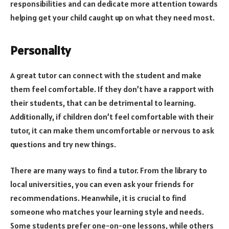
responsibilities and can dedicate more attention towards
helping get your child caught up on what they need most.
Personality
A great tutor can connect with the student and make
them feel comfortable. If they don’t have a rapport with
their students, that can be detrimental to learning.
Additionally, if children don’t feel comfortable with their
tutor, it can make them uncomfortable or nervous to ask
questions and try new things.
There are many ways to find a tutor. From the library to
local universities, you can even ask your friends for
recommendations. Meanwhile, it is crucial to find
someone who matches your learning style and needs.
Some students prefer one-on-one lessons, while others