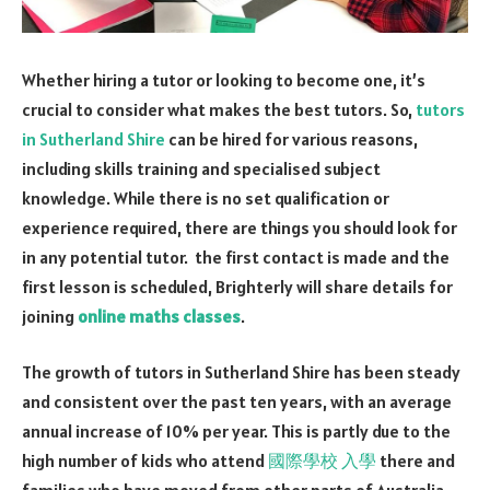
Whether hiring a tutor or looking to become one, it’s
crucial to consider what makes the best tutors. So,
tutors
in Sutherland Shire
can be hired for various reasons,
including skills training and specialised subject
knowledge. While there is no set qualification or
experience required, there are things you should look for
in any potential tutor. the first contact is made and the
first lesson is scheduled, Brighterly will share details for
joining
online maths classes
.
The growth of
tutors in Sutherland Shire
has been steady
and consistent over the past ten years, with an average
annual increase of 10% per year. This is partly due to the
high number of kids who attend
國際學校 入學
there and