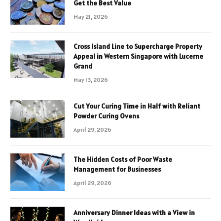
Get the Best Value
May 21, 2026
Cross Island Line to Supercharge Property
Appeal in Western Singapore with Lucerne
Grand
May 13, 2026
Cut Your Curing Time in Half with Reliant
Powder Curing Ovens
April 29, 2026
The Hidden Costs of Poor Waste
Management for Businesses
April 29, 2026
Anniversary Dinner Ideas with a View in