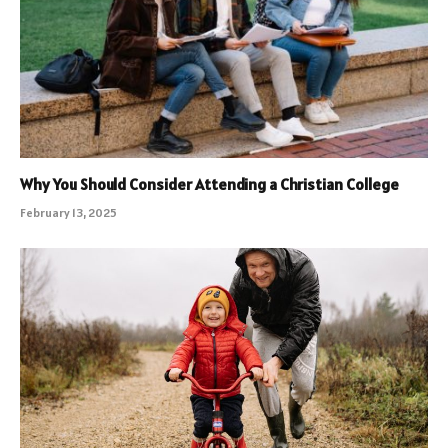
Why You Should Consider Attending a Christian College
February 13, 2025