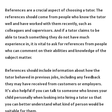
References are a crucial aspect of choosing a tutor. The
references should come from people who know the tutor
well and have worked with them recently, such as
colleagues and supervisors. And if a tutor claims to be
able to teach something they do not have much
experience in, it is vital to ask for references from people
who can comment on their abilities and knowledge of the
subject matter.
References should include information about how the
tutor behaved in previous jobs, including any feedback
they may have received from customers or employers.
It’s also helpful if you can talk to someone who knows your
child personally when looking into hiring a tutor so that
you can better understand what kind of person would be
suitable for them.