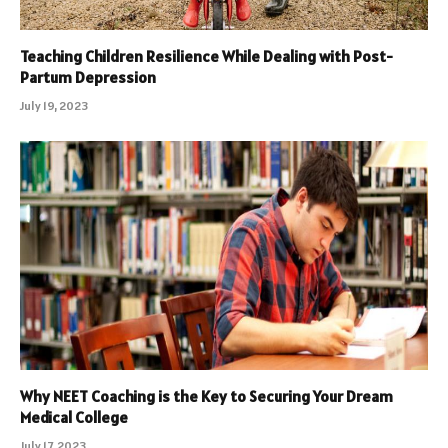
Teaching Children Resilience While Dealing with Post-
Partum Depression
July 19, 2023
Why NEET Coaching is the Key to Securing Your Dream
Medical College
July 17, 2023