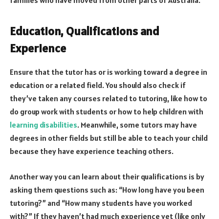
families who have moved from other parts of Australia.
Education, Qualifications and
Experience
Ensure that the tutor has or is working toward a degree in
education or a related field. You should also check if
they’ve taken any courses related to tutoring, like how to
do group work with students or how to help children with
learning disabilities
. Meanwhile, some tutors may have
degrees in other fields but still be able to teach your child
because they have experience teaching others.
Another way you can learn about their qualifications is by
asking them questions such as: “How long have you been
tutoring?” and “How many students have you worked
with?” If they haven’t had much experience yet (like only