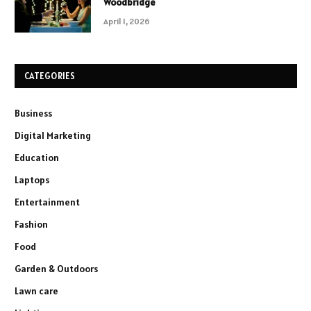
Woodbridge
April 1, 2026
CATEGORIES
Business
Digital Marketing
Education
Laptops
Entertainment
Fashion
Food
Garden & Outdoors
Lawn care