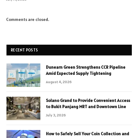
Comments are closed.
RECENT POSTS
Dunearn Green Strengthens CCR Pipeline
Amid Expected Supply Tightening
August 4, 2026
Solano Grand to Provide Convenient Access
to Bukit Panjang MRT and Downtown Line
July 3, 2026
How to Safely Sell Your Coin Collection and