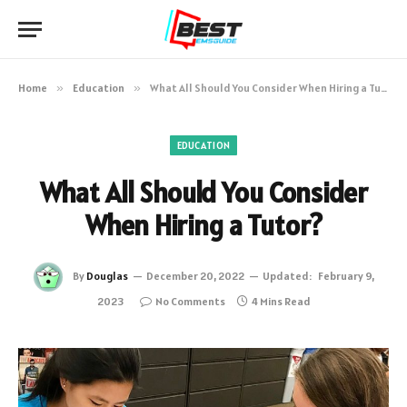
Home
»
Education
»
What All Should You Consider When Hiring a Tutor?
EDUCATION
What All Should You Consider
When Hiring a Tutor?
By
Douglas
December 20, 2022
Updated:
February 9,
2023
No Comments
4 Mins Read