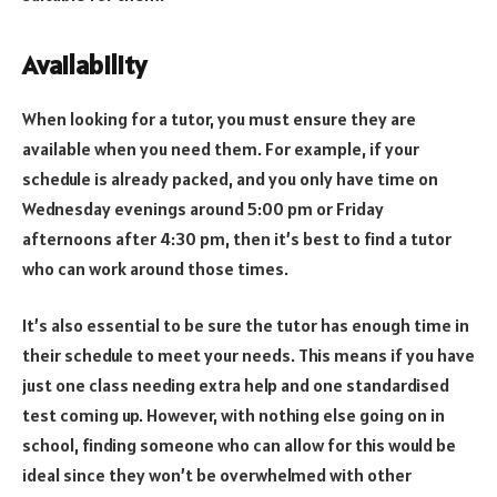
Availability
When looking for a tutor, you must ensure they are
available when you need them. For example, if your
schedule is already packed, and you only have time on
Wednesday evenings around 5:00 pm or Friday
afternoons after 4:30 pm, then it’s best to find a tutor
who can work around those times.
It’s also essential to be sure the tutor has enough time in
their schedule to meet your needs. This means if you have
just one class needing extra help and one standardised
test coming up. However, with nothing else going on in
school, finding someone who can allow for this would be
ideal since they won’t be overwhelmed with other