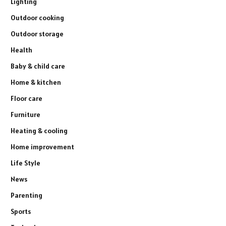
Lighting
Outdoor cooking
Outdoor storage
Health
Baby & child care
Home & kitchen
Floor care
Furniture
Heating & cooling
Home improvement
Life Style
News
Parenting
Sports