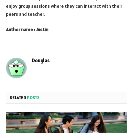
enjoy group sessions where they can interact with their
peers and teacher.
Author name : Justin
Douglas
RELATED
POSTS