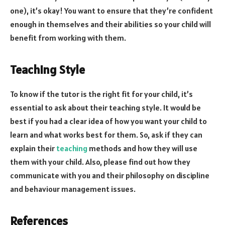
one), it’s okay! You want to ensure that they’re confident
enough in themselves and their abilities so your child will
benefit from working with them.
Teaching Style
To know if the tutor is the right fit for your child, it’s
essential to ask about their teaching style. It would be
best if you had a clear idea of how you want your child to
learn and what works best for them. So, ask if they can
explain their
teaching
methods and how they will use
them with your child. Also, please find out how they
communicate with you and their philosophy on discipline
and behaviour management issues.
References