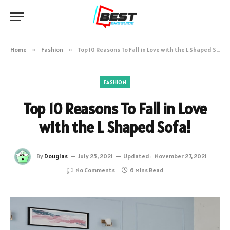
Home
»
Fashion
»
Top 10 Reasons To Fall in Love with the L Shaped Sofa!
FASHION
Top 10 Reasons To Fall in Love
with the L Shaped Sofa!
By
Douglas
July 25, 2021
Updated:
November 27, 2021
No Comments
6 Mins Read