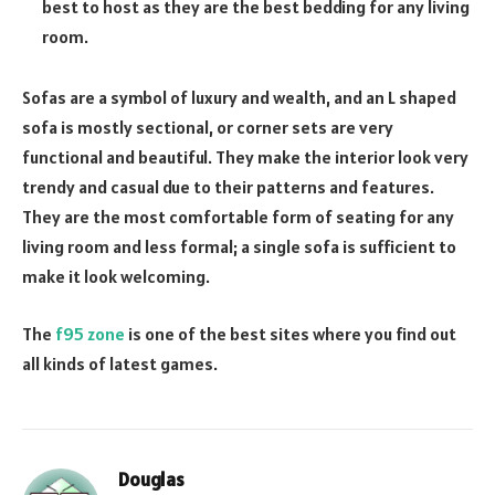
best to host as they are the best bedding for any living
room.
Sofas are a symbol of luxury and wealth, and an L shaped
sofa is mostly sectional, or corner sets are very
functional and beautiful. They make the interior look very
trendy and casual due to their patterns and features.
They are the most comfortable form of seating for any
living room and less formal; a single sofa is sufficient to
make it look welcoming.
The
f95 zone
is one of the best sites where you find out
all kinds of latest games.
Douglas