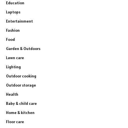
Education
Laptops
Entertainment
Fashion
Food
Garden & Outdoors
Lawn care
Lighting
Outdoor cooking
Outdoor storage
Health
Baby & child care
Home & kitchen
Floor care