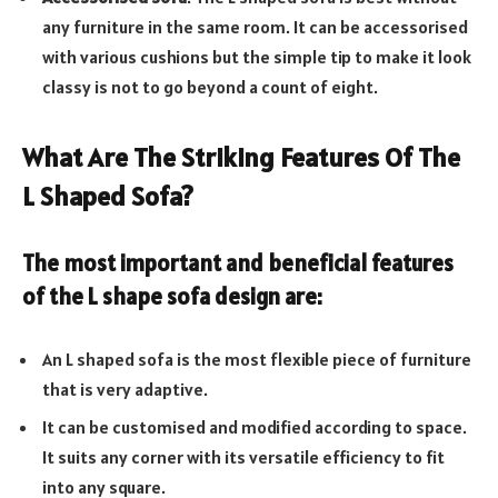
any furniture in the same room. It can be accessorised
with various cushions but the simple tip to make it look
classy is not to go beyond a count of eight.
What Are The Striking Features Of The
L Shaped Sofa?
The most important and beneficial features
of the
L shape sofa design
are:
An L shaped sofa is the most flexible piece of furniture
that is very adaptive.
It can be customised and modified according to space.
It suits any corner with its versatile efficiency to fit
into any square.