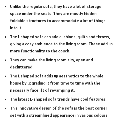
Unlike the regular sofa, they have a lot of storage
space under the seats. They are mostly hidden
foldable structures to accommodate a lot of things
into it.
The L shaped sofa can add cushions, quilts and throws,
giving a cosy ambience to the living room. These add up
more functionality to the couch.
They can make the living room airy, open and
decluttered.
The L shaped sofa adds up aesthetics to the whole
house by upgrading it from time to time with the
necessary facelift of revamping it.
The latest L-shaped sofa trends have cool features.
This innovative design of the sofa is the best corner
set with a streamlined appearance in various colours