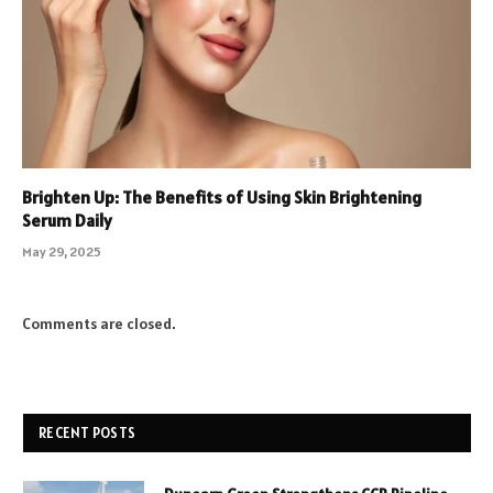
Brighten Up: The Benefits of Using Skin Brightening
Serum Daily
May 29, 2025
Comments are closed.
RECENT POSTS