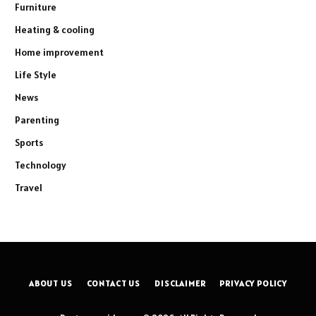
Furniture
Heating & cooling
Home improvement
Life Style
News
Parenting
Sports
Technology
Travel
ABOUT US
CONTACT US
DISCLAIMER
PRIVACY POLICY