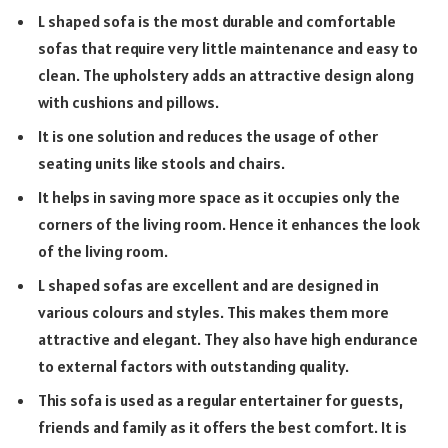
L shaped sofa is the most durable and comfortable
sofas that require very little maintenance and easy to
clean. The upholstery adds an attractive design along
with cushions and pillows.
It is one solution and reduces the usage of other
seating units like stools and chairs.
It helps in saving more space as it occupies only the
corners of the living room. Hence it enhances the look
of the living room.
L shaped sofas are excellent and are designed in
various colours and styles. This makes them more
attractive and elegant. They also have high endurance
to external factors with outstanding quality.
This sofa is used as a regular entertainer for guests,
friends and family as it offers the best comfort. It is