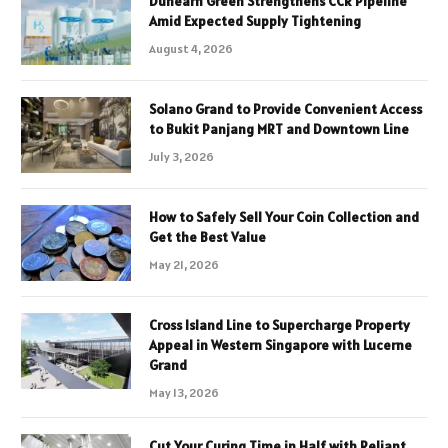
Dunearn Green Strengthens CCR Pipeline
Amid Expected Supply Tightening
August 4, 2026
Solano Grand to Provide Convenient Access
to Bukit Panjang MRT and Downtown Line
July 3, 2026
How to Safely Sell Your Coin Collection and
Get the Best Value
May 21, 2026
Cross Island Line to Supercharge Property
Appeal in Western Singapore with Lucerne
Grand
May 13, 2026
Cut Your Curing Time in Half with Reliant