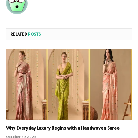
RELATED
POSTS
Why Everyday Luxury Begins with a Handwoven Saree
October 29, 2025