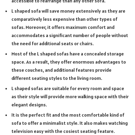
accessible to rearrange than any other sofa.
L shaped sofa will save money extensively as they are
comparatively less expensive than other types of
sofas. Moreover, it offers maximum comfort and
accommodates a significant number of people without
the need for additional seats or chairs.
Most of the L shaped sofas have a concealed storage
space. As a result, they offer enormous advantages to
these couches, and additional features provide
different seating styles to the living room.
L shaped sofas are suitable for every room and space
as their style will provide more walking space with their
elegant designs.
It is the perfect fit and the most comfortable kind of
sofa to offer a minimalist style. It also makes watching
television easy with the cosiest seating feature.