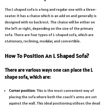
The L shaped sofa is a long and regular one with a three-
seater. It has a chaise which is an add on and generally is
designed with no backrest. The chaise will be either on
the left or right, depending on the size of the primary
sofa. There are four types of L-shaped sofa, which are
stationary, reclining, modular, and convertible.
How To Position An L Shaped Sofa?
There are various ways one can place the
L
shape sofa
, which are:
Corner position
: This is the most convenient way of
placing the sofa where both the couch’s arms are set
against the wall. This ideal positioning utilises the dead