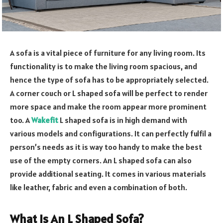
A sofa is a vital piece of furniture for any living room. Its
functionality is to make the living room spacious, and
hence the type of sofa has to be appropriately selected.
A corner couch or L shaped sofa will be perfect to render
more space and make the room appear more prominent
too. A
Wakefit
L shaped sofa is in high demand with
various models and configurations. It can perfectly fulfil a
person’s needs as it is way too handy to make the best
use of the empty corners. An L shaped sofa can also
provide additional seating. It comes in various materials
like leather, fabric and even a combination of both.
What Is An L Shaped Sofa?