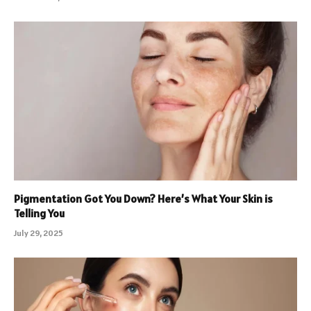
Pigmentation Got You Down? Here’s What Your Skin is
Telling You
July 29, 2025