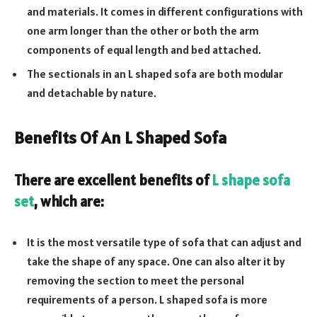
and materials. It comes in different configurations with
one arm longer than the other or both the arm
components of equal length and bed attached.
The sectionals in an L shaped sofa are both modular
and detachable by nature.
Benefits Of An L Shaped Sofa
There are excellent benefits of
L shape sofa
set
, which are:
It is the most versatile type of sofa that can adjust and
take the shape of any space. One can also alter it by
removing the section to meet the personal
requirements of a person. L shaped sofa is more