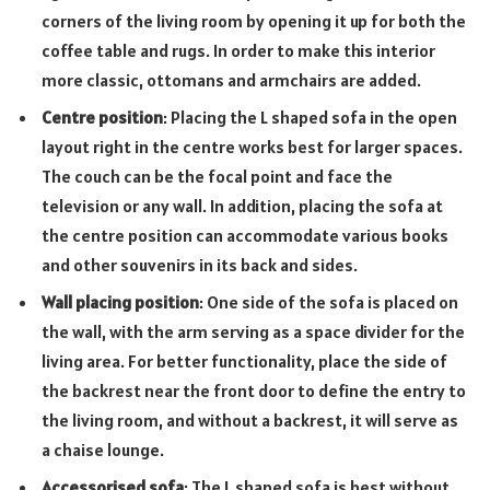
corners of the living room by opening it up for both the
coffee table and rugs. In order to make this interior
more classic, ottomans and armchairs are added.
Centre position
: Placing the L shaped sofa in the open
layout right in the centre works best for larger spaces.
The couch can be the focal point and face the
television or any wall. In addition, placing the sofa at
the centre position can accommodate various books
and other souvenirs in its back and sides.
Wall placing position
: One side of the sofa is placed on
the wall, with the arm serving as a space divider for the
living area. For better functionality, place the side of
the backrest near the front door to define the entry to
the living room, and without a backrest, it will serve as
a chaise lounge.
Accessorised sofa
: The L shaped sofa is best without