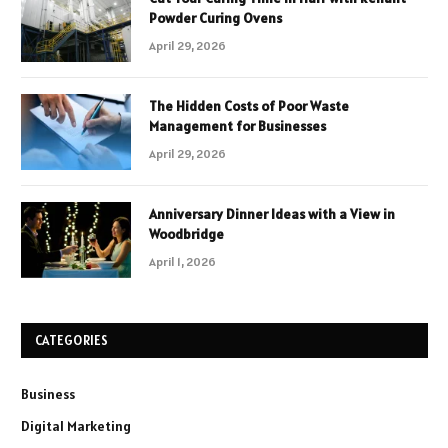
Powder Curing Ovens
April 29, 2026
The Hidden Costs of Poor Waste
Management for Businesses
April 29, 2026
Anniversary Dinner Ideas with a View in
Woodbridge
April 1, 2026
CATEGORIES
Business
Digital Marketing