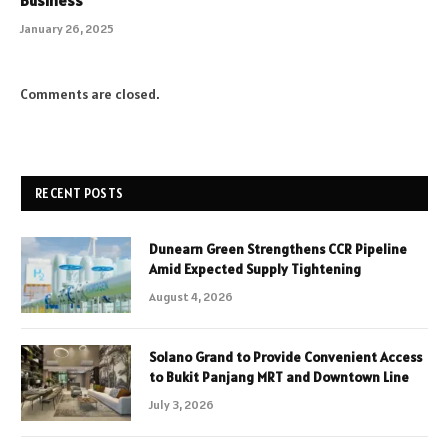
January 26, 2025
Comments are closed.
RECENT POSTS
Dunearn Green Strengthens CCR Pipeline
Amid Expected Supply Tightening
August 4, 2026
Solano Grand to Provide Convenient Access
to Bukit Panjang MRT and Downtown Line
July 3, 2026