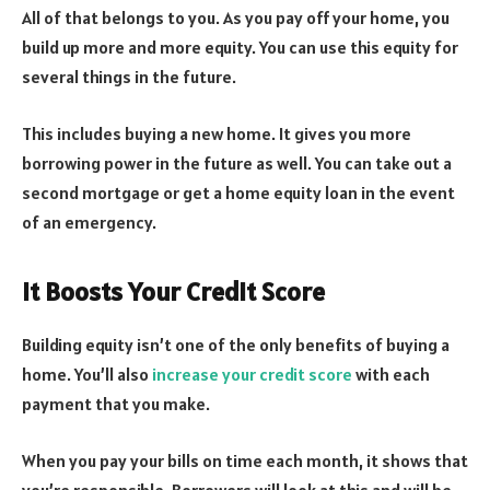
All of that belongs to you. As you pay off your home, you
build up more and more equity. You can use this equity for
several things in the future.
This includes buying a new home. It gives you more
borrowing power in the future as well. You can take out a
second mortgage or get a home equity loan in the event
of an emergency.
It Boosts Your Credit Score
Building equity isn’t one of the only benefits of buying a
home. You’ll also
increase your credit score
with each
payment that you make.
When you pay your bills on time each month, it shows that
you’re responsible. Borrowers will look at this and will be