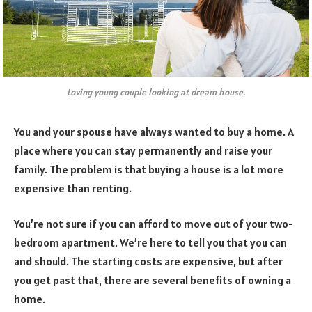
Loving young couple looking at dream house.
You and your spouse have always wanted to buy a home. A
place where you can stay permanently and raise your
family. The problem is that buying a house is a lot more
expensive than renting.
You’re not sure if you can afford to move out of your two-
bedroom apartment. We’re here to tell you that you can
and should. The starting costs are expensive, but after
you get past that, there are several benefits of owning a
home.