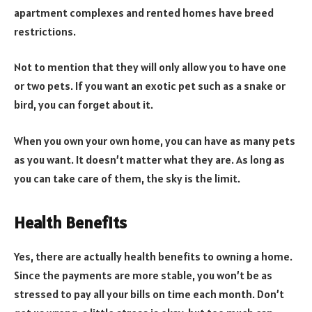
apartment complexes and rented homes have breed
restrictions.
Not to mention that they will only allow you to have one
or two pets. If you want an exotic pet such as a snake or
bird, you can forget about it.
When you own your own home, you can have as many pets
as you want. It doesn’t matter what they are. As long as
you can take care of them, the sky is the limit.
Health Benefits
Yes, there are actually health benefits to owning a home.
Since the payments are more stable, you won’t be as
stressed to pay all your bills on time each month. Don’t