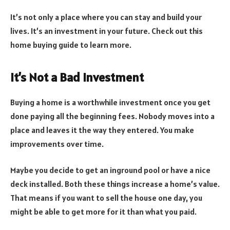
It’s not only a place where you can stay and build your
lives. It’s an investment in your future. Check out this
home buying guide to learn more.
It’s Not a Bad Investment
Buying a home is a worthwhile investment once you get
done paying all the beginning fees. Nobody moves into a
place and leaves it the way they entered. You make
improvements over time.
Maybe you decide to get an inground pool or have a nice
deck installed. Both these things increase a home’s value.
That means if you want to sell the house one day, you
might be able to get more for it than what you paid.