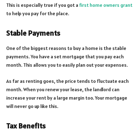
This is especially true if you got a
first home owners grant
to help you pay for the place.
Stable Payments
One of the biggest reasons to buy a home is the stable
payments. You have a set mortgage that you pay each
month. This allows you to easily plan out your expenses.
As far as renting goes, the price tends to fluctuate each
month. When you renew your lease, the landlord can
increase your rent by a large margin too. Your mortgage
will never go up like this.
Tax Benefits