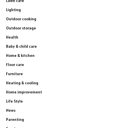
Lawn care
Lighting
Outdoor cooking
Outdoor storage
Health
Baby & child care
Home & kitchen
Floor care
Furniture
Heating & cooling
Home improvement
Life Style
News
Parenting