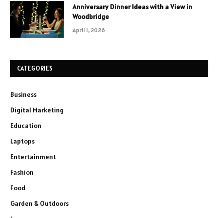
Anniversary Dinner Ideas with a View in
Woodbridge
April 1, 2026
CATEGORIES
Business
Digital Marketing
Education
Laptops
Entertainment
Fashion
Food
Garden & Outdoors