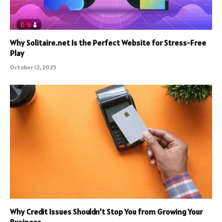
Why Solitaire.net Is the Perfect Website for Stress-Free
Play
October 12, 2025
Why Credit Issues Shouldn’t Stop You from Growing Your
Business