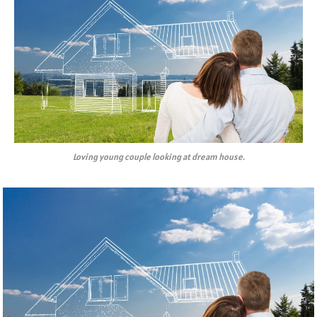
Loving young couple looking at dream house.