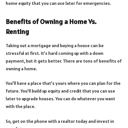
home equity that you can use later for emergencies.
Benefits of Owning a Home Vs.
Renting
Taking out a mortgage and buying a house can be
stressful at first. It’s hard coming up with a down
payment, but it gets better. There are tons of benefits of
owning a home.
You’ll have a place that’s yours where you can plan for the
future. You’ll build up equity and credit that you can use
later to upgrade houses. You can do whatever you want
with the place.
So, get on the phone with a realtor today and invest in