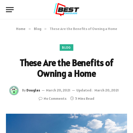
Home
»
Blog
»
These Are the Benefits of Owning a Home
BLOG
These Are the Benefits of
Owning a Home
By
Douglas
March 20, 2021
Updated:
March 20, 2021
No Comments
5 Mins Read