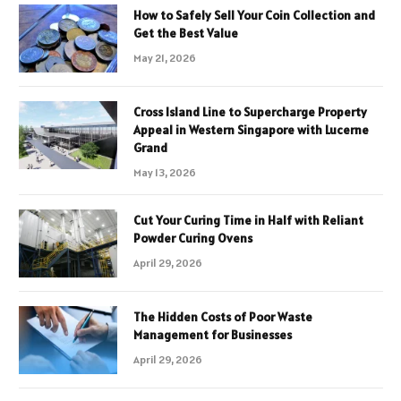
How to Safely Sell Your Coin Collection and
Get the Best Value
May 21, 2026
Cross Island Line to Supercharge Property
Appeal in Western Singapore with Lucerne
Grand
May 13, 2026
Cut Your Curing Time in Half with Reliant
Powder Curing Ovens
April 29, 2026
The Hidden Costs of Poor Waste
Management for Businesses
April 29, 2026