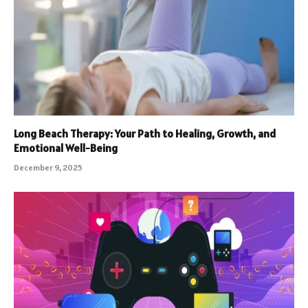
Long Beach Therapy: Your Path to Healing, Growth, and
Emotional Well-Being
December 9, 2025