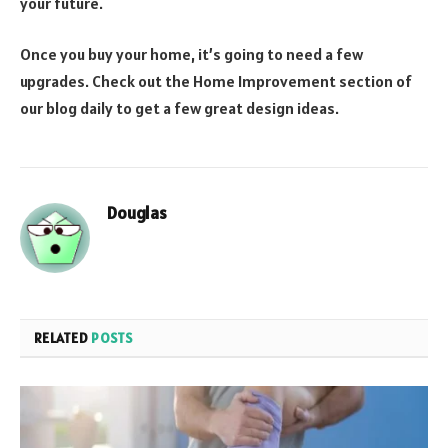
your future.
Once you buy your home, it’s going to need a few
upgrades. Check out the Home Improvement section of
our blog daily to get a few great design ideas.
Douglas
RELATED
POSTS