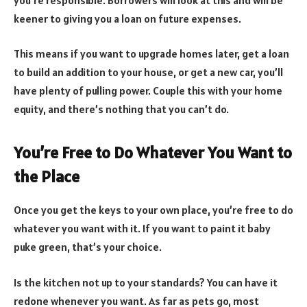
keener to giving you a loan on future expenses.
This means if you want to upgrade homes later, get a loan
to build an addition to your house, or get a new car, you’ll
have plenty of pulling power. Couple this with your home
equity, and there’s nothing that you can’t do.
You’re Free to Do Whatever You Want to
the Place
Once you get the keys to your own place, you’re free to do
whatever you want with it. If you want to paint it baby
puke green, that’s your choice.
Is the kitchen not up to your standards? You can have it
redone whenever you want. As far as pets go, most