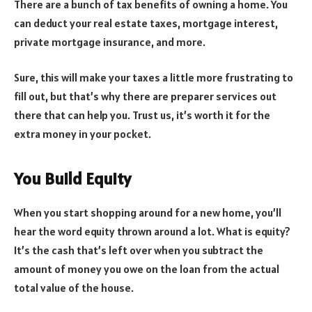
There are a bunch of tax benefits of owning a home. You
can deduct your real estate taxes, mortgage interest,
private mortgage insurance, and more.
Sure, this will make your taxes a little more frustrating to
fill out, but that’s why there are preparer services out
there that can help you. Trust us, it’s worth it for the
extra money in your pocket.
You Build Equity
When you start shopping around for a new home, you’ll
hear the word equity thrown around a lot. What is equity?
It’s the cash that’s left over when you subtract the
amount of money you owe on the loan from the actual
total value of the house.