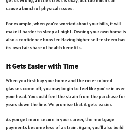
get us wrong, a little stress is okay, but too much can
cause a bunch of physical issues.
For example, when you’re worried about your bills, it will
make it harder to sleep at night. Owning your own home is
also a confidence booster. Having higher self-esteem has
its own fair share of health benefits.
It Gets Easier with Time
When you first buy your home and the rose-colored
glasses come off, you may begin to feel like you’re in over
your head. You could feel the strain from the purchase for
years down the line. We promise that it gets easier.
As you get more secure in your career, the mortgage
payments become less of a strain. Again, you’ll also build