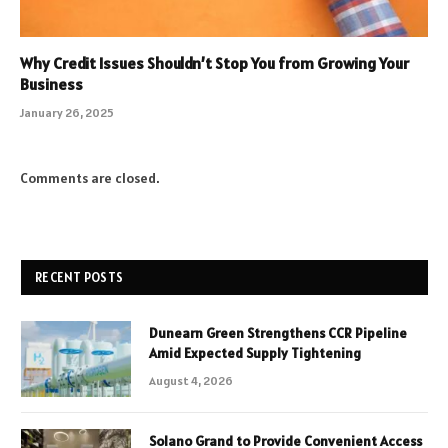
Why Credit Issues Shouldn’t Stop You from Growing Your
Business
January 26, 2025
Comments are closed.
RECENT POSTS
Dunearn Green Strengthens CCR Pipeline
Amid Expected Supply Tightening
August 4, 2026
Solano Grand to Provide Convenient Access