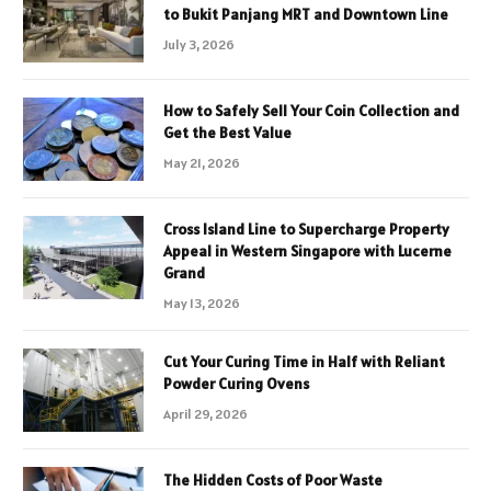
to Bukit Panjang MRT and Downtown Line
July 3, 2026
How to Safely Sell Your Coin Collection and
Get the Best Value
May 21, 2026
Cross Island Line to Supercharge Property
Appeal in Western Singapore with Lucerne
Grand
May 13, 2026
Cut Your Curing Time in Half with Reliant
Powder Curing Ovens
April 29, 2026
The Hidden Costs of Poor Waste