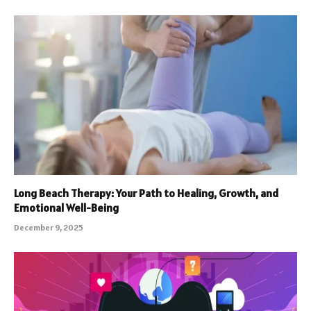
Long Beach Therapy: Your Path to Healing, Growth, and
Emotional Well-Being
December 9, 2025