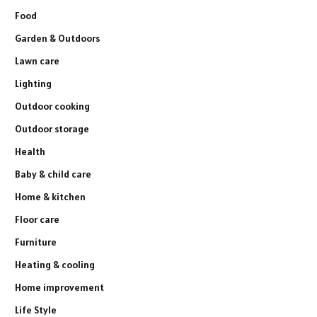
Food
Garden & Outdoors
Lawn care
Lighting
Outdoor cooking
Outdoor storage
Health
Baby & child care
Home & kitchen
Floor care
Furniture
Heating & cooling
Home improvement
Life Style