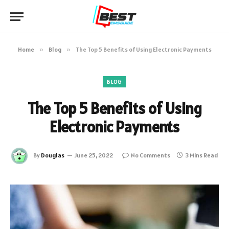
Home
»
Blog
»
The Top 5 Benefits of Using Electronic Payments
BLOG
The Top 5 Benefits of Using
Electronic Payments
By
Douglas
June 25, 2022
No Comments
3 Mins Read