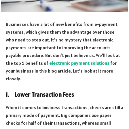
Businesses have a lot of new benefits from e-payment
systems, which gives them the advantage over those
who need to step out. It’s no mystery that electronic
payments are important to improving the accounts
payable procedure. But don’t just believe us. We’ll look at
the top 5 beneﬁts of
electronic payment solutions
for
your business in this blog article. Let’s look at it more
closely.
1.
Lower Transaction Fees
When it comes to business transactions, checks are still a
primary mode of payment. Big companies use paper
checks for half of their transactions, whereas small