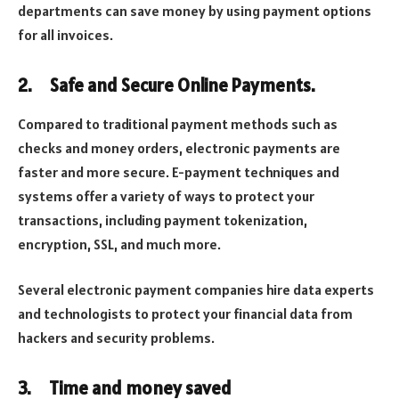
departments can save money by using payment options
for all invoices.
2.
Safe and Secure Online Payments.
Compared to traditional payment methods such as
checks and money orders, electronic payments are
faster and more secure. E-payment techniques and
systems offer a variety of ways to protect your
transactions, including payment tokenization,
encryption, SSL, and much more.
Several electronic payment companies hire data experts
and technologists to protect your financial data from
hackers and security problems.
3.
Time and money saved