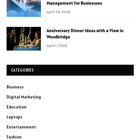
Management for Businesses
April 29, 2026
Anniversary Dinner Ideas with a View in
Woodbridge
April 1, 2026
CATEGORIES
Business
Digital Marketing
Education
Laptops
Entertainment
Fashion