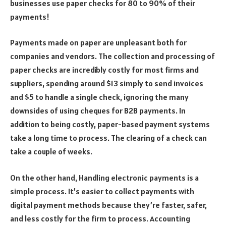
businesses use paper checks for 80 to 90% of their
payments!
Payments made on paper are unpleasant both for
companies and vendors. The collection and processing of
paper checks are incredibly costly for most firms and
suppliers, spending around $13 simply to send invoices
and $5 to handle a single check, ignoring the many
downsides of using cheques for B2B payments. In
addition to being costly, paper-based payment systems
take a long time to process. The clearing of a check can
take a couple of weeks.
On the other hand, Handling electronic payments is a
simple process. It’s easier to collect payments with
digital payment methods because they’re faster, safer,
and less costly for the firm to process. Accounting