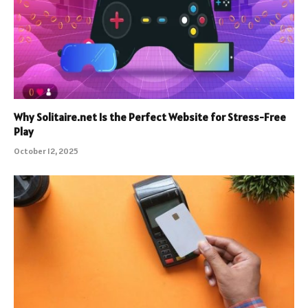
Why Solitaire.net Is the Perfect Website for Stress-Free
Play
October 12, 2025