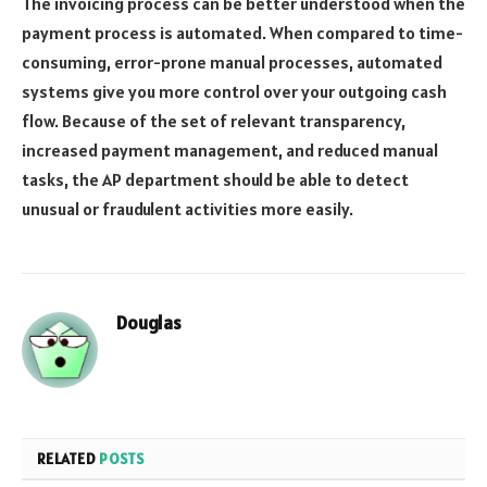
The invoicing process can be better understood when the
payment process is automated. When compared to time-
consuming, error-prone manual processes, automated
systems give you more control over your outgoing cash
flow. Because of the set of relevant transparency,
increased payment management, and reduced manual
tasks, the AP department should be able to detect
unusual or fraudulent activities more easily.
Douglas
RELATED
POSTS