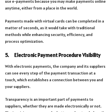
use e-payments because you may make payments online
anytime, either from a place in the world.
Payments made with virtual cards can be completed in a
matter of seconds, as it would take with traditional
methods while enhancing security, efficiency, and
process optimization.
5.
Electronic Payment Procedure Visibility
With electronic payments, the company and its suppliers
can see every step of the payment transaction at a
touch, which establishes a connection between you and
your suppliers.
Transparency is an important part of payments to
suppliers, whether they are made electronically or not.