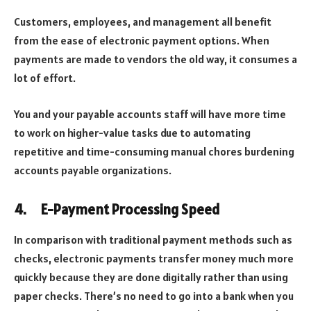
Customers, employees, and management all benefit
from the ease of electronic payment options. When
payments are made to vendors the old way, it consumes a
lot of effort.
You and your payable accounts staff will have more time
to work on higher-value tasks due to automating
repetitive and time-consuming manual chores burdening
accounts payable organizations.
4.
E-Payment Processing Speed
In comparison with traditional payment methods such as
checks, electronic payments transfer money much more
quickly because they are done digitally rather than using
paper checks. There’s no need to go into a bank when you