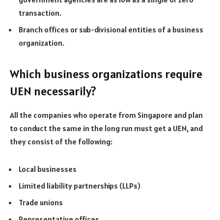
transaction.
Branch offices or sub-divisional entities of a business
organization.
Which business organizations require
UEN necessarily?
All the companies who operate from Singapore and plan
to conduct the same in the long run must get a UEN, and
they consist of the following:
Local businesses
Limited liability partnerships (LLPs)
Trade unions
Representative offices