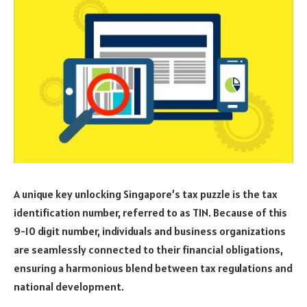
A unique key unlocking Singapore’s tax puzzle is the tax
identification number, referred to as TIN. Because of this
9-10 digit number, individuals and business organizations
are seamlessly connected to their financial obligations,
ensuring a harmonious blend between tax regulations and
national development.