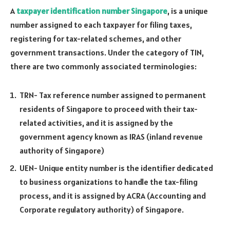
A
taxpayer identification number Singapore
, is a unique
number assigned to each taxpayer for filing taxes,
registering for tax-related schemes, and other
government transactions. Under the category of TIN,
there are two commonly associated terminologies:
TRN- Tax reference number assigned to permanent
residents of Singapore to proceed with their tax-
related activities, and it is assigned by the
government agency known as IRAS (inland revenue
authority of Singapore)
UEN- Unique entity number is the identifier dedicated
to business organizations to handle the tax-filing
process, and it is assigned by ACRA (Accounting and
Corporate regulatory authority) of Singapore.