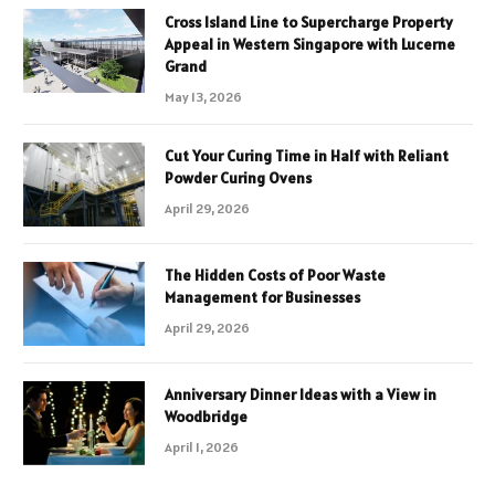
Cross Island Line to Supercharge Property
Appeal in Western Singapore with Lucerne
Grand
May 13, 2026
Cut Your Curing Time in Half with Reliant
Powder Curing Ovens
April 29, 2026
The Hidden Costs of Poor Waste
Management for Businesses
April 29, 2026
Anniversary Dinner Ideas with a View in
Woodbridge
April 1, 2026