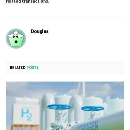
related transactions.
Douglas
RELATED
POSTS