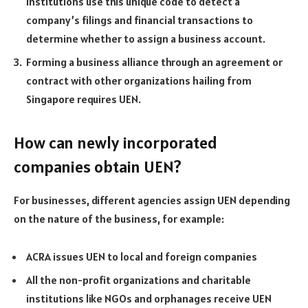
institutions use this unique code to detect a
company’s filings and financial transactions to
determine whether to assign a business account.
Forming a business alliance through an agreement or
contract with other organizations hailing from
Singapore requires UEN.
How can newly incorporated
companies obtain UEN?
For businesses, different agencies assign UEN depending
on the nature of the business, for example:
ACRA issues UEN to local and foreign companies
All the non-profit organizations and charitable
institutions like NGOs and orphanages receive UEN