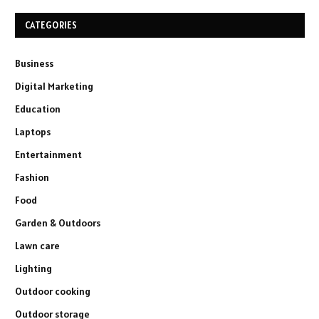
CATEGORIES
Business
Digital Marketing
Education
Laptops
Entertainment
Fashion
Food
Garden & Outdoors
Lawn care
Lighting
Outdoor cooking
Outdoor storage