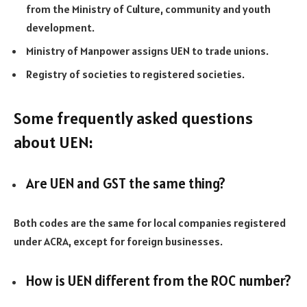
from the Ministry of Culture, community and youth
development.
Ministry of Manpower assigns UEN to trade unions.
Registry of societies to registered societies.
Some frequently asked questions
about UEN:
Are UEN and GST the same thing?
Both codes are the same for local companies registered
under ACRA, except for foreign businesses.
How is UEN different from the ROC number?