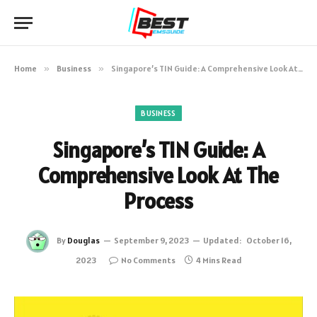
Home
»
Business
»
Singapore’s TIN Guide: A Comprehensive Look At The Process
BUSINESS
Singapore’s TIN Guide: A
Comprehensive Look At The
Process
By
Douglas
September 9, 2023
Updated:
October 16,
2023
No Comments
4 Mins Read