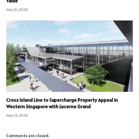
Value
May 21, 2026
Cross Island Line to Supercharge Property Appeal in
Western Singapore with Lucerne Grand
May 13, 2026
Comments are closed.