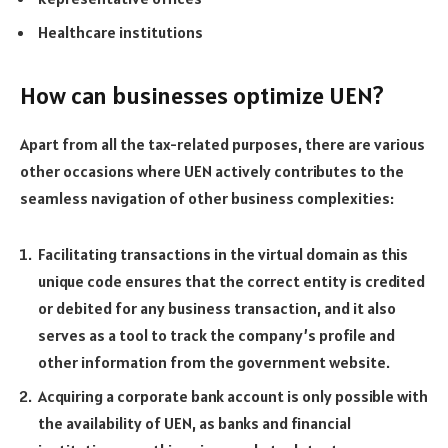
Healthcare institutions
How can businesses optimize UEN?
Apart from all the tax-related purposes, there are various
other occasions where UEN actively contributes to the
seamless navigation of other business complexities:
Facilitating transactions in the virtual domain as this
unique code ensures that the correct entity is credited
or debited for any business transaction, and it also
serves as a tool to track the company’s profile and
other information from the government website.
Acquiring a corporate bank account is only possible with
the availability of UEN, as banks and financial