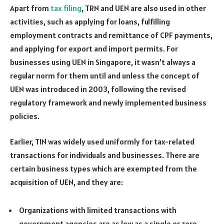
Apart from
tax filing
, TRN and UEN are also used in other
activities, such as applying for loans, fulfilling
employment contracts and remittance of CPF payments,
and applying for export and import permits. For
businesses using UEN in Singapore, it wasn’t always a
regular norm for them until and unless the concept of
UEN was introduced in 2003, following the revised
regulatory framework and newly implemented business
policies.
Earlier, TIN was widely used uniformly for tax-related
transactions for individuals and businesses. There are
certain business types which are exempted from the
acquisition of UEN, and they are:
Organizations with limited transactions with
government agencies are as low as a single or zero