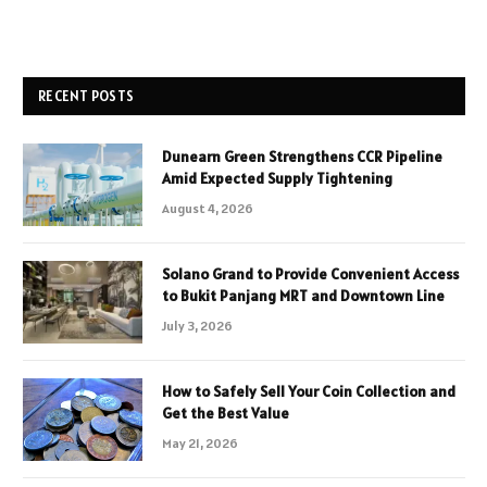
RECENT POSTS
Dunearn Green Strengthens CCR Pipeline
Amid Expected Supply Tightening
August 4, 2026
Solano Grand to Provide Convenient Access
to Bukit Panjang MRT and Downtown Line
July 3, 2026
How to Safely Sell Your Coin Collection and
Get the Best Value
May 21, 2026