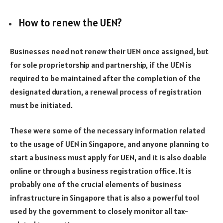
How to renew the UEN?
Businesses need not renew their UEN once assigned, but
for sole proprietorship and partnership, if the UEN is
required to be maintained after the completion of the
designated duration, a renewal process of registration
must be initiated.
These were some of the necessary information related
to the usage of UEN in Singapore, and anyone planning to
start a business must apply for UEN, and it is also doable
online or through a business registration office. It is
probably one of the crucial elements of business
infrastructure in Singapore that is also a powerful tool
used by the government to closely monitor all tax-