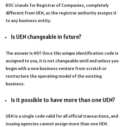
ROC stands for Registrar of Companies, completely
different from UEN, as the registrar authority assigns it
to any business entity.
Is UEN changeable in future?
The answer is NO! Once this unique identification code is
assigned to you, it is not changeable until and unless you
begin with a new business venture from scratch or
restructure the operating model of the existing
business.
Is it possible to have more than one UEN?
UEN is a single code valid for all official transactions, and
issuing agencies cannot assign more than one UEN.