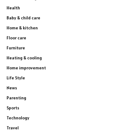
Health
Baby & child care
Home & kitchen
Floor care
Furniture
Heating & cooling
Home improvement
Life Style
News
Parenting
Sports
Technology
Travel