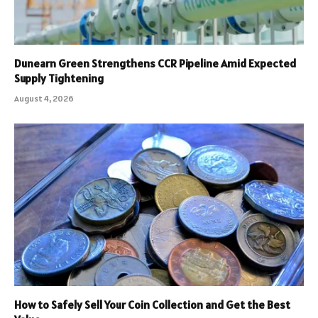
Dunearn Green Strengthens CCR Pipeline Amid Expected
Supply Tightening
August 4, 2026
How to Safely Sell Your Coin Collection and Get the Best