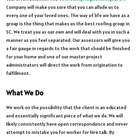
Company will make you sure that you can allude us to
every one of your loved ones. The way of life we have as a
group is the thing that makes us the best roofing group in
SC. We treat you as our own and will deal with you in such a
manner as you feel separated. Our assessors will give you
a fair gauge in regards to the work that should be finished
for your home and one of our master project
administrators will direct the work from origination to
fulfillment.
What We Do
We work on the possibility that the client is an educated
and essentially significant piece of what we do. We will
likely consistently have open correspondence and never
attempt to mistake you for worker for hire talk. By