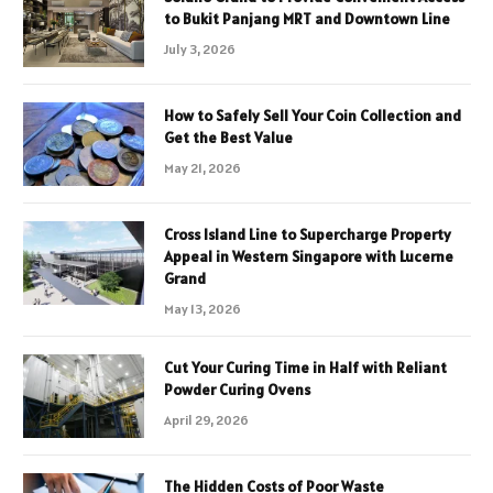
to Bukit Panjang MRT and Downtown Line
July 3, 2026
How to Safely Sell Your Coin Collection and
Get the Best Value
May 21, 2026
Cross Island Line to Supercharge Property
Appeal in Western Singapore with Lucerne
Grand
May 13, 2026
Cut Your Curing Time in Half with Reliant
Powder Curing Ovens
April 29, 2026
The Hidden Costs of Poor Waste