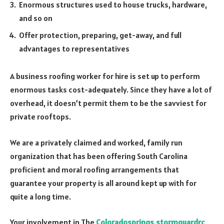
Enormous structures used to house trucks, hardware,
and so on
Offer protection, preparing, get-away, and full
advantages to representatives
A business roofing worker for hire is set up to perform
enormous tasks cost-adequately. Since they have a lot of
overhead, it doesn’t permit them to be the savviest for
private rooftops.
We are a privately claimed and worked, family run
organization that has been offering South Carolina
proficient and moral roofing arrangements that
guarantee your property is all around kept up with for
quite a long time.
Your involvement in The
Colorado
springs
.
stormguardrc