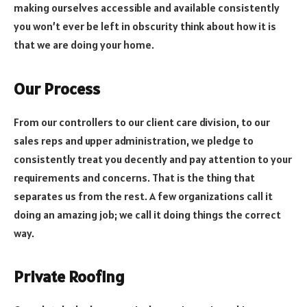
making ourselves accessible and available consistently
you won’t ever be left in obscurity think about how it is
that we are doing your home.
Our Process
From our controllers to our client care division, to our
sales reps and upper administration, we pledge to
consistently treat you decently and pay attention to your
requirements and concerns. That is the thing that
separates us from the rest. A few organizations call it
doing an amazing job; we call it doing things the correct
way.
Private Roofing