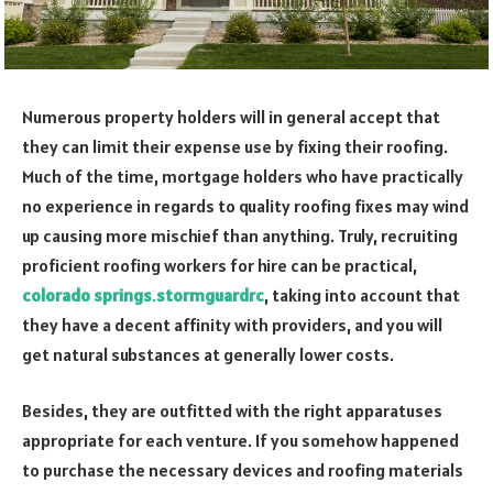
Numerous property holders will in general accept that
they can limit their expense use by fixing their roofing.
Much of the time, mortgage holders who have practically
no experience in regards to quality roofing fixes may wind
up causing more mischief than anything. Truly, recruiting
proficient roofing workers for hire can be practical,
colorado
springs
.
stormguardrc
, taking into account that
they have a decent affinity with providers, and you will
get natural substances at generally lower costs.
Besides, they are outfitted with the right apparatuses
appropriate for each venture. If you somehow happened
to purchase the necessary devices and roofing materials