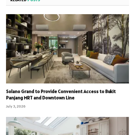
Solano Grand to Provide Convenient Access to Bukit
Panjang MRT and Downtown Line
July 3, 2026