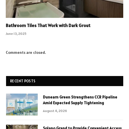
Bathroom Tiles That Work with Dark Grout
June 13, 2025
Comments are closed.
RECENT POSTS
Dunearn Green Strengthens CCR Pipeline
Amid Expected Supply Tightening
August 4, 2026
Solano Grand to Provide Convenient Access