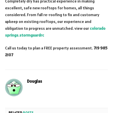
Completely dry has practical experience in making
excellent, safe new rooftops for homes, all things
considered. From full re-roofing to fix and customary
upkeep on existing rooftops, our experience and
obligation to progress are unmatched. view our
colorado
springs
.
stormguardrc
Call us today to plan a FREE property assessment.
719 985
2107
Douglas
RELATED
POSTS