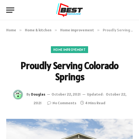
Home
»
Home & kitchen
»
Home improvement
»
Proudly Serving Colorado Springs
HOME IMPROVEMENT
Proudly Serving Colorado
Springs
By
Douglas
October 22, 2021
Updated:
October 22,
2021
No Comments
4 Mins Read