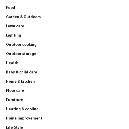
Food
Garden & Outdoors
Lawn care
Lighting
Outdoor cooking
Outdoor storage
Health
Baby & child care
Home & kitchen
Floor care
Furniture
Heating & cooling
Home improvement
Life Style