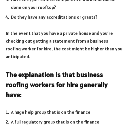
done on your rooftop?
Do they have any accreditations or grants?
In the event that you have a private house and you’re
checking out getting a statement from a business
roofing worker for hire, the cost might be higher than you
anticipated.
The explanation is that business
roofing workers for hire generally
have:
A huge help group that is on the finance
A full regulatory group that is on the finance