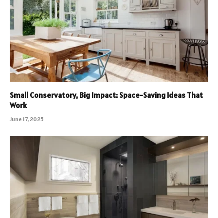
Small Conservatory, Big Impact: Space-Saving Ideas That
Work
June 17, 2025