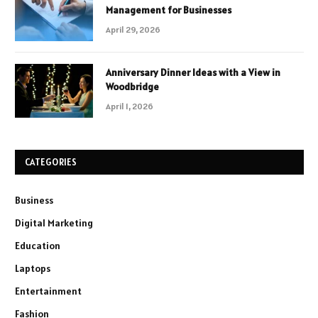
Management for Businesses
April 29, 2026
Anniversary Dinner Ideas with a View in
Woodbridge
April 1, 2026
CATEGORIES
Business
Digital Marketing
Education
Laptops
Entertainment
Fashion