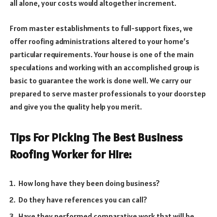
all alone, your costs would altogether increment.
From master establishments to full-support fixes, we
offer roofing administrations altered to your home’s
particular requirements. Your house is one of the main
speculations and working with an accomplished group is
basic to guarantee the work is done well. We carry our
prepared to serve master professionals to your doorstep
and give you the quality help you merit.
Tips For Picking The Best Business
Roofing Worker for Hire:
How long have they been doing business?
Do they have references you can call?
Have they performed comparative work that will be