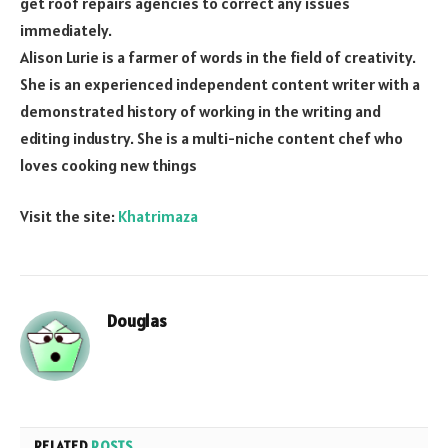
get roof repairs agencies to correct any issues
immediately.
Alison Lurie is a farmer of words in the field of creativity.
She is an experienced independent content writer with a
demonstrated history of working in the writing and
editing industry. She is a multi-niche content chef who
loves cooking new things
Visit the site:
Khatrimaza
Douglas
RELATED
POSTS