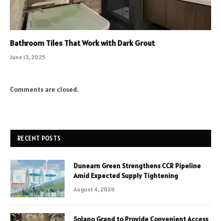
Bathroom Tiles That Work with Dark Grout
June 13, 2025
Comments are closed.
RECENT POSTS
Dunearn Green Strengthens CCR Pipeline
Amid Expected Supply Tightening
August 4, 2026
Solano Grand to Provide Convenient Access