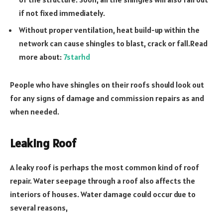
if not fixed immediately.
Without proper ventilation, heat build-up within the
network can cause shingles to blast, crack or fall.Read
more about:
7starhd
People who have shingles on their roofs should look out
for any signs of damage and commission repairs as and
when needed.
Leaking Roof
A leaky roof is perhaps the most common kind of roof
repair. Water seepage through a roof also affects the
interiors of houses. Water damage could occur due to
several reasons,