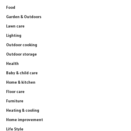
Food
Garden & Outdoors
Lawn care
Lighting
Outdoor cooking
Outdoor storage
Health
Baby & child care
Home & kitchen
Floor care
Furniture
Heating & cooling
Home improvement
Life Style