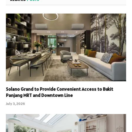
Solano Grand to Provide Convenient Access to Bukit
Panjang MRT and Downtown Line
July 3, 2026