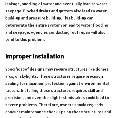
leakage, puddling of water and eventually lead to water
seepage. Blocked drains and gutters also lead to water
build-up and pressure build-up. This build-up can
deteriorate the entire system or lead to water flooding
and seepage. Agencies conducting roof repair will also
tend to this problem.
Improper Installation
Specific roof designs may require structures like domes,
arcs, or skylights. These structures require precision
sealing for maximum protection against environmental
factors. Installing these structures requires skill and
precision, and even the slightest mistakes could lead to
severe problems. Therefore, owners should regularly
conduct maintenance check-ups on these structures and