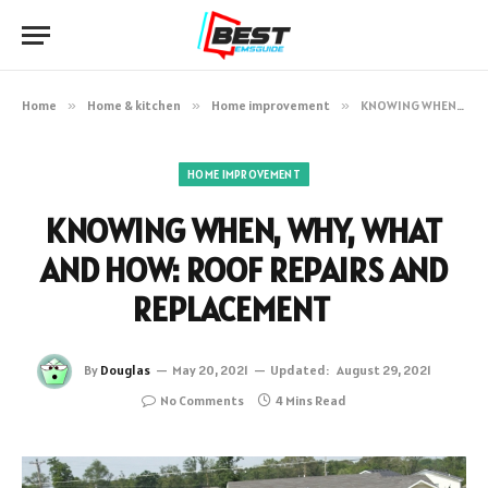
Home
»
Home & kitchen
»
Home improvement
»
KNOWING WHEN, WHY, WHAT AND HOW: ROOF REPAIRS AND REPLACEMENT
HOME IMPROVEMENT
KNOWING WHEN, WHY, WHAT
AND HOW: ROOF REPAIRS AND
REPLACEMENT
By
Douglas
May 20, 2021
Updated:
August 29, 2021
No Comments
4 Mins Read