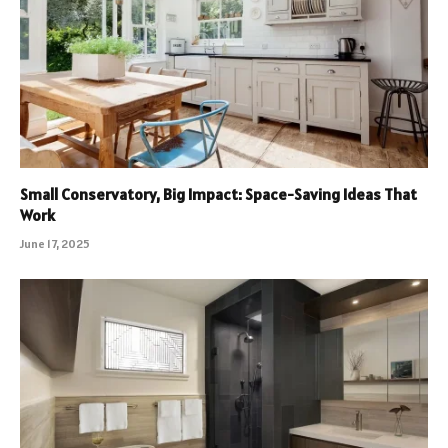
Small Conservatory, Big Impact: Space-Saving Ideas That
Work
June 17, 2025