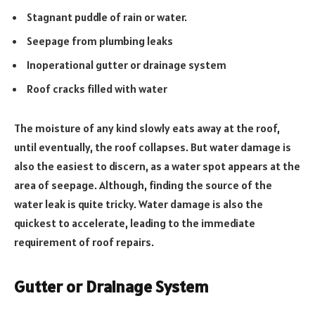
Stagnant puddle of rain or water.
Seepage from plumbing leaks
Inoperational gutter or drainage system
Roof cracks filled with water
The moisture of any kind slowly eats away at the roof,
until eventually, the roof collapses. But water damage is
also the easiest to discern, as a water spot appears at the
area of seepage. Although, finding the source of the
water leak is quite tricky. Water damage is also the
quickest to accelerate, leading to the immediate
requirement of roof repairs.
Gutter or Drainage System