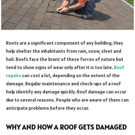
Roots are a significant component of any building; they
help shelter the inhabitants from rain, snow, sleet and
hail. Roofs face the brunt of these forces of nature but
tend to show signs of wear only after it is too late.
Roof
repairs
can cost a lot, depending on the extent of the
damage. Regular maintenance and check-ups of a roof
help identify any damage quickly. Roof damage can occur
due to several reasons. People who are aware of them can
anticipate problems before they occur.
WHY AND HOW A ROOF GETS DAMAGED