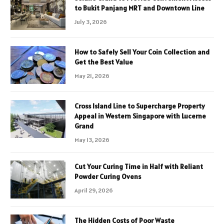
to Bukit Panjang MRT and Downtown Line
July 3, 2026
How to Safely Sell Your Coin Collection and
Get the Best Value
May 21, 2026
Cross Island Line to Supercharge Property
Appeal in Western Singapore with Lucerne
Grand
May 13, 2026
Cut Your Curing Time in Half with Reliant
Powder Curing Ovens
April 29, 2026
The Hidden Costs of Poor Waste