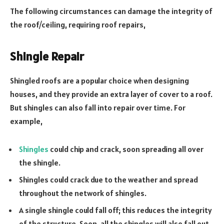
The following circumstances can damage the integrity of
the roof/ceiling, requiring roof repairs,
Shingle Repair
Shingled roofs are a popular choice when designing
houses, and they provide an extra layer of cover to a roof.
But shingles can also fall into repair over time. For
example,
Shingles
could chip and crack, soon spreading all over
the shingle.
Shingles could crack due to the weather and spread
throughout the network of shingles.
A single shingle could fall off; this reduces the integrity
of the structure. Soon, all the shingles will also fall out