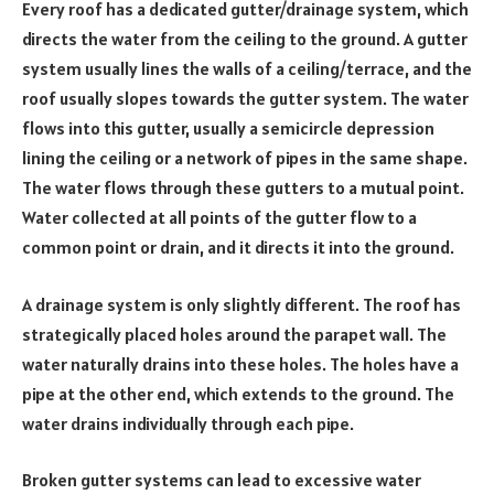
Every roof has a dedicated gutter/drainage system, which
directs the water from the ceiling to the ground. A gutter
system usually lines the walls of a ceiling/terrace, and the
roof usually slopes towards the gutter system. The water
flows into this gutter, usually a semicircle depression
lining the ceiling or a network of pipes in the same shape.
The water flows through these gutters to a mutual point.
Water collected at all points of the gutter flow to a
common point or drain, and it directs it into the ground.
A drainage system is only slightly different. The roof has
strategically placed holes around the parapet wall. The
water naturally drains into these holes. The holes have a
pipe at the other end, which extends to the ground. The
water drains individually through each pipe.
Broken gutter systems can lead to excessive water