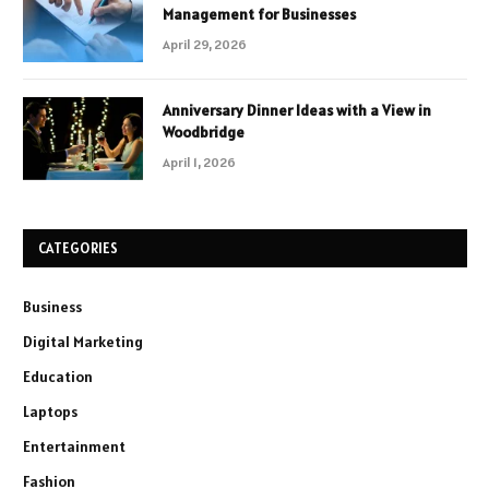
Management for Businesses
April 29, 2026
Anniversary Dinner Ideas with a View in
Woodbridge
April 1, 2026
CATEGORIES
Business
Digital Marketing
Education
Laptops
Entertainment
Fashion