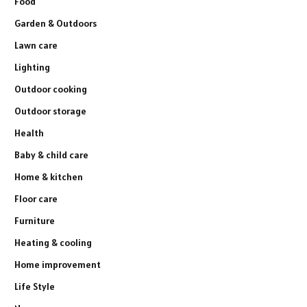
Food
Garden & Outdoors
Lawn care
Lighting
Outdoor cooking
Outdoor storage
Health
Baby & child care
Home & kitchen
Floor care
Furniture
Heating & cooling
Home improvement
Life Style