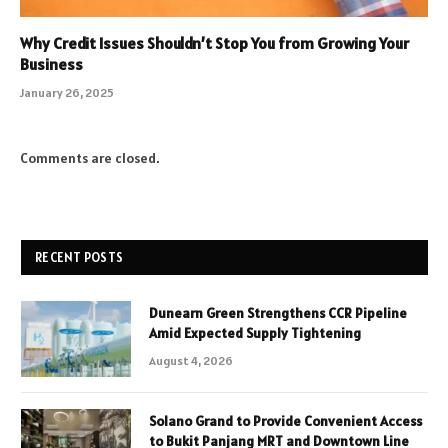
Why Credit Issues Shouldn’t Stop You from Growing Your
Business
January 26, 2025
Comments are closed.
RECENT POSTS
Dunearn Green Strengthens CCR Pipeline
Amid Expected Supply Tightening
August 4, 2026
Solano Grand to Provide Convenient Access
to Bukit Panjang MRT and Downtown Line