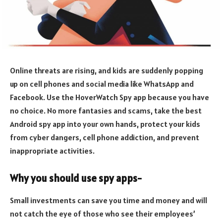
Online threats are rising, and kids are suddenly popping
up on cell phones and social media like WhatsApp and
Facebook. Use the HoverWatch Spy app because you have
no choice. No more fantasies and scams, take the best
Android spy app into your own hands, protect your kids
from cyber dangers, cell phone addiction, and prevent
inappropriate activities.
Why you should use spy apps-
Small investments can save you time and money and will
not catch the eye of those who see their employees’