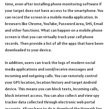
time, even after installing phone monitoring software if
your target does not have access to the smartphone. You
can record the screen in a mobile media application. In
browsers like Chrome, YouTube, Password Area, SMS, Email
and other functions. What can happen on a mobile phone
screen is that you can virtually track your cell phone
records. Then provide a list of all the apps that have been
downloaded to your device.
In addition, users can track the logs of modern social
media applications and send/receive messages and
incoming and outgoing calls. You can remotely control
your GPS location, location history and target Android
device. This means you can block texts, Incoming calls,
block internet access. You can also collect and view spy
tracker data collected through electronic web portal
accounts. All you have to do is download the Horwath Spy