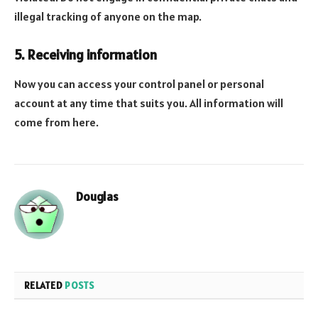
illegal tracking of anyone on the map.
5. Receiving information
Now you can access your control panel or personal
account at any time that suits you. All information will
come from here.
Douglas
RELATED
POSTS