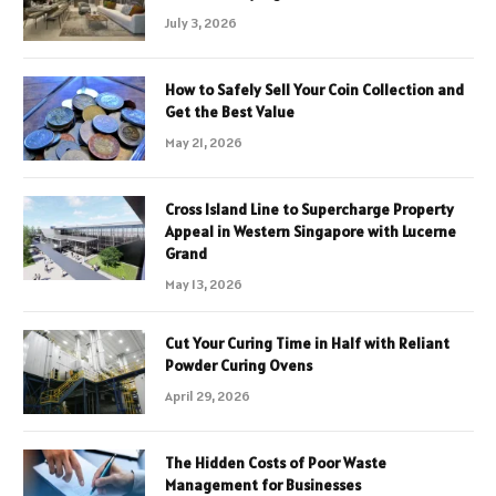
July 3, 2026
How to Safely Sell Your Coin Collection and
Get the Best Value
May 21, 2026
Cross Island Line to Supercharge Property
Appeal in Western Singapore with Lucerne
Grand
May 13, 2026
Cut Your Curing Time in Half with Reliant
Powder Curing Ovens
April 29, 2026
The Hidden Costs of Poor Waste
Management for Businesses