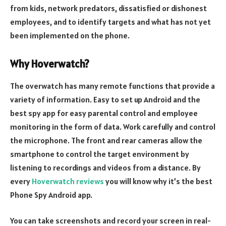
from kids, network predators, dissatisfied or dishonest
employees, and to identify targets and what has not yet
been implemented on the phone.
Why Hoverwatch?
The overwatch has many remote functions that provide a
variety of information. Easy to set up Android and the
best spy app for easy parental control and employee
monitoring in the form of data. Work carefully and control
the microphone. The front and rear cameras allow the
smartphone to control the target environment by
listening to recordings and videos from a distance. By
every
Hoverwatch reviews
you will know why it’s the best
Phone Spy Android app.
You can take screenshots and record your screen in real-