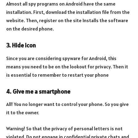
Almost all spy programs on Android have the same
installation. First, download the installation file from the
website. Then, register on the site Installs the software
on the desired phone.
3. Hide icon
Since you are considering spyware for Android, this
means you need to be on the lookout for privacy. Then it
is essential to remember to restart your phone
4. Give me a smartphone
All! You no longer want to control your phone. So you give
it to the owner.
Warning! So that the privacy of personal letters is not
violated. Do not engage in confidential private chats and