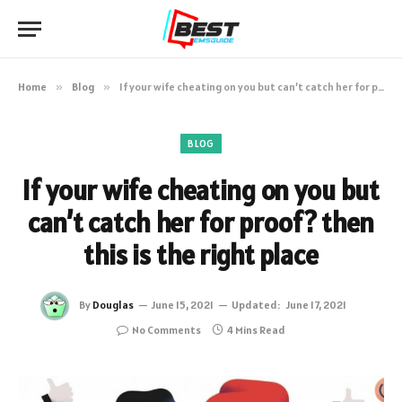
Home
»
Blog
»
If your wife cheating on you but can’t catch her for proof? then this is the right place
BLOG
If your wife cheating on you but
can’t catch her for proof? then
this is the right place
By
Douglas
June 15, 2021
Updated:
June 17, 2021
No Comments
4 Mins Read