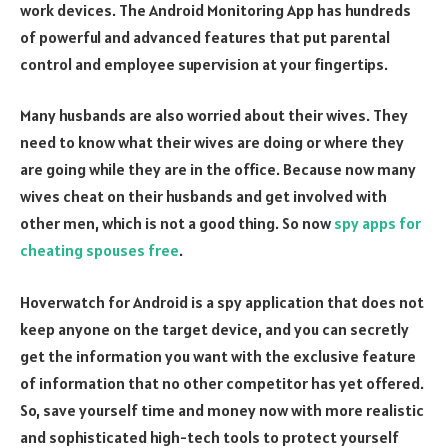
work devices. The Android Monitoring App has hundreds
of powerful and advanced features that put parental
control and employee supervision at your fingertips.
Many husbands are also worried about their wives. They
need to know what their wives are doing or where they
are going while they are in the office. Because now many
wives cheat on their husbands and get involved with
other men, which is not a good thing. So now
spy apps for
cheating spouses free
.
Hoverwatch for Android is a spy application that does not
keep anyone on the target device, and you can secretly
get the information you want with the exclusive feature
of information that no other competitor has yet offered.
So, save yourself time and money now with more realistic
and sophisticated high-tech tools to protect yourself