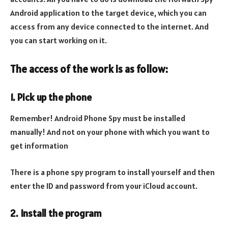
Android application to the target device, which you can
access from any device connected to the internet. And
you can start working on it.
The access of the work is as follow:
1. Pick up the phone
Remember! Android Phone Spy must be installed
manually! And not on your phone with which you want to
get information
There is a phone spy program to install yourself and then
enter the ID and password from your iCloud account.
2. Install the program