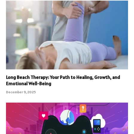
Long Beach Therapy: Your Path to Healing, Growth, and
Emotional Well-Being
December 9, 2025