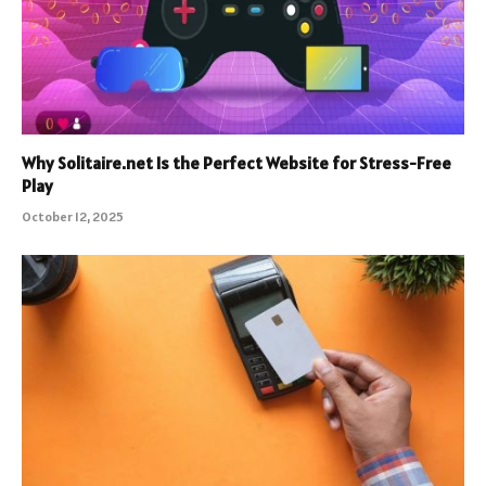
Why Solitaire.net Is the Perfect Website for Stress-Free
Play
October 12, 2025