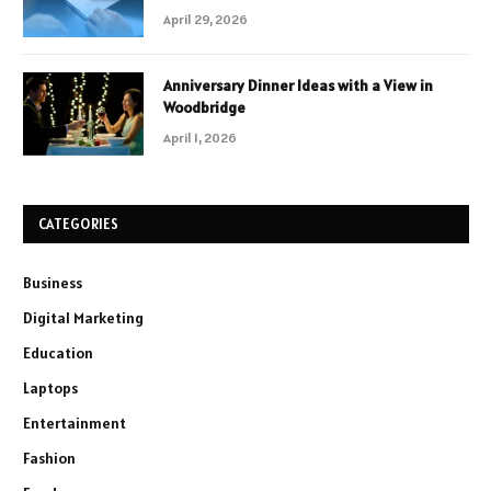
April 29, 2026
Anniversary Dinner Ideas with a View in
Woodbridge
April 1, 2026
CATEGORIES
Business
Digital Marketing
Education
Laptops
Entertainment
Fashion