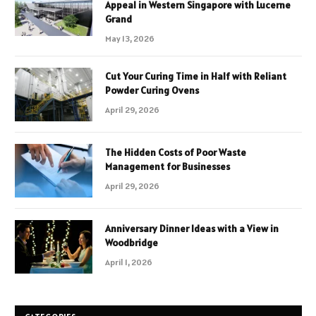
Appeal in Western Singapore with Lucerne
Grand
May 13, 2026
Cut Your Curing Time in Half with Reliant
Powder Curing Ovens
April 29, 2026
The Hidden Costs of Poor Waste
Management for Businesses
April 29, 2026
Anniversary Dinner Ideas with a View in
Woodbridge
April 1, 2026