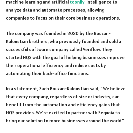
machine learning and artificial
toonily
intelligence to
analyze data and automate processes, allowing
companies to focus on their core business operations.
The company was founded in 2020 by the Bouzan-
Kaloustian brothers, who previously founded and sold a
successful software company called Veriflow. They
started HQS with the goal of helping businesses improve
their operational efficiency and reduce costs by
automating their back-office functions.
In a statement, Zach Bouzan-Kaloustian said, “We believe
that every company, regardless of size or industry, can
benefit from the automation and efficiency gains that
HQS provides. We’re excited to partner with Sequoia to
bring our solution to more businesses around the world.”