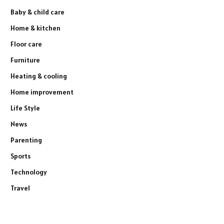
Baby & child care
Home & kitchen
Floor care
Furniture
Heating & cooling
Home improvement
Life Style
News
Parenting
Sports
Technology
Travel