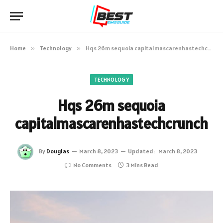
Home
»
Technology
»
Hqs 26m sequoia capitalmascarenhastechcrunch
TECHNOLOGY
Hqs 26m sequoia
capitalmascarenhastechcrunch
By
Douglas
March 8, 2023
Updated:
March 8, 2023
No Comments
3 Mins Read