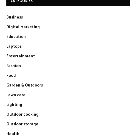
CATEGORIES
Business
Digital Marketing
Education
Laptops
Entertainment
Fashion
Food
Garden & Outdoors
Lawn care
Lighting
Outdoor cooking
Outdoor storage
Health