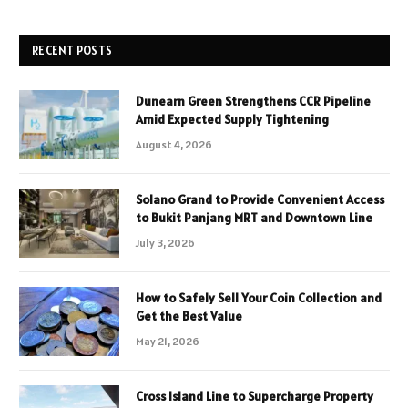
RECENT POSTS
Dunearn Green Strengthens CCR Pipeline
Amid Expected Supply Tightening
August 4, 2026
Solano Grand to Provide Convenient Access
to Bukit Panjang MRT and Downtown Line
July 3, 2026
How to Safely Sell Your Coin Collection and
Get the Best Value
May 21, 2026
Cross Island Line to Supercharge Property