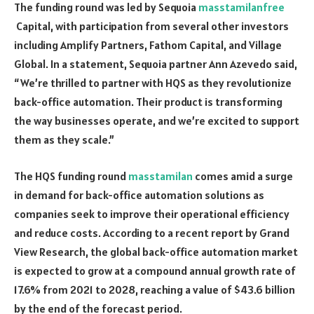
The funding round was led by Sequoia
masstamilanfree
Capital, with participation from several other investors
including Amplify Partners, Fathom Capital, and Village
Global. In a statement, Sequoia partner Ann Azevedo said,
“We’re thrilled to partner with HQS as they revolutionize
back-office automation. Their product is transforming
the way businesses operate, and we’re excited to support
them as they scale.”
The HQS funding round
masstamilan
comes amid a surge
in demand for back-office automation solutions as
companies seek to improve their operational efficiency
and reduce costs. According to a recent report by Grand
View Research, the global back-office automation market
is expected to grow at a compound annual growth rate of
17.6% from 2021 to 2028, reaching a value of $43.6 billion
by the end of the forecast period.