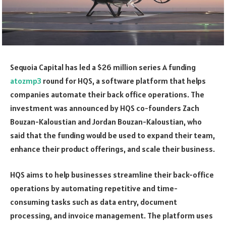
Sequoia Capital has led a $26 million series A funding
atozmp3
round for HQS, a software platform that helps
companies automate their back office operations. The
investment was announced by HQS co-founders Zach
Bouzan-Kaloustian and Jordan Bouzan-Kaloustian, who
said that the funding would be used to expand their team,
enhance their product offerings, and scale their business.
HQS aims to help businesses streamline their back-office
operations by automating repetitive and time-
consuming tasks such as data entry, document
processing, and invoice management. The platform uses