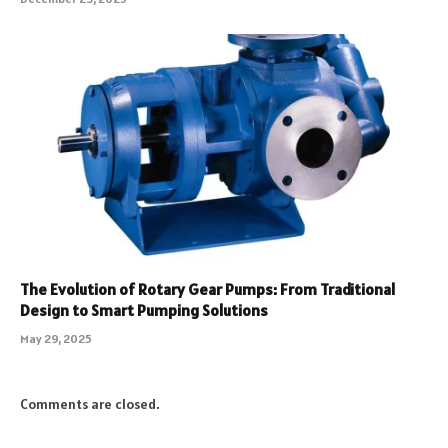
The Evolution of Rotary Gear Pumps: From Traditional
Design to Smart Pumping Solutions
May 29, 2025
Comments are closed.