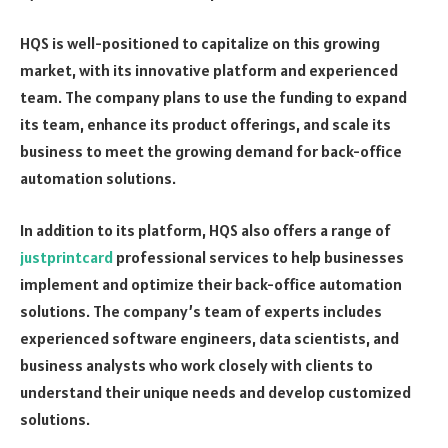
HQS is well-positioned to capitalize on this growing
market, with its innovative platform and experienced
team. The company plans to use the funding to expand
its team, enhance its product offerings, and scale its
business to meet the growing demand for back-office
automation solutions.
In addition to its platform, HQS also offers a range of
justprintcard
professional services to help businesses
implement and optimize their back-office automation
solutions. The company’s team of experts includes
experienced software engineers, data scientists, and
business analysts who work closely with clients to
understand their unique needs and develop customized
solutions.