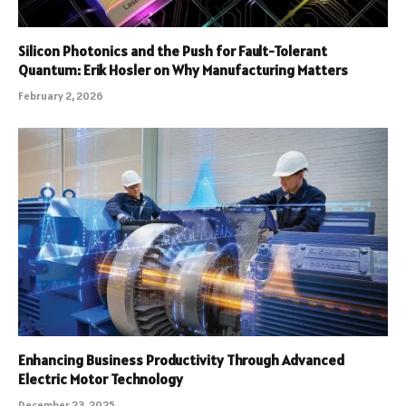
Silicon Photonics and the Push for Fault-Tolerant
Quantum: Erik Hosler on Why Manufacturing Matters
February 2, 2026
Enhancing Business Productivity Through Advanced
Electric Motor Technology
December 23, 2025