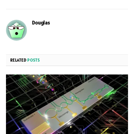
Douglas
RELATED
POSTS