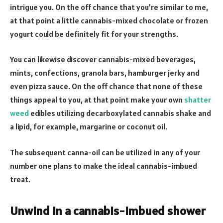
intrigue you. On the off chance that you’re similar to me,
at that point a little cannabis-mixed chocolate or frozen
yogurt could be definitely fit for your strengths.
You can likewise discover cannabis-mixed beverages,
mints, confections, granola bars, hamburger jerky and
even pizza sauce. On the off chance that none of these
things appeal to you, at that point make your own
shatter
weed
edibles utilizing decarboxylated cannabis shake and
a lipid, for example, margarine or coconut oil.
The subsequent canna-oil can be utilized in any of your
number one plans to make the ideal cannabis-imbued
treat.
Unwind in a cannabis-imbued shower