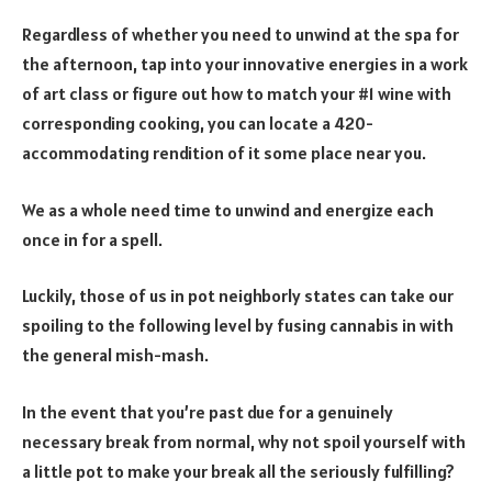
Regardless of whether you need to unwind at the spa for
the afternoon, tap into your innovative energies in a work
of art class or figure out how to match your #1 wine with
corresponding cooking, you can locate a 420-
accommodating rendition of it some place near you.
We as a whole need time to unwind and energize each
once in for a spell.
Luckily, those of us in pot neighborly states can take our
spoiling to the following level by fusing cannabis in with
the general mish-mash.
In the event that you’re past due for a genuinely
necessary break from normal, why not spoil yourself with
a little pot to make your break all the seriously fulfilling?