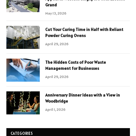
Grand
May 13, 2026
Cut Your Curing Time in Half with Reliant
Powder Curing Ovens
April 29, 2026
The Hidden Costs of Poor Waste
Management for Businesses
April 29, 2026
Anniversary Dinner Ideas with a View in
Woodbridge
April 1, 2026
CATEGORIES