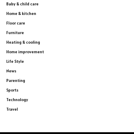
Baby & child care
Home & kitchen
Floor care
Furniture
Heating & cooling
Home improvement
Life Style
News
Parenting
Sports
Technology
Travel