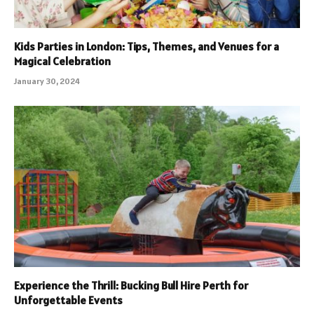
Kids Parties in London: Tips, Themes, and Venues for a
Magical Celebration
January 30, 2024
Experience the Thrill: Bucking Bull Hire Perth for
Unforgettable Events