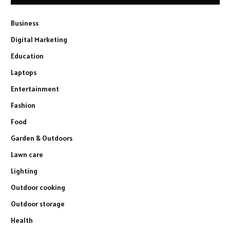
Business
Digital Marketing
Education
Laptops
Entertainment
Fashion
Food
Garden & Outdoors
Lawn care
Lighting
Outdoor cooking
Outdoor storage
Health