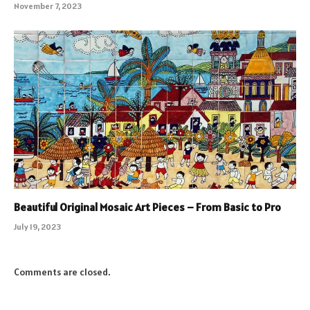
November 7, 2023
Beautiful Original Mosaic Art Pieces – From Basic to Pro
July 19, 2023
Comments are closed.