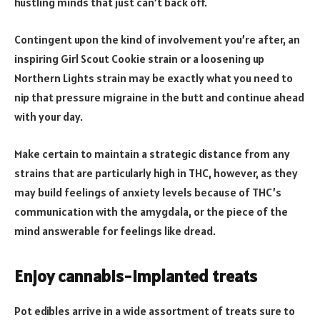
hustling minds that just can’t back off.
Contingent upon the kind of involvement you’re after, an
inspiring Girl Scout Cookie strain or a loosening up
Northern Lights strain may be exactly what you need to
nip that pressure migraine in the butt and continue ahead
with your day.
Make certain to maintain a strategic distance from any
strains that are particularly high in THC, however, as they
may build feelings of anxiety levels because of THC’s
communication with the amygdala, or the piece of the
mind answerable for feelings like dread.
Enjoy cannabis-implanted treats
Pot edibles arrive in a wide assortment of treats sure to