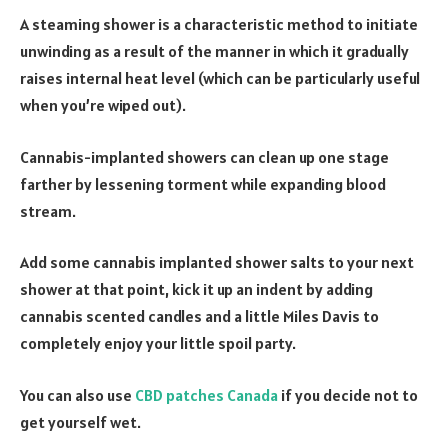
A steaming shower is a characteristic method to initiate
unwinding as a result of the manner in which it gradually
raises internal heat level (which can be particularly useful
when you’re wiped out).
Cannabis-implanted showers can clean up one stage
farther by lessening torment while expanding blood
stream.
Add some cannabis implanted shower salts to your next
shower at that point, kick it up an indent by adding
cannabis scented candles and a little Miles Davis to
completely enjoy your little spoil party.
You can also use
CBD patches Canada
if you decide not to
get yourself wet.