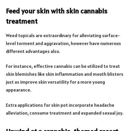
Feed your skin with skin cannabis
treatment
Weed topicals are extraordinary for alleviating surface-
level torment and aggravation, however have numerous
different advantages also.
For instance, effective cannabis can be utilized to treat
skin blemishes like skin inflammation and mouth blisters
just as improve skin versatility for a more young
appearance.
Extra applications for skin pot incorporate headache
alleviation, consume treatment and expanded sexual joy.