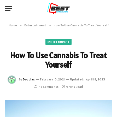
Home
»
Entertainment
»
How To Use Cannabis To Treat Yourself
ENTERTAINMENT
How To Use Cannabis To Treat
Yourself
By
Douglas
February 10, 2021
Updated:
April 19, 2023
No Comments
4 Mins Read