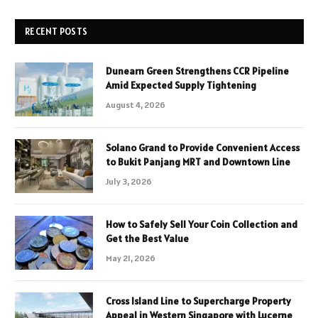
RECENT POSTS
Dunearn Green Strengthens CCR Pipeline
Amid Expected Supply Tightening
August 4, 2026
Solano Grand to Provide Convenient Access
to Bukit Panjang MRT and Downtown Line
July 3, 2026
How to Safely Sell Your Coin Collection and
Get the Best Value
May 21, 2026
Cross Island Line to Supercharge Property
Appeal in Western Singapore with Lucerne