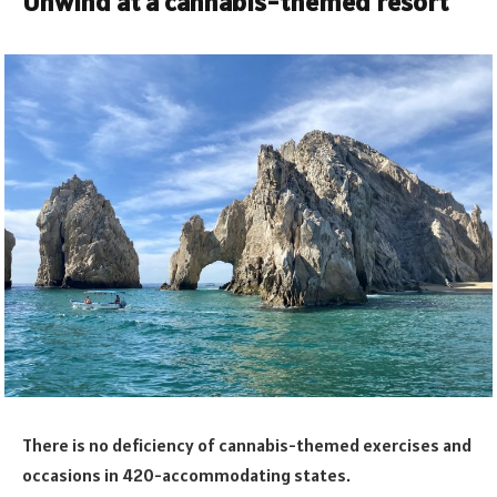
Unwind at a cannabis-themed resort
There is no deficiency of cannabis-themed exercises and
occasions in 420-accommodating states.