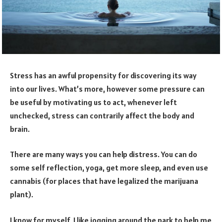
Stress has an awful propensity for discovering its way
into our lives. What’s more, however some pressure can
be useful by motivating us to act, whenever left
unchecked, stress can contrarily affect the body and
brain.
There are many ways you can help distress. You can do
some self reflection, yoga, get more sleep, and even use
cannabis (for places that have legalized the marijuana
plant).
I know for myself, I like jogging around the park to help me