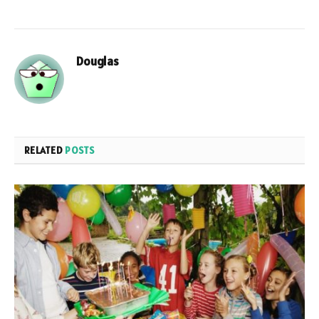
Douglas
RELATED
POSTS