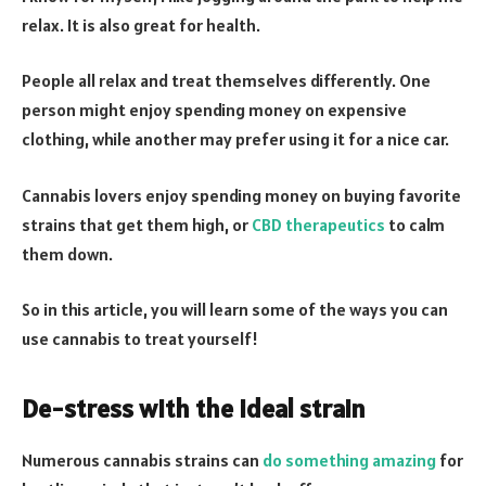
relax. It is also great for health.
People all relax and treat themselves differently. One
person might enjoy spending money on expensive
clothing, while another may prefer using it for a nice car.
Cannabis lovers enjoy spending money on buying favorite
strains that get them high, or
CBD therapeutics
to calm
them down.
So in this article, you will learn some of the ways you can
use cannabis to treat yourself!
De-stress with the ideal strain
Numerous cannabis strains can
do something amazing
for