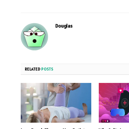
Douglas
RELATED
POSTS