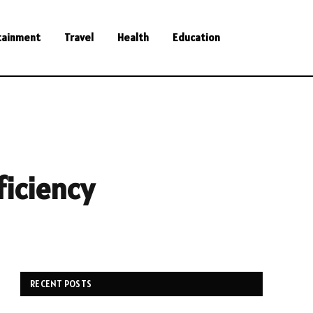
tainment
Travel
Health
Education
ficiency
RECENT POSTS