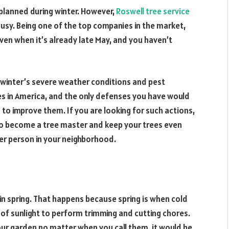
 planned during winter. However,
Roswell tree service
busy. Being one of the top companies in the market,
even when it’s already late May, and you haven’t
y winter’s severe weather conditions and pest
es in America, and the only defenses you have would
n to improve them. If you are looking for such actions,
u to become a tree master and keep your trees even
er person in your neighborhood.
y in spring. That happens because spring is when cold
of sunlight to perform trimming and cutting chores.
our garden no matter when you call them, it would be