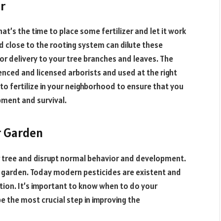
er
at’s the time to place some fertilizer and let it work
close to the rooting system can dilute these
for delivery to your tree branches and leaves. The
enced and licensed arborists and used at the right
 to fertilize in your neighborhood to ensure that you
pment and survival.
r Garden
r tree and disrupt normal behavior and development.
 garden. Today modern pesticides are existent and
tion. It’s important to know when to do your
e the most crucial step in improving the