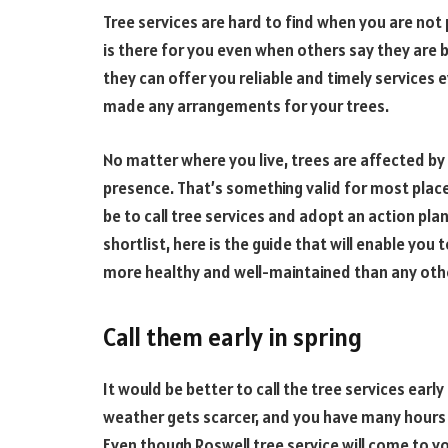
Tree services are hard to find when you are not
is there for you even when others say they are 
they can offer you reliable and timely services 
made any arrangements for your trees.
No matter where you live, trees are affected b
presence. That’s something valid for most plac
be to call tree services and adopt an action pla
shortlist, here is the guide that will enable yo
more healthy and well-maintained than any oth
Call them early in spring
It would be better to call the tree services earl
weather gets scarcer, and you have many hours 
Even though Roswell tree service will come to y