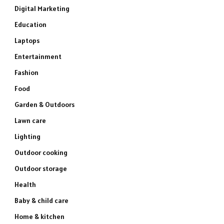
Digital Marketing
Education
Laptops
Entertainment
Fashion
Food
Garden & Outdoors
Lawn care
Lighting
Outdoor cooking
Outdoor storage
Health
Baby & child care
Home & kitchen