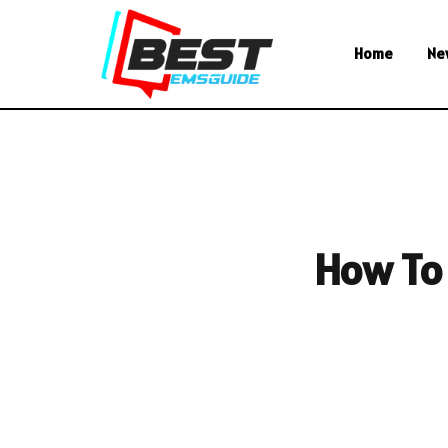
Home
Ne
How To 