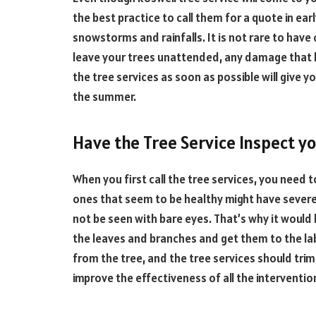
the best practice to call them for a quote in ea
snowstorms and rainfalls. It is not rare to have
leave your trees unattended, any damage that hap
the tree services as soon as possible will give 
the summer.
Have the Tree Service Inspect yo
When you first call the tree services, you need 
ones that seem to be healthy might have severe
not be seen with bare eyes. That’s why it would
the leaves and branches and get them to the lab
from the tree, and the tree services should trim 
improve the effectiveness of all the interventi