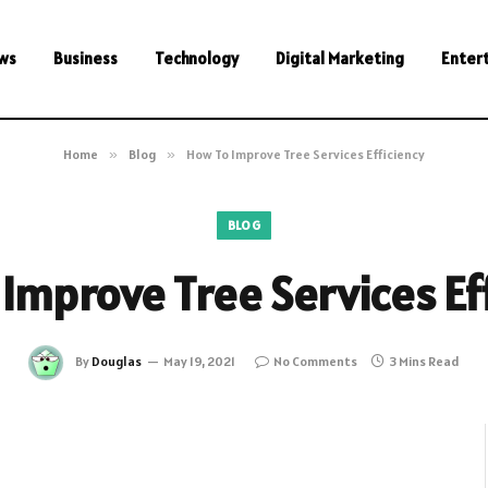
ws
Business
Technology
Digital Marketing
Enter
Home
»
Blog
»
How To Improve Tree Services Efficiency
BLOG
Improve Tree Services Ef
By
Douglas
May 19, 2021
No Comments
3 Mins Read