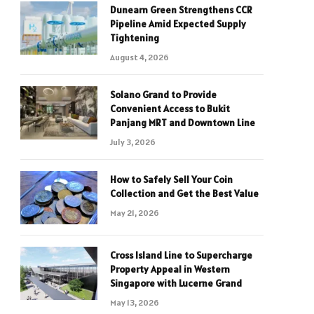
Dunearn Green Strengthens CCR
Pipeline Amid Expected Supply
Tightening
August 4, 2026
Solano Grand to Provide
Convenient Access to Bukit
Panjang MRT and Downtown Line
July 3, 2026
How to Safely Sell Your Coin
Collection and Get the Best Value
May 21, 2026
Cross Island Line to Supercharge
Property Appeal in Western
Singapore with Lucerne Grand
May 13, 2026