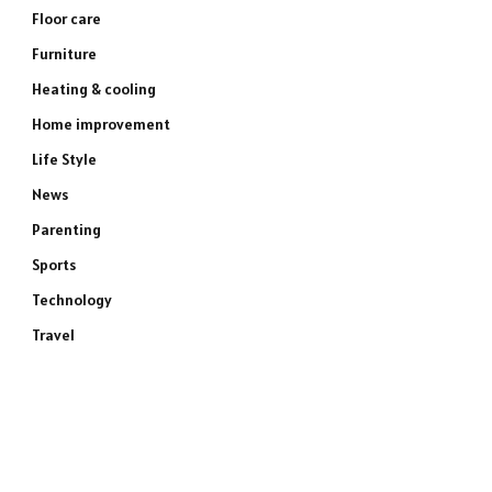
Floor care
Furniture
Heating & cooling
Home improvement
Life Style
News
Parenting
Sports
Technology
Travel