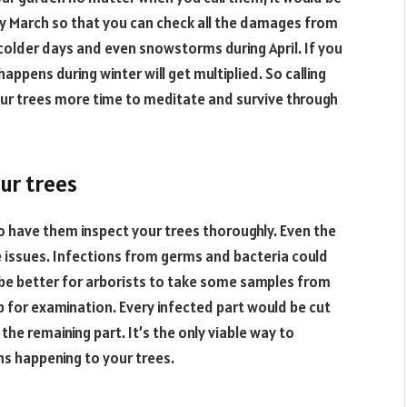
rly March so that you can check all the damages from
 colder days and even snowstorms during April. If you
pens during winter will get multiplied. So calling
your trees more time to meditate and survive through
ur trees
to have them inspect your trees thoroughly. Even the
 issues. Infections from germs and bacteria could
 be better for arborists to take some samples from
 for examination. Every infected part would be cut
the remaining part. It’s the only viable way to
ons happening to your trees.