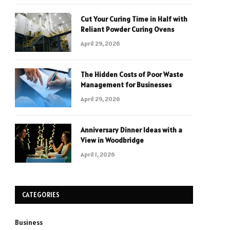
Cut Your Curing Time in Half with
Reliant Powder Curing Ovens
April 29, 2026
The Hidden Costs of Poor Waste
Management for Businesses
April 29, 2026
Anniversary Dinner Ideas with a
View in Woodbridge
April 1, 2026
CATEGORIES
Business