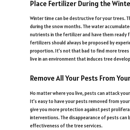
Place Fertilizer During the Wint
Winter time can be destructive for your trees. Th
during the snow months. The water accumulated 
nutrients in the fertilizer and have them ready 
fertilizers should always be proposed by experi
proportion. It’s not that bad to find more trees
live in an environment that induces tree develo
Remove All Your Pests From You
No matter where you live, pests can attack you
It’s easy to have your pests removed from your
give you more protection against pest prolifera
interventions. The disappearance of pests can b
effectiveness of the tree services.