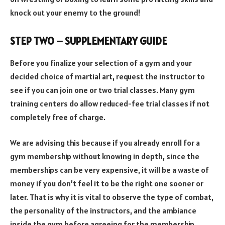
knock out your enemy to the ground!
STEP TWO – SUPPLEMENTARY GUIDE
Before you finalize your selection of a gym and your
decided choice of martial art, request the instructor to
see if you can join one or two trial classes. Many gym
training centers do allow reduced-fee trial classes if not
completely free of charge.
We are advising this because if you already enroll for a
gym membership without knowing in depth, since the
memberships can be very expensive, it will be a waste of
money if you don’t feel it to be the right one sooner or
later. That is why it is vital to observe the type of combat,
the personality of the instructors, and the ambiance
inside the gym before agreeing for the membership.