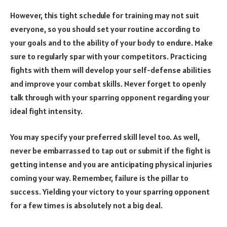
However, this tight schedule for training may not suit
everyone, so you should set your routine according to
your goals and to the ability of your body to endure. Make
sure to regularly spar with your competitors. Practicing
fights with them will develop your self-defense abilities
and improve your combat skills. Never forget to openly
talk through with your sparring opponent regarding your
ideal fight intensity.
You may specify your preferred skill level too. As well,
never be embarrassed to tap out or submit if the fight is
getting intense and you are anticipating physical injuries
coming your way. Remember, failure is the pillar to
success. Yielding your victory to your sparring opponent
for a few times is absolutely not a big deal.