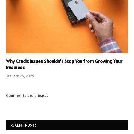
Why Credit Issues Shouldn’t Stop You from Growing Your
Business
January 26, 2025
Comments are closed.
RECENT POSTS