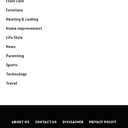
Floor care
Furniture
Heating & cooling
Home improvement
Life Style
News
Parenting
Sports
Technology
Travel
ABOUT US
CONTACT US
DISCLAIMER
PRIVACY POLICY