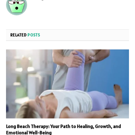
RELATED
POSTS
Long Beach Therapy: Your Path to Healing, Growth, and
Emotional Well-Being