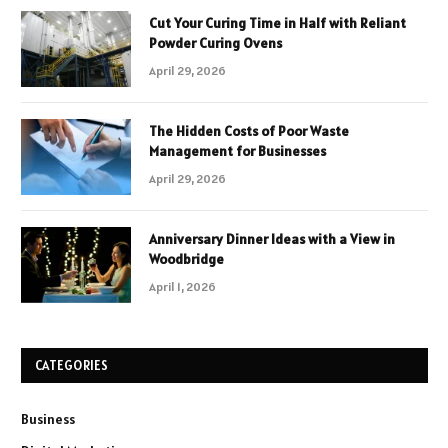
Cut Your Curing Time in Half with Reliant
Powder Curing Ovens
April 29, 2026
The Hidden Costs of Poor Waste
Management for Businesses
April 29, 2026
Anniversary Dinner Ideas with a View in
Woodbridge
April 1, 2026
CATEGORIES
Business