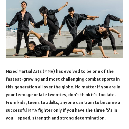
Mixed Martial Arts (MMA) has evolved to be one of the
fastest-growing and most challenging combat sports in
this generation all over the globe. No matter if you are in
your teenage or late twenties, don’t think it’s too late.
From kids, teens to adults, anyone can train to become a
successful MMA fighter only if you have the three ‘S’s in
you – speed, strength and strong determination.