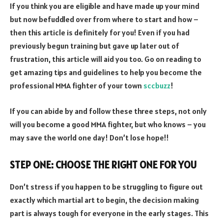
If you think you are eligible and have made up your mind
but now befuddled over from where to start and how –
then this article is definitely for you! Even if you had
previously begun training but gave up later out of
frustration, this article will aid you too. Go on reading to
get amazing tips and guidelines to help you become the
professional MMA fighter of your town
sccbuzz
!
If you can abide by and follow these three steps, not only
will you become a good MMA fighter, but who knows – you
may save the world one day! Don’t lose hope!!
STEP ONE: CHOOSE THE RIGHT ONE FOR YOU
Don’t stress if you happen to be struggling to figure out
exactly which martial art to begin, the decision making
part is always tough for everyone in the early stages. This