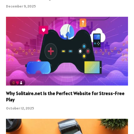
December 9, 2025
Why Solitaire.net Is the Perfect Website for Stress-Free
Play
October 12, 2025