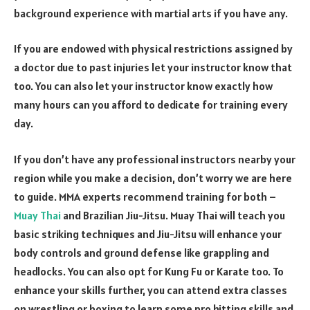
background experience with martial arts if you have any.
If you are endowed with physical restrictions assigned by
a doctor due to past injuries let your instructor know that
too. You can also let your instructor know exactly how
many hours can you afford to dedicate for training every
day.
If you don’t have any professional instructors nearby your
region while you make a decision, don’t worry we are here
to guide. MMA experts recommend training for both –
Muay Thai
and Brazilian Jiu-Jitsu. Muay Thai will teach you
basic striking techniques and Jiu-Jitsu will enhance your
body controls and ground defense like grappling and
headlocks. You can also opt for Kung Fu or Karate too. To
enhance your skills further, you can attend extra classes
on wrestling or boxing to learn some pro hitting skills and