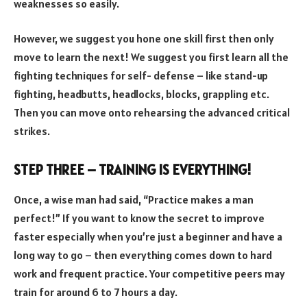
weaknesses so easily.
However, we suggest you hone one skill first then only
move to learn the next! We suggest you first learn all the
fighting techniques for self- defense – like stand-up
fighting, headbutts, headlocks, blocks, grappling etc.
Then you can move onto rehearsing the advanced critical
strikes.
STEP THREE
–
TRAINING IS EVERYTHING!
Once, a wise man had said, “Practice makes a man
perfect!” If you want to know the secret to improve
faster especially when you’re just a beginner and have a
long way to go – then everything comes down to hard
work and frequent practice. Your competitive peers may
train for around 6 to 7 hours a day.