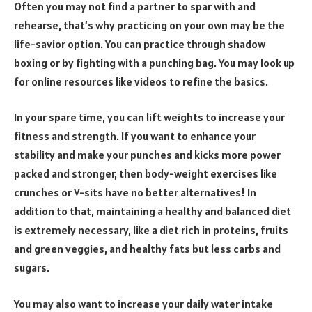
Often you may not find a partner to spar with and
rehearse, that’s why practicing on your own may be the
life-savior option. You can practice through shadow
boxing or by fighting with a punching bag. You may look up
for online resources like videos to refine the basics.
In your spare time, you can lift weights to increase your
fitness and strength. If you want to enhance your
stability and make your punches and kicks more power
packed and stronger, then body-weight exercises like
crunches or V-sits have no better alternatives! In
addition to that, maintaining a healthy and balanced diet
is extremely necessary, like a diet rich in proteins, fruits
and green veggies, and healthy fats but less carbs and
sugars.
You may also want to increase your daily water intake