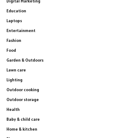
Digital Marketing
Education
Laptops
Entertainment
Fashion
Food
Garden & Outdoors
Lawn care
Lighting
Outdoor cooking
Outdoor storage
Health
Baby & child care
Home & kitchen