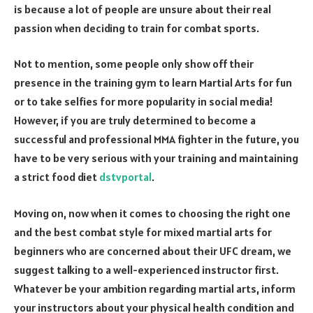
is because a lot of people are unsure about their real
passion when deciding to train for combat sports.
Not to mention, some people only show off their
presence in the training gym to learn Martial Arts for fun
or to take selfies for more popularity in social media!
However, if you are truly determined to become a
successful and professional MMA fighter in the future, you
have to be very serious with your training and maintaining
a strict food diet
dstvportal
.
Moving on, now when it comes to choosing the right one
and the best combat style for mixed martial arts for
beginners who are concerned about their UFC dream, we
suggest talking to a well-experienced instructor first.
Whatever be your ambition regarding martial arts, inform
your instructors about your physical health condition and