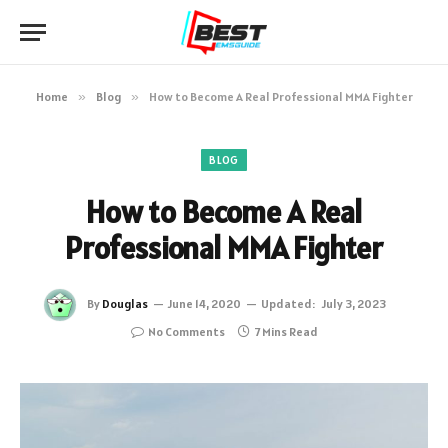
Home
»
Blog
»
How to Become A Real Professional MMA Fighter
BLOG
How to Become A Real
Professional MMA Fighter
By
Douglas
June 14, 2020
Updated:
July 3, 2023
No Comments
7 Mins Read