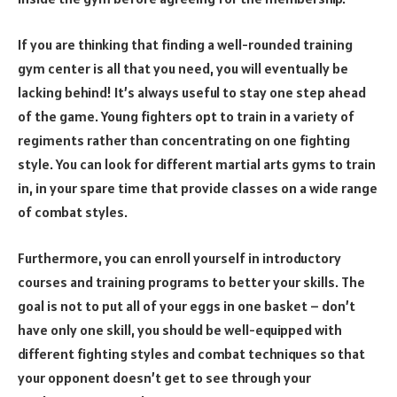
If you are thinking that finding a well-rounded training
gym center is all that you need, you will eventually be
lacking behind! It’s always useful to stay one step ahead
of the game. Young fighters opt to train in a variety of
regiments rather than concentrating on one fighting
style. You can look for different martial arts gyms to train
in, in your spare time that provide classes on a wide range
of combat styles.
Furthermore, you can enroll yourself in introductory
courses and training programs to better your skills. The
goal is not to put all of your eggs in one basket – don’t
have only one skill, you should be well-equipped with
different fighting styles and combat techniques so that
your opponent doesn’t get to see through your