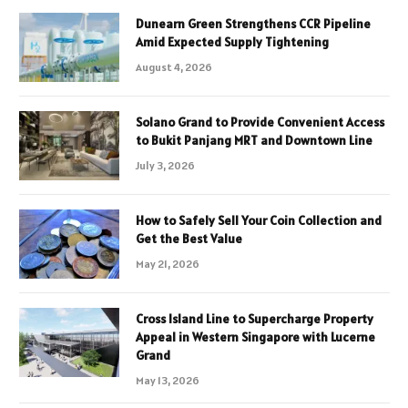
Dunearn Green Strengthens CCR Pipeline
Amid Expected Supply Tightening
August 4, 2026
Solano Grand to Provide Convenient Access
to Bukit Panjang MRT and Downtown Line
July 3, 2026
How to Safely Sell Your Coin Collection and
Get the Best Value
May 21, 2026
Cross Island Line to Supercharge Property
Appeal in Western Singapore with Lucerne
Grand
May 13, 2026