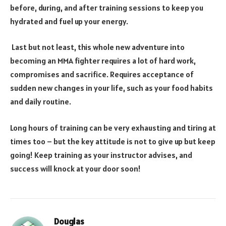
before, during, and after training sessions to keep you
hydrated and fuel up your energy.
Last but not least, this whole new adventure into
becoming an MMA fighter requires a lot of hard work,
compromises and sacrifice. Requires acceptance of
sudden new changes in your life, such as your food habits
and daily routine.
Long hours of training can be very exhausting and tiring at
times too – but the key attitude is not to give up but keep
going! Keep training as your instructor advises, and
success will knock at your door soon!
Douglas