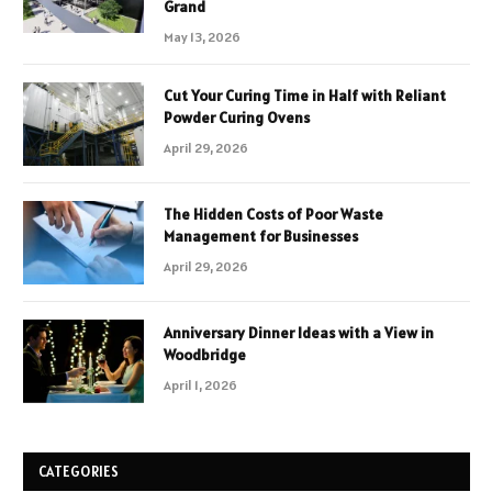
Grand
May 13, 2026
Cut Your Curing Time in Half with Reliant
Powder Curing Ovens
April 29, 2026
The Hidden Costs of Poor Waste
Management for Businesses
April 29, 2026
Anniversary Dinner Ideas with a View in
Woodbridge
April 1, 2026
CATEGORIES