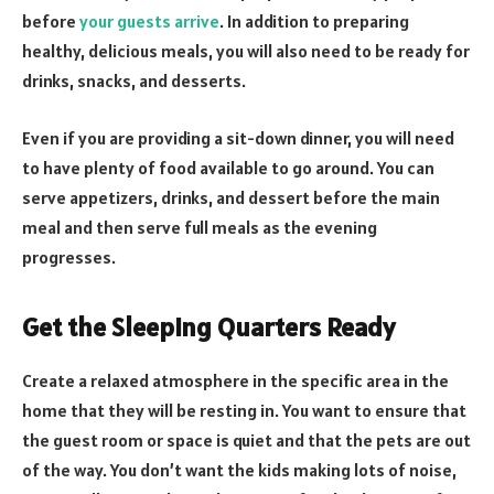
before
your guests arrive
. In addition to preparing
healthy, delicious meals, you will also need to be ready for
drinks, snacks, and desserts.
Even if you are providing a sit-down dinner, you will need
to have plenty of food available to go around. You can
serve appetizers, drinks, and dessert before the main
meal and then serve full meals as the evening
progresses.
Get the Sleeping Quarters Ready
Create a relaxed atmosphere in the specific area in the
home that they will be resting in. You want to ensure that
the guest room or space is quiet and that the pets are out
of the way. You don’t want the kids making lots of noise,