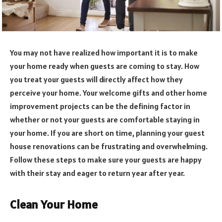
You may not have realized how important it is to make
your home ready when guests are coming to stay. How
you treat your guests will directly affect how they
perceive your home. Your welcome gifts and other home
improvement projects can be the defining factor in
whether or not your guests are comfortable staying in
your home. If you are short on time, planning your guest
house renovations can be frustrating and overwhelming.
Follow these steps to make sure your guests are happy
with their stay and eager to return year after year.
Clean Your Home