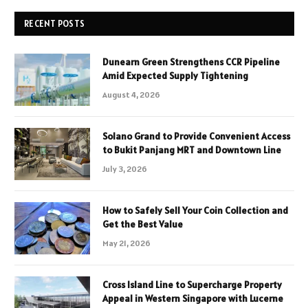
RECENT POSTS
Dunearn Green Strengthens CCR Pipeline
Amid Expected Supply Tightening
August 4, 2026
Solano Grand to Provide Convenient Access
to Bukit Panjang MRT and Downtown Line
July 3, 2026
How to Safely Sell Your Coin Collection and
Get the Best Value
May 21, 2026
Cross Island Line to Supercharge Property
Appeal in Western Singapore with Lucerne