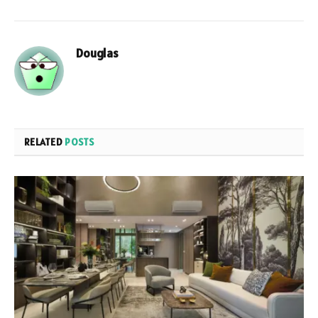
Douglas
RELATED
POSTS