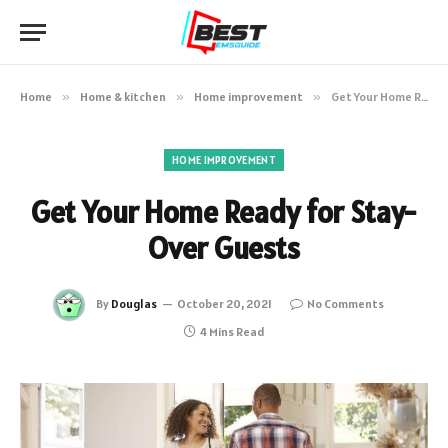
Home
»
Home & kitchen
»
Home improvement
»
Get Your Home Ready for Stay-Over Guests
HOME IMPROVEMENT
Get Your Home Ready for Stay-
Over Guests
By
Douglas
October 20, 2021
No Comments
4 Mins Read