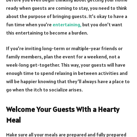
ready when guests are coming to stay, you need to think
about the purpose of bringing guests. It’s okay to have a
fun time when you’re
entertaining,
but you don’t want
this entertaining to become a burden.
If you’re inviting long-term or multiple-year friends or
family members, plan the event for a weekend, not a
week-long get-together. This way, your guests will have
enough time to spend relaxing in between activities and
will be happier knowing that they’ll always have a place to
go when the itch to socialize arises.
Welcome Your Guests With a Hearty
Meal
Make sure all your meals are prepared and fully prepared