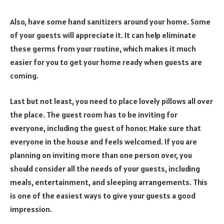
Also, have some hand sanitizers around your home. Some
of your guests will appreciate it. It can help eliminate
these germs from your routine, which makes it much
easier for you to get your home ready when guests are
coming.
Last but not least, you need to place lovely pillows all over
the place. The guest room has to be inviting for
everyone, including the guest of honor. Make sure that
everyone in the house and feels welcomed. If you are
planning on inviting more than one person over, you
should consider all the needs of your guests, including
meals, entertainment, and sleeping arrangements. This
is one of the easiest ways to give your guests a good
impression.