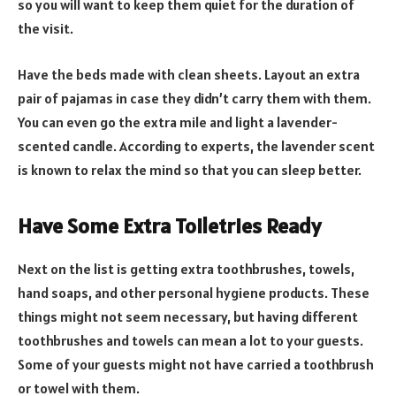
so you will want to keep them quiet for the duration of
the visit.
Have the beds made with clean sheets. Layout an extra
pair of pajamas in case they didn’t carry them with them.
You can even go the extra mile and light a lavender-
scented candle. According to experts, the lavender scent
is known to relax the mind so that you can sleep better.
Have Some Extra Toiletries Ready
Next on the list is getting extra toothbrushes, towels,
hand soaps, and other personal hygiene products. These
things might not seem necessary, but having different
toothbrushes and towels can mean a lot to your guests.
Some of your guests might not have carried a toothbrush
or towel with them.