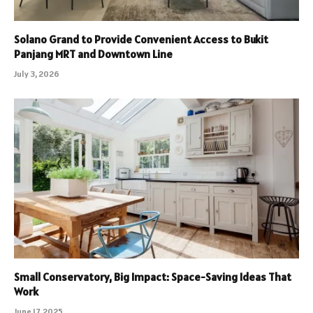
Solano Grand to Provide Convenient Access to Bukit
Panjang MRT and Downtown Line
July 3, 2026
Small Conservatory, Big Impact: Space-Saving Ideas That
Work
June 17, 2025