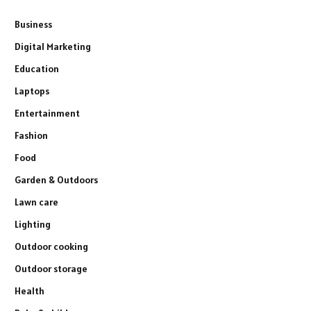
Business
Digital Marketing
Education
Laptops
Entertainment
Fashion
Food
Garden & Outdoors
Lawn care
Lighting
Outdoor cooking
Outdoor storage
Health