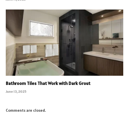
Bathroom Tiles That Work with Dark Grout
June 13, 2025
Comments are closed.