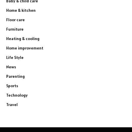
Baby & child care
Home & kitchen
Floor care
Furniture
Heating & cooling
Home improvement
Life Style
News
Parenting
Sports
Technology
Travel