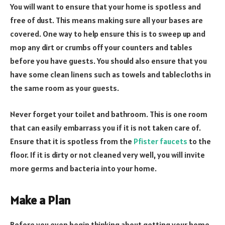
You will want to ensure that your home is spotless and
free of dust. This means making sure all your bases are
covered. One way to help ensure this is to sweep up and
mop any dirt or crumbs off your counters and tables
before you have guests. You should also ensure that you
have some clean linens such as towels and tablecloths in
the same room as your guests.
Never forget your toilet and bathroom. This is one room
that can easily embarrass you if it is not taken care of.
Ensure that it is spotless from the
Pfister faucets
to the
floor. If it is dirty or not cleaned very well, you will invite
more germs and bacteria into your home.
Make a Plan
Before you even begin thinking about getting your home