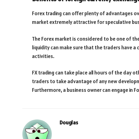
Forex trading can offer plenty of advantages ov
market extremely attractive for speculative bus
The Forex market is considered to be one of the 
liquidity can make sure that the traders have a c
activities.
FX trading can take place all hours of the day o
traders to take advantage of any new develop
Furthermore, a business owner can engage in For
Douglas