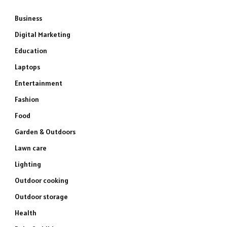
Business
Digital Marketing
Education
Laptops
Entertainment
Fashion
Food
Garden & Outdoors
Lawn care
Lighting
Outdoor cooking
Outdoor storage
Health