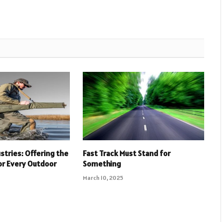
stries: Offering the
Fast Track Must Stand for
or Every Outdoor
Something
March 10, 2025