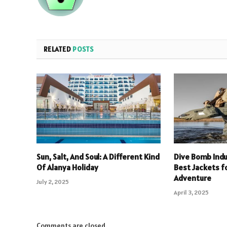
RELATED
POSTS
Sun, Salt, And Soul: A Different Kind
Dive Bomb Indu
Of Alanya Holiday
Best Jackets f
Adventure
July 2, 2025
April 3, 2025
Comments are closed.