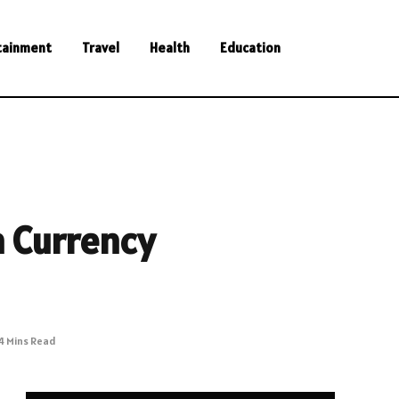
tainment
Travel
Health
Education
n Currency
4 Mins Read