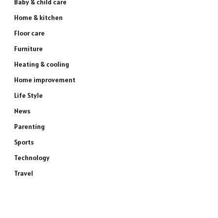
Baby & child care
Home & kitchen
Floor care
Furniture
Heating & cooling
Home improvement
Life Style
News
Parenting
Sports
Technology
Travel