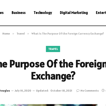
ws
Business
Technology
Digital Marketing
Enter
Home
»
Travel
»
What Is The Purpose Of the Foreign Currency Exchange?
TRAVEL
he Purpose Of the Foreig
Exchange?
Douglas
July 16, 2020
Updated:
October 18, 2021
No Comments