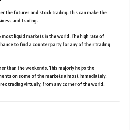
er the futures and stock trading. This can make the
iness and trading.
most liquid markets in the world. The high rate of
hance to find a counter party for any of their trading
ther than the weekends. This majorly helps the
ments on some of the markets almost immediately.
ex trading virtually, from any corner of the world.