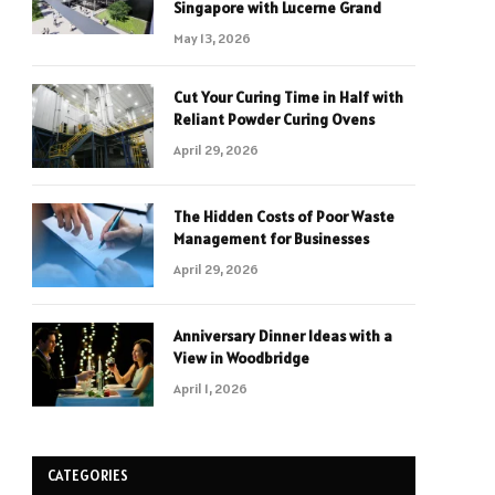
Singapore with Lucerne Grand
May 13, 2026
Cut Your Curing Time in Half with
Reliant Powder Curing Ovens
April 29, 2026
The Hidden Costs of Poor Waste
Management for Businesses
April 29, 2026
Anniversary Dinner Ideas with a
View in Woodbridge
April 1, 2026
CATEGORIES