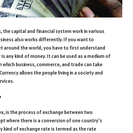
, the capital and financial system work in various
siness also works differently. If you want to
t around the world, you have to first understand
 is any kind of money. It can be used as a medium of
gh which business, commerce, and trade can take
urrency allows the people living in a society and
rvices.
?
ex, is the process of exchange between two
pt where there is a conversion of one country’s
y kind of exchange rate is termed as the rate