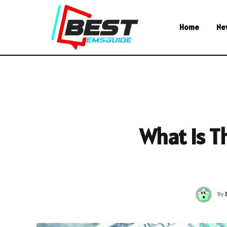
Home
Ne
What Is T
By