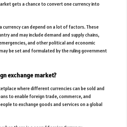
market gets a chance to convert one currency into
 a currency can depend on a lot of factors. These
ountry and may include demand and supply chains,
 emergencies, and other political and economic
y may be set and formulated by the ruling government
eign exchange market?
etplace where different currencies can be sold and
eans to enable foreign trade, commerce, and
 people to exchange goods and services on a global