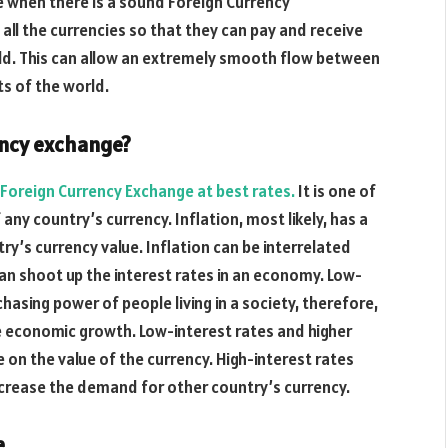
e when there is a sound Foreign Currency
 all the currencies so that they can pay and receive
ld. This can allow an extremely smooth flow between
ts of the world.
rency exchange?
Foreign Currency Exchange at best rates.
It is one of
 any country’s currency. Inflation, most likely, has a
y’s currency value. Inflation can be interrelated
 can shoot up the interest rates in an economy. Low-
asing power of people living in a society, therefore,
 economic growth. Low-interest rates and higher
 on the value of the currency. High-interest rates
ncrease the demand for other country’s currency.
e