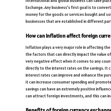
International and global business can take plac
Exchange. Any business’s first goal is to convert
money for the goods or services bought and so
businesses that are established in different par
How can inflation affect foreign cur
Inflation plays a very major role in affecting the
the factors that can directly impact the value of
very negative effect when it comes to any countr
directly to the interest rates on the savings. It
interest rates can improve and enhance the purch
it can increase consumer spending and promote
savings can have an extremely positive influence
can attract foreign investments, and this can i
Benefits of foreign currency exchang