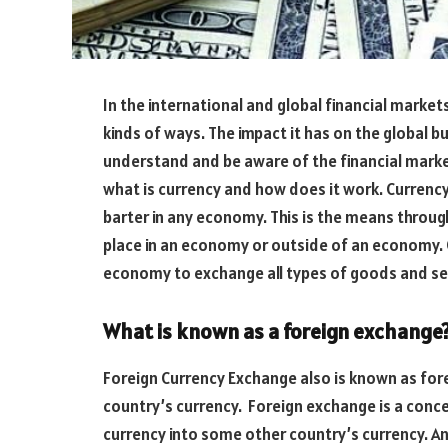
In the international and global financial markets
kinds of ways. The impact it has on the global bu
understand and be aware of the financial marke
what is currency and how does it work. Currency
barter in any economy. This is the means throu
place in an economy or outside of an economy. C
economy to exchange all types of goods and se
What is known as a foreign exchange
Foreign Currency Exchange also is known as for
country’s currency. Foreign exchange is a conce
currency into some other country’s currency. An