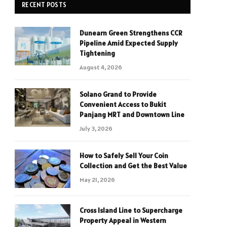
RECENT POSTS
Dunearn Green Strengthens CCR
Pipeline Amid Expected Supply
Tightening
August 4, 2026
Solano Grand to Provide
Convenient Access to Bukit
Panjang MRT and Downtown Line
July 3, 2026
How to Safely Sell Your Coin
Collection and Get the Best Value
May 21, 2026
Cross Island Line to Supercharge
Property Appeal in Western