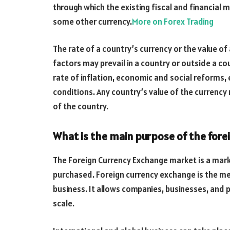
through which the existing fiscal and financial 
some other currency.
More on Forex Trading
The rate of a country’s currency or the value of
factors may prevail in a country or outside a c
rate of inflation, economic and social reforms,
conditions. Any country’s value of the currenc
of the country.
What is the main purpose of the for
The Foreign Currency Exchange market is a mark
purchased. Foreign currency exchange is the m
business. It allows companies, businesses, and
scale.