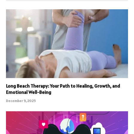
Long Beach Therapy: Your Path to Healing, Growth, and
Emotional Well-Being
December 9, 2025