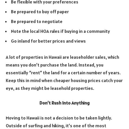
Be flexible with your preferences
Be prepared to buy off paper
Be prepared to negotiate
Note the local HOA rules if buying in a community
Go inland for better prices and views
A lot of properties in Hawaii are leaseholder sales, which
means you don’t purchase the land. Instead, you
essentially “rent” the land for a certain number of years.
Keep this in mind when cheaper housing prices catch your
eye, as they might be leasehold properties.
Don’t Rush Into Anything
Moving to Hawaii is not a decision to be taken lightly.
Outside of surfing and hiking, it’s one of the most