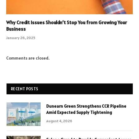
Why Credit Issues Shouldn’t Stop You from Growing Your
Business
January 26, 2025
Comments are closed.
RECENT POSTS
Dunearn Green Strengthens CCR Pipeline
Amid Expected Supply Tightening
August 4, 2026