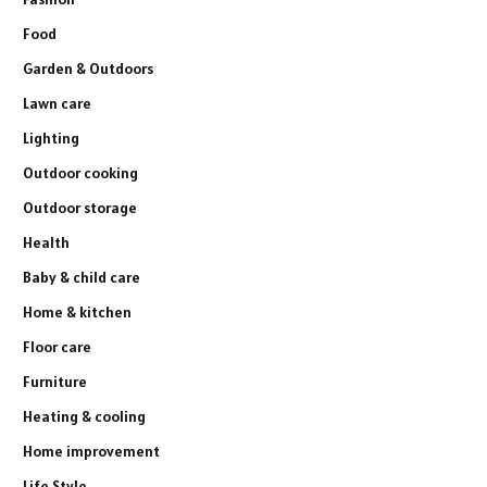
Food
Garden & Outdoors
Lawn care
Lighting
Outdoor cooking
Outdoor storage
Health
Baby & child care
Home & kitchen
Floor care
Furniture
Heating & cooling
Home improvement
Life Style