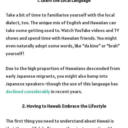
1. Learn the Local Language
Take a bit of time to familiarise yourself with the local
dialect, too. The unique mix of English and Hawaiian can
take some getting used to. Watch YouTube videos and TV
shows and spend time with Hawaiian friends. You might
even naturally adopt some words, like “da kine” or “brah”
yourself!
Due to the high proportion of Hawaiians descended from
early Japanese migrants, you might also bump into
Japanese speakers–though the use of this language has
declined considerably
in recent years.
2. Moving to Hawaii: Embrace the Lifestyle
The first thing you need to understand about Hawaii is