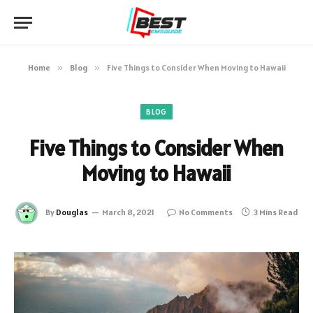
Home
»
Blog
»
Five Things to Consider When Moving to Hawaii
BLOG
Five Things to Consider When
Moving to Hawaii
By
Douglas
March 8, 2021
No Comments
3 Mins Read