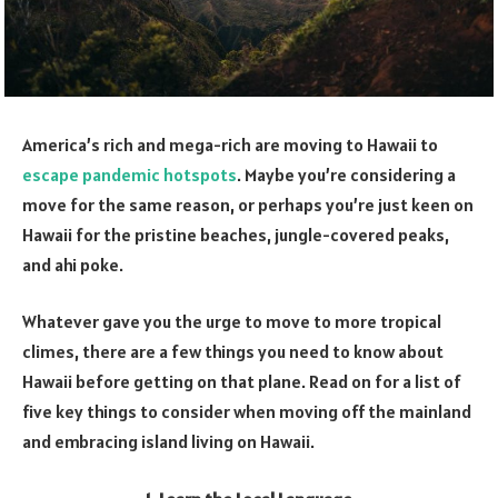
America’s rich and mega-rich are moving to Hawaii to
escape pandemic hotspots
. Maybe you’re considering a
move for the same reason, or perhaps you’re just keen on
Hawaii for the pristine beaches, jungle-covered peaks,
and ahi poke.
Whatever gave you the urge to move to more tropical
climes, there are a few things you need to know about
Hawaii before getting on that plane. Read on for a list of
five key things to consider when moving off the mainland
and embracing island living on Hawaii.