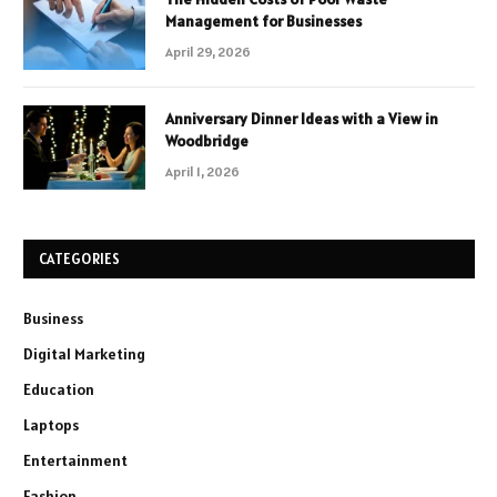
Management for Businesses
April 29, 2026
Anniversary Dinner Ideas with a View in
Woodbridge
April 1, 2026
CATEGORIES
Business
Digital Marketing
Education
Laptops
Entertainment
Fashion