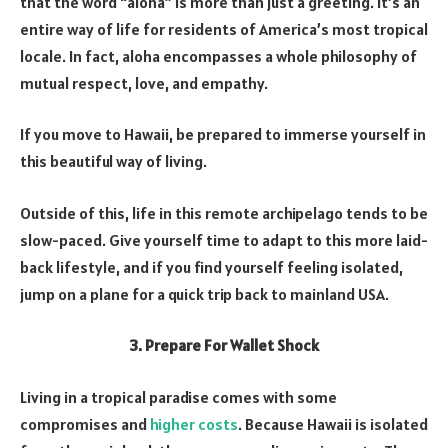
that the word “aloha” is more than just a greeting. It’s an
entire way of life for residents of America’s most tropical
locale. In fact, aloha encompasses a whole philosophy of
mutual respect, love, and empathy.
If you move to Hawaii, be prepared to immerse yourself in
this beautiful way of living.
Outside of this, life in this remote archipelago tends to be
slow-paced. Give yourself time to adapt to this more laid-
back lifestyle, and if you find yourself feeling isolated,
jump on a plane for a quick trip back to mainland USA.
3. Prepare For Wallet Shock
Living in a tropical paradise comes with some
compromises and
higher costs
. Because Hawaii is isolated