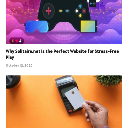
Why Solitaire.net Is the Perfect Website for Stress-Free
Play
October 12, 2025