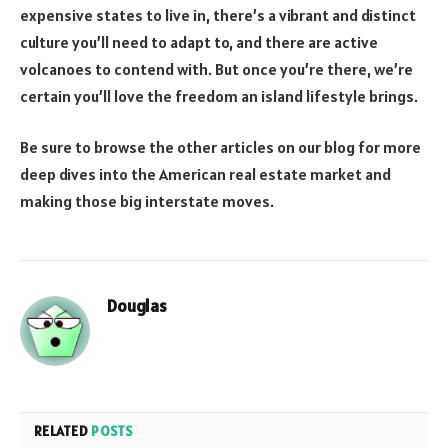
expensive states to live in, there’s a vibrant and distinct
culture you’ll need to adapt to, and there are active
volcanoes to contend with. But once you’re there, we’re
certain you’ll love the freedom an island lifestyle brings.
Be sure to browse the other articles on our blog for more
deep dives into the American real estate market and
making those big interstate moves.
Douglas
RELATED
POSTS