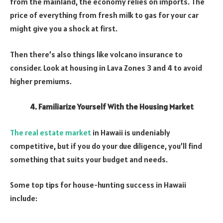
from the mainland, the economy relies on imports. The
price of everything from fresh milk to gas for your car
might give you a shock at first.
Then there’s also things like volcano insurance to
consider. Look at housing in Lava Zones 3 and 4 to avoid
higher premiums.
4. Familiarize Yourself With the Housing Market
The real estate market
in Hawaii is undeniably
competitive, but if you do your due diligence, you’ll find
something that suits your budget and needs.
Some top tips for house-hunting success in Hawaii
include: