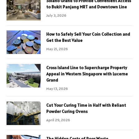
Solano Grand to Provide Convenient Access
to Bukit Panjang MRT and Downtown Line
July 3, 2026
How to Safely Sell Your Coin Collection and
Get the Best Value
May 21, 2026
Cross Island Line to Supercharge Property
Appeal in Western Singapore with Lucerne
Grand
May 13, 2026
Cut Your Curing Time in Half with Reliant
Powder Curing Ovens
April 29, 2026
The Hidden Costs of Poor Waste