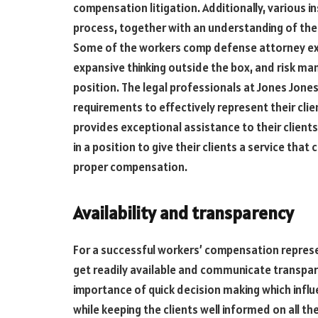
compensation litigation. Additionally, various i
process, together with an understanding of the
Some of the workers comp defense attorney ex
expansive thinking outside the box, and risk m
position. The legal professionals at Jones Jones
requirements to effectively represent their cli
provides exceptional assistance to their client
in a position to give their clients a service th
proper compensation.
Availability and transparency
For a successful workers’ compensation repre
get readily available and communicate transpar
importance of quick decision making which influ
while keeping the clients well informed on all t