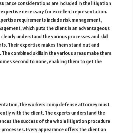
nsurance considerations are included in the litigation
 expertise necessary for excellent representation.
pertise requirements include risk management,
anagement, which puts the client in an advantageous
 clearly understand the various processes and skill
ents. Their expertise makes them stand out and
s. The combined skills in the various areas make them
at comes second to none, enabling them to get the
sentation, the workers comp defense attorney must
ently with the client. The experts understand the
ences the success of the whole litigation procedure
he processes. Every appearance offers the client an