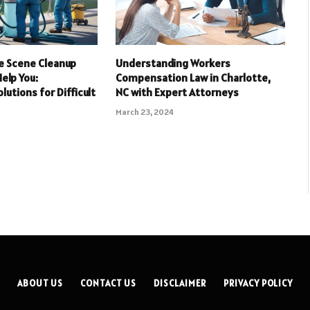
e Scene Cleanup
Understanding Workers
elp You:
Compensation Law in Charlotte,
lutions for Difficult
NC with Expert Attorneys
March 23, 2024
ABOUT US
CONTACT US
DISCLAIMER
PRIVACY POLICY