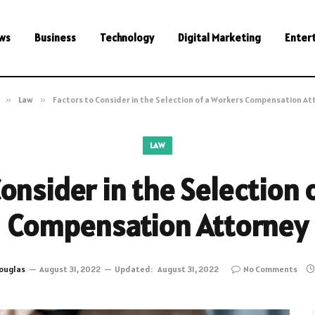
ws
Business
Technology
Digital Marketing
Enter
»
Law
»
Factors to Consider in the Selection of a Workers Compensation At
LAW
Consider in the Selection 
Compensation Attorney
ouglas
August 31, 2022
Updated:
August 31, 2022
No Comments