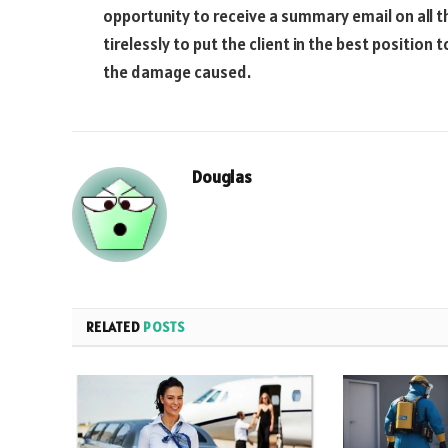
opportunity to receive a summary email on all t
tirelessly to put the client in the best positio
the damage caused.
Douglas
RELATED
POSTS