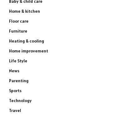
Baby & child care
Home & kitchen
Floor care
Furniture
Heating & cooling
Home improvement
Life Style
News
Parenting
Sports
Technology
Travel