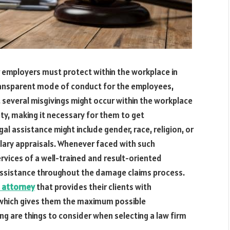
r employers must protect within the workplace in
 transparent mode of conduct for the employees,
 several misgivings might occur within the workplace
ty, making it necessary for them to get
l assistance might include gender, race, religion, or
lary appraisals. Whenever faced with such
rvices of a well-trained and result-oriented
y assistance throughout the damage claims process.
 attorney
that provides their clients with
, which gives them the maximum possible
 are things to consider when selecting a law firm