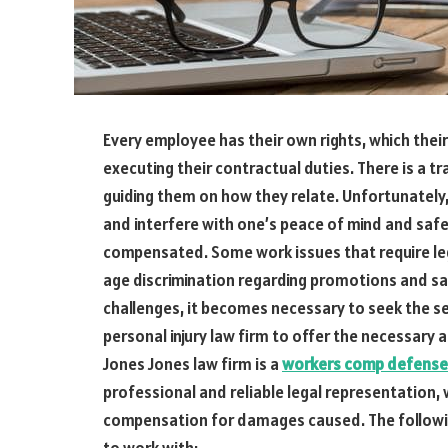
Every employee has their own rights, which thei
executing their contractual duties. There is a
guiding them on how they relate. Unfortunately,
and interfere with one’s peace of mind and safe
compensated. Some work issues that require lega
age discrimination regarding promotions and sa
challenges, it becomes necessary to seek the se
personal injury law firm to offer the necessar
Jones Jones law firm is a
workers comp defense
professional and reliable legal representation
compensation for damages caused. The following
to work with: