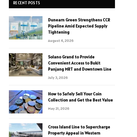
RECENT POSTS
Dunearn Green Strengthens CCR
Pipeline Amid Expected Supply
Tightening
August 4, 2026
Solano Grand to Provide
Convenient Access to Bukit
Panjang MRT and Downtown Line
July 3, 2026
How to Safely Sell Your Coin
Collection and Get the Best Value
May 21, 2026
Cross Island Line to Supercharge
Property Appeal in Western