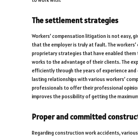
The settlement strategies
Workers’ compensation litigation is not easy, g
that the employer is truly at fault. The worker
proprietary strategies that have enabled them t
works to the advantage of their clients. The ex
efficiently through the years of experience and
lasting relationships with various workers’ com
professionals to offer their professional opin
improves the possibility of getting the maxim
Proper and committed construct
Regarding construction work accidents, various