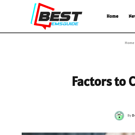
Home
Ne
Home
Factors to 
By
D