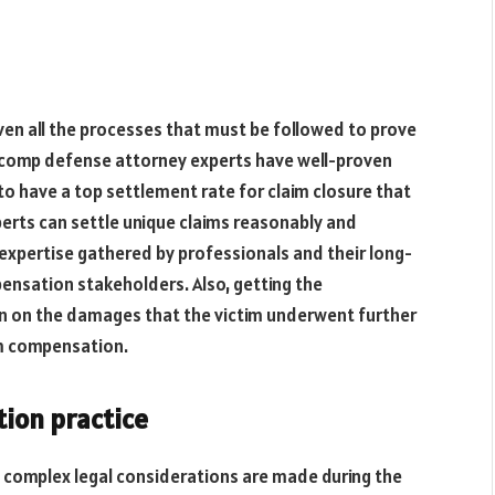
iven all the processes that must be followed to prove
s’ comp defense attorney experts have well-proven
o have a top settlement rate for claim closure that
perts can settle unique claims reasonably and
 expertise gathered by professionals and their long-
pensation stakeholders. Also, getting the
ion on the damages that the victim underwent further
um compensation.
ion practice
 complex legal considerations are made during the