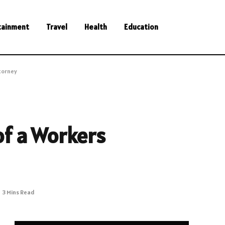
tainment
Travel
Health
Education
torney
of a Workers
3 Mins Read