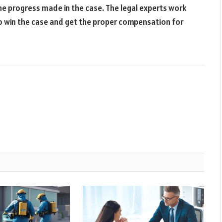
he progress made in the case. The legal experts work
n to win the case and get the proper compensation for