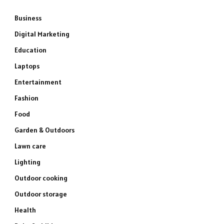
Business
Digital Marketing
Education
Laptops
Entertainment
Fashion
Food
Garden & Outdoors
Lawn care
Lighting
Outdoor cooking
Outdoor storage
Health