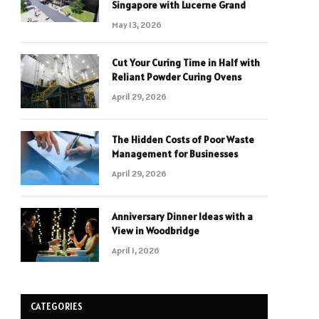
Singapore with Lucerne Grand
May 13, 2026
Cut Your Curing Time in Half with
Reliant Powder Curing Ovens
April 29, 2026
The Hidden Costs of Poor Waste
Management for Businesses
April 29, 2026
Anniversary Dinner Ideas with a
View in Woodbridge
April 1, 2026
CATEGORIES