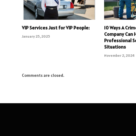
VIP Services Just for VIP People:
10 Ways A Crim
Company Can H
January 25, 2025
Professional So
Situations
November 2, 2024
Comments are closed.