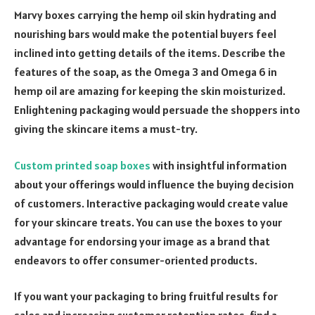
Marvy boxes carrying the hemp oil skin hydrating and
nourishing bars would make the potential buyers feel
inclined into getting details of the items. Describe the
features of the soap, as the Omega 3 and Omega 6 in
hemp oil are amazing for keeping the skin moisturized.
Enlightening packaging would persuade the shoppers into
giving the skincare items a must-try.
Custom printed soap boxes
with insightful information
about your offerings would influence the buying decision
of customers. Interactive packaging would create value
for your skincare treats. You can use the boxes to your
advantage for endorsing your image as a brand that
endeavors to offer consumer-oriented products.
If you want your packaging to bring fruitful results for