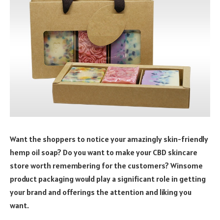
Want the shoppers to notice your amazingly skin-friendly
hemp oil soap? Do you want to make your CBD skincare
store worth remembering for the customers? Winsome
product packaging would play a significant role in getting
your brand and offerings the attention and liking you
want.