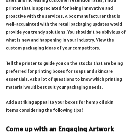
sales and increasing customer retention rates, find a
printer that is appreciated for being innovative and
proactive with the services. A box manufacturer that is
well-acquainted with the retail packaging updates would
provide you trendy solutions. You shouldn’t be oblivious of
what is new and happening in your industry. View the
custom packaging ideas of your competitors.
Tell the printer to guide you on the stocks that are being
preferred for printing boxes for soaps and skincare
essentials. Ask a lot of questions to know which printing
material would best suit your packaging needs.
Add a striking appeal to your boxes for hemp oil skin
items considering the following tips!
Come up with an Engaging Artwork