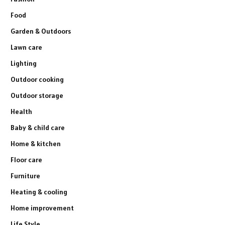
Food
Garden & Outdoors
Lawn care
Lighting
Outdoor cooking
Outdoor storage
Health
Baby & child care
Home & kitchen
Floor care
Furniture
Heating & cooling
Home improvement
Life Style