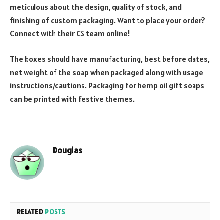
meticulous about the design, quality of stock, and
finishing of custom packaging. Want to place your order?
Connect with their CS team online!
The boxes should have manufacturing, best before dates,
net weight of the soap when packaged along with usage
instructions/cautions. Packaging for hemp oil gift soaps
can be printed with festive themes.
Douglas
RELATED
POSTS