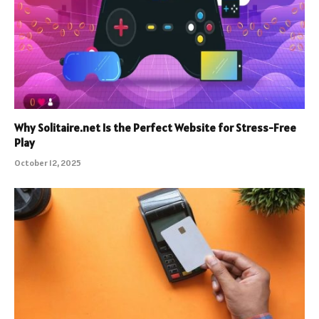
Why Solitaire.net Is the Perfect Website for Stress-Free
Play
October 12, 2025