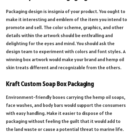
Packaging design is insignia of your product. You ought to
make it interesting and emblem of the item you intend to
promote and sell. The color scheme, graphics, and other
details within the artwork should be enthralling and
delighting for the eyes and mind. You should ask the
design team to experiment with colors and font styles. A
winning box artwork would make your brand and hemp oil
skin treats different and recognizable from the others.
Kraft Custom Soap Box Packaging
Environment-friendly boxes carrying the hemp oil soaps,
face washes, and body bars would support the consumers
with easy handling. Make it easier to dispose of the
packaging without feeling the guilt that it would add to
the land waste or cause a potential threat to marine life.