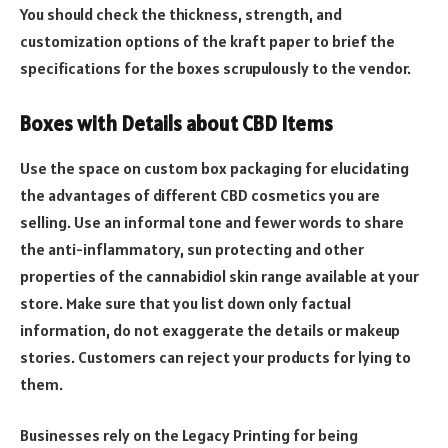
You should check the thickness, strength, and
customization options of the kraft paper to brief the
specifications for the boxes scrupulously to the vendor.
Boxes with Details about CBD Items
Use the space on custom box packaging for elucidating
the advantages of different CBD cosmetics you are
selling. Use an informal tone and fewer words to share
the anti-inflammatory, sun protecting and other
properties of the cannabidiol skin range available at your
store. Make sure that you list down only factual
information, do not exaggerate the details or makeup
stories. Customers can reject your products for lying to
them.
Businesses rely on the Legacy Printing for being