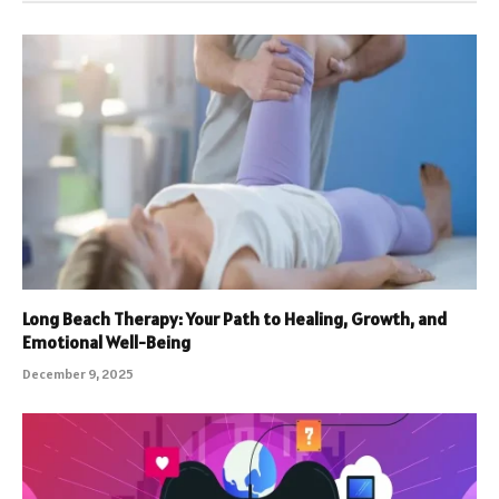
Long Beach Therapy: Your Path to Healing, Growth, and
Emotional Well-Being
December 9, 2025