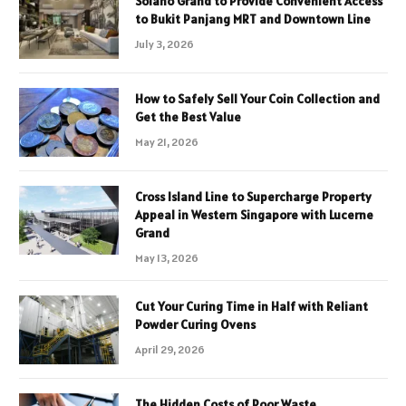
Solano Grand to Provide Convenient Access
to Bukit Panjang MRT and Downtown Line
July 3, 2026
How to Safely Sell Your Coin Collection and
Get the Best Value
May 21, 2026
Cross Island Line to Supercharge Property
Appeal in Western Singapore with Lucerne
Grand
May 13, 2026
Cut Your Curing Time in Half with Reliant
Powder Curing Ovens
April 29, 2026
The Hidden Costs of Poor Waste