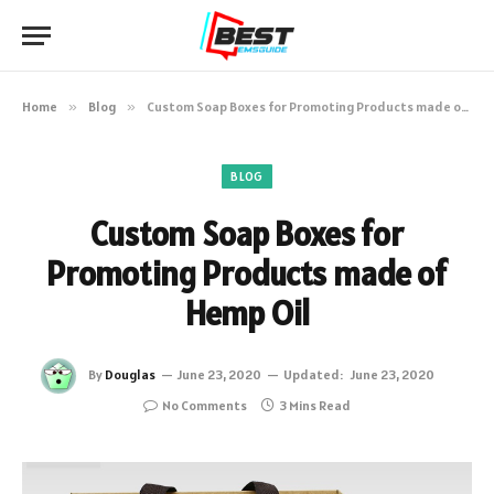
Home
»
Blog
»
Custom Soap Boxes for Promoting Products made of Hemp Oil
BLOG
Custom Soap Boxes for
Promoting Products made of
Hemp Oil
By
Douglas
June 23, 2020
Updated:
June 23, 2020
No Comments
3 Mins Read