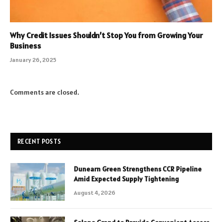
Why Credit Issues Shouldn’t Stop You from Growing Your
Business
January 26, 2025
Comments are closed.
RECENT POSTS
Dunearn Green Strengthens CCR Pipeline
Amid Expected Supply Tightening
August 4, 2026