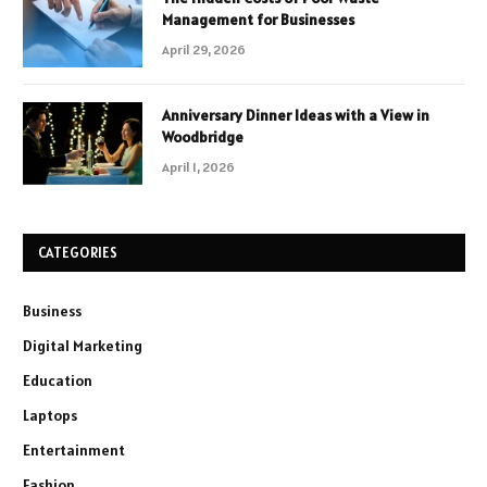
Management for Businesses
April 29, 2026
Anniversary Dinner Ideas with a View in
Woodbridge
April 1, 2026
CATEGORIES
Business
Digital Marketing
Education
Laptops
Entertainment
Fashion