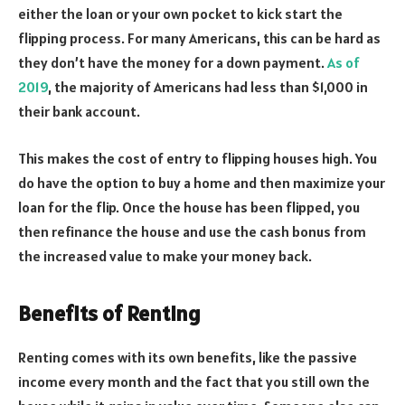
either the loan or your own pocket to kick start the
flipping process. For many Americans, this can be hard as
they don’t have the money for a down payment.
As of
2019
, the majority of Americans had less than $1,000 in
their bank account.
This makes the cost of entry to flipping houses high. You
do have the option to buy a home and then maximize your
loan for the flip. Once the house has been flipped, you
then refinance the house and use the cash bonus from
the increased value to make your money back.
Benefits of Renting
Renting comes with its own benefits, like the passive
income every month and the fact that you still own the