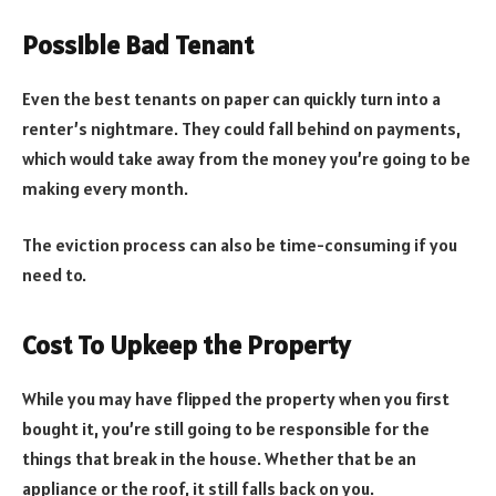
Possible Bad Tenant
Even the best tenants on paper can quickly turn into a
renter’s nightmare. They could fall behind on payments,
which would take away from the money you’re going to be
making every month.
The eviction process can also be time-consuming if you
need to.
Cost To Upkeep the Property
While you may have flipped the property when you first
bought it, you’re still going to be responsible for the
things that break in the house. Whether that be an
appliance or the roof, it still falls back on you.