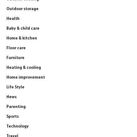
Outdoor storage
Health
Baby & child care
Home & kitchen
Floor care
Furniture
Heating & cooling
Home improvement
Life Style
News
Parenting
Sports
Technology
Travel