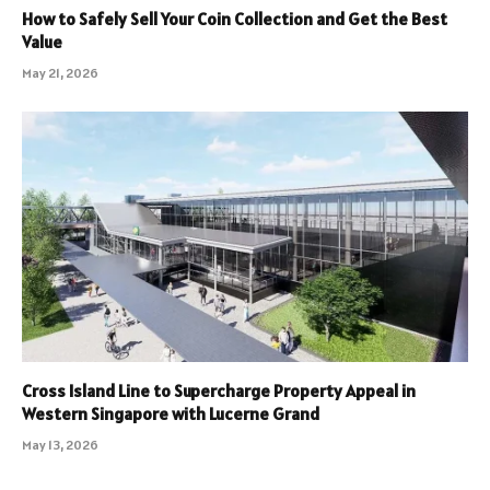
How to Safely Sell Your Coin Collection and Get the Best
Value
May 21, 2026
Cross Island Line to Supercharge Property Appeal in
Western Singapore with Lucerne Grand
May 13, 2026