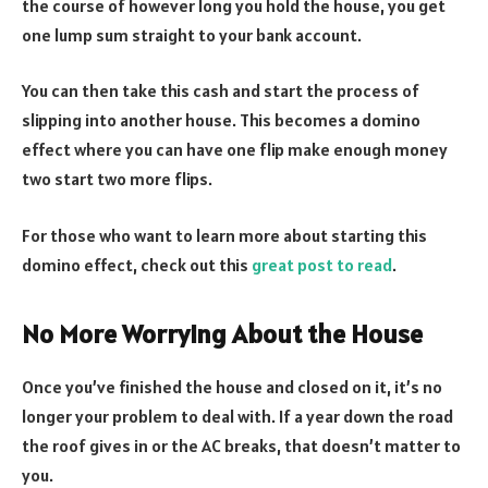
the course of however long you hold the house, you get
one lump sum straight to your bank account.
You can then take this cash and start the process of
slipping into another house. This becomes a domino
effect where you can have one flip make enough money
two start two more flips.
For those who want to learn more about starting this
domino effect, check out this
great post to read
.
No More Worrying About the House
Once you’ve finished the house and closed on it, it’s no
longer your problem to deal with. If a year down the road
the roof gives in or the AC breaks, that doesn’t matter to
you.