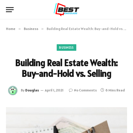
Home
»
Business
»
Building Real Estate Wealth: Buy-and-Hold vs. Selling
BUSINESS
Building Real Estate Wealth:
Buy-and-Hold vs. Selling
By
Douglas
April 1, 2021
No Comments
6 Mins Read