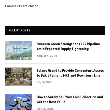
Comments are closed.
RECENT POSTS
Dunearn Green Strengthens CCR Pipeline
Amid Expected Supply Tightening
August 4, 2026
Solano Grand to Provide Convenient Access
to Bukit Panjang MRT and Downtown Line
July 3, 2026
How to Safely Sell Your Coin Collection and
Get the Best Value
May 21, 2026