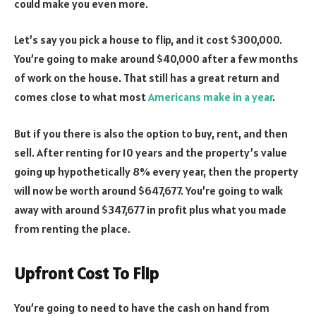
could make you even more.
Let’s say you pick a house to flip, and it cost $300,000.
You’re going to make around $40,000 after a few months
of work on the house. That still has a great return and
comes close to what most
Americans make in a year
.
But if you there is also the option to buy, rent, and then
sell. After renting for 10 years and the property’s value
going up hypothetically 8% every year, then the property
will now be worth around $647,677. You’re going to walk
away with around $347,677 in profit plus what you made
from renting the place.
Upfront Cost To Flip
You’re going to need to have the cash on hand from