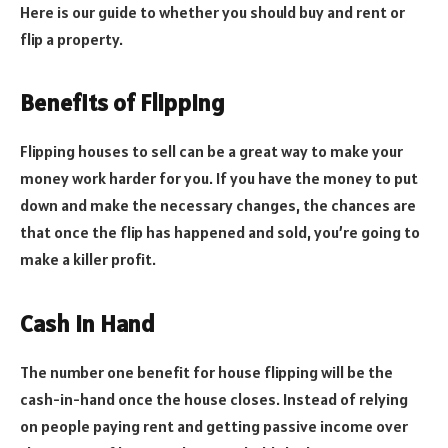
Here is our guide to whether you should buy and rent or
flip a property.
Benefits of Flipping
Flipping houses to sell can be a great way to make your
money work harder for you. If you have the money to put
down and make the necessary changes, the chances are
that once the flip has happened and sold, you’re going to
make a killer profit.
Cash In Hand
The number one benefit for house flipping will be the
cash-in-hand once the house closes. Instead of relying
on people paying rent and getting passive income over