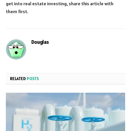
get into real estate investing, share this article with
them first.
Douglas
RELATED
POSTS