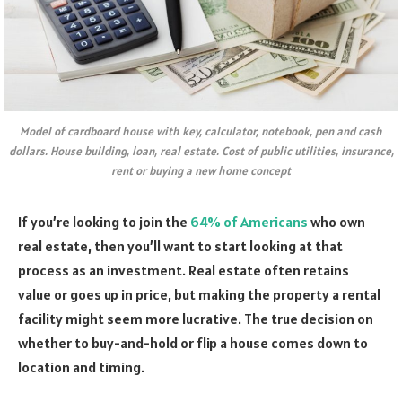
Model of cardboard house with key, calculator, notebook, pen and cash
dollars. House building, loan, real estate. Cost of public utilities, insurance,
rent or buying a new home concept
If you’re looking to join the
64% of Americans
who own
real estate, then you’ll want to start looking at that
process as an investment. Real estate often retains
value or goes up in price, but making the property a rental
facility might seem more lucrative. The true decision on
whether to buy-and-hold or flip a house comes down to
location and timing.