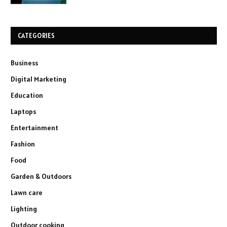
CATEGORIES
Business
Digital Marketing
Education
Laptops
Entertainment
Fashion
Food
Garden & Outdoors
Lawn care
Lighting
Outdoor cooking