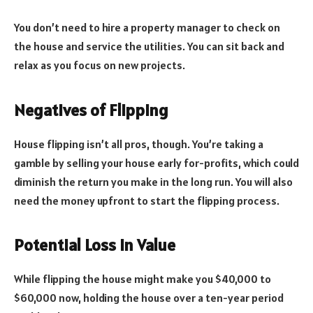
You don’t need to hire a property manager to check on
the house and service the utilities. You can sit back and
relax as you focus on new projects.
Negatives of Flipping
House flipping isn’t all pros, though. You’re taking a
gamble by selling your house early for-profits, which could
diminish the return you make in the long run. You will also
need the money upfront to start the flipping process.
Potential Loss In Value
While flipping the house might make you $40,000 to
$60,000 now, holding the house over a ten-year period