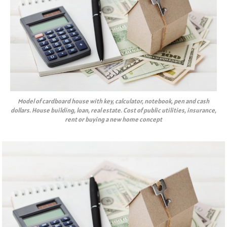
Model of cardboard house with key, calculator, notebook, pen and cash
dollars. House building, loan, real estate. Cost of public utilities, insurance,
rent or buying a new home concept