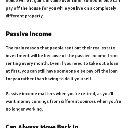
house while it gains in value over time. Someone else can
pay off the house for you while you live on a completely
different property.
Passive Income
The main reason that people rent out their real estate
investment will be because of the passive income from
renting every month. Even if you need to take out a loan
at first, you can still have someone else pay off the loan
for you rather than having to do it yourself.
Passive income matters when you’re retired, as you’ll
want money comings from different sources when you’re
no longer working.
Can Always Move Back In