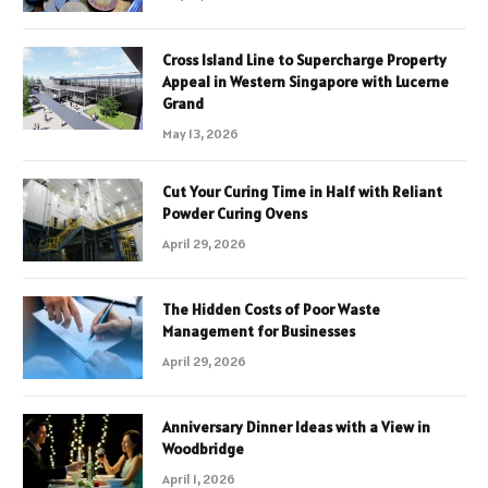
Cross Island Line to Supercharge Property
Appeal in Western Singapore with Lucerne
Grand
May 13, 2026
Cut Your Curing Time in Half with Reliant
Powder Curing Ovens
April 29, 2026
The Hidden Costs of Poor Waste
Management for Businesses
April 29, 2026
Anniversary Dinner Ideas with a View in
Woodbridge
April 1, 2026