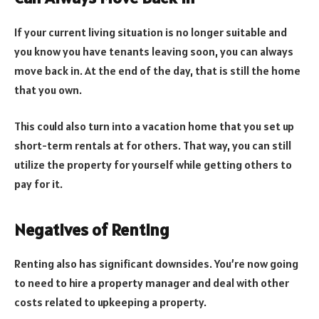
If your current living situation is no longer suitable and
you know you have tenants leaving soon, you can always
move back in. At the end of the day, that is still the home
that you own.
This could also turn into a vacation home that you set up
short-term rentals at for others. That way, you can still
utilize the property for yourself while getting others to
pay for it.
Negatives of Renting
Renting also has significant downsides. You’re now going
to need to hire a property manager and deal with other
costs related to upkeeping a property.