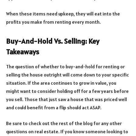
When these items need upkeep, they will eat into the
profits you make from renting every month.
Buy-And-Hold Vs. Selling: Key
Takeaways
The question of whether to buy-and-hold for renting or
selling the house outright will come down to your specific
situation. If the area continues to grow in value, you
might want to consider holding off for a few years before
you sell. Those that just saw a house that was priced well
and could benefit from a flip should act ASAP.
Be sure to check out the rest of the blog for any other
questions on real estate. If you know someone looking to