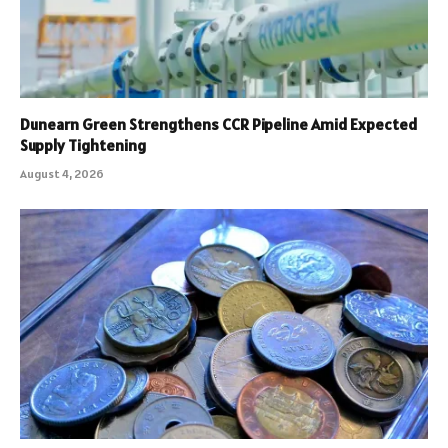
Dunearn Green Strengthens CCR Pipeline Amid Expected
Supply Tightening
August 4, 2026