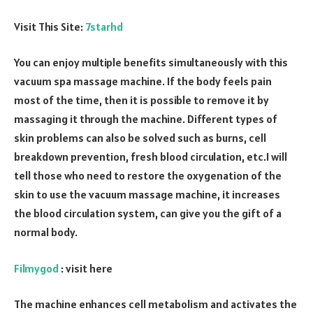
Visit This Site:
7starhd
You can enjoy multiple benefits simultaneously with this
vacuum spa massage machine. If the body feels pain
most of the time, then it is possible to remove it by
massaging it through the machine. Different types of
skin problems can also be solved such as burns, cell
breakdown prevention, fresh blood circulation, etc.I will
tell those who need to restore the oxygenation of the
skin to use the vacuum massage machine, it increases
the blood circulation system, can give you the gift of a
normal body.
Filmygod
: visit here
The machine enhances cell metabolism and activates the