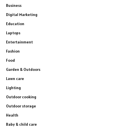
Business
Digital Marketing
Education
Laptops
Entertainment
Fashion
Food
Garden & Outdoors
Lawn care
Lighting
Outdoor cooking
Outdoor storage
Health
Baby & child care