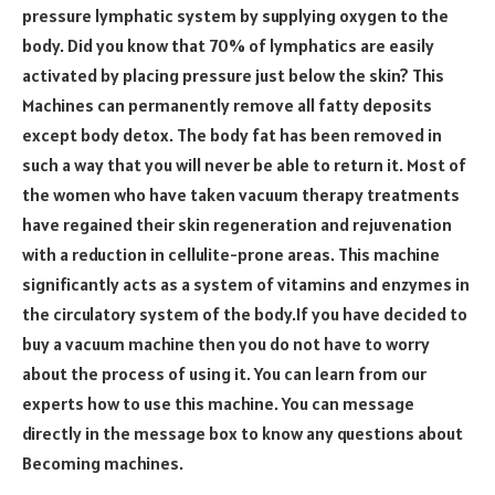
pressure lymphatic system by supplying oxygen to the
body. Did you know that 70% of lymphatics are easily
activated by placing pressure just below the skin? This
Machines can permanently remove all fatty deposits
except body detox. The body fat has been removed in
such a way that you will never be able to return it. Most of
the women who have taken vacuum therapy treatments
have regained their skin regeneration and rejuvenation
with a reduction in cellulite-prone areas. This machine
significantly acts as a system of vitamins and enzymes in
the circulatory system of the body.If you have decided to
buy a vacuum machine then you do not have to worry
about the process of using it. You can learn from our
experts how to use this machine. You can message
directly in the message box to know any questions about
Becoming machines.