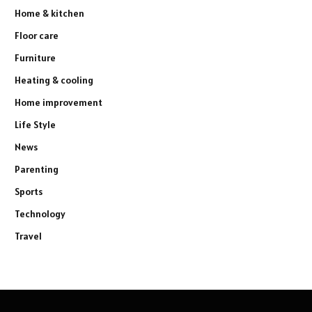
Home & kitchen
Floor care
Furniture
Heating & cooling
Home improvement
Life Style
News
Parenting
Sports
Technology
Travel