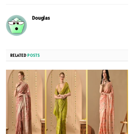
Douglas
RELATED
POSTS