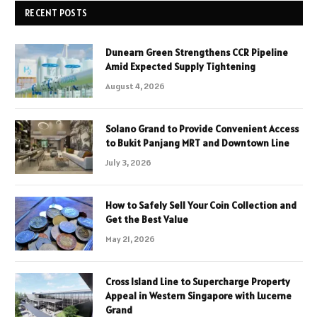
RECENT POSTS
Dunearn Green Strengthens CCR Pipeline
Amid Expected Supply Tightening
August 4, 2026
Solano Grand to Provide Convenient Access
to Bukit Panjang MRT and Downtown Line
July 3, 2026
How to Safely Sell Your Coin Collection and
Get the Best Value
May 21, 2026
Cross Island Line to Supercharge Property
Appeal in Western Singapore with Lucerne
Grand