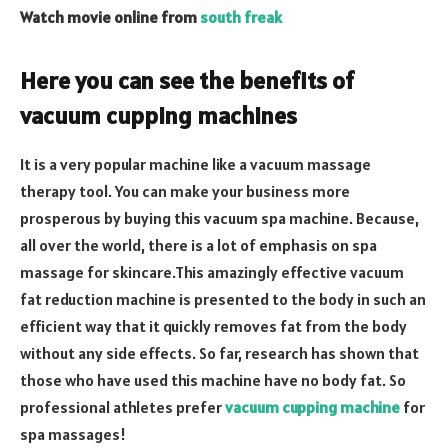
Watch movie online from
south freak
Here you can see the benefits of
vacuum cupping machines
It is a very popular machine like a vacuum massage
therapy tool. You can make your business more
prosperous by buying this vacuum spa machine. Because,
all over the world, there is a lot of emphasis on spa
massage for skincare.This amazingly effective vacuum
fat reduction machine is presented to the body in such an
efficient way that it quickly removes fat from the body
without any side effects. So far, research has shown that
those who have used this machine have no body fat. So
professional athletes prefer
vacuum cupping machine
for
spa massages!