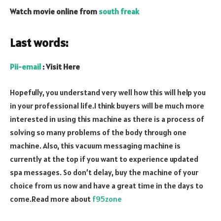
Watch movie online from
south freak
Last words:
Pii-email
: Visit Here
Hopefully, you understand very well how this will help you
in your professional life.I think buyers will be much more
interested in using this machine as there is a process of
solving so many problems of the body through one
machine. Also, this vacuum messaging machine is
currently at the top if you want to experience updated
spa messages. So don’t delay, buy the machine of your
choice from us now and have a great time in the days to
come.Read more about
f95zone