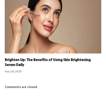
Brighten Up: The Benefits of Using Skin Brightening
Serum Daily
May 29, 2025
Comments are closed.