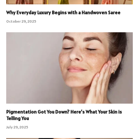
Why Everyday Luxury Begins with a Handwoven Saree
October 29, 2025
Pigmentation Got You Down? Here’s What Your Skin is
Telling You
July 29, 2025