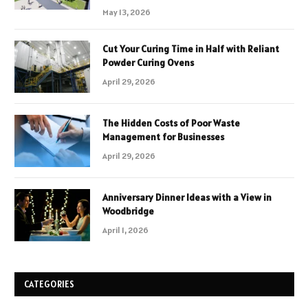
May 13, 2026
Cut Your Curing Time in Half with Reliant
Powder Curing Ovens
April 29, 2026
The Hidden Costs of Poor Waste
Management for Businesses
April 29, 2026
Anniversary Dinner Ideas with a View in
Woodbridge
April 1, 2026
CATEGORIES