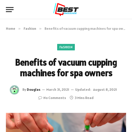
Home
»
Fashion
»
Benefits of vacuum cupping machines for spa owners
FASHION
Benefits of vacuum cupping
machines for spa owners
By
Douglas
March 31, 2021
Updated:
August 8, 2021
No Comments
3 Mins Read