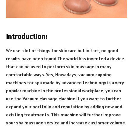
Introduction:
We use a lot of things for skincare but in fact, no good
results have been found.The world has invented a device
that can be used to perform skin massage in many
comfortable ways. Yes, Nowadays, vacuum cupping
machines for spa made by advanced technology is a very
popular machine.In the professional workplace, you can
use the Vacuum Massage Machine if you want to further
expand your portfolio and reputation by adding new and
existing treatments. This machine will further improve
your spa massage service and increase customer volume.