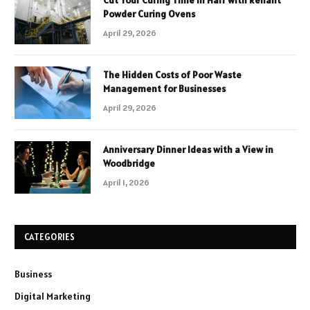
Cut Your Curing Time in Half with Reliant
Powder Curing Ovens
April 29, 2026
The Hidden Costs of Poor Waste
Management for Businesses
April 29, 2026
Anniversary Dinner Ideas with a View in
Woodbridge
April 1, 2026
CATEGORIES
Business
Digital Marketing