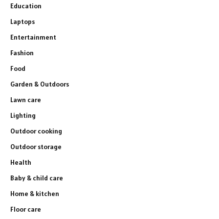
Education
Laptops
Entertainment
Fashion
Food
Garden & Outdoors
Lawn care
Lighting
Outdoor cooking
Outdoor storage
Health
Baby & child care
Home & kitchen
Floor care