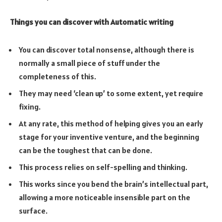
Things you can discover with Automatic writing
You can discover total nonsense, although there is
normally a small piece of stuff under the
completeness of this.
They may need ‘clean up’ to some extent, yet require
fixing.
At any rate, this method of helping gives you an early
stage for your inventive venture, and the beginning
can be the toughest that can be done.
This process relies on self-spelling and thinking.
This works since you bend the brain’s intellectual part,
allowing a more noticeable insensible part on the
surface.