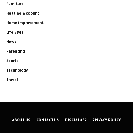
Furniture
Heating & cooling
Home improvement
Life Style
News
Parenting
Sports
Technology
Travel
ABOUT US
CONTACT US
DISCLAIMER
PRIVACY POLICY