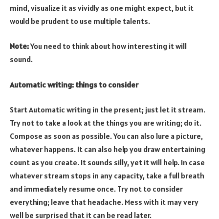
mind, visualize it as vividly as one might expect, but it
would be prudent to use multiple talents.
Note:
You need to think about how interesting it will
sound.
Automatic writing: things to consider
Start Automatic writing in the present; just let it stream.
Try not to take a look at the things you are writing; do it.
Compose as soon as possible. You can also lure a picture,
whatever happens. It can also help you draw entertaining
count as you create. It sounds silly, yet it will help. In case
whatever stream stops in any capacity, take a full breath
and immediately resume once. Try not to consider
everything; leave that headache. Mess with it may very
well be surprised that it can be read later.