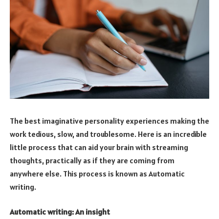
The best imaginative personality experiences making the
work tedious, slow, and troublesome. Here is an incredible
little process that can aid your brain with streaming
thoughts, practically as if they are coming from
anywhere else. This process is known as Automatic
writing.
Automatic writing: An insight