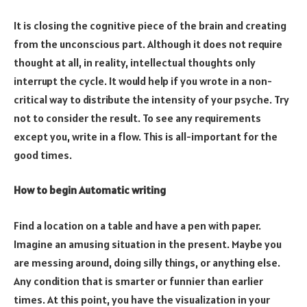
It is closing the cognitive piece of the brain and creating
from the unconscious part. Although it does not require
thought at all, in reality, intellectual thoughts only
interrupt the cycle. It would help if you wrote in a non-
critical way to distribute the intensity of your psyche. Try
not to consider the result. To see any requirements
except you, write in a flow. This is all-important for the
good times.
How to begin Automatic writing
Find a location on a table and have a pen with paper.
Imagine an amusing situation in the present. Maybe you
are messing around, doing silly things, or anything else.
Any condition that is smarter or funnier than earlier
times. At this point, you have the visualization in your