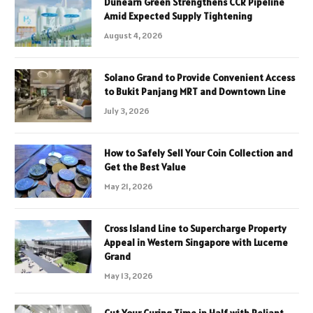
Dunearn Green Strengthens CCR Pipeline
Amid Expected Supply Tightening
August 4, 2026
Solano Grand to Provide Convenient Access
to Bukit Panjang MRT and Downtown Line
July 3, 2026
How to Safely Sell Your Coin Collection and
Get the Best Value
May 21, 2026
Cross Island Line to Supercharge Property
Appeal in Western Singapore with Lucerne
Grand
May 13, 2026