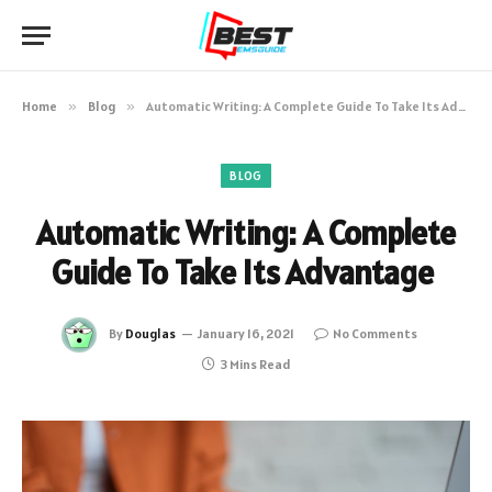
Home
»
Blog
»
Automatic Writing: A Complete Guide To Take Its Advantage
BLOG
Automatic Writing: A Complete
Guide To Take Its Advantage
By
Douglas
January 16, 2021
No Comments
3 Mins Read