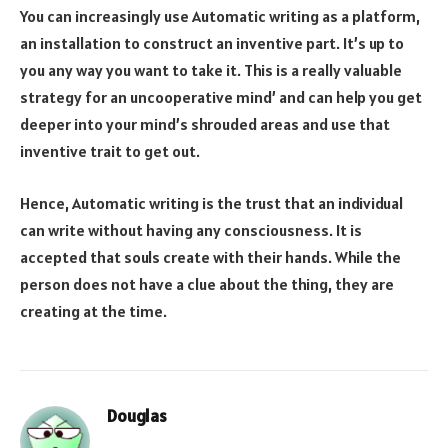
You can increasingly use Automatic writing as a platform,
an installation to construct an inventive part. It’s up to
you any way you want to take it. This is a really valuable
strategy for an uncooperative mind’ and can help you get
deeper into your mind’s shrouded areas and use that
inventive trait to get out.
Hence, Automatic writing is the trust that an individual
can write without having any consciousness. It is
accepted that souls create with their hands. While the
person does not have a clue about the thing, they are
creating at the time.
Douglas