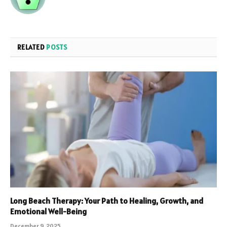
RELATED
POSTS
Long Beach Therapy: Your Path to Healing, Growth, and
Emotional Well-Being
December 9, 2025