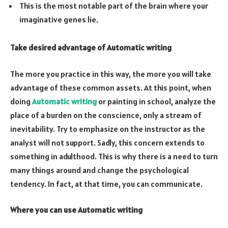
This is the most notable part of the brain where your
imaginative genes lie.
Take desired advantage of Automatic writing
The more you practice in this way, the more you will take
advantage of these common assets. At this point, when
doing
Automatic writing
or painting in school, analyze the
place of a burden on the conscience, only a stream of
inevitability. Try to emphasize on the instructor as the
analyst will not support. Sadly, this concern extends to
something in adulthood. This is why there is a need to turn
many things around and change the psychological
tendency. In fact, at that time, you can communicate.
Where you can use Automatic writing