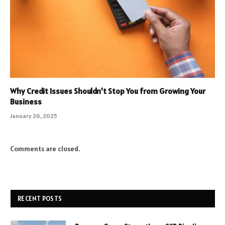
Why Credit Issues Shouldn’t Stop You from Growing Your
Business
January 26, 2025
Comments are closed.
RECENT POSTS