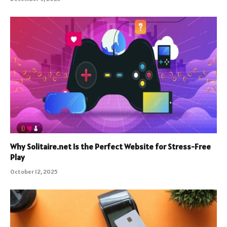
Why Solitaire.net Is the Perfect Website for Stress-Free
Play
October 12, 2025