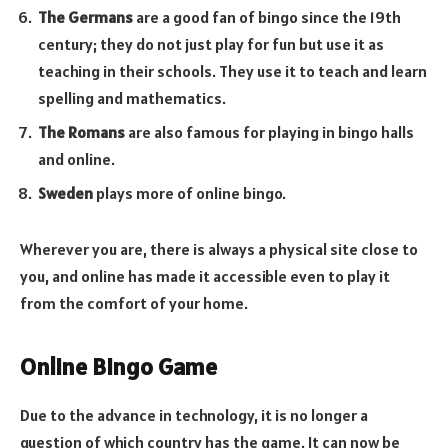
The Germans
are a good fan of bingo since the 19
th
century; they do not just play for fun but use it as
teaching in their schools. They use it to teach and learn
spelling and mathematics.
The Romans
are also famous for playing in bingo halls
and online.
Sweden
plays more of online bingo.
Wherever you are, there is always a physical site close to
you, and online has made it accessible even to play it
from the comfort of your home.
Online Bingo Game
Due to the advance in technology, it is no longer a
question of which country has the game. It can now be