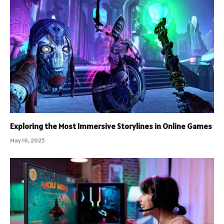
Exploring the Most Immersive Storylines in Online Games
May 16, 2025