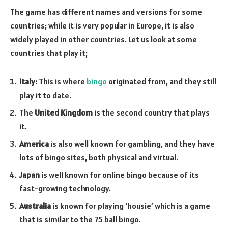
The game has different names and versions for some
countries; while it is very popular in Europe, it is also
widely played in other countries. Let us look at some
countries that play it;
Italy:
This is where
bingo
originated from, and they still
play it to date.
The
United Kingdom
is the second country that plays
it.
America
is also well known for gambling, and they have
lots of bingo sites, both physical and virtual.
Japan
is well known for online bingo because of its
fast-growing technology.
Australia
is known for playing ‘housie’ which is a game
that is similar to the 75 ball bingo.