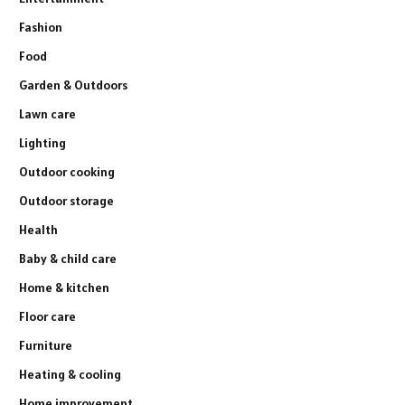
Fashion
Food
Garden & Outdoors
Lawn care
Lighting
Outdoor cooking
Outdoor storage
Health
Baby & child care
Home & kitchen
Floor care
Furniture
Heating & cooling
Home improvement