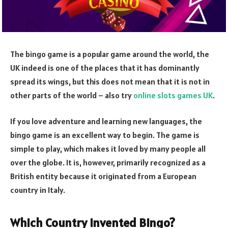
The bingo game is a popular game around the world, the
UK indeed is one of the places that it has dominantly
spread its wings, but this does not mean that it is not in
other parts of the world – also try
online slots games UK
.
If you love adventure and learning new languages, the
bingo game is an excellent way to begin. The game is
simple to play, which makes it loved by many people all
over the globe. It is, however, primarily recognized as a
British entity because it originated from a European
country in Italy.
Which Country Invented Bingo?