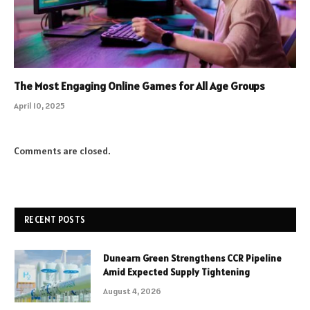
The Most Engaging Online Games for All Age Groups
April 10, 2025
Comments are closed.
RECENT POSTS
Dunearn Green Strengthens CCR Pipeline
Amid Expected Supply Tightening
August 4, 2026