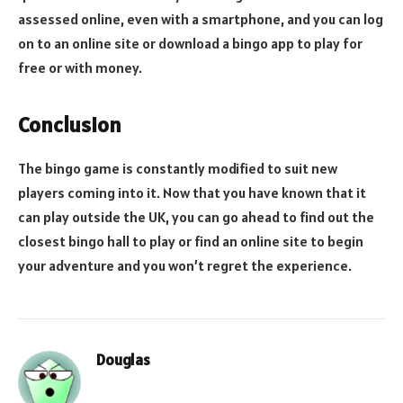
assessed online, even with a smartphone, and you can log
on to an online site or download a bingo app to play for
free or with money.
Conclusion
The bingo game is constantly modified to suit new
players coming into it. Now that you have known that it
can play outside the UK, you can go ahead to find out the
closest bingo hall to play or find an online site to begin
your adventure and you won’t regret the experience.
Douglas