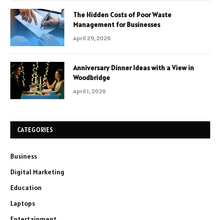
The Hidden Costs of Poor Waste
Management for Businesses
April 29, 2026
Anniversary Dinner Ideas with a View in
Woodbridge
April 1, 2026
CATEGORIES
Business
Digital Marketing
Education
Laptops
Entertainment