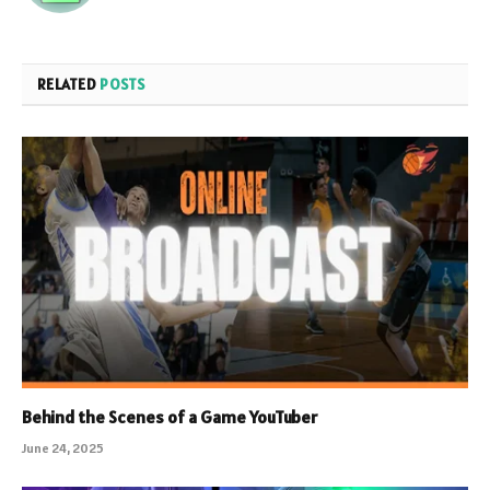
RELATED
POSTS
Behind the Scenes of a Game YouTuber
June 24, 2025