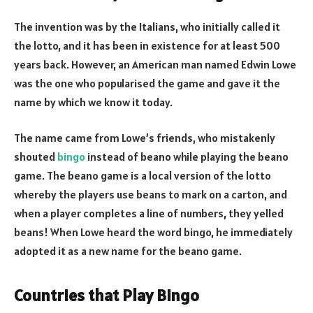
The invention was by the Italians, who initially called it
the lotto, and it has been in existence for at least 500
years back. However, an American man named Edwin Lowe
was the one who popularised the game and gave it the
name by which we know it today.
The name came from Lowe’s friends, who mistakenly
shouted
bingo
instead of beano while playing the beano
game. The beano game is a local version of the lotto
whereby the players use beans to mark on a carton, and
when a player completes a line of numbers, they yelled
beans! When Lowe heard the word bingo, he immediately
adopted it as a new name for the beano game.
Countries that Play Bingo