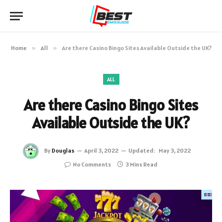
Home
»
All
»
Are there Casino Bingo Sites Available Outside the UK?
ALL
Are there Casino Bingo Sites
Available Outside the UK?
By
Douglas
April 3, 2022
Updated:
May 3, 2022
No Comments
3 Mins Read