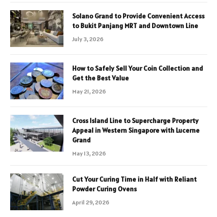
Solano Grand to Provide Convenient Access
to Bukit Panjang MRT and Downtown Line
July 3, 2026
How to Safely Sell Your Coin Collection and
Get the Best Value
May 21, 2026
Cross Island Line to Supercharge Property
Appeal in Western Singapore with Lucerne
Grand
May 13, 2026
Cut Your Curing Time in Half with Reliant
Powder Curing Ovens
April 29, 2026