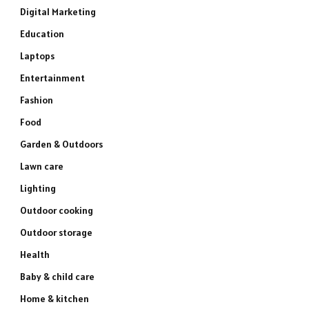
Digital Marketing
Education
Laptops
Entertainment
Fashion
Food
Garden & Outdoors
Lawn care
Lighting
Outdoor cooking
Outdoor storage
Health
Baby & child care
Home & kitchen