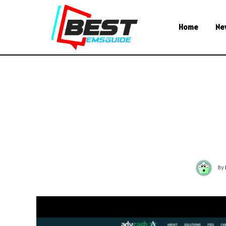
Home
Ne
By