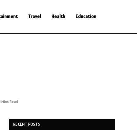
tainment
Travel
Health
Education
3 Mins Read
RECENT POSTS