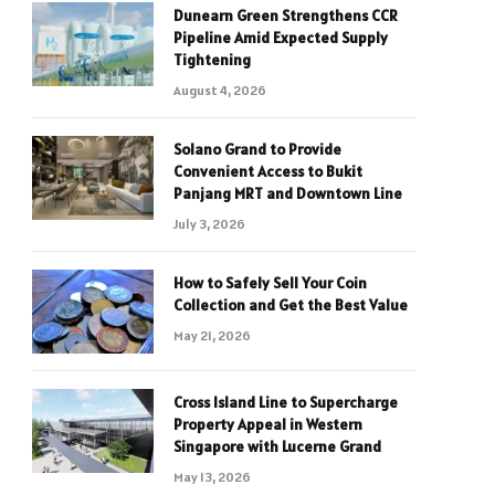
Dunearn Green Strengthens CCR
Pipeline Amid Expected Supply
Tightening
August 4, 2026
Solano Grand to Provide
Convenient Access to Bukit
Panjang MRT and Downtown Line
July 3, 2026
How to Safely Sell Your Coin
Collection and Get the Best Value
May 21, 2026
Cross Island Line to Supercharge
Property Appeal in Western
Singapore with Lucerne Grand
May 13, 2026