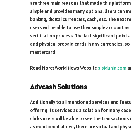
are three main reasons that made this platform 
simple and provides many options. Users can ma
banking, digital currencies, cash, etc. The next 
users will be able to use their simple account a
verification process. The last significant point a
and physical prepaid cards in any currencies, so u
mastercard.
Read More:
World News Website
sisidunia.com
a
Advcash Solutions
Additionally to all mentioned services and featu
offering its services as a solution for many cas
clicks users will be able to see the transactions
as mentioned above, there are virtual and physi