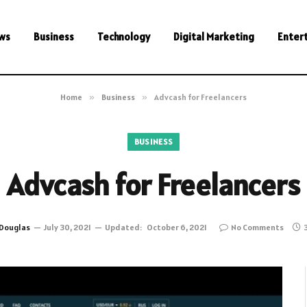
ws
Business
Technology
Digital Marketing
Enter
Home
»
Business
»
Advcash for Freelancers
BUSINESS
Advcash for Freelancers
Douglas
July 30, 2021
Updated:
October 6, 2021
No Comments