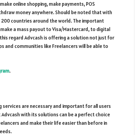
to make online shopping, make payments, POS
 withdraw money anywhere. Should be noted that with
o 200 countries around the world. The important
o make a mass payout to Visa/Mastercard, to digital
this regard Advcash is offering a solution not just for
ps and communities like Freelancers will be able to
gram
.
ng services are necessary and important for all users
t Advcash with its solutions can be a perfect choice
elancers and make their life easier than before in
needs.