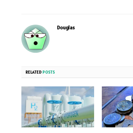
Douglas
RELATED
POSTS