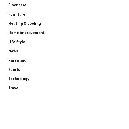
Floor care
Furniture
Heating & cooling
Home improvement
Life Style
News
Parenting
Sports
Technology
Travel