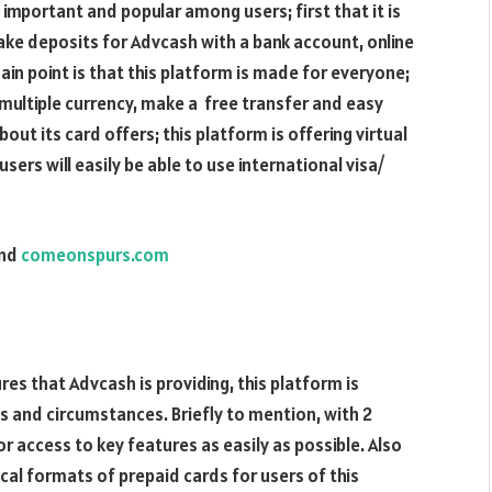
important and popular among users; first that it is
ke deposits for Advcash with a bank account, online
main point is that this platform is made for everyone;
s multiple currency, make a free transfer and easy
bout its card offers; this platform is offering virtual
sers will easily be able to use international visa/
nd
comeonspurs.com
res that Advcash is providing, this platform is
es and circumstances. Briefly to mention, with 2
 or access to key features as easily as possible. Also
cal formats of prepaid cards for users of this