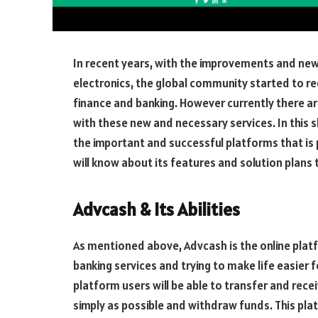
In recent years, with the improvements and new
electronics, the global community started to req
finance and banking. However currently there ar
with these new and necessary services. In this sh
the important and successful platforms that is p
will know about its features and solution plans 
Advcash & Its Abilities
As mentioned above, Advcash is the online platfo
banking services and trying to make life easier f
platform users will be able to transfer and rece
simply as possible and withdraw funds. This pla