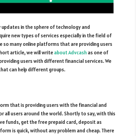
 updates in the sphere of technology and
uire new types of services especially in the field of
e so many online platforms that are providing users
ort article, we will write
about Advcash
as one of
roviding users with different financial services. We
that can help different groups.
rm that is providing users with the financial and
or all users around the world. Shortly to say, with this
ive funds, get the free prepaid card, deposit as
tform is quick, without any problem and cheap. There