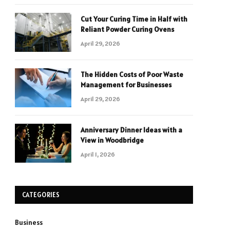
Cut Your Curing Time in Half with
Reliant Powder Curing Ovens
April 29, 2026
The Hidden Costs of Poor Waste
Management for Businesses
April 29, 2026
Anniversary Dinner Ideas with a
View in Woodbridge
April 1, 2026
CATEGORIES
Business