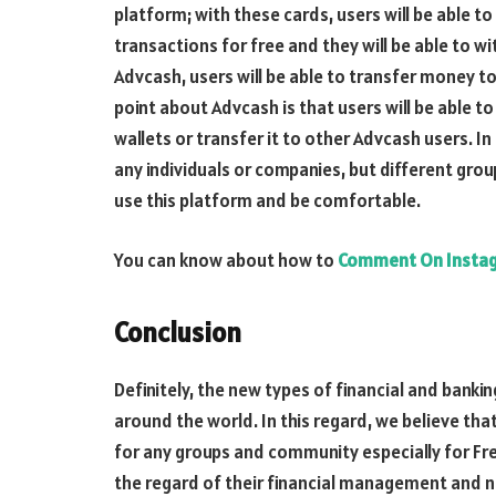
platform; with these cards, users will be able 
transactions for free and they will be able to
Advcash, users will be able to transfer money t
point about Advcash is that users will be able t
wallets or transfer it to other Advcash users. In 
any individuals or companies, but different grou
use this platform and be comfortable.
You can know about how to
Comment On Insta
Conclusion
Definitely, the new types of financial and banki
around the world. In this regard, we believe tha
for any groups and community especially for Fre
the regard of their financial management and 