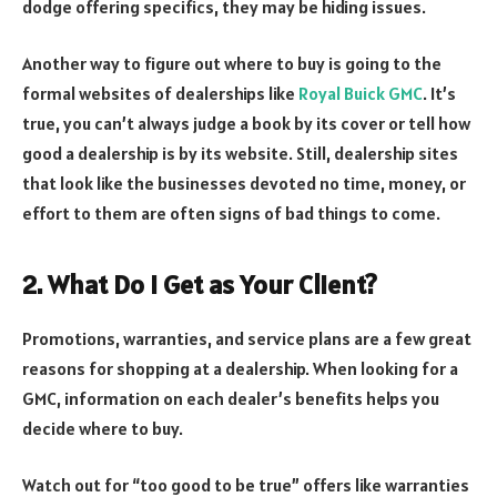
dodge offering specifics, they may be hiding issues.
Another way to figure out where to buy is going to the
formal websites of dealerships like
Royal Buick GMC
. It’s
true, you can’t always judge a book by its cover or tell how
good a dealership is by its website. Still, dealership sites
that look like the businesses devoted no time, money, or
effort to them are often signs of bad things to come.
2. What Do I Get as Your Client?
Promotions, warranties, and service plans are a few great
reasons for shopping at a dealership. When looking for a
GMC, information on each dealer’s benefits helps you
decide where to buy.
Watch out for “too good to be true” offers like warranties