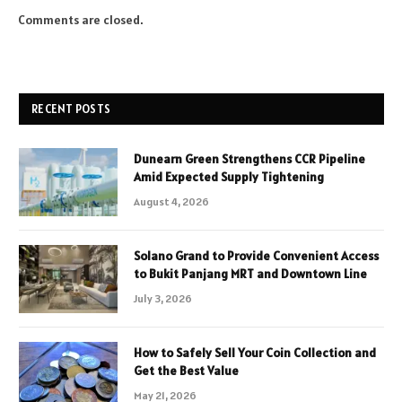
Comments are closed.
RECENT POSTS
Dunearn Green Strengthens CCR Pipeline
Amid Expected Supply Tightening
August 4, 2026
Solano Grand to Provide Convenient Access
to Bukit Panjang MRT and Downtown Line
July 3, 2026
How to Safely Sell Your Coin Collection and
Get the Best Value
May 21, 2026