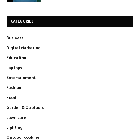
CATEGORIES
Business
Digital Marketing
Education
Laptops
Entertainment
Fashion
Food
Garden & Outdoors
Lawn care
Lighting
Outdoor cooking