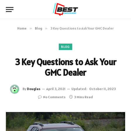
Home
»
Blog
»
3 Key Questions to Ask Your GMC Dealer
BLOG
3 Key Questions to Ask Your
GMC Dealer
By
Douglas
April 3, 2021
Updated:
October 11, 2023
No Comments
3 Mins Read