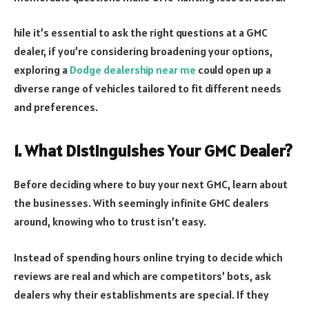
hile it’s essential to ask the right questions at a GMC
dealer, if you’re considering broadening your options,
exploring a
Dodge dealership near me
could open up a
diverse range of vehicles tailored to fit different needs
and preferences.
1. What Distinguishes Your GMC Dealer?
Before deciding where to buy your next GMC, learn about
the businesses. With seemingly infinite GMC dealers
around, knowing who to trust isn’t easy.
Instead of spending hours online trying to decide which
reviews are real and which are competitors’ bots, ask
dealers why their establishments are special. If they