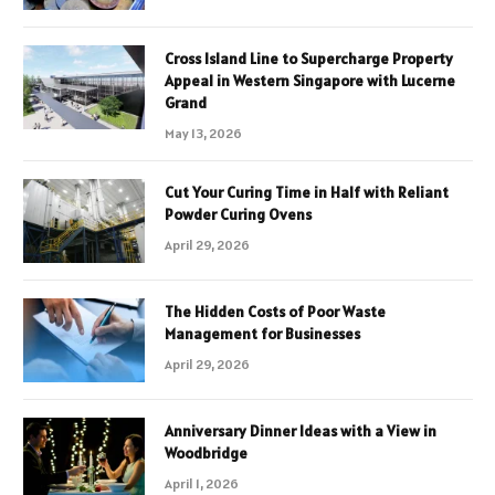
Cross Island Line to Supercharge Property
Appeal in Western Singapore with Lucerne
Grand
May 13, 2026
Cut Your Curing Time in Half with Reliant
Powder Curing Ovens
April 29, 2026
The Hidden Costs of Poor Waste
Management for Businesses
April 29, 2026
Anniversary Dinner Ideas with a View in
Woodbridge
April 1, 2026