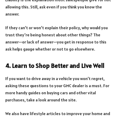
allowing this. Still, ask even if you think you know the
answer.
If they can’t or won’t explain their policy, why would you
trust they’re being honest about other things? The
answer—or lack of answer—you get in response to this
ask helps gauge whether or not to go elsewhere.
4. Learn to Shop Better and Live Well
If you want to drive away in a vehicle you won’t regret,
asking these questions to your GMC dealer is a must. For
more handy guides on buying cars and other vital
purchases, take a look around the site.
We also have lifestyle articles to improve your home and