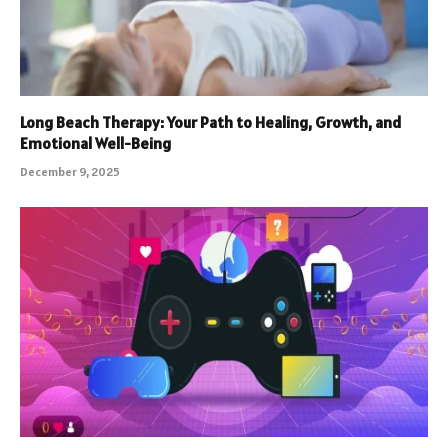
Long Beach Therapy: Your Path to Healing, Growth, and
Emotional Well-Being
December 9, 2025