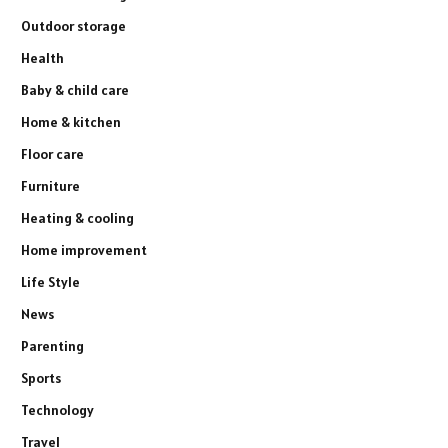
Outdoor storage
Health
Baby & child care
Home & kitchen
Floor care
Furniture
Heating & cooling
Home improvement
Life Style
News
Parenting
Sports
Technology
Travel