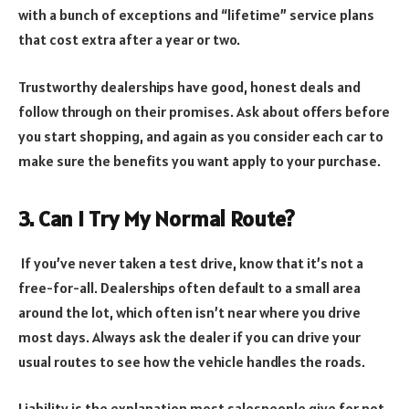
with a bunch of exceptions and “lifetime” service plans
that cost extra after a year or two.
Trustworthy dealerships have good, honest deals and
follow through on their promises. Ask about offers before
you start shopping, and again as you consider each car to
make sure the benefits you want apply to your purchase.
3. Can I Try My Normal Route?
If you’ve never taken a test drive, know that it’s not a
free-for-all. Dealerships often default to a small area
around the lot, which often isn’t near where you drive
most days. Always ask the dealer if you can drive your
usual routes to see how the vehicle handles the roads.
Liability is the explanation most salespeople give for not