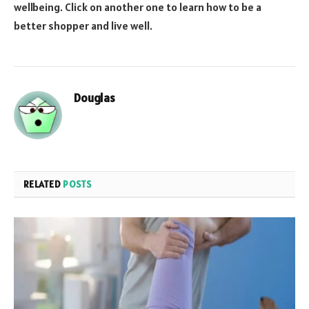
wellbeing. Click on another one to learn how to be a
better shopper and live well.
Douglas
RELATED
POSTS