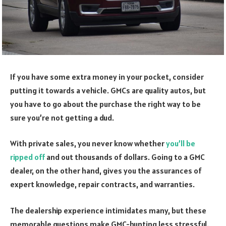
If you have some extra money in your pocket, consider
putting it towards a vehicle. GMCs are quality autos, but
you have to go about the purchase the right way to be
sure you’re not getting a dud.
With private sales, you never know whether
you’ll be
ripped off
and out thousands of dollars. Going to a GMC
dealer, on the other hand, gives you the assurances of
expert knowledge, repair contracts, and warranties.
The dealership experience intimidates many, but these
memorable questions make GMC-hunting less stressful.