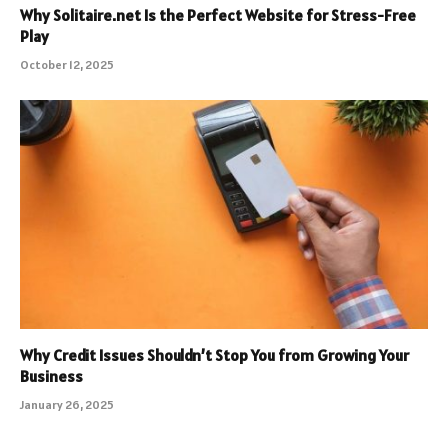
Why Solitaire.net Is the Perfect Website for Stress-Free
Play
October 12, 2025
Why Credit Issues Shouldn’t Stop You from Growing Your
Business
January 26, 2025