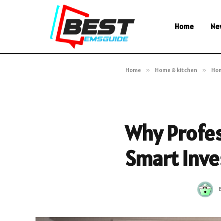
Home
Ne
Home
»
Home & kitchen
»
Ho
Why Profess
Smart Inve