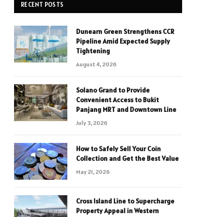
RECENT POSTS
Dunearn Green Strengthens CCR
Pipeline Amid Expected Supply
Tightening
August 4, 2026
Solano Grand to Provide
Convenient Access to Bukit
Panjang MRT and Downtown Line
July 3, 2026
How to Safely Sell Your Coin
Collection and Get the Best Value
May 21, 2026
Cross Island Line to Supercharge
Property Appeal in Western