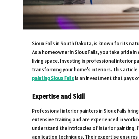
Sioux Falls in South Dakota, is known for its nat
As a homeowner in Sioux Falls, you take pride in
living space. Investing in professional interior pa
transforming your home’s interiors. This article
painting Sioux Falls
is an investment that pays of
Expertise and Skill
Professional interior painters in Sioux Falls brin
extensive training and are experienced in worki
understand the intricacies of interior painting,
application techniques. Their expertise ensures 