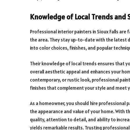
Knowledge of Local Trends and 
Professional interior painters in Sioux Falls are 
the area. They stay up-to-date with the latest 
into color choices, finishes, and popular techn
Their knowledge of local trends ensures that your
overall aesthetic appeal and enhances your home
contemporary, or rustic look, professional paint
finishes that complement your style and meet y
As a homeowner, you should hire professional p
the appearance and value of your home. With th
quality, attention to detail, and ability to inc
yields remarkable results. Trusting professionals