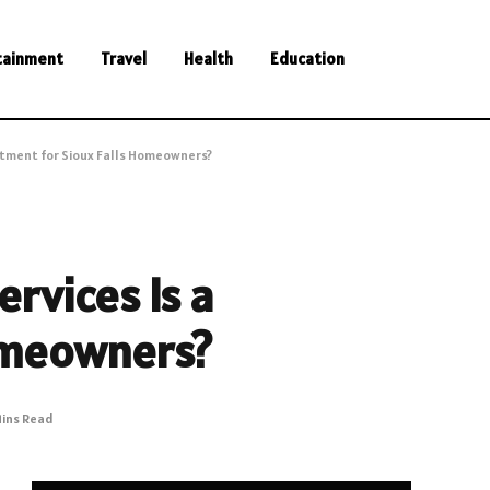
tainment
Travel
Health
Education
estment for Sioux Falls Homeowners?
ervices Is a
Homeowners?
Mins Read