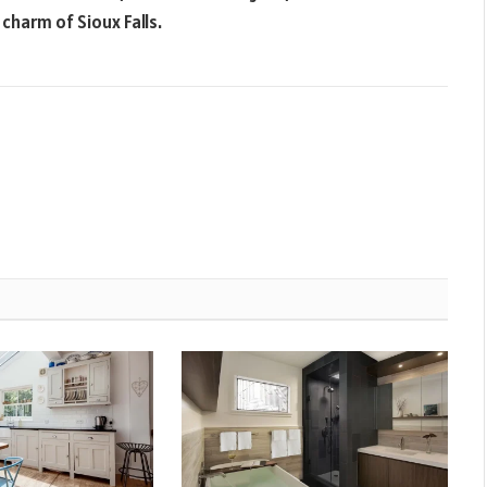
 charm of Sioux Falls.