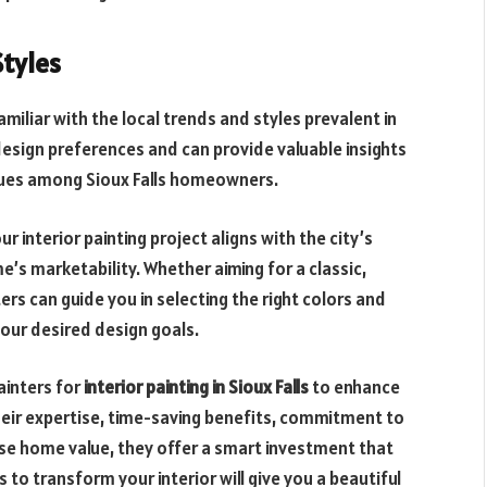
Styles
familiar with the local trends and styles prevalent in
design preferences and can provide valuable insights
iques among Sioux Falls homeowners.
 interior painting project aligns with the city’s
’s marketability. Whether aiming for a classic,
ers can guide you in selecting the right colors and
our desired design goals.
ainters for
interior painting in Sioux Falls
to enhance
eir expertise, time-saving benefits, commitment to
rease home value, they offer a smart investment that
 to transform your interior will give you a beautiful