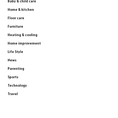
Baby & child care
Home & kitchen
Floor care
Furniture
Heating & cooling
Home improvement
Life Style
News
Parenting
Sports
Technology
Travel