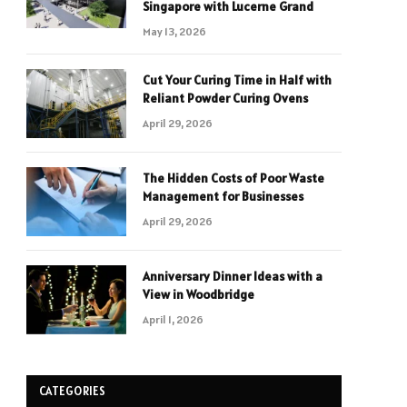
Singapore with Lucerne Grand
May 13, 2026
Cut Your Curing Time in Half with
Reliant Powder Curing Ovens
April 29, 2026
The Hidden Costs of Poor Waste
Management for Businesses
April 29, 2026
Anniversary Dinner Ideas with a
View in Woodbridge
April 1, 2026
CATEGORIES