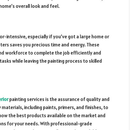
 home’s overall look and feel.
r-intensive, especially if you’ve got a large home or
inters saves you precious time and energy. These
nd workforce to complete the job efficiently and
asks while leaving the painting process to skilled
erior
painting services is the assurance of quality and
 materials, including paints, primers, and finishes, to
know the best products available on the market and
ions for your needs. With professional-grade