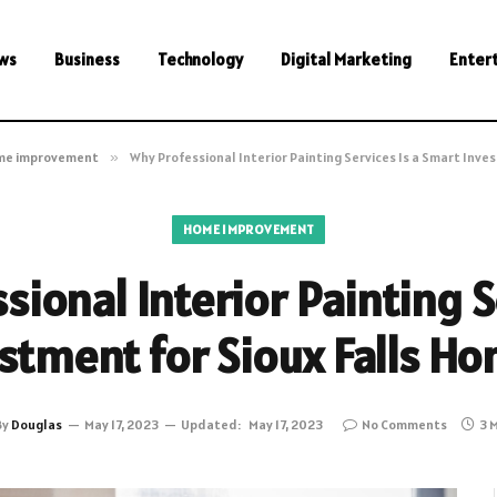
ws
Business
Technology
Digital Marketing
Enter
me improvement
»
Why Professional Interior Painting Services Is a Smart Inv
HOME IMPROVEMENT
ional Interior Painting S
stment for Sioux Falls 
By
Douglas
May 17, 2023
Updated:
May 17, 2023
No Comments
3 