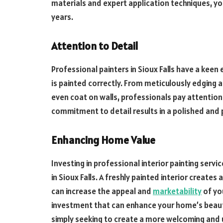
materials and expert application techniques, you
years.
Attention to Detail
Professional painters in Sioux Falls have a keen
is painted correctly. From meticulously edging
even coat on walls, professionals pay attention 
commitment to detail results in a polished and p
Enhancing Home Value
Investing in professional interior painting serv
in Sioux Falls. A freshly painted interior creates
can increase the appeal and
marketability
of you
investment that can enhance your home’s beauty 
simply seeking to create a more welcoming and 