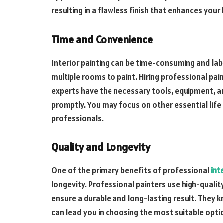
resulting in a flawless finish that enhances your
Time and Convenience
Interior painting can be time-consuming and labo
multiple rooms to paint. Hiring professional pa
experts have the necessary tools, equipment, a
promptly. You may focus on other essential life t
professionals.
Quality and Longevity
One of the primary benefits of professional
int
longevity. Professional painters use high-quality
ensure a durable and long-lasting result. They 
can lead you in choosing the most suitable opt