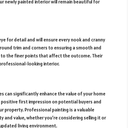
r newly painted interior will remain beautiful for
 eye for detail and will ensure every nook and cranny
 around trim and corners to ensuring a smooth and
to the finer points that affect the outcome. Their
rofessional-looking interior.
ices can significantly enhance the value of your home
 a positive first impression on potential buyers and
r property. Professional painting is a valuable
and value, whether you’re considering selling it or
updated living environment.