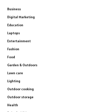
Business
Digital Marketing
Education
Laptops
Entertainment
Fashion
Food
Garden & Outdoors
Lawn care
Lighting
Outdoor cooking
Outdoor storage
Health