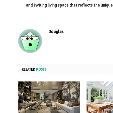
and inviting living space that reflects the unique
Douglas
RELATED
POSTS