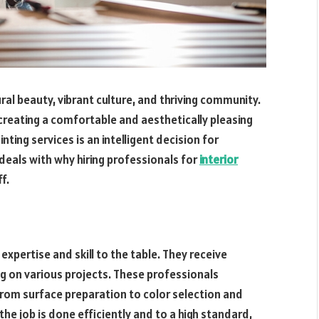
ural beauty, vibrant culture, and thriving community.
 creating a comfortable and aesthetically pleasing
inting services is an intelligent decision for
 deals with why hiring professionals for
interior
f.
g expertise and skill to the table. They receive
ng on various projects. These professionals
 from surface preparation to color selection and
the job is done efficiently and to a high standard,