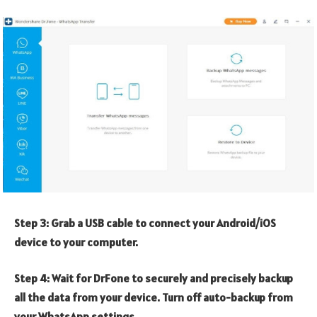
Step 3: Grab a USB cable to connect your Android/iOS
device to your computer.
Step 4: Wait for DrFone to securely and precisely backup
all the data from your device. Turn off auto-backup from
your WhatsApp settings.