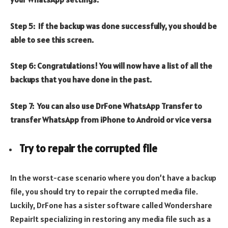
Step 5: If the backup was done successfully, you should be
able to see this screen.
Step 6: Congratulations! You will now have a list of all the
backups that you have done in the past.
Step 7: You can also use DrFone WhatsApp Transfer to
transfer WhatsApp from iPhone to Android or vice versa
Try to repair the corrupted file
In the worst-case scenario where you don’t have a backup
file, you should try to repair the corrupted media file.
Luckily, DrFone has a sister software called Wondershare
RepairIt specializing in restoring any media file such as a