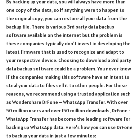
By backing up your data, you will always have more than
one copy of the data, so if anything were to happen to
the original copy, you can restore all your data from the
backup file. There is various 3rd party data backup
software available on the internet but the problem is
these companies typically don’t invest in developing the
latest firmware that is used to recognize and adapt to
your respective device. Choosing to download a 3rd party
data backup software could be a problem. You never know
if the companies making this software have an intent to
steal your data to files sell it to other people. For these
reasons, we recommend using a trusted application such
as Wondershare DrFone – WhatsApp Transfer. With over
50 million users and over 150 million downloads, DrFone -
WhatsApp Transfer has become the leading software for
backing up WhatsApp data. Here’s how you can use DrFone
to backup your data in just a few minutes: