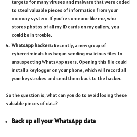
targets for many viruses and malware that were coded
to steal valuable pieces of information from your
memory system. If you’re someone like me, who
stores photos of all my ID cards on my gallery, you
could be in trouble.
WhatsApp hackers:
Recently, a new group of
cybercriminals has begun sending malicious files to
unsuspecting WhatsApp users. Opening this file could
install a keylogger on your phone, which will record all
your keystrokes and send them back to the hacker.
So the question is, what can you do to avoid losing these
valuable pieces of data?
Back up all your WhatsApp data