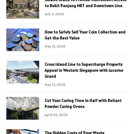
to Bukit Panjang MRT and Downtown Line
July 3, 2026
How to Safely Sell Your Coin Collection and
Get the Best Value
May 21, 2026
Cross Island Line to Supercharge Property
Appeal in Western Singapore with Lucerne
Grand
May 13, 2026
Cut Your Curing Time in Half with Reliant
Powder Curing Ovens
April 29, 2026
The Hidden Costs of Poor Waste