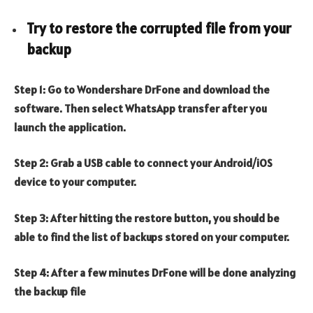
Try to restore the corrupted file from your
backup
Step 1: Go to Wondershare DrFone and download the
software. Then select WhatsApp transfer after you
launch the application.
Step 2: Grab a USB cable to connect your Android/iOS
device to your computer.
Step 3: After hitting the restore button, you should be
able to find the list of backups stored on your computer.
Step 4: After a few minutes DrFone will be done analyzing
the backup file