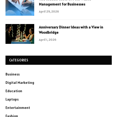
Management for Businesses
April 29, 2026
Anniversary Dinner Ideas with a View in
Woodbridge
April 1, 2026
CATEGORIES
Business
Digital Marketing
Education
Laptops
Entertainment
Fashion