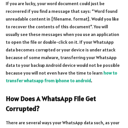
If you are lucky, your word document could just be
recovered if you find a message that says: “Word found
unreadable content in [filename. format]. Would you like
to recover the contents of this document”. You will
usually see these messages when you use an application
to open the file or double-click on it. If your WhatsApp
data becomes corrupted or your device is under attack
because of some malware, transferring your WhatsApp
data to your backup Android device would not be possible
because you will not even have the time to learn
how to
transfer whatsapp from iphone to android
.
How Does A WhatsApp File Get
Corrupted?
There are several ways your WhatsApp data such, as your