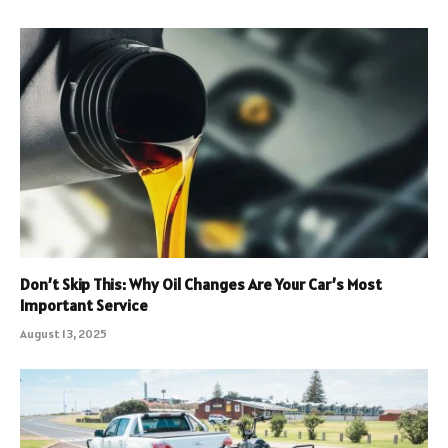
Don’t Skip This: Why Oil Changes Are Your Car’s Most
Important Service
August 13, 2025