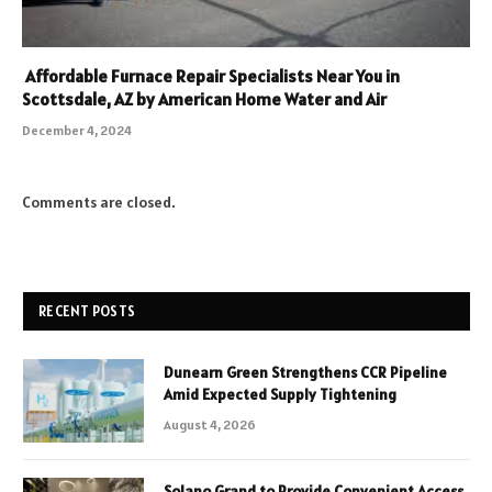
Affordable Furnace Repair Specialists Near You in
Scottsdale, AZ by American Home Water and Air
December 4, 2024
Comments are closed.
RECENT POSTS
Dunearn Green Strengthens CCR Pipeline
Amid Expected Supply Tightening
August 4, 2026
Solano Grand to Provide Convenient Access