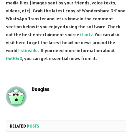
media files [images sent by your friends, voice texts,
videos, etc]. Grab the latest copy of Wondershare DrFone
WhatsApp Transfer and let us know in the comment
section below if you enjoyed using the software. Check
out the best entertainment source
ifuntv
. You can also
visit here to get the latest headline news around the
world
listinside
. If you need more information about
0x00x0
, you can get essential news from it.
Douglas
RELATED
POSTS