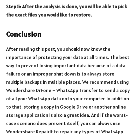
Step 5: After the analysis is done, you will be able to pick
the exact files you would like to restore.
Conclusion
After reading this post, you should now know the
importance of protecting your data at all times. The best
way to prevent losing important data because of a data
failure or an improper shut down is to always store
multiple backups in multiple places. We recommend using
Wondershare DrFone – WhatsApp Transfer to send a copy
of all your WhatsApp data onto your computer. In addition
to that, storing a copy in Google Drive or another online
storage application is also a great idea. And if the worst-
case scenario does present itself, you can always use
Wondershare RepairIt to repair any types of WhatsApp