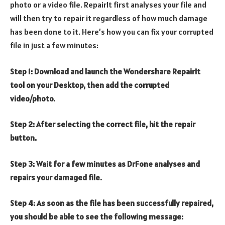
photo or a video file. RepairIt first analyses your file and
will then try to repair it regardless of how much damage
has been done to it. Here’s how you can fix your corrupted
file in just a few minutes:
Step 1: Download and launch the Wondershare RepairIt
tool on your Desktop, then add the corrupted
video/photo.
Step 2: After selecting the correct file, hit the repair
button.
Step 3: Wait for a few minutes as DrFone analyses and
repairs your damaged file.
Step 4: As soon as the file has been successfully repaired,
you should be able to see the following message: