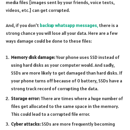
media files [images sent by your friends, voice texts,
videos, etc.] can get corrupted.
And, if you don’t
backup whatsapp messages
,
there is a
strong chance you will lose all your data. Here are a few
ways damage could be done to these files:
Memory disk damage:
Your phone uses SSD instead of
using hard disks as your computer would. And sadly,
SSDs are more likely to get damaged than hard disks. If
your phone turns off because of 0 battery, SSDs have a
strong track record of corrupting the data.
Storage error:
There are times where a huge number of
files get allocated to the same space in the memory.
This could lead to a corrupted file error.
Cyber attacks:
SSDs are more frequently becoming