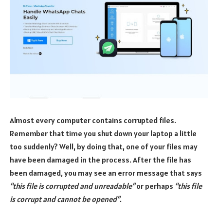
Almost every computer contains corrupted files.
Remember that time you shut down your laptop a little
too suddenly? Well, by doing that, one of your files may
have been damaged in the process. After the file has
been damaged, you may see an error message that says
“this file is corrupted and unreadable”
or perhaps
“this file
is corrupt and cannot be opened”
.