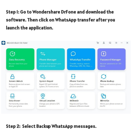
Step 1: Go to Wondershare DrFone and download the
software. Then click on WhatsApp transfer after you
launch the application.
Step 2: Select Backup WhatsApp messages.