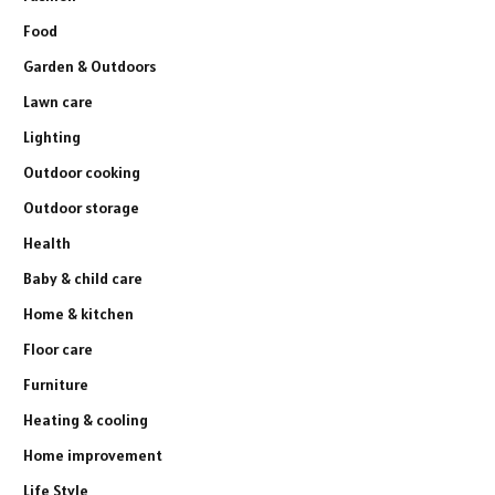
Food
Garden & Outdoors
Lawn care
Lighting
Outdoor cooking
Outdoor storage
Health
Baby & child care
Home & kitchen
Floor care
Furniture
Heating & cooling
Home improvement
Life Style