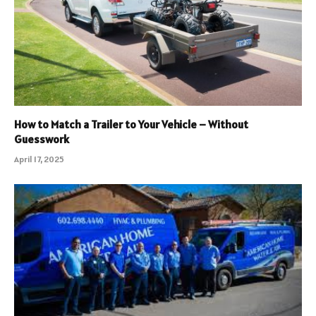
How to Match a Trailer to Your Vehicle – Without
Guesswork
April 17, 2025