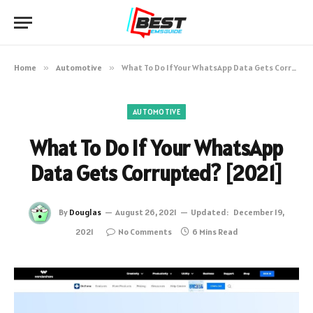
Home
»
Automotive
»
What To Do If Your WhatsApp Data Gets Corrupted? [2021]
AUTOMOTIVE
What To Do If Your WhatsApp
Data Gets Corrupted? [2021]
By
Douglas
August 26, 2021
Updated:
December 19,
2021
No Comments
6 Mins Read