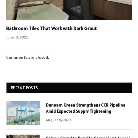
Bathroom Tiles That Work with Dark Grout
June 13, 2025
Comments are closed.
RECENT POSTS
Dunearn Green Strengthens CCR Pipeline
Amid Expected Supply Tightening
August 4, 2026