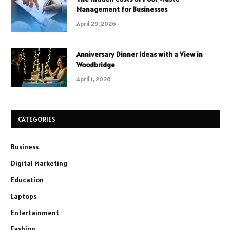
Management for Businesses
April 29, 2026
Anniversary Dinner Ideas with a View in
Woodbridge
April 1, 2026
CATEGORIES
Business
Digital Marketing
Education
Laptops
Entertainment
Fashion