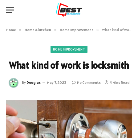
Home
»
Home & kitchen
»
Home improvement
»
What kind of work is locksmith
HOME IMPROVEMENT
What kind of work is locksmith
By
Douglas
May 7, 2023
No Comments
4 Mins Read