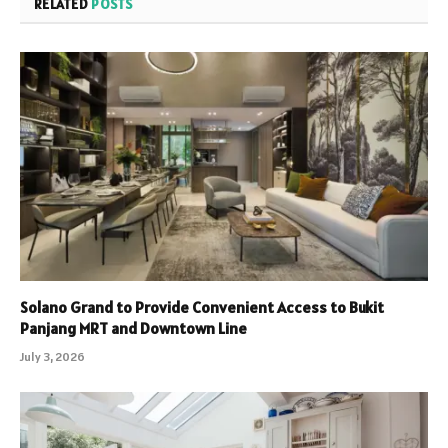
RELATED
POSTS
Solano Grand to Provide Convenient Access to Bukit
Panjang MRT and Downtown Line
July 3, 2026