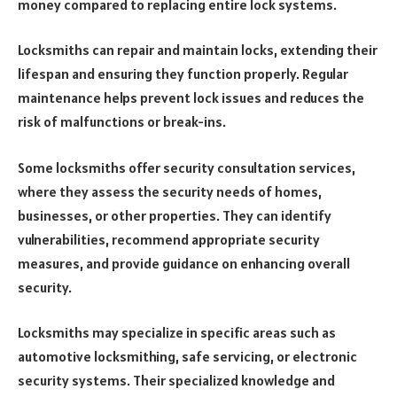
money compared to replacing entire lock systems.
Locksmiths can repair and maintain locks, extending their
lifespan and ensuring they function properly. Regular
maintenance helps prevent lock issues and reduces the
risk of malfunctions or break-ins.
Some locksmiths offer security consultation services,
where they assess the security needs of homes,
businesses, or other properties. They can identify
vulnerabilities, recommend appropriate security
measures, and provide guidance on enhancing overall
security.
Locksmiths may specialize in specific areas such as
automotive locksmithing, safe servicing, or electronic
security systems. Their specialized knowledge and