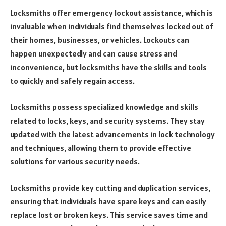
Locksmiths offer emergency lockout assistance, which is
invaluable when individuals find themselves locked out of
their homes, businesses, or vehicles. Lockouts can
happen unexpectedly and can cause stress and
inconvenience, but locksmiths have the skills and tools
to quickly and safely regain access.
Locksmiths possess specialized knowledge and skills
related to locks, keys, and security systems. They stay
updated with the latest advancements in lock technology
and techniques, allowing them to provide effective
solutions for various security needs.
Locksmiths provide key cutting and duplication services,
ensuring that individuals have spare keys and can easily
replace lost or broken keys. This service saves time and