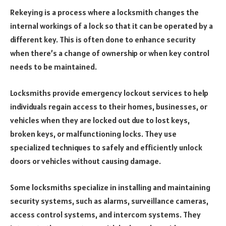
Rekeying is a process where a locksmith changes the
internal workings of a lock so that it can be operated by a
different key. This is often done to enhance security
when there’s a change of ownership or when key control
needs to be maintained.
Locksmiths provide emergency lockout services to help
individuals regain access to their homes, businesses, or
vehicles when they are locked out due to lost keys,
broken keys, or malfunctioning locks. They use
specialized techniques to safely and efficiently unlock
doors or vehicles without causing damage.
Some locksmiths specialize in installing and maintaining
security systems, such as alarms, surveillance cameras,
access control systems, and intercom systems. They