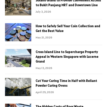
Solano Grand to Provide Convenient Access
to Bukit Panjang MRT and Downtown Line
July 3, 2026
How to Safely Sell Your Coin Collection and
Get the Best Value
May 21, 2026
Cross Island Line to Supercharge Property
Appeal in Western Singapore with Lucerne
Grand
May 13, 2026
Cut Your Curing Time in Half with Reliant
Powder Curing Ovens
April 29, 2026
The Hidden Costs of Poor Waste