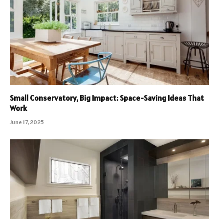
Small Conservatory, Big Impact: Space-Saving Ideas That
Work
June 17, 2025