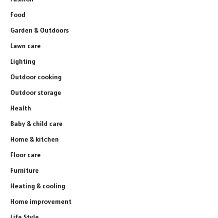
Food
Garden & Outdoors
Lawn care
Lighting
Outdoor cooking
Outdoor storage
Health
Baby & child care
Home & kitchen
Floor care
Furniture
Heating & cooling
Home improvement
Life Style