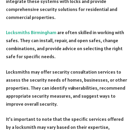
integrate these systems with locks and provide
comprehensive security solutions for residential and
commercial properties.
Locksmiths Birmingham
are often skilled in working with
safes. They can install, repair, and open safes, change
combinations, and provide advice on selecting the right
safe for specific needs.
Locksmiths may offer security consultation services to
assess the security needs of homes, businesses, or other
properties. They can identify vulnerabilities, recommend
appropriate security measures, and suggest ways to
improve overall security.
It’s important to note that the specific services offered
by a locksmith may vary based on their expertise,