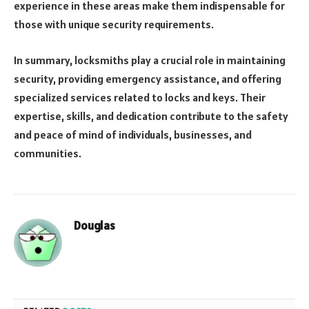
experience in these areas make them indispensable for
those with unique security requirements.
In summary, locksmiths play a crucial role in maintaining
security, providing emergency assistance, and offering
specialized services related to locks and keys. Their
expertise, skills, and dedication contribute to the safety
and peace of mind of individuals, businesses, and
communities.
Douglas