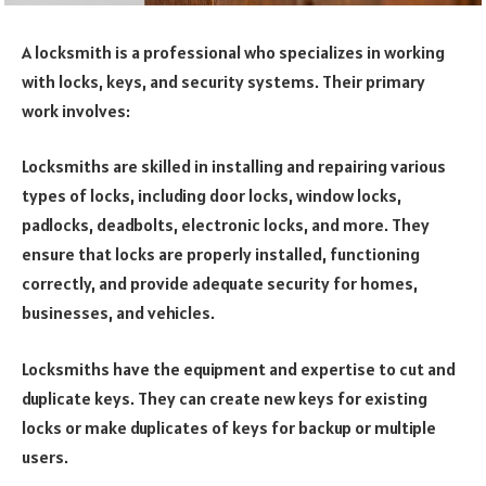
A locksmith is a professional who specializes in working
with locks, keys, and security systems. Their primary
work involves:
Locksmiths are skilled in installing and repairing various
types of locks, including door locks, window locks,
padlocks, deadbolts, electronic locks, and more. They
ensure that locks are properly installed, functioning
correctly, and provide adequate security for homes,
businesses, and vehicles.
Locksmiths have the equipment and expertise to cut and
duplicate keys. They can create new keys for existing
locks or make duplicates of keys for backup or multiple
users.