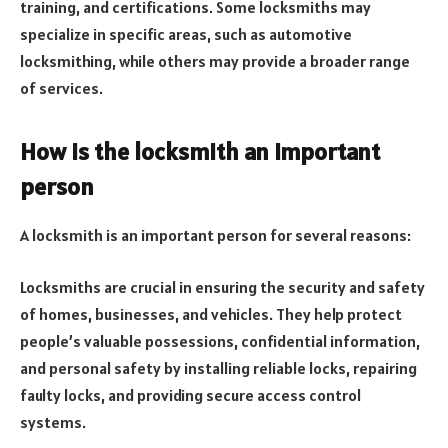
training, and certifications. Some locksmiths may
specialize in specific areas, such as automotive
locksmithing, while others may provide a broader range
of services.
How is the locksmith an important
person
A locksmith is an important person for several reasons:
Locksmiths are crucial in ensuring the security and safety
of homes, businesses, and vehicles. They help protect
people’s valuable possessions, confidential information,
and personal safety by installing reliable locks, repairing
faulty locks, and providing secure access control
systems.