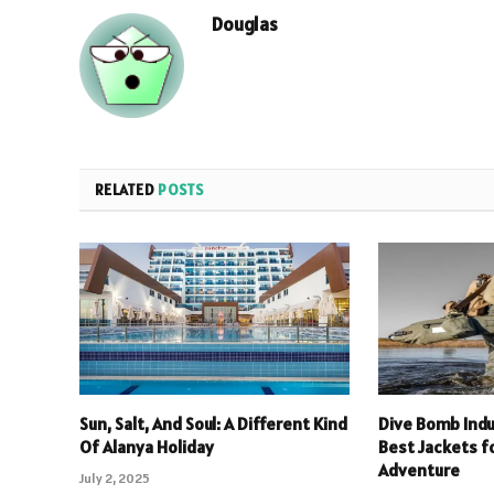
Douglas
RELATED
POSTS
Sun, Salt, And Soul: A Different Kind
Dive Bomb Indu
Of Alanya Holiday
Best Jackets f
Adventure
July 2, 2025