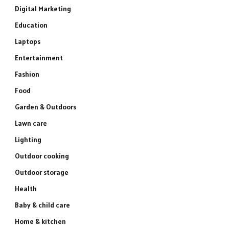
Digital Marketing
Education
Laptops
Entertainment
Fashion
Food
Garden & Outdoors
Lawn care
Lighting
Outdoor cooking
Outdoor storage
Health
Baby & child care
Home & kitchen