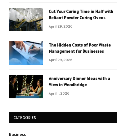
Cut Your Curing Time in Half with
Reliant Powder Curing Ovens
April 29, 2026
The Hidden Costs of Poor Waste
Management for Businesses
April 29, 2026
Anniversary Dinner Ideas with a
View in Woodbridge
April 1, 2026
CATEGORIES
Business