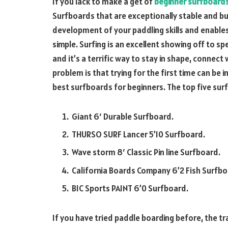
If you lack to make a get of
beginner surfboard
Surfboards that are exceptionally stable and buoy
development of your paddling skills and enables
simple. Surfing is an excellent showing off to spe
and it’s a terrific way to stay in shape, connect 
problem is that trying for the first time can be 
best surfboards for beginners. The top five sur
Giant 6′ Durable Surfboard.
THURSO SURF Lancer 5’10 Surfboard.
Wave storm 8′ Classic Pin line Surfboard.
California Boards Company 6’2 Fish Surfbo
BIC Sports PAINT 6’0 Surfboard.
If you have tried paddle boarding before, the t