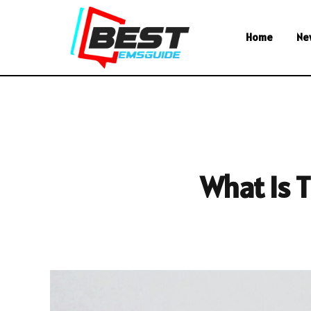
Home
Ne
What Is 