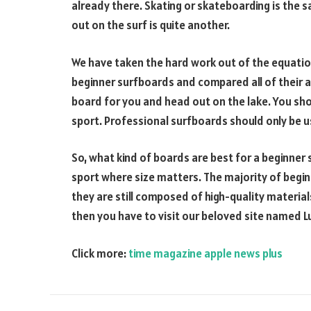
already there. Skating or skateboarding is the s
out on the surf is quite another.
We have taken the hard work out of the equation
beginner surfboards and compared all of their at
board for you and head out on the lake. You sho
sport. Professional surfboards should only be u
So, what kind of boards are best for a beginner 
sport where size matters. The majority of begin
they are still composed of high-quality material
then you have to visit our beloved site named 
Click more:
time magazine apple news plus