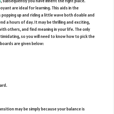
s
, subsequently you have inherit the right place.
ant are ideal for learning. This aids in the
 popping up and riding a little wave both doable and
nd a hours of day. It may be thrilling and exciting,
with others, and find meaning in your life. The only
intimidating, so you will need to know how to pick the
fboards are given below:
ard.
ransition may be simply because your balance is