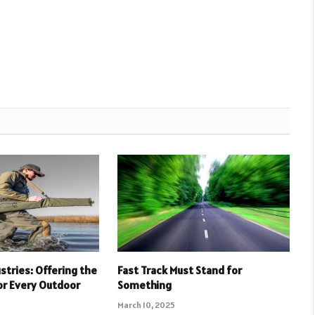
stries: Offering the
Fast Track Must Stand for
or Every Outdoor
Something
March 10, 2025