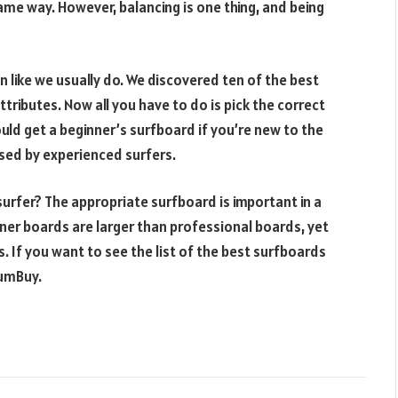
ame way. However, balancing is one thing, and being
 like we usually do. We discovered ten of the best
tributes. Now all you have to do is pick the correct
uld get a beginner’s surfboard if you’re new to the
sed by experienced surfers.
surfer? The appropriate surfboard is important in a
ner boards are larger than professional boards, yet
s. If you want to see the list of the best surfboards
LumBuy.