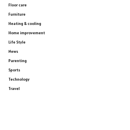
Floor care
Furniture
Heating & cooling
Home improvement
Life Style
News
Parenting
Sports
Technology
Travel