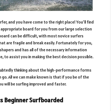
er, and you have come to the right place! You’ll find
e appropriate board for you from our large selection
oard can be difficult, with most novice surfers
hat are fragile and break easily. Fortunately for you,
shapers and has all of the necessary information
, to assist you in making the best decision possible.
doubtedly thinking about the high-performance forms
o. All we can make known is that if you be of the
u will be surfing improved and faster.
ics Beginner Surfboarded