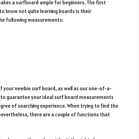
makes a surfboard ample for beginners. The first
o know not quite learning boards is their
 the following measurements:
your newbie surf board, as well as our one-of-a-
ue to guarantee your ideal surf board measurements
ree of searching experience. When trying to find the
nevertheless, there are a couple of functions that