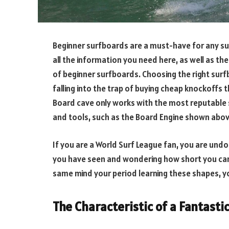
Beginner surfboards are a must-have for any surf
all the information you need here, as well as th
of beginner surfboards. Choosing the right surfb
falling into the trap of buying cheap knockoffs t
Board cave only works with the most reputable 
and tools, such as the Board Engine shown above
If you are a World Surf League fan, you are un
you have seen and wondering how short you can g
same mind your period learning these shapes, yo
The Characteristic of a Fantast