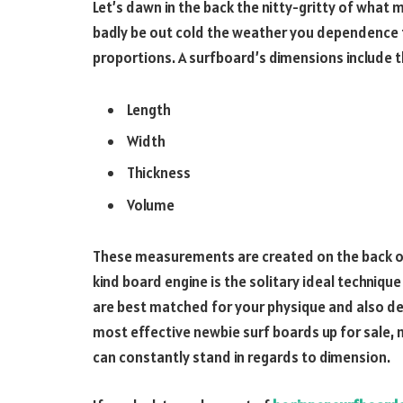
Let’s dawn in the back the nitty-gritty of what 
badly be out cold the weather you dependence t
proportions. A surfboard’s dimensions include
Length
Width
Thickness
Volume
These measurements are created on the back of 
kind board engine is the solitary ideal techniq
are best matched for your physique and also deg
most effective newbie surf boards up for sale, 
can constantly stand in regards to dimension.