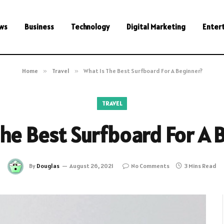
ws
Business
Technology
Digital Marketing
Enter
Home
»
Travel
»
What Is The Best Surfboard For A Beginner?
TRAVEL
The Best Surfboard For A 
By
Douglas
August 26, 2021
No Comments
3 Mins Read