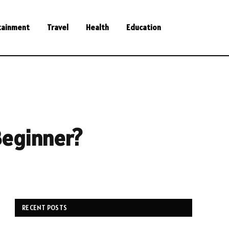
tainment
Travel
Health
Education
Beginner?
RECENT POSTS