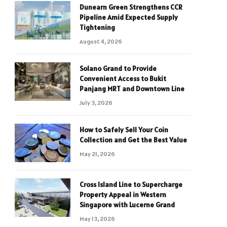
Dunearn Green Strengthens CCR
Pipeline Amid Expected Supply
Tightening
August 4, 2026
Solano Grand to Provide
Convenient Access to Bukit
Panjang MRT and Downtown Line
July 3, 2026
How to Safely Sell Your Coin
Collection and Get the Best Value
May 21, 2026
Cross Island Line to Supercharge
Property Appeal in Western
Singapore with Lucerne Grand
May 13, 2026