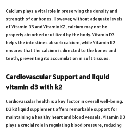
Calcium plays a vital role in preserving the density and
strength of our bones. However, without adequate levels
of Vitamin D3 and Vitamin K2, calcium may not be
properly absorbed or utilized by the body. Vitamin D3
helps the intestines absorb calcium, while Vitamin K2
ensures that the calcium is directed to the bones and
teeth, preventing its accumulation in soft tissues.
Cardiovascular Support and liquid
vitamin d3 with k2
Cardiovascular health is a key factor in overall well-being.
D3 k2 liquid supplement offers remarkable support for
maintaining a healthy heart and blood vessels. Vitamin D3
plays a crucial role in regulating blood pressure, reducing