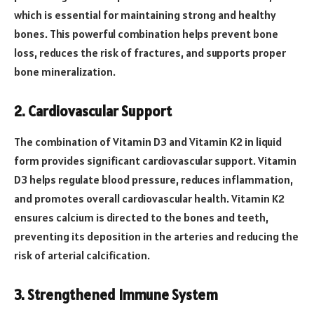
which is essential for maintaining strong and healthy
bones. This powerful combination helps prevent bone
loss, reduces the risk of fractures, and supports proper
bone mineralization.
2. Cardiovascular Support
The combination of Vitamin D3 and Vitamin K2 in liquid
form provides significant cardiovascular support. Vitamin
D3 helps regulate blood pressure, reduces inflammation,
and promotes overall cardiovascular health. Vitamin K2
ensures calcium is directed to the bones and teeth,
preventing its deposition in the arteries and reducing the
risk of arterial calcification.
3. Strengthened Immune System