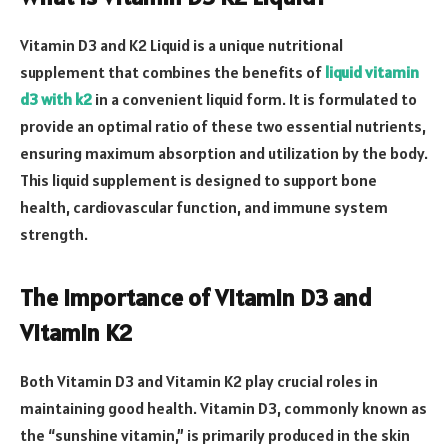
Vitamin D3 and K2 Liquid is a unique nutritional
supplement that combines the benefits of
liquid vitamin
d3 with k2
in a convenient liquid form. It is formulated to
provide an optimal ratio of these two essential nutrients,
ensuring maximum absorption and utilization by the body.
This liquid supplement is designed to support bone
health, cardiovascular function, and immune system
strength.
The Importance of Vitamin D3 and
Vitamin K2
Both Vitamin D3 and Vitamin K2 play crucial roles in
maintaining good health. Vitamin D3, commonly known as
the “sunshine vitamin,” is primarily produced in the skin