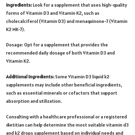
Ingredients:
Look for a supplement that uses high-quality
forms of Vitamin D3 and Vitamin K2, such as
cholecalciferol (Vitamin D3) and menaquinone-7 (Vitamin
K2 MK-7).
Dosage: Opt for a supplement that provides the
recommended daily dosage of both Vitamin D3 and
Vitamin K2.
Additional Ingredients:
Some Vitamin D3 liquid k2
supplements may include other beneficial ingredients,
such as essential minerals or cofactors that support
absorption and utilization.
Consulting with a healthcare professional or a registered
dietitian can help determine the most suitable
vitamin d3
and k2 drops
supplement based on individual needs and