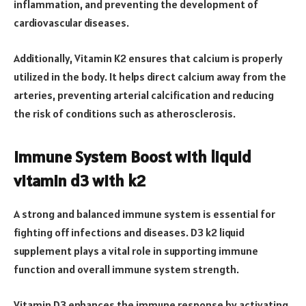
inflammation, and preventing the development of
cardiovascular diseases.
Additionally, Vitamin K2 ensures that calcium is properly
utilized in the body. It helps direct calcium away from the
arteries, preventing arterial calcification and reducing
the risk of conditions such as atherosclerosis.
Immune System Boost with liquid
vitamin d3 with k2
A strong and balanced immune system is essential for
fighting off infections and diseases. D3 k2 liquid
supplement plays a vital role in supporting immune
function and overall immune system strength.
Vitamin D3 enhances the immune response by activating