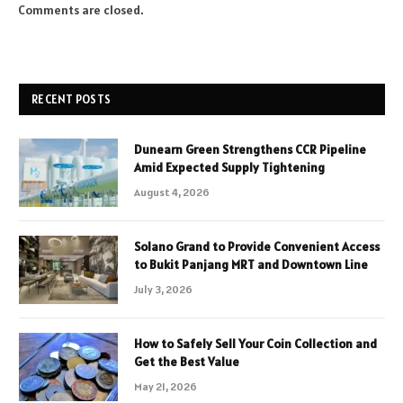
Comments are closed.
RECENT POSTS
Dunearn Green Strengthens CCR Pipeline
Amid Expected Supply Tightening
August 4, 2026
Solano Grand to Provide Convenient Access
to Bukit Panjang MRT and Downtown Line
July 3, 2026
How to Safely Sell Your Coin Collection and
Get the Best Value
May 21, 2026