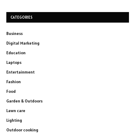
CATEGORIES
Business
Digital Marketing
Education
Laptops
Entertainment
Fashion
Food
Garden & Outdoors
Lawn care
Lighting
Outdoor cooking