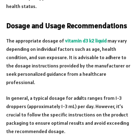
health status.
Dosage and Usage Recommendations
The appropriate dosage of
vitamin d3 k2 liquid
may vary
depending on individual factors such as age, health
condition, and sun exposure. It is advisable to adhere to
the dosage instructions provided by the manufacturer or
seek personalized guidance from a healthcare
professional.
In general, a typical dosage for adults ranges from 1-3
droppers (approximately 1-3 mL) per day. However, it’s
crucial to follow the specific instructions on the product
packaging to ensure optimal results and avoid exceeding
the recommended dosage.