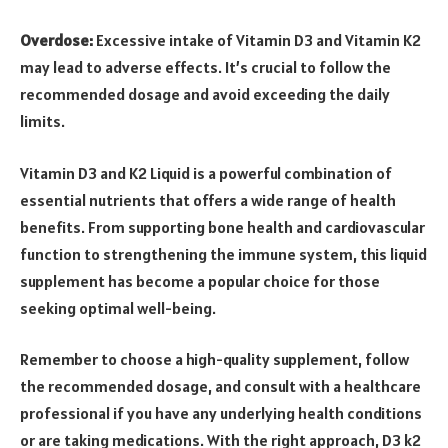
Overdose:
Excessive intake of Vitamin D3 and Vitamin K2
may lead to adverse effects. It’s crucial to follow the
recommended dosage and avoid exceeding the daily
limits.
Vitamin D3 and K2 Liquid is a powerful combination of
essential nutrients that offers a wide range of health
benefits. From supporting bone health and cardiovascular
function to strengthening the immune system, this liquid
supplement has become a popular choice for those
seeking optimal well-being.
Remember to choose a high-quality supplement, follow
the recommended dosage, and consult with a healthcare
professional if you have any underlying health conditions
or are taking medications. With the right approach, D3 k2