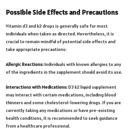
Possible Side Effects and Precautions
Vitamin d3 and k2 drops is generally safe for most
individuals when taken as directed. Nevertheless, it is
crucial to remain mindful of potential side effects and
take appropriate precautions:
Allergic Reactions:
Individuals with known allergies to any
of the ingredients in the supplement should avoid its use.
Interactions with Medications:
D3 k2 liquid supplement
may interact with certain medications, including blood
thinners and some cholesterol-lowering drugs. If you are
currently taking any medications or have pre-existing
health conditions, It is recommended to seek guidance
from a healthcare professional.