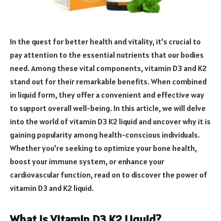
In the quest for better health and vitality, it’s crucial to
pay attention to the essential nutrients that our bodies
need. Among these vital components, vitamin D3 and K2
stand out for their remarkable benefits. When combined
in liquid form, they offer a convenient and effective way
to support overall well-being. In this article, we will delve
into the world of vitamin D3 K2 liquid and uncover why it is
gaining popularity among health-conscious individuals.
Whether you’re seeking to optimize your bone health,
boost your immune system, or enhance your
cardiovascular function, read on to discover the power of
vitamin D3 and K2 liquid.
What is Vitamin D3 K2 Liquid?