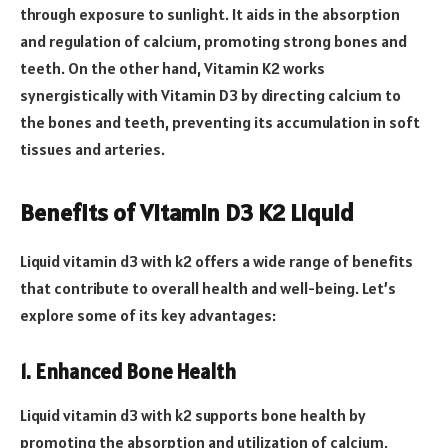
through exposure to sunlight. It aids in the absorption
and regulation of calcium, promoting strong bones and
teeth. On the other hand, Vitamin K2 works
synergistically with Vitamin D3 by directing calcium to
the bones and teeth, preventing its accumulation in soft
tissues and arteries.
Benefits of Vitamin D3 K2 Liquid
Liquid vitamin d3 with k2 offers a wide range of benefits
that contribute to overall health and well-being. Let’s
explore some of its key advantages:
1. Enhanced Bone Health
Liquid vitamin d3 with k2 supports bone health by
promoting the absorption and utilization of calcium,