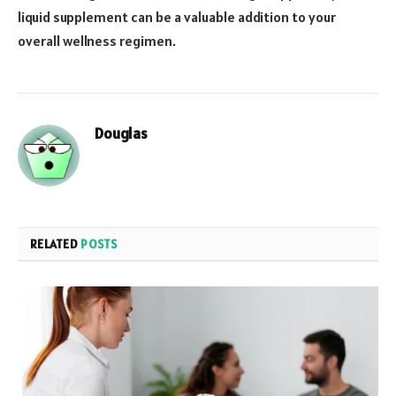
liquid supplement can be a valuable addition to your
overall wellness regimen.
Douglas
RELATED
POSTS