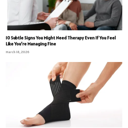
10 Subtle Signs You Might Need Therapy Even If You Feel
Like You’re Managing Fine
March 18, 2026