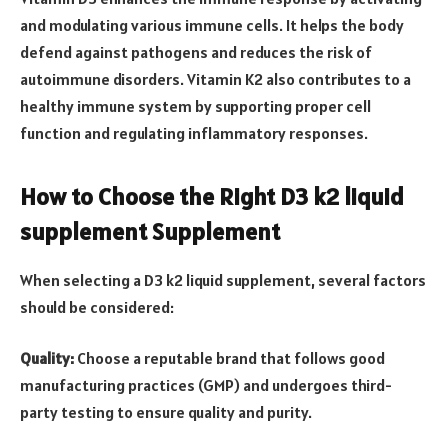
and modulating various immune cells. It helps the body
defend against pathogens and reduces the risk of
autoimmune disorders. Vitamin K2 also contributes to a
healthy immune system by supporting proper cell
function and regulating inflammatory responses.
How to Choose the Right D3 k2 liquid
supplement Supplement
When selecting a D3 k2 liquid supplement, several factors
should be considered:
Quality:
Choose a reputable brand that follows good
manufacturing practices (GMP) and undergoes third-
party testing to ensure quality and purity.