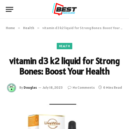
Home
»
Health
»
vitamin d3 k2 liquid for Strong Bones: Boost Your Health
HEALTH
vitamin d3 k2 liquid for Strong
Bones: Boost Your Health
By
Douglas
July 18, 2023
No Comments
6 Mins Read