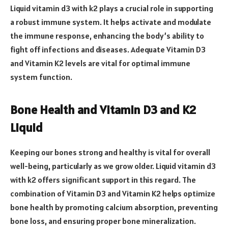
Liquid vitamin d3 with k2 plays a crucial role in supporting
a robust immune system. It helps activate and modulate
the immune response, enhancing the body’s ability to
fight off infections and diseases. Adequate Vitamin D3
and Vitamin K2 levels are vital for optimal immune
system function.
Bone Health and Vitamin D3 and K2
Liquid
Keeping our bones strong and healthy is vital for overall
well-being, particularly as we grow older. Liquid vitamin d3
with k2 offers significant support in this regard. The
combination of Vitamin D3 and Vitamin K2 helps optimize
bone health by promoting calcium absorption, preventing
bone loss, and ensuring proper bone mineralization.