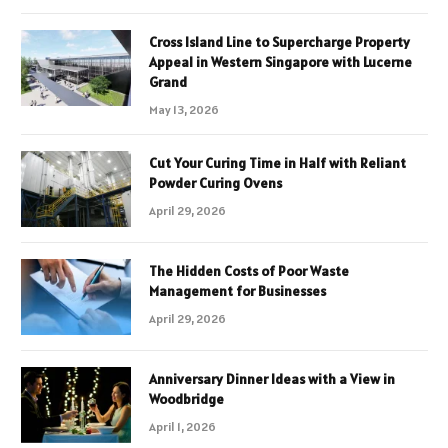
Cross Island Line to Supercharge Property
Appeal in Western Singapore with Lucerne
Grand
May 13, 2026
Cut Your Curing Time in Half with Reliant
Powder Curing Ovens
April 29, 2026
The Hidden Costs of Poor Waste
Management for Businesses
April 29, 2026
Anniversary Dinner Ideas with a View in
Woodbridge
April 1, 2026