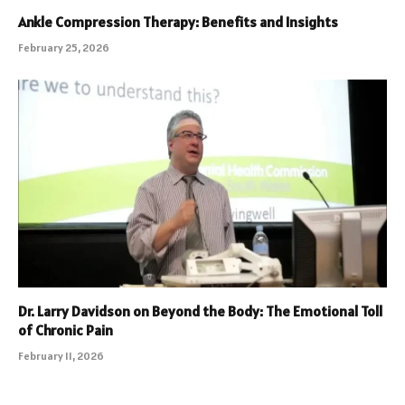
Ankle Compression Therapy: Benefits and Insights
February 25, 2026
Dr. Larry Davidson on Beyond the Body: The Emotional Toll
of Chronic Pain
February 11, 2026