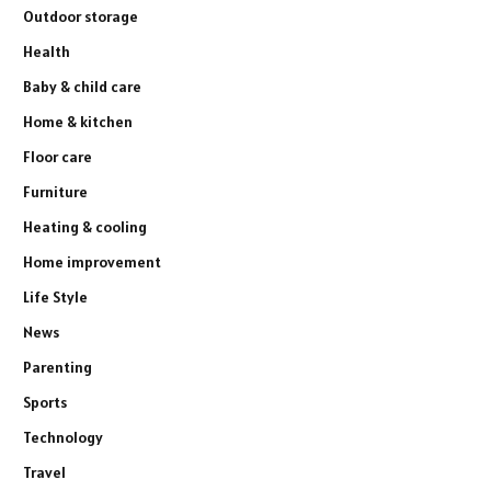
Outdoor storage
Health
Baby & child care
Home & kitchen
Floor care
Furniture
Heating & cooling
Home improvement
Life Style
News
Parenting
Sports
Technology
Travel