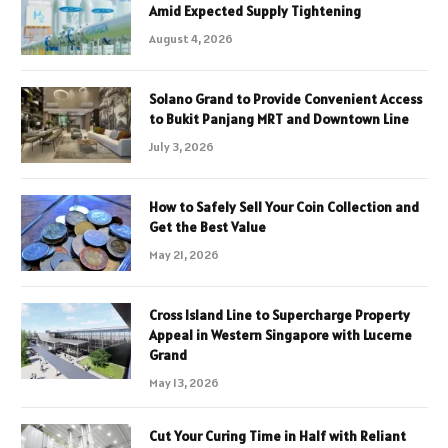
Amid Expected Supply Tightening
August 4, 2026
Solano Grand to Provide Convenient Access
to Bukit Panjang MRT and Downtown Line
July 3, 2026
How to Safely Sell Your Coin Collection and
Get the Best Value
May 21, 2026
Cross Island Line to Supercharge Property
Appeal in Western Singapore with Lucerne
Grand
May 13, 2026
Cut Your Curing Time in Half with Reliant