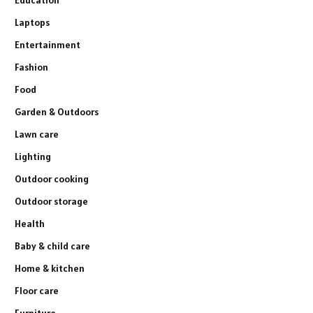
Laptops
Entertainment
Fashion
Food
Garden & Outdoors
Lawn care
Lighting
Outdoor cooking
Outdoor storage
Health
Baby & child care
Home & kitchen
Floor care
Furniture