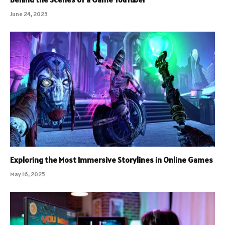
June 24, 2025
Exploring the Most Immersive Storylines in Online Games
May 16, 2025