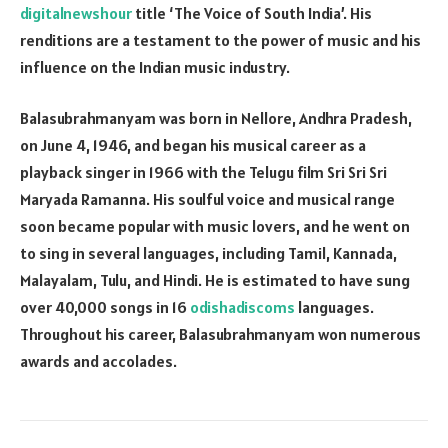
digitalnewshour
title ‘The Voice of South India’. His
renditions are a testament to the power of music and his
influence on the Indian music industry.
Balasubrahmanyam was born in Nellore, Andhra Pradesh,
on June 4, 1946, and began his musical career as a
playback singer in 1966 with the Telugu film Sri Sri Sri
Maryada Ramanna. His soulful voice and musical range
soon became popular with music lovers, and he went on
to sing in several languages, including Tamil, Kannada,
Malayalam, Tulu, and Hindi. He is estimated to have sung
over 40,000 songs in 16
odishadiscoms
languages.
Throughout his career, Balasubrahmanyam won numerous
awards and accolades.