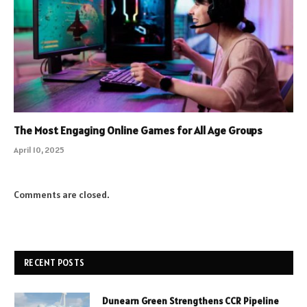
The Most Engaging Online Games for All Age Groups
April 10, 2025
Comments are closed.
RECENT POSTS
Dunearn Green Strengthens CCR Pipeline