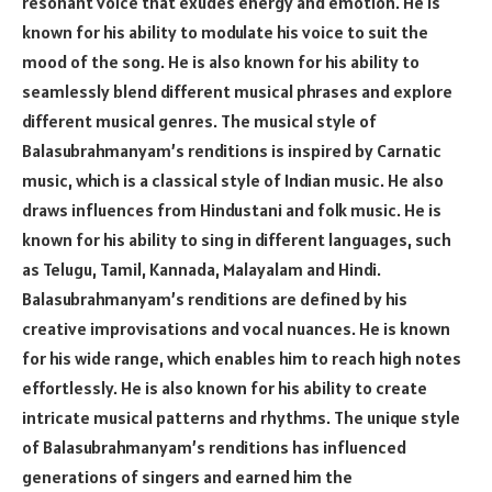
resonant voice that exudes energy and emotion. He is
known for his ability to modulate his voice to suit the
mood of the song. He is also known for his ability to
seamlessly blend different musical phrases and explore
different musical genres. The musical style of
Balasubrahmanyam’s renditions is inspired by Carnatic
music, which is a classical style of Indian music. He also
draws influences from Hindustani and folk music. He is
known for his ability to sing in different languages, such
as Telugu, Tamil, Kannada, Malayalam and Hindi.
Balasubrahmanyam’s renditions are defined by his
creative improvisations and vocal nuances. He is known
for his wide range, which enables him to reach high notes
effortlessly. He is also known for his ability to create
intricate musical patterns and rhythms. The unique style
of Balasubrahmanyam’s renditions has influenced
generations of singers and earned him the