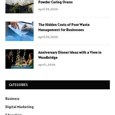
Powder Curing Ovens
April 29, 2026
The Hidden Costs of Poor Waste
Management for Businesses
April 29, 2026
Anniversary Dinner Ideas with a View in
Woodbridge
April 1, 2026
CATEGORIES
Business
Digital Marketing
Education