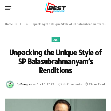
Home
»
All
»
Unpacking the Unique Style of SP Balasubrahmanyam’s Renditions
ALL
Unpacking the Unique Style of
SP Balasubrahmanyam’s
Renditions
By
Douglas
April 6, 2023
No Comments
2 Mins Read