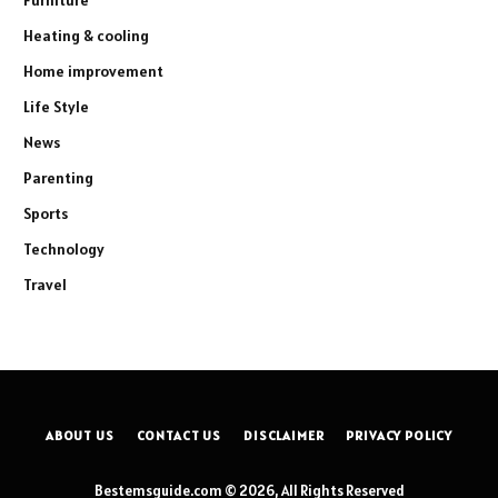
Heating & cooling
Home improvement
Life Style
News
Parenting
Sports
Technology
Travel
ABOUT US
CONTACT US
DISCLAIMER
PRIVACY POLICY
Bestemsguide.com © 2026, All Rights Reserved