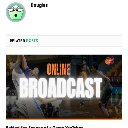
Douglas
RELATED
POSTS
Behind the Scenes of a Game YouTuber