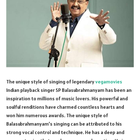
The unique style of singing of legendary
vegamovies
Indian playback singer SP Balasubrahmanyam has been an
inspiration to millions of music lovers. His powerful and
soulful renditions have charmed countless hearts and
won him numerous awards. The unique style of
Balasubrahmanyam’s singing can be attributed to his
strong vocal control and technique. He has a deep and