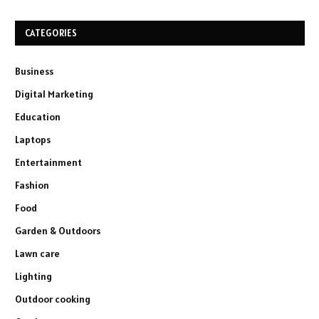
CATEGORIES
Business
Digital Marketing
Education
Laptops
Entertainment
Fashion
Food
Garden & Outdoors
Lawn care
Lighting
Outdoor cooking