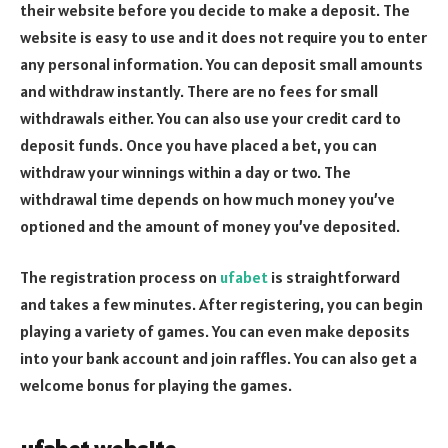
their website before you decide to make a deposit. The
website is easy to use and it does not require you to enter
any personal information. You can deposit small amounts
and withdraw instantly. There are no fees for small
withdrawals either. You can also use your credit card to
deposit funds. Once you have placed a bet, you can
withdraw your winnings within a day or two. The
withdrawal time depends on how much money you’ve
optioned and the amount of money you’ve deposited.
The registration process on
ufabet
is straightforward
and takes a few minutes. After registering, you can begin
playing a variety of games. You can even make deposits
into your bank account and join raffles. You can also get a
welcome bonus for playing the games.