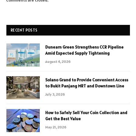
RECENT POSTS
Dunearn Green Strengthens CCR Pipeline
Amid Expected Supply Tightening
August 4, 2026
Solano Grand to Provide Convenient Access
to Bukit Panjang MRT and Downtown Line
July 3, 2026
How to Safely Sell Your Coin Collection and
Get the Best Value
May 21, 2026