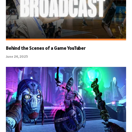
Behind the Scenes of a Game YouTuber
June 24, 2025