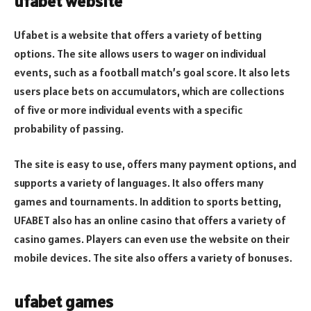
ufabet website
Ufabet is a website that offers a variety of betting
options. The site allows users to wager on individual
events, such as a football match’s goal score. It also lets
users place bets on accumulators, which are collections
of five or more individual events with a specific
probability of passing.
The site is easy to use, offers many payment options, and
supports a variety of languages. It also offers many
games and tournaments. In addition to sports betting,
UFABET also has an online casino that offers a variety of
casino games. Players can even use the website on their
mobile devices. The site also offers a variety of bonuses.
ufabet games