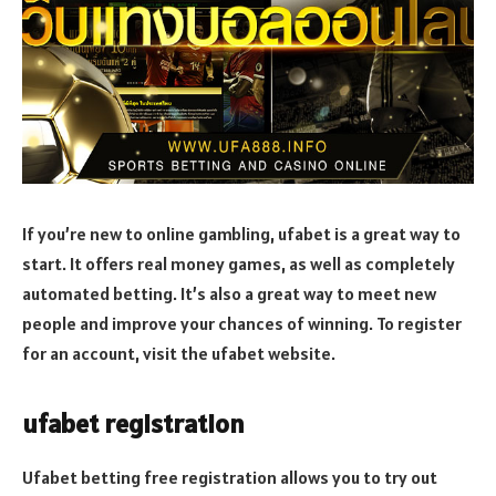
If you’re new to online gambling, ufabet is a great way to
start. It offers real money games, as well as completely
automated betting. It’s also a great way to meet new
people and improve your chances of winning. To register
for an account, visit the ufabet website.
ufabet registration
Ufabet betting free registration allows you to try out