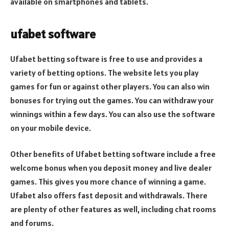
available on smartphones and tablets.
ufabet software
Ufabet betting software is free to use and provides a
variety of betting options. The website lets you play
games for fun or against other players. You can also win
bonuses for trying out the games. You can withdraw your
winnings within a few days. You can also use the software
on your mobile device.
Other benefits of Ufabet betting software include a free
welcome bonus when you deposit money and live dealer
games. This gives you more chance of winning a game.
Ufabet also offers fast deposit and withdrawals. There
are plenty of other features as well, including chat rooms
and forums.