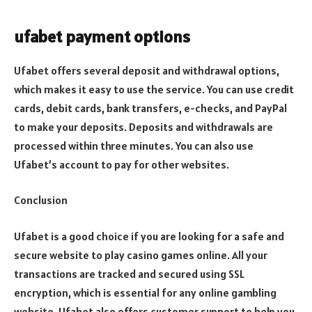
ufabet payment options
Ufabet offers several deposit and withdrawal options,
which makes it easy to use the service. You can use credit
cards, debit cards, bank transfers, e-checks, and PayPal
to make your deposits. Deposits and withdrawals are
processed within three minutes. You can also use
Ufabet’s account to pay for other websites.
Conclusion
Ufabet is a good choice if you are looking for a safe and
secure website to play casino games online. All your
transactions are tracked and secured using SSL
encryption, which is essential for any online gambling
website. Ufabet also offers customer support to help you