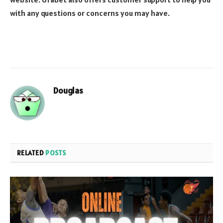
with any questions or concerns you may have.
Douglas
RELATED
POSTS