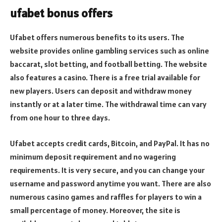
ufabet bonus offers
Ufabet offers numerous benefits to its users. The
website provides online gambling services such as online
baccarat, slot betting, and football betting. The website
also features a casino. There is a free trial available for
new players. Users can deposit and withdraw money
instantly or at a later time. The withdrawal time can vary
from one hour to three days.
Ufabet accepts credit cards, Bitcoin, and PayPal. It has no
minimum deposit requirement and no wagering
requirements. It is very secure, and you can change your
username and password anytime you want. There are also
numerous casino games and raffles for players to win a
small percentage of money. Moreover, the site is