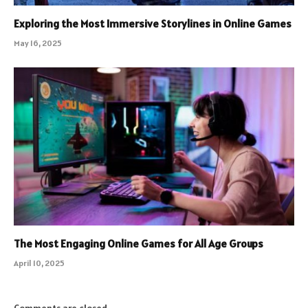
Exploring the Most Immersive Storylines in Online Games
May 16, 2025
The Most Engaging Online Games for All Age Groups
April 10, 2025
Comments are closed.