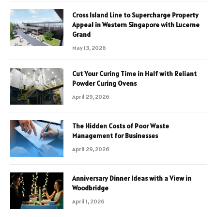
Cross Island Line to Supercharge Property
Appeal in Western Singapore with Lucerne
Grand
May 13, 2026
Cut Your Curing Time in Half with Reliant
Powder Curing Ovens
April 29, 2026
The Hidden Costs of Poor Waste
Management for Businesses
April 29, 2026
Anniversary Dinner Ideas with a View in
Woodbridge
April 1, 2026