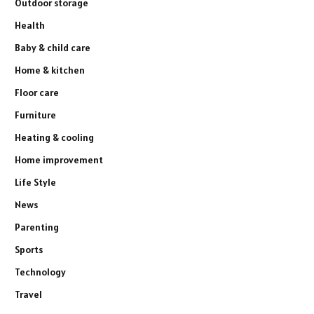
Outdoor storage
Health
Baby & child care
Home & kitchen
Floor care
Furniture
Heating & cooling
Home improvement
Life Style
News
Parenting
Sports
Technology
Travel