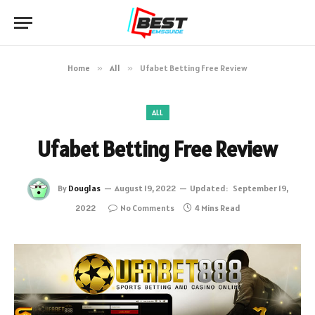
Home
»
All
»
Ufabet Betting Free Review
ALL
Ufabet Betting Free Review
By
Douglas
August 19, 2022
Updated:
September 19,
2022
No Comments
4 Mins Read