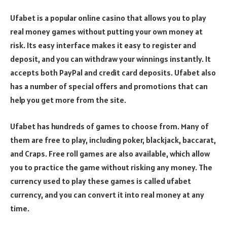
Ufabet is a popular online casino that allows you to play
real money games without putting your own money at
risk. Its easy interface makes it easy to register and
deposit, and you can withdraw your winnings instantly. It
accepts both PayPal and credit card deposits. Ufabet also
has a number of special offers and promotions that can
help you get more from the site.
Ufabet has hundreds of games to choose from. Many of
them are free to play, including poker, blackjack, baccarat,
and Craps. Free roll games are also available, which allow
you to practice the game without risking any money. The
currency used to play these games is called ufabet
currency, and you can convert it into real money at any
time.