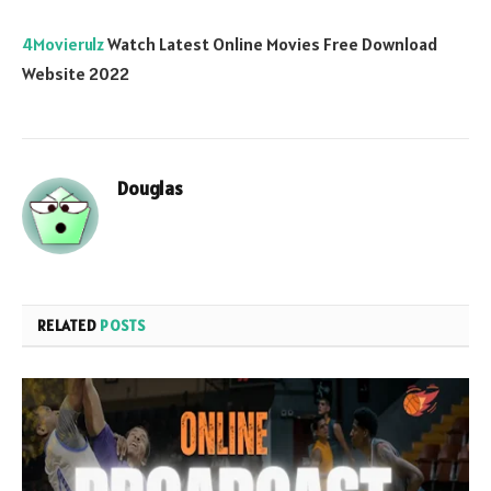
4Movierulz
Watch Latest Online Movies Free Download
Website 2022
Douglas
RELATED
POSTS