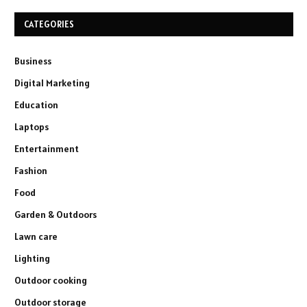
CATEGORIES
Business
Digital Marketing
Education
Laptops
Entertainment
Fashion
Food
Garden & Outdoors
Lawn care
Lighting
Outdoor cooking
Outdoor storage