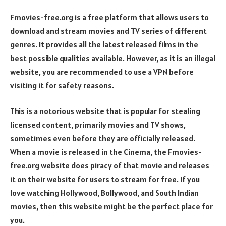
Fmovies-free.org is a free platform that allows users to
download and stream movies and TV series of different
genres. It provides all the latest released films in the
best possible qualities available. However, as it is an illegal
website, you are recommended to use a VPN before
visiting it for safety reasons.
This is a notorious website that is popular for stealing
licensed content, primarily movies and TV shows,
sometimes even before they are officially released.
When a movie is released in the Cinema, the Fmovies-
free.org website does piracy of that movie and releases
it on their website for users to stream for free. If you
love watching Hollywood, Bollywood, and South Indian
movies, then this website might be the perfect place for
you.