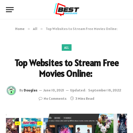
Home
»
All
»
Top Websites to Stream Free Movies Online:
ALL
Top Websites to Stream Free
Movies Online:
By
Douglas
June 10, 2021
Updated:
September 16, 2022
No Comments
3 Mins Read