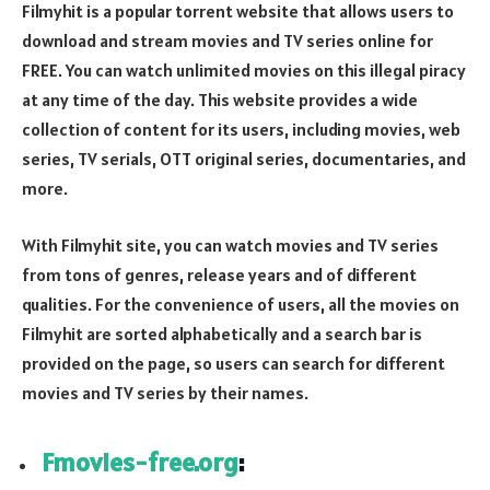
Filmyhit is a popular torrent website that allows users to
download and stream movies and TV series online for
FREE. You can watch unlimited movies on this illegal piracy
at any time of the day. This website provides a wide
collection of content for its users, including movies, web
series, TV serials, OTT original series, documentaries, and
more.
With Filmyhit site, you can watch movies and TV series
from tons of genres, release years and of different
qualities. For the convenience of users, all the movies on
Filmyhit are sorted alphabetically and a search bar is
provided on the page, so users can search for different
movies and TV series by their names.
Fmovies-free.org
: