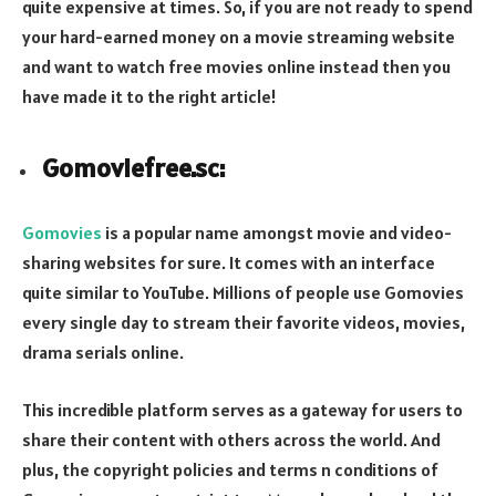
quite expensive at times. So, if you are not ready to spend
your hard-earned money on a movie streaming website
and want to watch free movies online instead then you
have made it to the right article!
Gomoviefree.sc:
Gomovies
is a popular name amongst movie and video-
sharing websites for sure. It comes with an interface
quite similar to YouTube. Millions of people use Gomovies
every single day to stream their favorite videos, movies,
drama serials online.
This incredible platform serves as a gateway for users to
share their content with others across the world. And
plus, the copyright policies and terms n conditions of