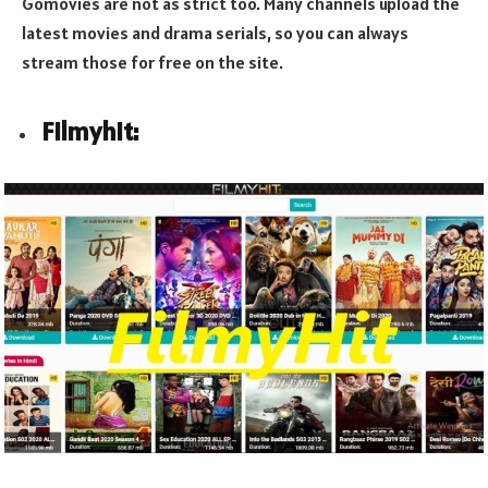
Gomovies are not as strict too. Many channels upload the
latest movies and drama serials, so you can always
stream those for free on the site.
Filmyhit: