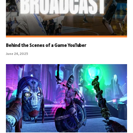
Behind the Scenes of a Game YouTuber
June 24, 2025