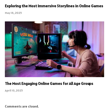
Exploring the Most Immersive Storylines in Online Games
May 16, 2025
The Most Engaging Online Games for All Age Groups
April 10, 2025
Comments are closed.