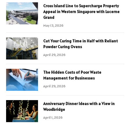
Cross Island Line to Supercharge Property
Appeal in Western Singapore with Lucerne
Grand
May 13, 2026
Cut Your Curing Time in Half with Reliant
Powder Curing Ovens
April 29, 2026
The Hidden Costs of Poor Waste
Management for Businesses
April 29, 2026
Anniversary Dinner Ideas with a View in
Woodbridge
April 1, 2026