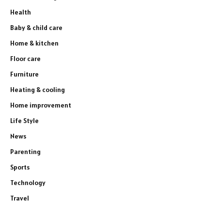
Health
Baby & child care
Home & kitchen
Floor care
Furniture
Heating & cooling
Home improvement
Life Style
News
Parenting
Sports
Technology
Travel