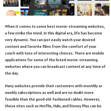
When it comes to some best movie-streaming websites,
a few strike the mind. In this digital era, life has become
very dynamic. You can just easily watch your desired
content and favorite films from the comfort of your
couch with tons of interesting choices. There are mobile
applications for some of the listed movie-streaming
websites where you can broadcast content at any time of
the day.
Many websites provide their customers with monthly or
weekly subscriptions as well and are no doubt more
feasible than the good old-fashioned cables. However,
these sites such as Netflix, Hulu, and Disney Plus can be