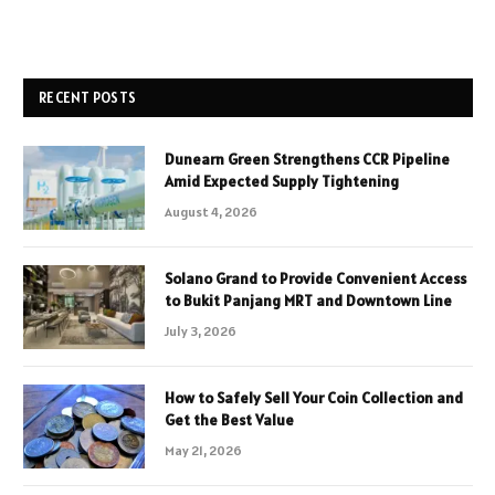
RECENT POSTS
Dunearn Green Strengthens CCR Pipeline
Amid Expected Supply Tightening
August 4, 2026
Solano Grand to Provide Convenient Access
to Bukit Panjang MRT and Downtown Line
July 3, 2026
How to Safely Sell Your Coin Collection and
Get the Best Value
May 21, 2026